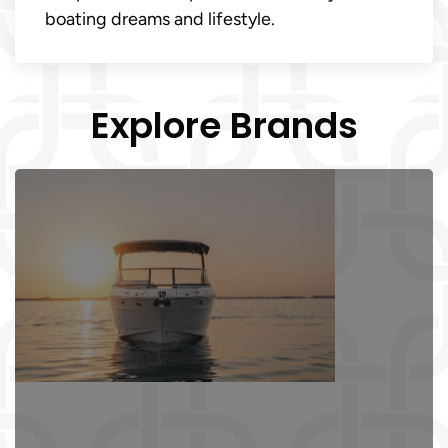
boating dreams and lifestyle.
Explore Brands