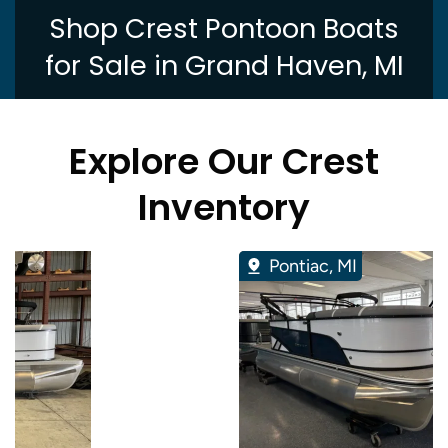
Shop Crest Pontoon Boats
for Sale in Grand Haven, MI
Explore Our Crest
Inventory
Pontiac, MI