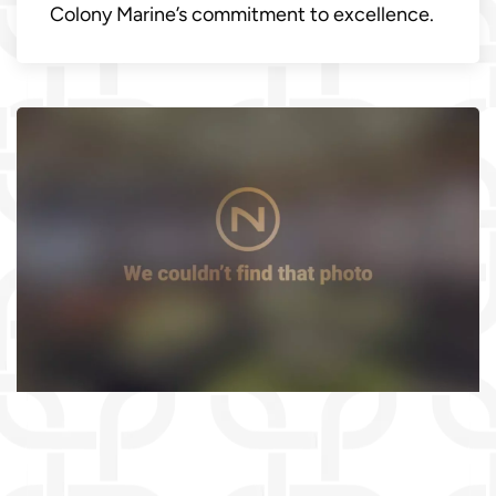
Colony Marine’s commitment to excellence.