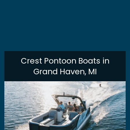
Crest Pontoon Boats in
Grand Haven, MI