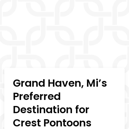
Grand Haven, Mi’s
Preferred
Destination for
Crest Pontoons