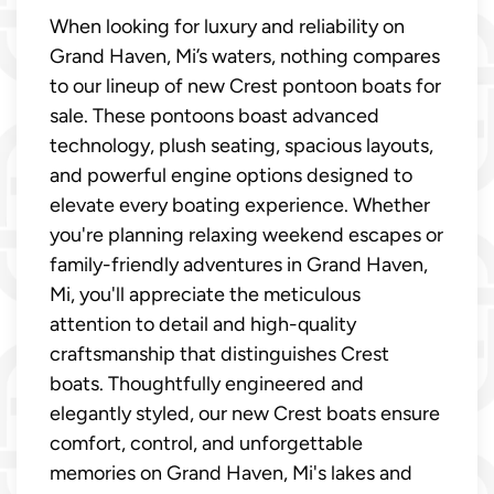
When looking for luxury and reliability on
Grand Haven, Mi’s waters, nothing compares
to our lineup of new Crest pontoon boats for
sale. These pontoons boast advanced
technology, plush seating, spacious layouts,
and powerful engine options designed to
elevate every boating experience. Whether
you're planning relaxing weekend escapes or
family-friendly adventures in Grand Haven,
Mi, you'll appreciate the meticulous
attention to detail and high-quality
craftsmanship that distinguishes Crest
boats. Thoughtfully engineered and
elegantly styled, our new Crest boats ensure
comfort, control, and unforgettable
memories on Grand Haven, Mi's lakes and