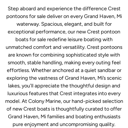
Step aboard and experience the difference Crest
pontoons for sale deliver on every Grand Haven, Mi
waterway. Spacious, elegant, and built for
exceptional performance, our new Crest pontoon
boats for sale redefine leisure boating with
unmatched comfort and versatility. Crest pontoons
are known for combining sophisticated style with
smooth, stable handling, making every outing feel
effortless. Whether anchored at a quiet sandbar or
exploring the vastness of Grand Haven, Mi’s scenic
lakes, you'll appreciate the thoughtful design and
luxurious features that Crest integrates into every
model. At Colony Marine, our hand-picked selection
of new Crest boats is thoughtfully curated to offer
Grand Haven, Mi families and boating enthusiasts
pure enjoyment and uncompromising quality.