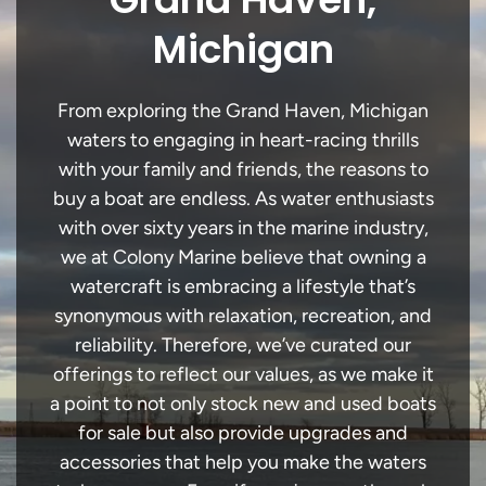
Michigan
From exploring the Grand Haven, Michigan
waters to engaging in heart-racing thrills
with your family and friends, the reasons to
buy a boat are endless. As water enthusiasts
with over sixty years in the marine industry,
we at Colony Marine believe that owning a
watercraft is embracing a lifestyle that’s
synonymous with relaxation, recreation, and
reliability. Therefore, we’ve curated our
offerings to reflect our values, as we make it
a point to not only stock new and used boats
for sale but also provide upgrades and
accessories that help you make the waters