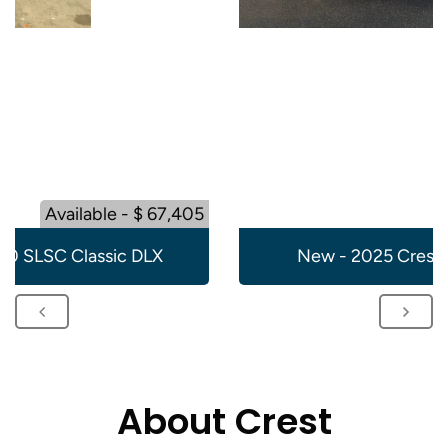
Available - $ 67,405
20 SLSC Classic DLX
New - 2025 Crest 
About Crest