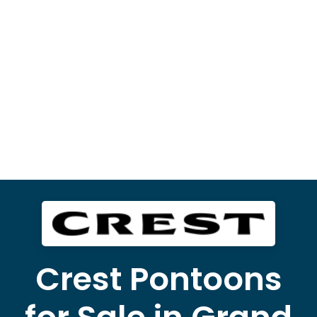
Crest Pontoons