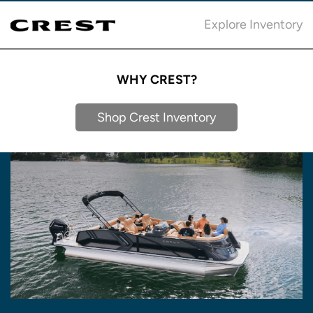
Explore Inventory
WHY CREST?
Shop Crest Inventory