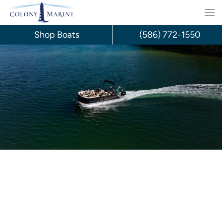
Skip
to
Shop Boats
(586) 772-1550
content