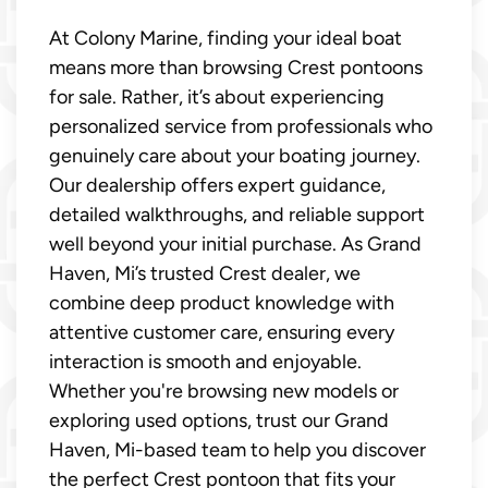
At Colony Marine, finding your ideal boat
means more than browsing Crest pontoons
for sale. Rather, it’s about experiencing
personalized service from professionals who
genuinely care about your boating journey.
Our dealership offers expert guidance,
detailed walkthroughs, and reliable support
well beyond your initial purchase. As Grand
Haven, Mi’s trusted Crest dealer, we
combine deep product knowledge with
attentive customer care, ensuring every
interaction is smooth and enjoyable.
Whether you're browsing new models or
exploring used options, trust our Grand
Haven, Mi-based team to help you discover
the perfect Crest pontoon that fits your