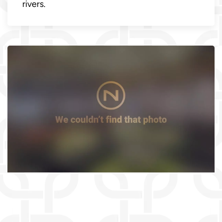
rivers.