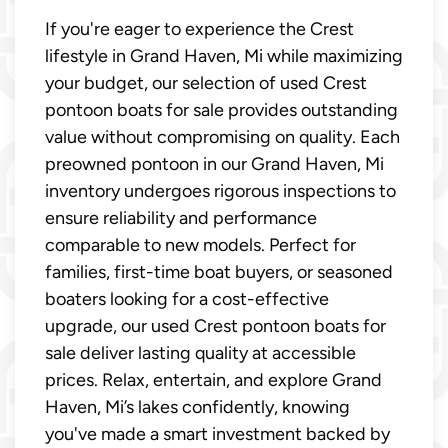
If you're eager to experience the Crest
lifestyle in Grand Haven, Mi while maximizing
your budget, our selection of used Crest
pontoon boats for sale provides outstanding
value without compromising on quality. Each
preowned pontoon in our Grand Haven, Mi
inventory undergoes rigorous inspections to
ensure reliability and performance
comparable to new models. Perfect for
families, first-time boat buyers, or seasoned
boaters looking for a cost-effective
upgrade, our used Crest pontoon boats for
sale deliver lasting quality at accessible
prices. Relax, entertain, and explore Grand
Haven, Mi’s lakes confidently, knowing
you've made a smart investment backed by