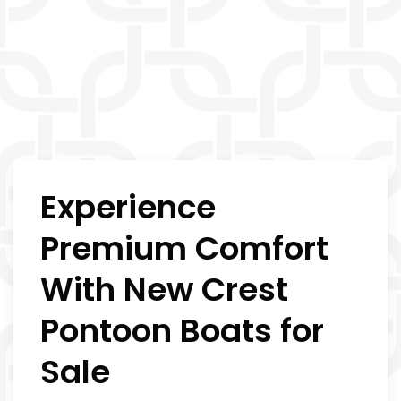
Experience
Premium Comfort
With New Crest
Pontoon Boats for
Sale