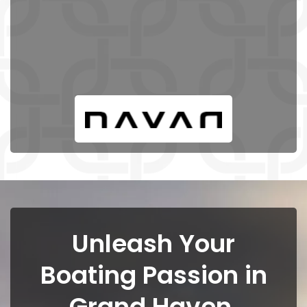
Unleash Your
Boating Passion in
Grand Haven,