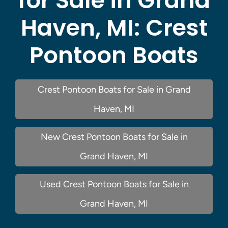
for Sale in Grand
Haven, MI:
Crest
Pontoon Boats
Crest Pontoon Boats for Sale in Grand
Haven, MI
New Crest Pontoon Boats for Sale in
Grand Haven, MI
Used Crest Pontoon Boats for Sale in
Grand Haven, MI