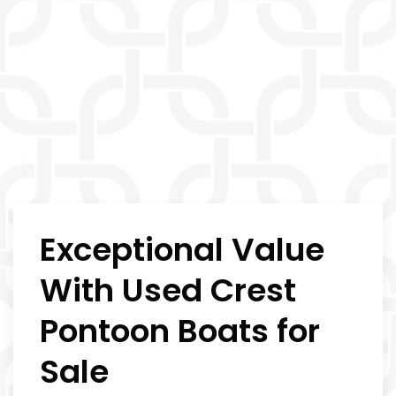
Exceptional Value
With Used Crest
Pontoon Boats for
Sale