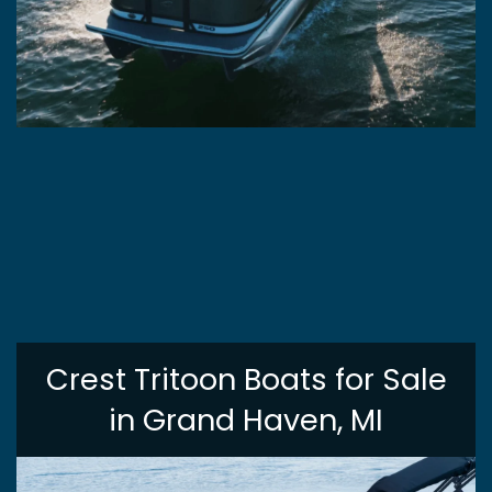
Crest Tritoon Boats for Sale
in Grand Haven, MI