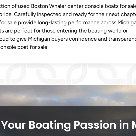
ection of used Boston Whaler center console boats for sal
price. Carefully inspected and ready for their next chapt
or sale provide long-lasting performance across Michiga
ts are perfect for those entering the boating world or
oud to give Michigan buyers confidence and transparen
nsole boat for sale.
Your Boating Passion in