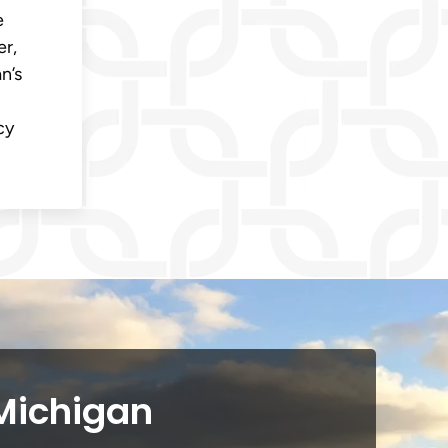
e
er,
n’s
cy
 Michigan