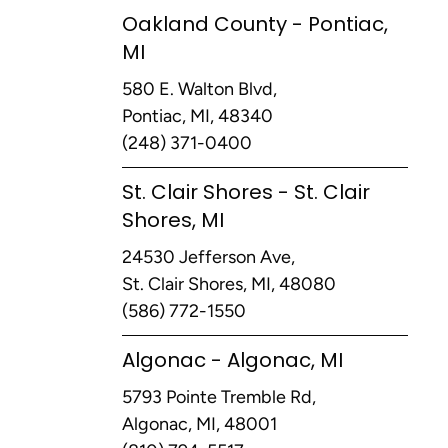
Oakland County - Pontiac,
MI
580 E. Walton Blvd,
Pontiac, MI, 48340
(248) 371-0400
St. Clair Shores - St. Clair
Shores, MI
24530 Jefferson Ave,
St. Clair Shores, MI, 48080
(586) 772-1550
Algonac - Algonac, MI
5793 Pointe Tremble Rd,
Algonac, MI, 48001