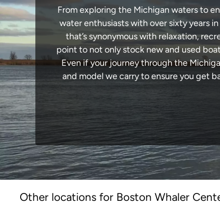
From exploring the Michigan waters to enga
water enthusiasts with over sixty years i
that’s synonymous with relaxation, recrea
point to not only stock new and used boat
Even if your journey through the Michig
and model we carry to ensure you get bac
Other locations for Boston Whaler Cente