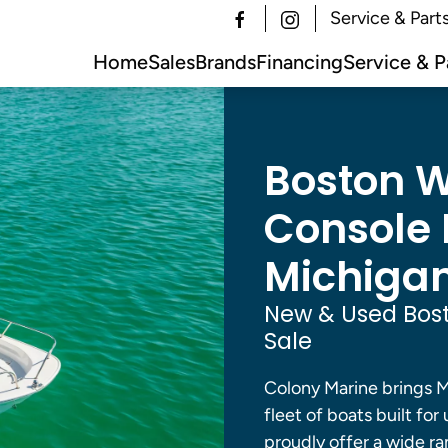
Service & Part
Home
Sales
Brands
Financing
Service & P
Boston W
Console B
Michigan
New & Used Bost
Sale
Colony Marine brings M
fleet of boats built for
proudly offer a wide ra