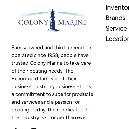
Invento
Brands
Service
Locatio
Family owned and third generation
operated since 1958, people have
trusted Colony Marine to take care
of their boating needs. The
Beauregard family built their
business on strong business ethics,
a commitment to superior products
and services and a passion for
boating. Today, their dedication to
the industry is stronger than ever.