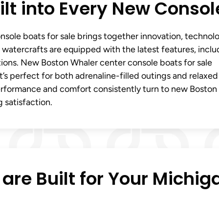
lt into Every New Consol
sole boats for sale brings together innovation, technol
watercrafts are equipped with the latest features, inclu
tions. New Boston Whaler center console boats for sale
hat’s perfect for both adrenaline-filled outings and relaxed
performance and comfort consistently turn to new Boston
 satisfaction.
are Built for Your Michig