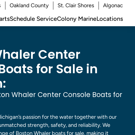
s
Oakland County
St. Clair Shores
Algonac
arts
Schedule Service
Colony Marine
Locations
haler Center
oats for Sale in
:
on Whaler Center Console Boats for
ichigan’s passion for the water together with our
 unmatched strength, safety, and reliability. We
nge of Boston Whaler boats for sale, making it