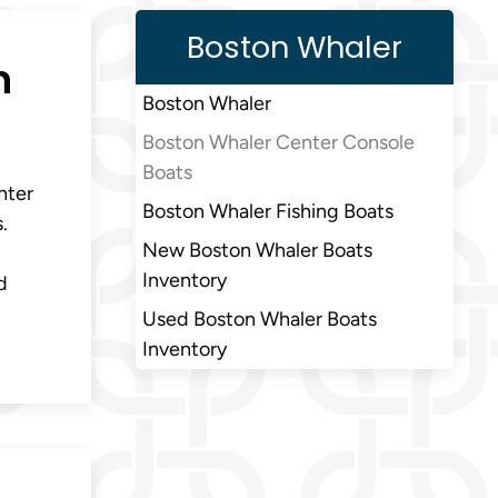
Boston Whaler
n
Boston Whaler
Boston Whaler Center Console
Boats
nter
Boston Whaler Fishing Boats
.
New Boston Whaler Boats
Inventory
d
Used Boston Whaler Boats
Inventory