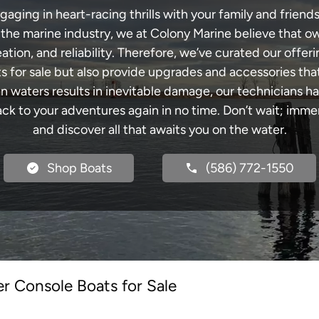
ging in heart-racing thrills with your family and friends
n the marine industry, we at Colony Marine believe that ow
tion, and reliability. Therefore, we’ve curated our offeri
s for sale but also provide upgrades and accessories tha
an waters results in inevitable damage, our technicians
k to your adventures again in no time. Don’t wait; immers
and discover all that awaits you on the water.
Shop Boats
(586) 772-1550
r Console Boats for Sale