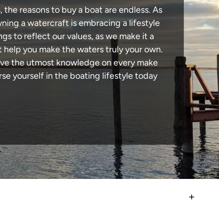
, the reasons to buy a boat are endless. As
ning a watercraft is embracing a lifestyle
ngs to reflect our values, as we make it a
t help you make the waters truly your own.
 have the utmost knowledge on every make
e yourself in the boating lifestyle today