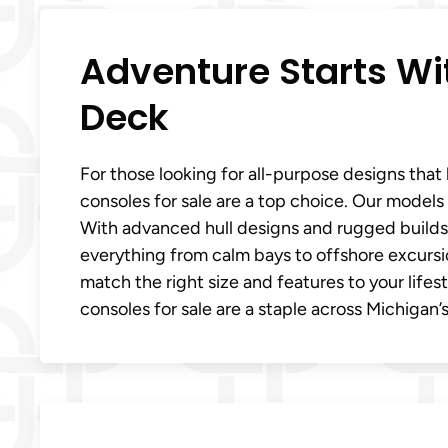
Adventure Starts W
Deck
For those looking for all-purpose designs tha
consoles for sale are a top choice. Our models
With advanced hull designs and rugged builds, 
everything from calm bays to offshore excursi
match the right size and features to your life
consoles for sale are a staple across Michigan’