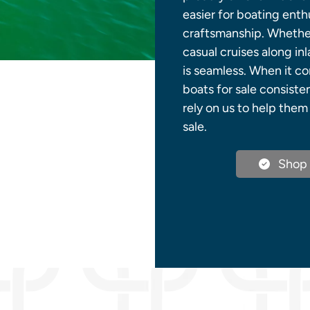
easier for boating ent
craftsmanship. Whether
casual cruises along in
is seamless. When it c
boats for sale consiste
rely on us to help the
sale.
Shop 