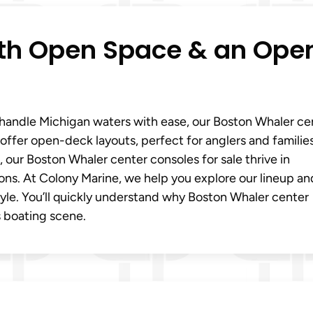
ith Open Space & an Ope
t handle Michigan waters with ease, our Boston Whaler ce
 offer open-deck layouts, perfect for anglers and families
our Boston Whaler center consoles for sale thrive in
ons. At Colony Marine, we help you explore our lineup an
style. You’ll quickly understand why Boston Whaler center
s boating scene.