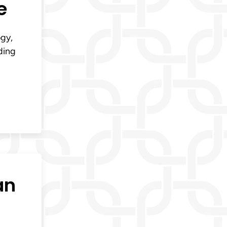
e
ogy,
ding
an