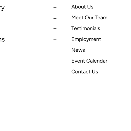
ry
About Us
Meet Our Team
Testimonials
ns
Employment
News
Event Calendar
Contact Us