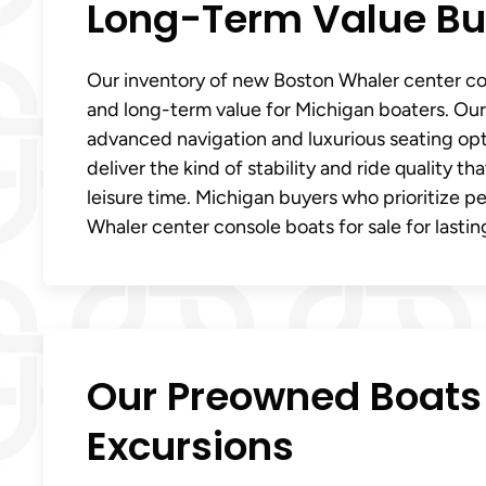
Long-Term Value Bui
Our inventory of new Boston Whaler center con
and long-term value for Michigan boaters. Our 
advanced navigation and luxurious seating op
deliver the kind of stability and ride quality t
leisure time. Michigan buyers who prioritize 
Whaler center console boats for sale for lasting
Our Preowned Boats 
Excursions