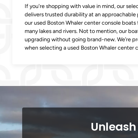
If you're shopping with value in mind, our sel
delivers trusted durability at an approachable 
our used Boston Whaler center console boats f
many lakes and rivers. Not to mention, our boa
upgrading without going brand-new. We’re pr
when selecting a used Boston Whaler center co
Unleash 