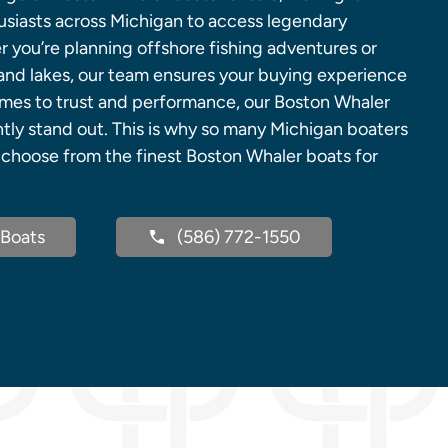
husiasts across Michigan to access legendary
 you’re planning offshore fishing adventures or
land lakes, our team ensures your buying experience
omes to trust and performance, our Boston Whaler
ntly stand out. This is why so many Michigan boaters
m choose from the finest Boston Whaler boats for
Boats
(586) 772-1550