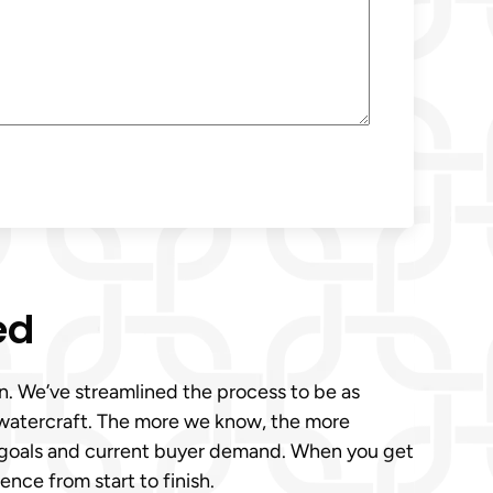
ed
son. We’ve streamlined the process to be as
r watercraft. The more we know, the more
ur goals and current buyer demand. When you get
ence from start to finish.