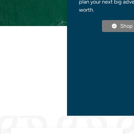
plan your next big adve
worth.
Shop 