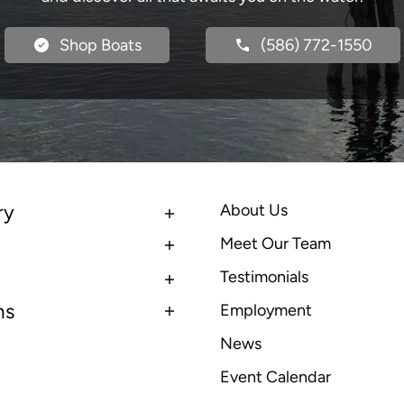
Shop Boats
(586) 772-1550
ry
About Us
Meet Our Team
Testimonials
ns
Employment
News
Event Calendar