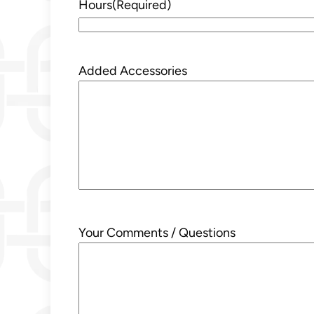
Hours
(Required)
Added Accessories
Your Comments / Questions