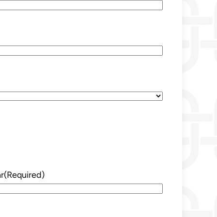
r
(Required)