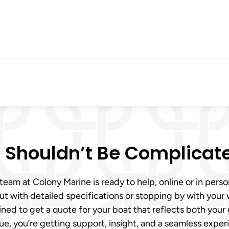
e Shouldn’t Be Complicat
r team at Colony Marine is ready to help, online or in per
out with detailed specifications or stopping by with you
ained to get a quote for your boat that reflects both yo
ue, you’re getting support, insight, and a seamless experi