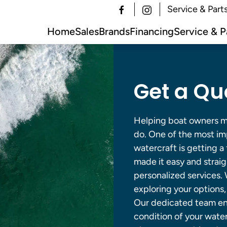
Service & Part
Home
Sales
Brands
Financing
Service & P
Get a Qu
Helping boat owners ma
do. One of the most imp
watercraft is getting a
made it easy and strai
personalized services. W
exploring your options
Our dedicated team ens
condition of your water