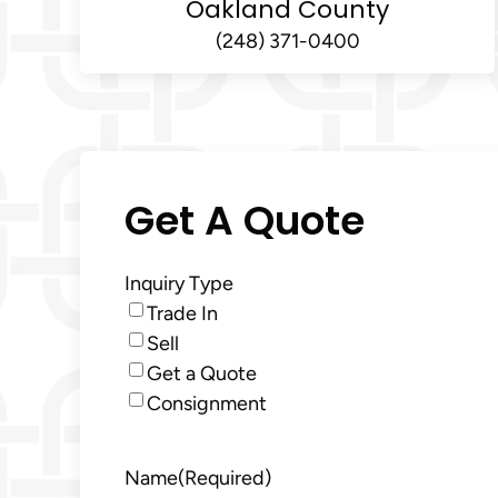
Oakland County
(248) 371-0400
Get A Quote
Inquiry Type
Trade In
Sell
Get a Quote
Consignment
Name
(Required)