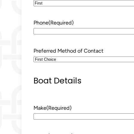
First
Phone
(Required)
Preferred Method of Contact
Boat Details
Make
(Required)