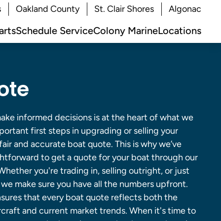
s
Oakland County
St. Clair Shores
Algonac
arts
Schedule Service
Colony Marine
Locations
ote
ke informed decisions is at the heart of what we
ortant first steps in upgrading or selling your
 fair and accurate boat quote. This is why we’ve
ghtforward to get a quote for your boat through our
hether you're trading in, selling outright, or just
, we make sure you have all the numbers upfront.
ures that every boat quote reflects both the
craft and current market trends. When it's time to