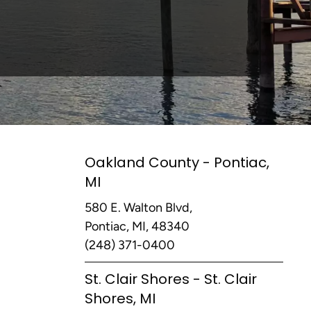
Oakland County - Pontiac,
MI
580 E. Walton Blvd,
Pontiac, MI, 48340
(248) 371-0400
St. Clair Shores - St. Clair
Shores, MI