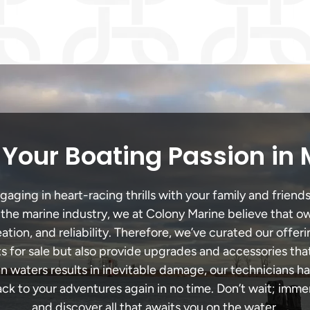
Your Boating Passion in
ging in heart-racing thrills with your family and friends
n the marine industry, we at Colony Marine believe that ow
tion, and reliability. Therefore, we’ve curated our offeri
s for sale but also provide upgrades and accessories tha
an waters results in inevitable damage, our technicians
k to your adventures again in no time. Don’t wait; immers
and discover all that awaits you on the water.