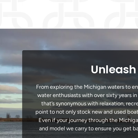
Unleash 
From exploring the Michigan waters to enga
water enthusiasts with over sixty years i
that’s synonymous with relaxation, recrea
point to not only stock new and used boat
Even if your journey through the Michig
and model we carry to ensure you get bac