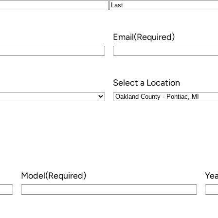
Last
Email
(Required)
Select a Location
Model
(Required)
Yea