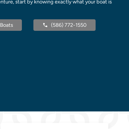
nture, start by knowing exactly what your boat is
Boats
(586) 772-1550