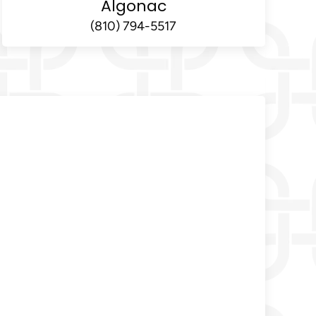
Algonac
(810) 794-5517