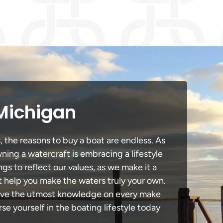
 Michigan
, the reasons to buy a boat are endless. As
ning a watercraft is embracing a lifestyle
ngs to reflect our values, as we make it a
t help you make the waters truly your own.
 have the utmost knowledge on every make
e yourself in the boating lifestyle today