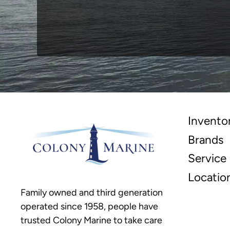
Invento
Brands
Service
Locatio
Family owned and third generation
operated since 1958, people have
trusted Colony Marine to take care