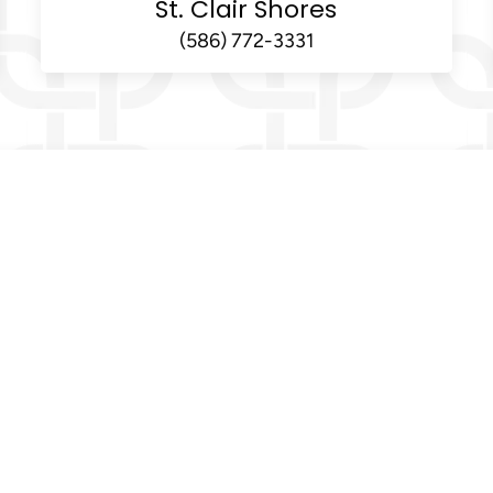
St. Clair Shores
(586) 772-3331