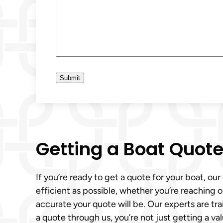
Getting a Boat Quot
If you’re ready to get a quote for your boat, ou
efficient as possible, whether you’re reaching 
accurate your quote will be. Our experts are tr
a quote through us, you’re not just getting a val