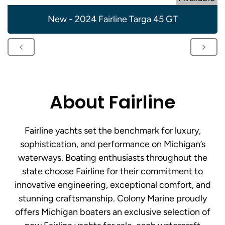
New - 2024 Fairline Targa 45 GT
About Fairline
Fairline yachts set the benchmark for luxury,
sophistication, and performance on Michigan’s
waterways. Boating enthusiasts throughout the
state choose Fairline for their commitment to
innovative engineering, exceptional comfort, and
stunning craftsmanship. Colony Marine proudly
offers Michigan boaters an exclusive selection of