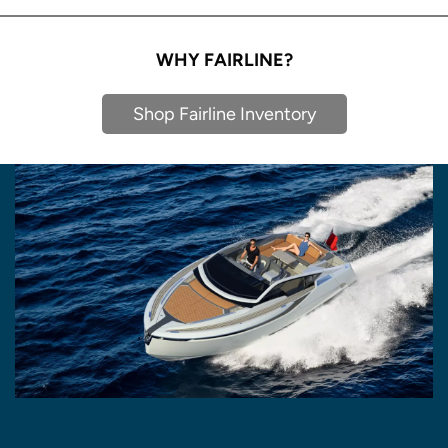
WHY FAIRLINE?
Shop Fairline Inventory