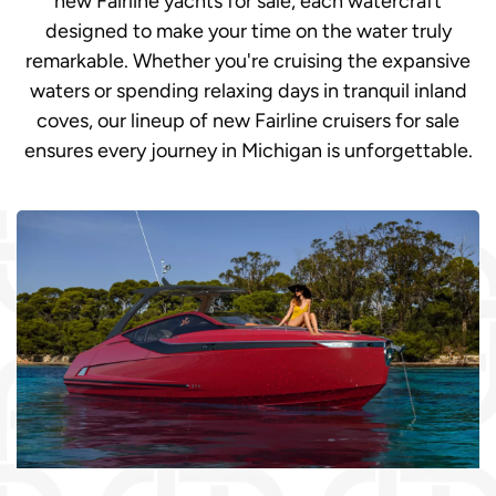
new Fairline yachts for sale, each watercraft
designed to make your time on the water truly
remarkable. Whether you're cruising the expansive
waters or spending relaxing days in tranquil inland
coves, our lineup of new Fairline cruisers for sale
ensures every journey in Michigan is unforgettable.