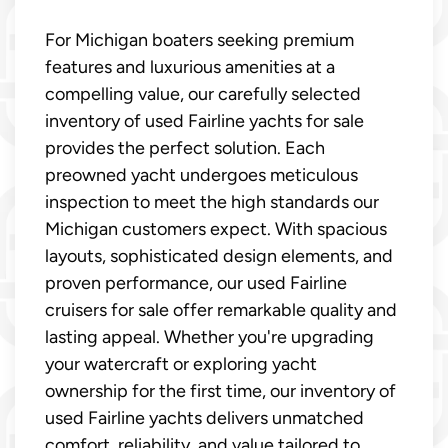
For Michigan boaters seeking premium
features and luxurious amenities at a
compelling value, our carefully selected
inventory of used Fairline yachts for sale
provides the perfect solution. Each
preowned yacht undergoes meticulous
inspection to meet the high standards our
Michigan customers expect. With spacious
layouts, sophisticated design elements, and
proven performance, our used Fairline
cruisers for sale offer remarkable quality and
lasting appeal. Whether you're upgrading
your watercraft or exploring yacht
ownership for the first time, our inventory of
used Fairline yachts delivers unmatched
comfort, reliability, and value tailored to