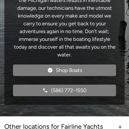
the Michigan waters results in inevitable
damage, our technicians have the utmost
knowledge on every make and model we
carry to ensure you get back to your
adventures again in no time. Don’t wait;
immerse yourself in the boating lifestyle
today and discover all that awaits you on the
water.
Shop Boats
(586) 772-1550
Other locations for Fairline Yachts