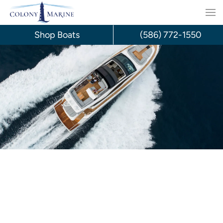
Skip
to
Shop Boats
(586) 772-1550
content