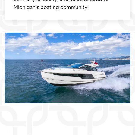
Michigan's boating community.