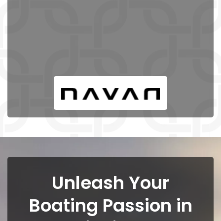
Unleash Your
Boating Passion in