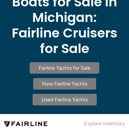
Boats for Sale in
Michigan:
Fairline Cruisers
for Sale
Fairline Yachts for Sale
New Fairline Yachts
Used Fairline Yachts
Explore Inventory