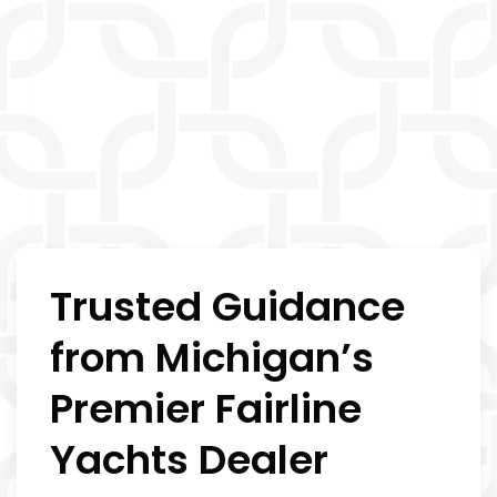
Trusted Guidance
from Michigan’s
Premier Fairline
Yachts Dealer