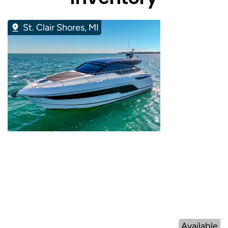
St. Clair Shores, MI
Available