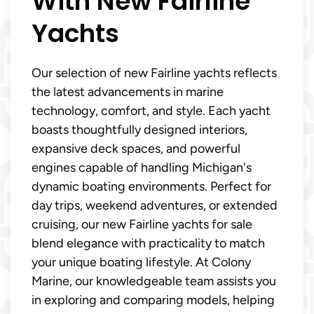
With New Fairline
Yachts
Our selection of new Fairline yachts reflects
the latest advancements in marine
technology, comfort, and style. Each yacht
boasts thoughtfully designed interiors,
expansive deck spaces, and powerful
engines capable of handling Michigan's
dynamic boating environments. Perfect for
day trips, weekend adventures, or extended
cruising, our new Fairline yachts for sale
blend elegance with practicality to match
your unique boating lifestyle. At Colony
Marine, our knowledgeable team assists you
in exploring and comparing models, helping