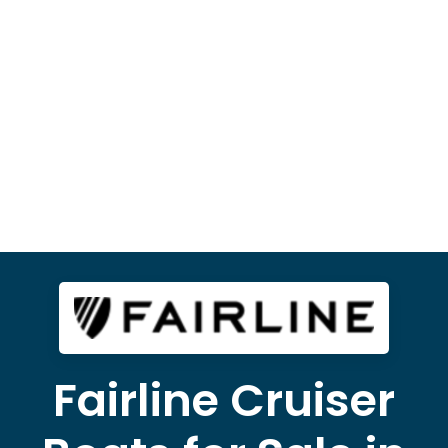
Fairline Cruiser