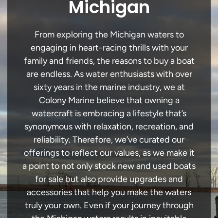
Michigan
From exploring the Michigan waters to
engaging in heart-racing thrills with your
family and friends, the reasons to buy a boat
are endless. As water enthusiasts with over
sixty years in the marine industry, we at
Colony Marine believe that owning a
watercraft is embracing a lifestyle that’s
synonymous with relaxation, recreation, and
reliability. Therefore, we’ve curated our
offerings to reflect our values, as we make it
a point to not only stock new and used boats
for sale but also provide upgrades and
accessories that help you make the waters
truly your own. Even if your journey through