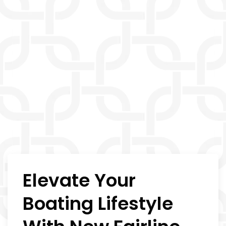
Elevate Your
Boating Lifestyle