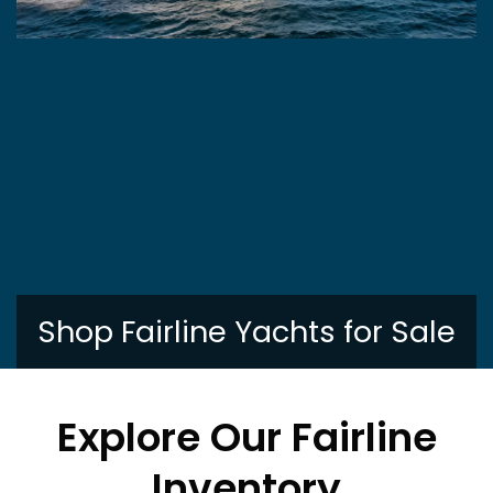
Shop Fairline Yachts for Sale
Explore Our Fairline
Inventory