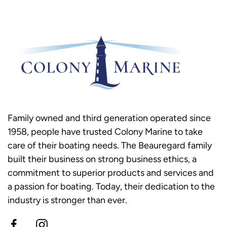
Family owned and third generation operated since
1958, people have trusted Colony Marine to take
care of their boating needs. The Beauregard family
built their business on strong business ethics, a
commitment to superior products and services and
a passion for boating. Today, their dedication to the
industry is stronger than ever.