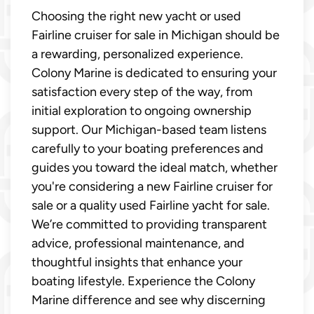
Choosing the right new yacht or used
Fairline cruiser for sale in Michigan should be
a rewarding, personalized experience.
Colony Marine is dedicated to ensuring your
satisfaction every step of the way, from
initial exploration to ongoing ownership
support. Our Michigan-based team listens
carefully to your boating preferences and
guides you toward the ideal match, whether
you're considering a new Fairline cruiser for
sale or a quality used Fairline yacht for sale.
We’re committed to providing transparent
advice, professional maintenance, and
thoughtful insights that enhance your
boating lifestyle. Experience the Colony
Marine difference and see why discerning