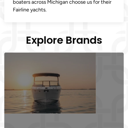
boaters across Michigan choose us for their
Fairline yachts.
Explore Brands