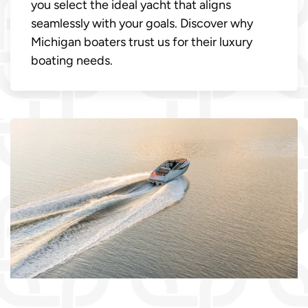
you select the ideal yacht that aligns
seamlessly with your goals. Discover why
Michigan boaters trust us for their luxury
boating needs.