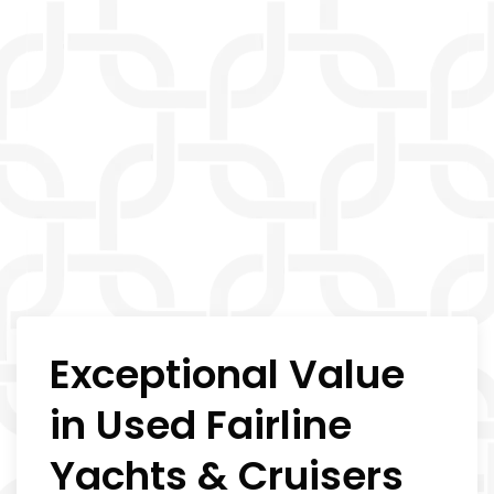
Exceptional Value
in Used Fairline
Yachts & Cruisers