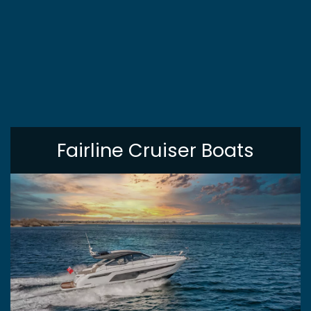
Fairline Cruiser Boats