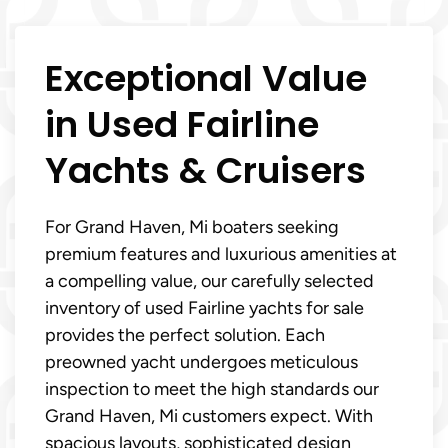
Exceptional Value
in Used Fairline
Yachts & Cruisers
For Grand Haven, Mi boaters seeking
premium features and luxurious amenities at
a compelling value, our carefully selected
inventory of used Fairline yachts for sale
provides the perfect solution. Each
preowned yacht undergoes meticulous
inspection to meet the high standards our
Grand Haven, Mi customers expect. With
spacious layouts, sophisticated design