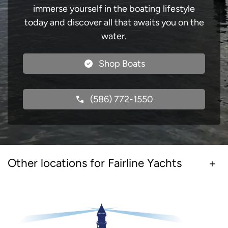
immerse yourself in the boating lifestyle
today and discover all that awaits you on the
water.
Shop Boats
(586) 772-1550
Other locations for Fairline Yachts