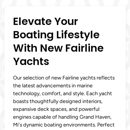
Elevate Your
Boating Lifestyle
With New Fairline
Yachts
Our selection of new Fairline yachts reflects
the latest advancements in marine
technology, comfort, and style. Each yacht
boasts thoughtfully designed interiors,
expansive deck spaces, and powerful
engines capable of handling Grand Haven,
Mi's dynamic boating environments. Perfect