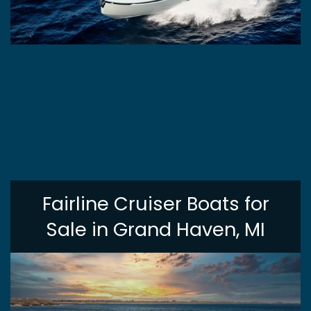
Fairline Cruiser Boats for
Sale in Grand Haven, MI