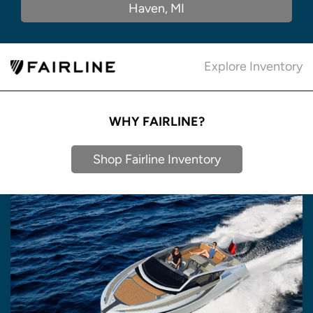
Haven, MI
Explore Inventory
WHY FAIRLINE?
Shop Fairline Inventory