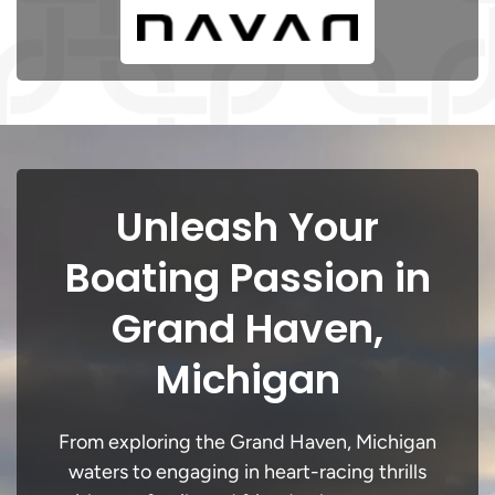
Unleash Your
Boating Passion in
Grand Haven,
Michigan
From exploring the Grand Haven, Michigan
waters to engaging in heart-racing thrills