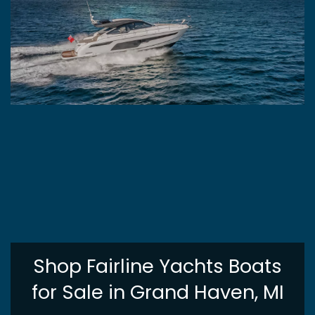
Shop Fairline Yachts Boats
for Sale in Grand Haven, MI