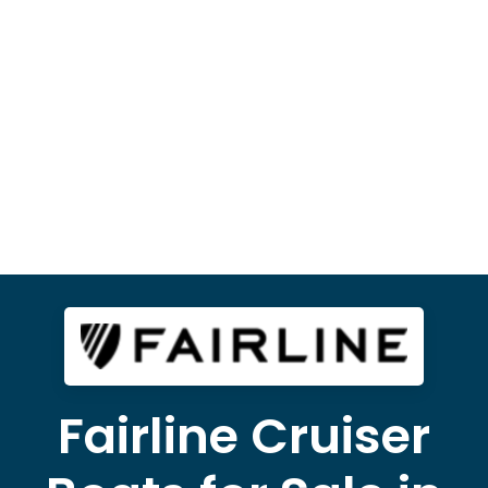
Fairline Cruiser