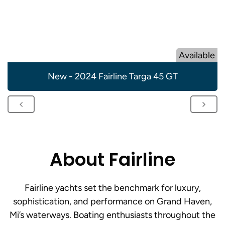
Available
New - 2024 Fairline Targa 45 GT
About Fairline
Fairline yachts set the benchmark for luxury,
sophistication, and performance on Grand Haven,
Mi’s waterways. Boating enthusiasts throughout the