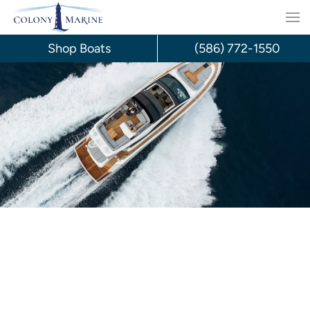
Skip
to
Shop Boats
(586) 772-1550
content