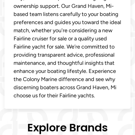
ownership support. Our Grand Haven, Mi-
based team listens carefully to your boating
preferences and guides you toward the ideal
match, whether you're considering a new
Fairline cruiser for sale or a quality used
Fairline yacht for sale. We’re committed to
providing transparent advice, professional
maintenance, and thoughtful insights that
enhance your boating lifestyle. Experience
the Colony Marine difference and see why
discerning boaters across Grand Haven, Mi
choose us for their Fairline yachts.
Explore Brands