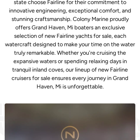
state choose Fairline for their commitment to
innovative engineering, exceptional comfort, and
stunning craftsmanship. Colony Marine proudly
offers Grand Haven, Mi boaters an exclusive
selection of new Fairline yachts for sale, each
watercraft designed to make your time on the water
truly remarkable. Whether you're cruising the
expansive waters or spending relaxing days in
tranquil inland coves, our lineup of new Fairline
cruisers for sale ensures every journey in Grand
Haven, Mi is unforgettable.