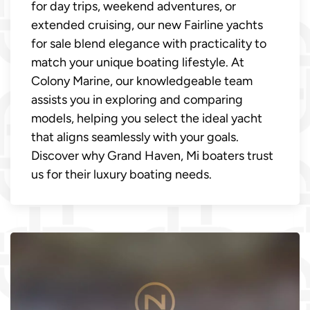
for day trips, weekend adventures, or
extended cruising, our new Fairline yachts
for sale blend elegance with practicality to
match your unique boating lifestyle. At
Colony Marine, our knowledgeable team
assists you in exploring and comparing
models, helping you select the ideal yacht
that aligns seamlessly with your goals.
Discover why Grand Haven, Mi boaters trust
us for their luxury boating needs.