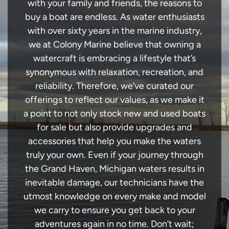
with your family and friends, the reasons to
buy a boat are endless. As water enthusiasts
with over sixty years in the marine industry,
we at Colony Marine believe that owning a
watercraft is embracing a lifestyle that’s
synonymous with relaxation, recreation, and
reliability. Therefore, we’ve curated our
offerings to reflect our values, as we make it
a point to not only stock new and used boats
for sale but also provide upgrades and
accessories that help you make the waters
truly your own. Even if your journey through
the Grand Haven, Michigan waters results in
inevitable damage, our technicians have the
utmost knowledge on every make and model
we carry to ensure you get back to your
adventures again in no time. Don’t wait;