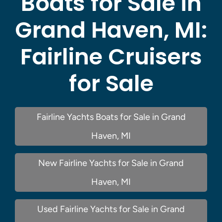
Boats for Sale in
Grand Haven, MI:
Fairline Cruisers
for Sale
Fairline Yachts Boats for Sale in Grand
Haven, MI
New Fairline Yachts for Sale in Grand
Haven, MI
Used Fairline Yachts for Sale in Grand