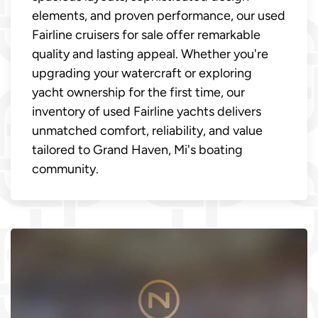
elements, and proven performance, our used
Fairline cruisers for sale offer remarkable
quality and lasting appeal. Whether you're
upgrading your watercraft or exploring
yacht ownership for the first time, our
inventory of used Fairline yachts delivers
unmatched comfort, reliability, and value
tailored to Grand Haven, Mi's boating
community.