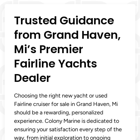
Trusted Guidance
from Grand Haven,
Mi’s Premier
Fairline Yachts
Dealer
Choosing the right new yacht or used
Fairline cruiser for sale in Grand Haven, Mi
should be a rewarding, personalized
experience. Colony Marine is dedicated to
ensuring your satisfaction every step of the
way, from initial exploration to ongoing