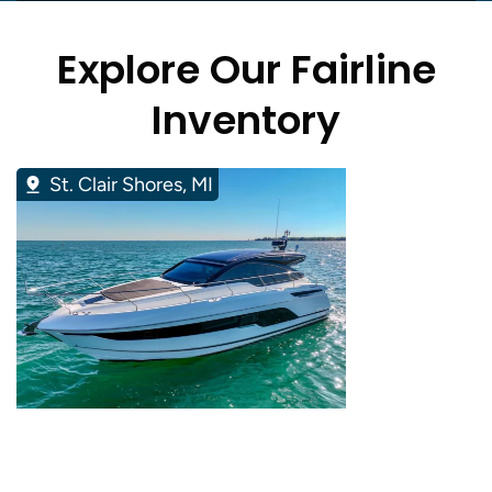
Explore Our Fairline
Inventory
St. Clair Shores, MI