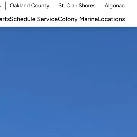
s
Oakland County
St. Clair Shores
Algonac
arts
Schedule Service
Colony Marine
Locations