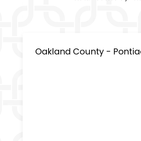
Oakland County - Pontiac