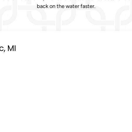
back on the water faster.
, MI