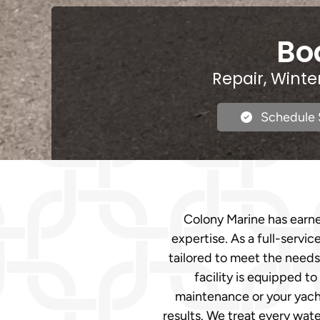
Boa
Repair, Winte
Schedule 
Colony Marine has earne
expertise. As a full-servi
tailored to meet the needs 
facility is equipped t
maintenance or your yach
results. We treat every wate