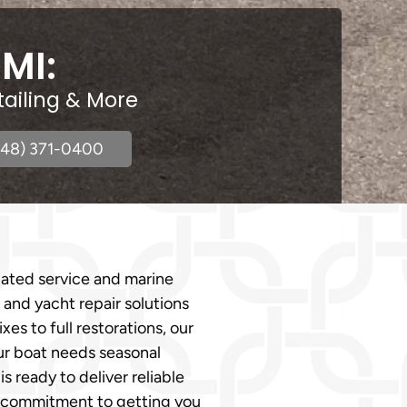
 MI:
tailing & More
248) 371-0400
cated service and marine
 and yacht repair solutions
es to full restorations, our
our boat needs seasonal
ready to deliver reliable
d a commitment to getting you