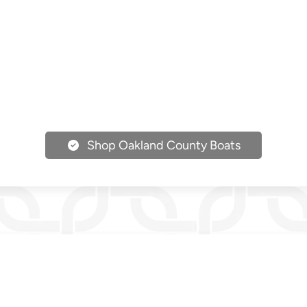
Shop Oakland County Boats