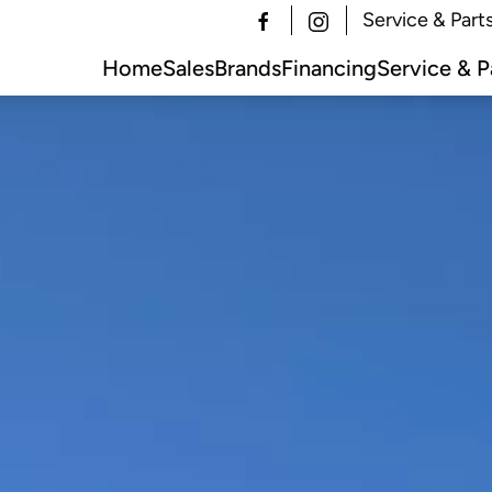
Service & Part
Home
Sales
Brands
Financing
Service & P