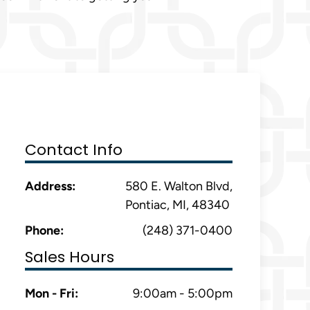
Contact Info
Address:
580 E. Walton Blvd,
Pontiac, MI, 48340
Phone:
(248) 371-0400
Sales Hours
Mon - Fri:
9:00am - 5:00pm