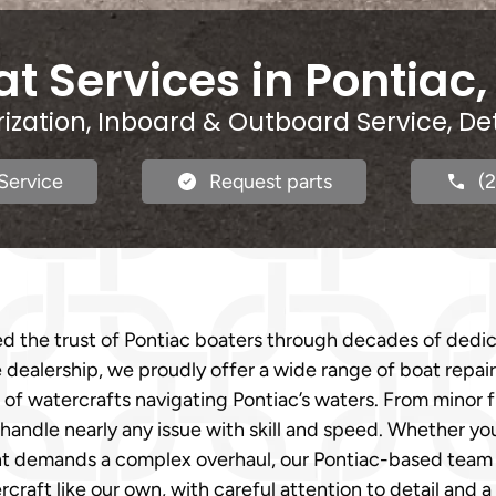
t Services in Pontiac,
rization, Inboard & Outboard Service, De
Service
Request parts
(
d the trust of Pontiac boaters through decades of dedi
ce dealership, we proudly offer a wide range of boat repair
of watercrafts navigating Pontiac’s waters. From minor fix
o handle nearly any issue with skill and speed. Whether y
t demands a complex overhaul, our Pontiac-based team is 
rcraft like our own, with careful attention to detail an