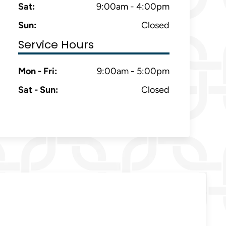
Sat:
9:00am - 4:00pm
Sun:
Closed
Service Hours
Mon - Fri:
9:00am - 5:00pm
Sat - Sun:
Closed