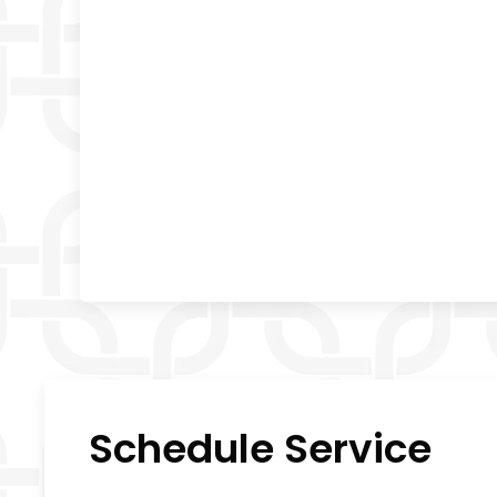
Schedule Service