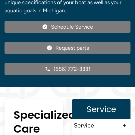
unique specifications of your boat as well as your
aquatic goals in Michigan.
Schedule Service
Request parts
(586) 772-3331
Service
Specialized
Care
Service