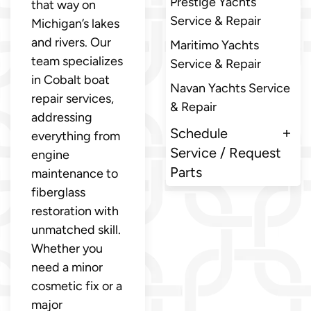
Prestige Yachts
that way on
Service & Repair
Michigan’s lakes
and rivers. Our
Maritimo Yachts
team specializes
Service & Repair
in Cobalt boat
Navan Yachts Service
repair services,
& Repair
addressing
Schedule
everything from
Service / Request
engine
Parts
maintenance to
fiberglass
restoration with
unmatched skill.
Whether you
need a minor
cosmetic fix or a
major