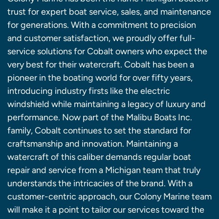
trust for expert boat service, sales, and maintenance
for generations. With a commitment to precision
and customer satisfaction, we proudly offer full-
service solutions for Cobalt owners who expect the
very best for their watercraft. Cobalt has been a
pioneer in the boating world for over fifty years,
introducing industry firsts like the electric
windshield while maintaining a legacy of luxury and
performance. Now part of the Malibu Boats Inc.
family, Cobalt continues to set the standard for
craftsmanship and innovation. Maintaining a
watercraft of this caliber demands regular boat
repair and service from a Michigan team that truly
understands the intricacies of the brand. With a
customer-centric approach, our Colony Marine team
will make it a point to tailor our services toward the