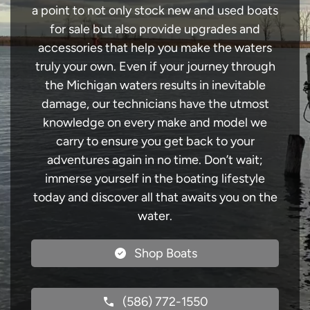
a point to not only stock new and used boats
for sale but also provide upgrades and
accessories that help you make the waters
truly your own. Even if your journey through
the Michigan waters results in inevitable
damage, our technicians have the utmost
knowledge on every make and model we
carry to ensure you get back to your
adventures again in no time. Don’t wait;
immerse yourself in the boating lifestyle
today and discover all that awaits you on the
water.
Shop Boats
(586) 772-1550