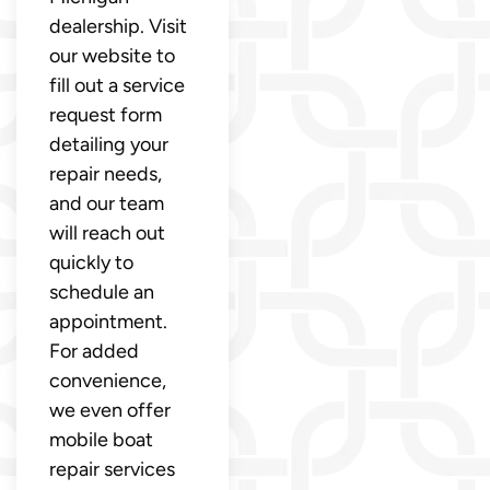
dealership. Visit
our website to
fill out a service
request form
detailing your
repair needs,
and our team
will reach out
quickly to
schedule an
appointment.
For added
convenience,
we even offer
mobile boat
repair services