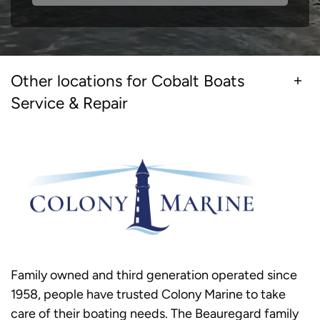
Other locations for Cobalt Boats
Service & Repair
Family owned and third generation operated since
1958, people have trusted Colony Marine to take
care of their boating needs. The Beauregard family