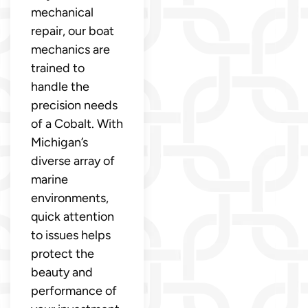
mechanical
repair, our boat
mechanics are
trained to
handle the
precision needs
of a Cobalt. With
Michigan’s
diverse array of
marine
environments,
quick attention
to issues helps
protect the
beauty and
performance of