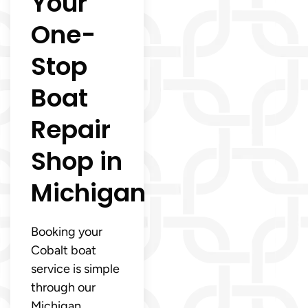
Your
One-
Stop
Boat
Repair
Shop in
Michigan
Booking your
Cobalt boat
service is simple
through our
Michigan