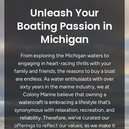
Unleash Your
Boating Passion in
Michigan
From exploring the Michigan waters to
engaging in heart-racing thrills with your
family and friends, the reasons to buy a boat
are endless. As water enthusiasts with over
sixty years in the marine industry, we at
Colony Marine believe that owning a
watercraft is embracing a lifestyle that’s
synonymous with relaxation, recreation, and
reliability. Therefore, we’ve curated our
offerings to reflect our values, as we make it