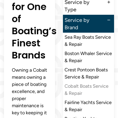
Service by
for One
Type
of
Service by
Boating’s
Brand
Sea Ray Boats Service
Finest
& Repair
Brands
Boston Whaler Service
& Repair
Crest Pontoon Boats
Owning a Cobalt
Service & Repair
means owning a
piece of boating
Cobalt Boats Service
excellence, and
& Repair
proper
Fairline Yachts Service
maintenance is
& Repair
key to keeping it