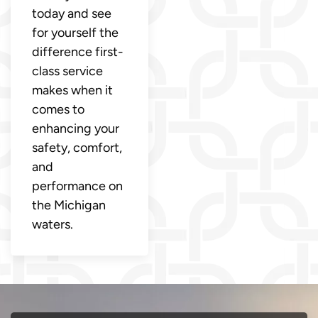
today and see
for yourself the
difference first-
class service
makes when it
comes to
enhancing your
safety, comfort,
and
performance on
the Michigan
waters.