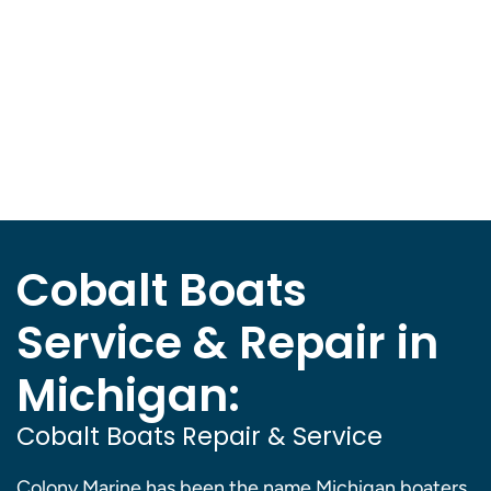
Cobalt Boats
Service & Repair in
Michigan:
Cobalt Boats Repair & Service
Colony Marine has been the name Michigan boaters