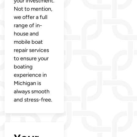
your investment.
Not to mention,
we offer a full
range of in-
house and
mobile boat
repair services
to ensure your
boating
experience in
Michigan is
always smooth
and stress-free.