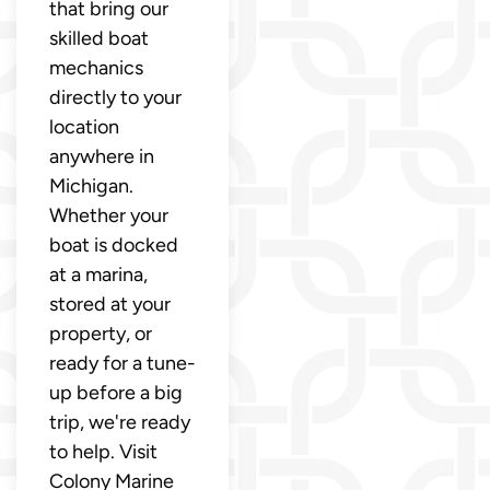
that bring our
skilled boat
mechanics
directly to your
location
anywhere in
Michigan.
Whether your
boat is docked
at a marina,
stored at your
property, or
ready for a tune-
up before a big
trip, we're ready
to help. Visit
Colony Marine