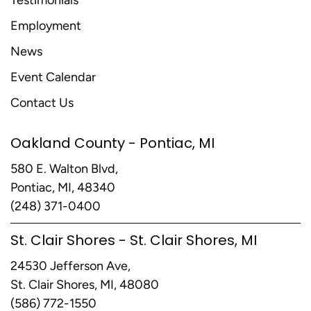
Testimonials
Employment
News
Event Calendar
Contact Us
Oakland County - Pontiac, MI
580 E. Walton Blvd,
Pontiac, MI, 48340
(248) 371-0400
St. Clair Shores - St. Clair Shores, MI
24530 Jefferson Ave,
St. Clair Shores, MI, 48080
(586) 772-1550