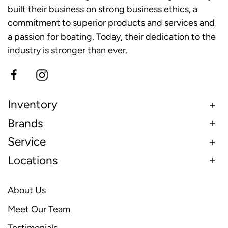
built their business on strong business ethics, a
commitment to superior products and services and
a passion for boating. Today, their dedication to the
industry is stronger than ever.
Inventory
Brands
Service
Locations
About Us
Meet Our Team