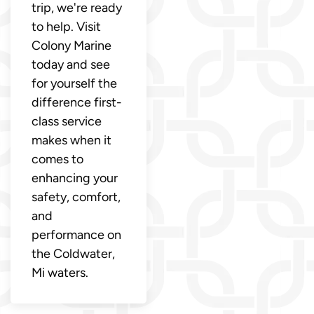
trip, we're ready
to help. Visit
Colony Marine
today and see
for yourself the
difference first-
class service
makes when it
comes to
enhancing your
safety, comfort,
and
performance on
the Coldwater,
Mi waters.