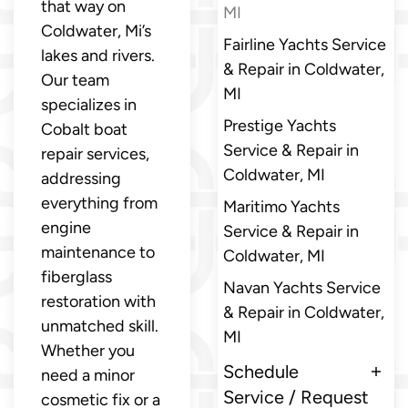
that way on
MI
Coldwater, Mi’s
Fairline Yachts Service
lakes and rivers.
& Repair in Coldwater,
Our team
MI
specializes in
Prestige Yachts
Cobalt boat
Service & Repair in
repair services,
Coldwater, MI
addressing
everything from
Maritimo Yachts
engine
Service & Repair in
maintenance to
Coldwater, MI
fiberglass
Navan Yachts Service
restoration with
& Repair in Coldwater,
unmatched skill.
MI
Whether you
Schedule
need a minor
Service / Request
cosmetic fix or a