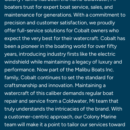
boaters trust for expert boat service, sales, and
maintenance for generations. With a commitment to
precision and customer satisfaction, we proudly
offer full-service solutions for Cobalt owners who
expect the very best for their watercraft. Cobalt has
been a pioneer in the boating world for over fifty
years, introducing industry firsts like the electric
windshield while maintaining a legacy of luxury and
performance. Now part of the Malibu Boats Inc.
family, Cobalt continues to set the standard for
craftsmanship and innovation. Maintaining a
watercraft of this caliber demands regular boat
repair and service from a Coldwater, Mi team that
truly understands the intricacies of the brand. With
a customer-centric approach, our Colony Marine
team will make it a point to tailor our services toward