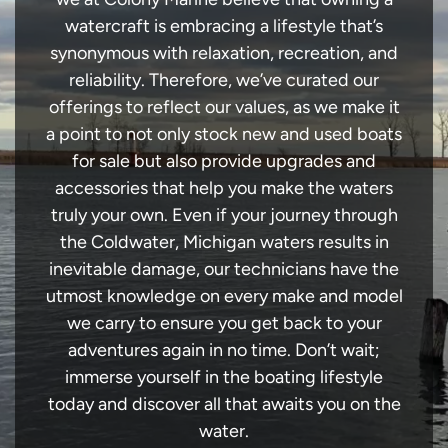
watercraft is embracing a lifestyle that’s
synonymous with relaxation, recreation, and
reliability. Therefore, we’ve curated our
offerings to reflect our values, as we make it
a point to not only stock new and used boats
for sale but also provide upgrades and
accessories that help you make the waters
truly your own. Even if your journey through
the Coldwater, Michigan waters results in
inevitable damage, our technicians have the
utmost knowledge on every make and model
we carry to ensure you get back to your
adventures again in no time. Don’t wait;
immerse yourself in the boating lifestyle
today and discover all that awaits you on the
water.