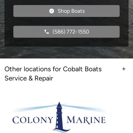
Shop Boats
(586) 772-1550
Other locations for Cobalt Boats
Service & Repair