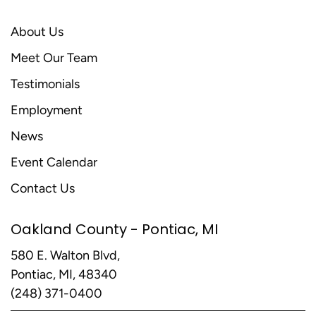
About Us
Meet Our Team
Testimonials
Employment
News
Event Calendar
Contact Us
Oakland County - Pontiac, MI
580 E. Walton Blvd,
Pontiac, MI, 48340
(248) 371-0400