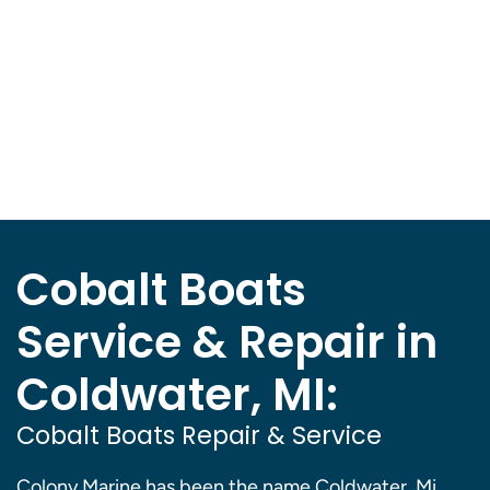
Cobalt Boats
Service & Repair in
Coldwater, MI:
Cobalt Boats Repair & Service
Colony Marine has been the name Coldwater, Mi