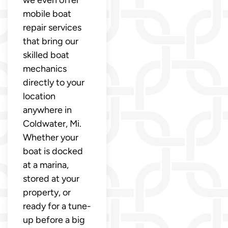
mobile boat
repair services
that bring our
skilled boat
mechanics
directly to your
location
anywhere in
Coldwater, Mi.
Whether your
boat is docked
at a marina,
stored at your
property, or
ready for a tune-
up before a big