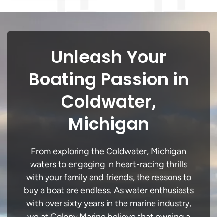
Unleash Your
Boating Passion in
Coldwater,
Michigan
From exploring the Coldwater, Michigan
waters to engaging in heart-racing thrills
with your family and friends, the reasons to
buy a boat are endless. As water enthusiasts
with over sixty years in the marine industry,
we at Colony Marine believe that owning a