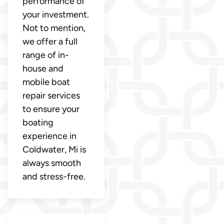
performance of
your investment.
Not to mention,
we offer a full
range of in-
house and
mobile boat
repair services
to ensure your
boating
experience in
Coldwater, Mi is
always smooth
and stress-free.