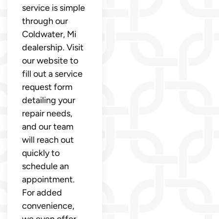
service is simple
through our
Coldwater, Mi
dealership. Visit
our website to
fill out a service
request form
detailing your
repair needs,
and our team
will reach out
quickly to
schedule an
appointment.
For added
convenience,
we even offer