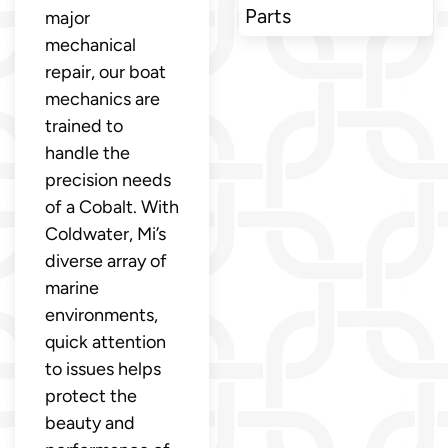
Parts
major
mechanical
repair, our boat
mechanics are
trained to
handle the
precision needs
of a Cobalt. With
Coldwater, Mi’s
diverse array of
marine
environments,
quick attention
to issues helps
protect the
beauty and