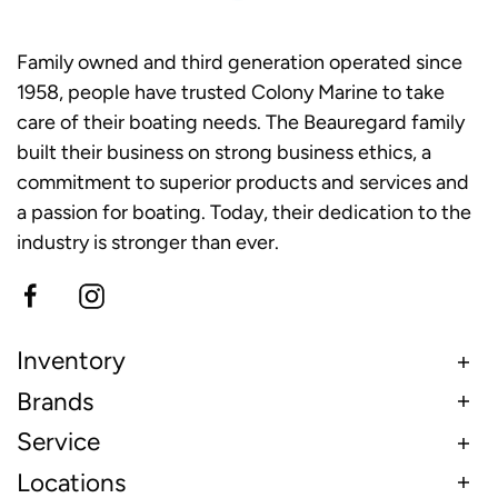
Family owned and third generation operated since
1958, people have trusted Colony Marine to take
care of their boating needs. The Beauregard family
built their business on strong business ethics, a
commitment to superior products and services and
a passion for boating. Today, their dedication to the
industry is stronger than ever.
Inventory
Brands
Service
Locations