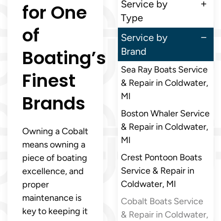
Service by
for One
Type
of
Service by
Boating’s
Brand
Sea Ray Boats Service
Finest
& Repair in Coldwater,
Brands
MI
Boston Whaler Service
& Repair in Coldwater,
Owning a Cobalt
MI
means owning a
Crest Pontoon Boats
piece of boating
Service & Repair in
excellence, and
Coldwater, MI
proper
maintenance is
Cobalt Boats Service
key to keeping it
& Repair in Coldwater,