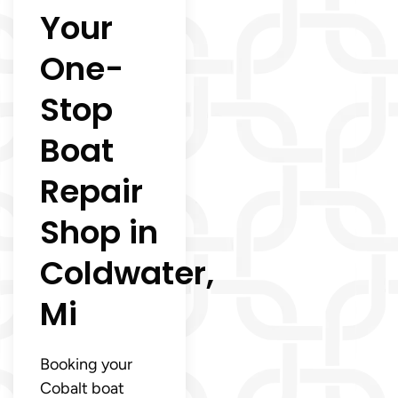
Your
One-
Stop
Boat
Repair
Shop in
Coldwater,
Mi
Booking your
Cobalt boat