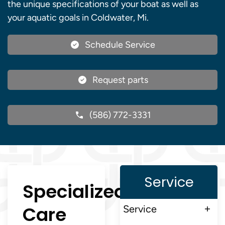
the unique specifications of your boat as well as
your aquatic goals in Coldwater, Mi.
Schedule Service
Request parts
(586) 772-3331
Service
Specialized
Care
Service