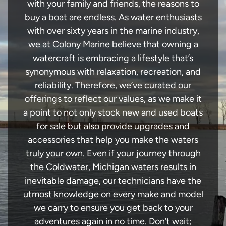
with your family and friends, the reasons to
buy a boat are endless. As water enthusiasts
with over sixty years in the marine industry,
we at Colony Marine believe that owning a
watercraft is embracing a lifestyle that’s
synonymous with relaxation, recreation, and
reliability. Therefore, we’ve curated our
offerings to reflect our values, as we make it
a point to not only stock new and used boats
for sale but also provide upgrades and
accessories that help you make the waters
truly your own. Even if your journey through
the Coldwater, Michigan waters results in
inevitable damage, our technicians have the
utmost knowledge on every make and model
we carry to ensure you get back to your
adventures again in no time. Don’t wait;