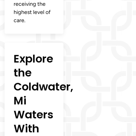
receiving the
highest level of
care.
Explore
the
Coldwater,
Mi
Waters
With