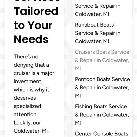
Service & Repair in
Tailored
Coldwater, MI
to Your
Runabout Boats
Service & Repair in
Needs
Coldwater, MI
Cruisers Boats Service
There’s no
& Repair in Coldwater,
denying that a
MI
cruiser is a major
Pontoon Boats Service
investment,
& Repair in Coldwater,
which is why it
MI
deserves
specialized
Fishing Boats Service
attention.
& Repair in Coldwater,
Luckily, our
MI
Coldwater, Mi-
Center Console Boats