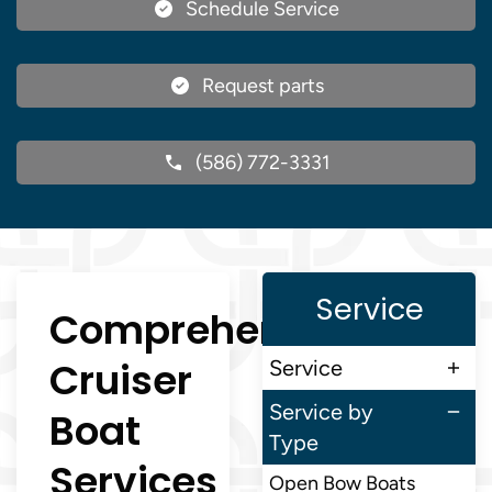
Schedule Service
Request parts
(586) 772-3331
Service
Comprehensive
Cruiser
Service
Service by
Boat
Type
Services
Open Bow Boats