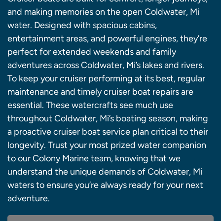
and making memories on the open Coldwater, Mi
water. Designed with spacious cabins,
entertainment areas, and powerful engines, they’re
perfect for extended weekends and family
adventures across Coldwater, Mi’s lakes and rivers.
To keep your cruiser performing at its best, regular
maintenance and timely cruiser boat repairs are
essential. These watercrafts see much use
throughout Coldwater, Mi’s boating season, making
a proactive cruiser boat service plan critical to their
longevity. Trust your most prized water companion
to our Colony Marine team, knowing that we
understand the unique demands of Coldwater, Mi
waters to ensure you’re always ready for your next
adventure.