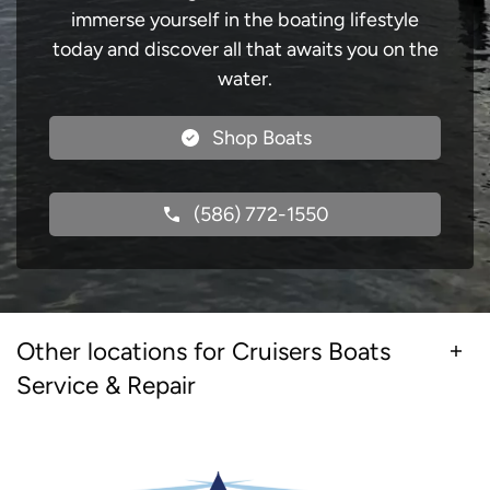
immerse yourself in the boating lifestyle
today and discover all that awaits you on the
water.
Shop Boats
(586) 772-1550
Other locations for Cruisers Boats
Service & Repair