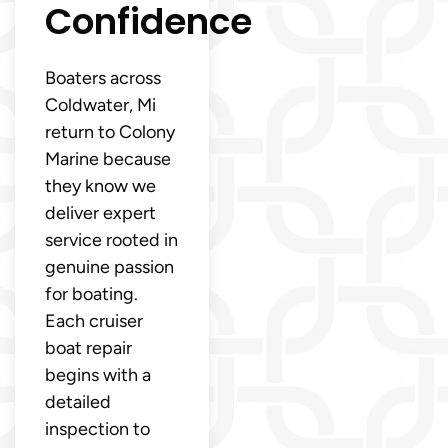
Confidence
Boaters across
Coldwater, Mi
return to Colony
Marine because
they know we
deliver expert
service rooted in
genuine passion
for boating.
Each cruiser
boat repair
begins with a
detailed
inspection to