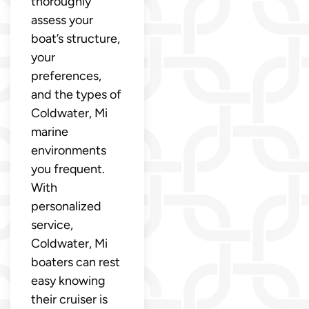
thoroughly
assess your
boat’s structure,
your
preferences,
and the types of
Coldwater, Mi
marine
environments
you frequent.
With
personalized
service,
Coldwater, Mi
boaters can rest
easy knowing
their cruiser is