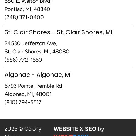
580 E. Walton Blvd,
Pontiac, MI, 48340
(248) 371-0400
St. Clair Shores - St. Clair Shores, MI
24530 Jefferson Ave,
St. Clair Shores, MI, 48080
(586) 772-1550
Algonac - Algonac, MI
5793 Pointe Tremble Rd,
Algonac, MI, 48001
(810) 794-5517
2026 © Colony
WEBSITE
&
SEO
by