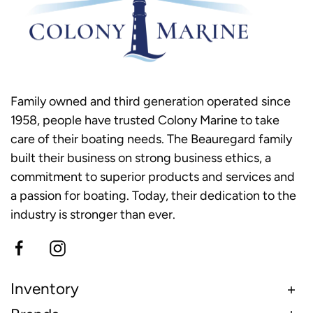
Family owned and third generation operated since
1958, people have trusted Colony Marine to take
care of their boating needs. The Beauregard family
built their business on strong business ethics, a
commitment to superior products and services and
a passion for boating. Today, their dedication to the
industry is stronger than ever.
Inventory