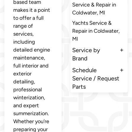
based team
Service & Repair in
makes it a point
Coldwater, MI
to offer a full
Yachts Service &
range of
Repair in Coldwater,
services,
MI
including
detailed engine
Service by
maintenance,
Brand
full interior and
Schedule
exterior
Service / Request
detailing,
Parts
professional
winterization,
and expert
summerization.
Whether you’re
preparing your