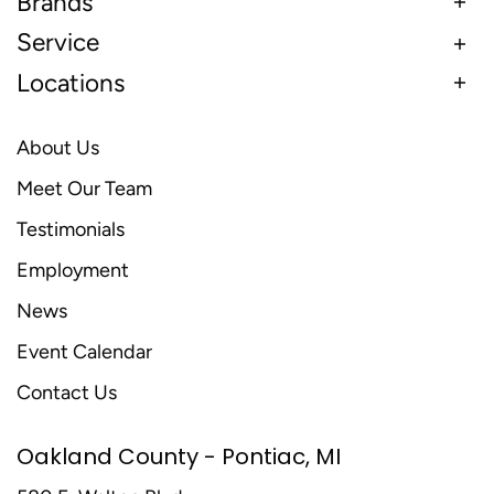
Brands
Service
Locations
About Us
Meet Our Team
Testimonials
Employment
News
Event Calendar
Contact Us
Oakland County - Pontiac, MI