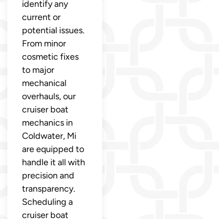
identify any
current or
potential issues.
From minor
cosmetic fixes
to major
mechanical
overhauls, our
cruiser boat
mechanics in
Coldwater, Mi
are equipped to
handle it all with
precision and
transparency.
Scheduling a
cruiser boat