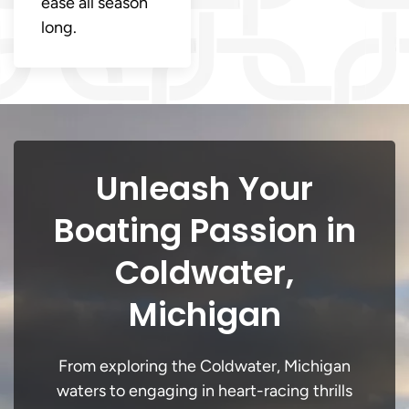
ease all season
long.
Unleash Your
Boating Passion in
Coldwater,
Michigan
From exploring the Coldwater, Michigan
waters to engaging in heart-racing thrills