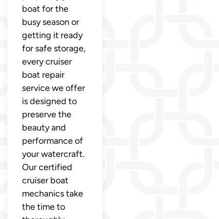
boat for the
busy season or
getting it ready
for safe storage,
every cruiser
boat repair
service we offer
is designed to
preserve the
beauty and
performance of
your watercraft.
Our certified
cruiser boat
mechanics take
the time to