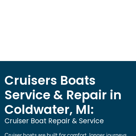
Cruisers Boats
Service & Repair in
Coldwater, MI:
Cruiser Boat Repair & Service
Cruiser boats are built for comfort, longer journeys,