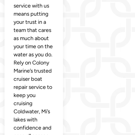
service with us
means putting
your trust in a
team that cares
as much about
your time on the
water as you do.
Rely on Colony
Marine’s trusted
cruiser boat
repair service to
keep you
cruising
Coldwater, Mi’s
lakes with
confidence and