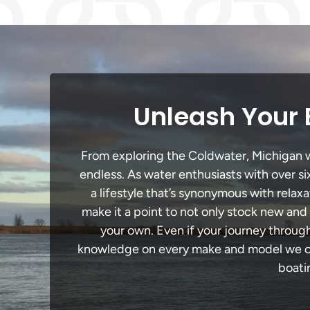
Unleash Your 
From exploring the Coldwater, Michigan wat
endless. As water enthusiasts with over si
a lifestyle that’s synonymous with relaxa
make it a point to not only stock new and
your own. Even if your journey throug
knowledge on every make and model we carr
boati