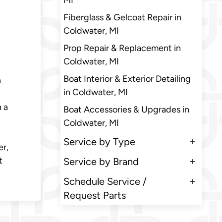
MI
Fiberglass & Gelcoat Repair in
Coldwater, MI
Prop Repair & Replacement in
Coldwater, MI
Boat Interior & Exterior Detailing
n
in Coldwater, MI
h a
Boat Accessories & Upgrades in
Coldwater, MI
Service by Type
er,
t
Service by Brand
Schedule Service /
Request Parts