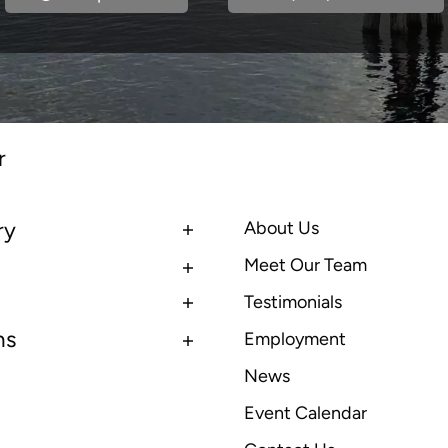
r
ry
About Us
Meet Our Team
Testimonials
ns
Employment
News
Event Calendar