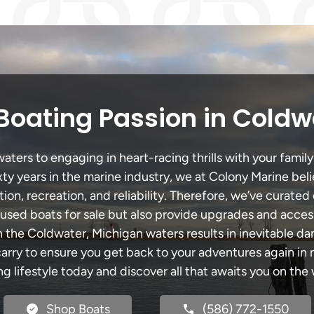
Boating Passion in Coldw
ers to engaging in heart-racing thrills with your family
xty years in the marine industry, we at Colony Marine be
tion, recreation, and reliability. Therefore, we’ve curated 
 used boats for sale but also provide upgrades and acces
h the Coldwater, Michigan waters results in inevitable d
y to ensure you get back to your adventures again in no
ng lifestyle today and discover all that awaits you on the 
Shop Boats
(586) 772-1550