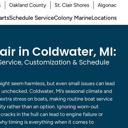
s
Oakland County
St. Clair Shores
Algonac
arts
Schedule Service
Colony Marine
Locations
ir in Coldwater, MI:
Service, Customization & Schedule
might seem harmless, but even small issues can lead
ft unchecked. Coldwater, Mi’s seasonal climate and
extra stress on boats, making routine boat service
ity rather than an option. Ignoring worn-out
racks in the hull can lead to engine failure or
 why timing is everything when it comes to