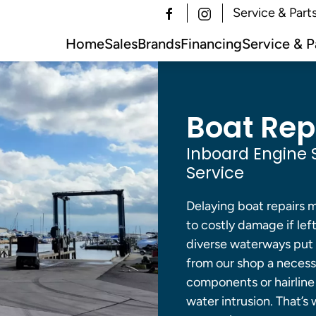
Service & Part
Home
Sales
Brands
Financing
Service & P
Boat Repa
Inboard Engine 
Service
Delaying boat repairs 
to costly damage if le
diverse waterways put 
from our shop a necess
components or hairline c
water intrusion. That’s