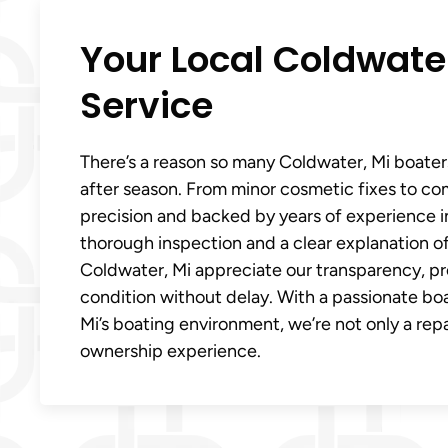
Your Local Coldwater
Service
There’s a reason so many Coldwater, Mi boater
after season. From minor cosmetic fixes to co
precision and backed by years of experience in
thorough inspection and a clear explanation 
Coldwater, Mi appreciate our transparency, pro
condition without delay. With a passionate b
Mi’s boating environment, we’re not only a repa
ownership experience.