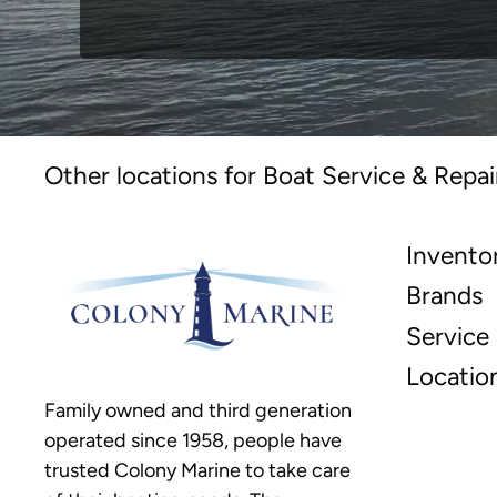
Other locations for Boat Service & Repai
Invento
Brands
Service
Locatio
Family owned and third generation
operated since 1958, people have
trusted Colony Marine to take care