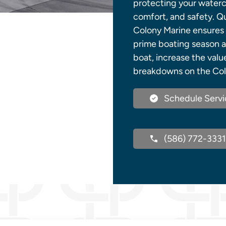
protecting your waterc
comfort, and safety. Qu
Colony Marine ensures 
prime boating season ar
boat, increase the val
breakdowns on the Col
Schedule Servi
(586) 772-3331