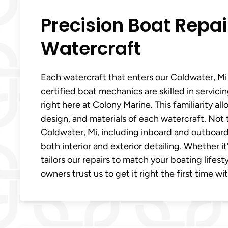
Precision Boat Repai
Watercraft
Each watercraft that enters our Coldwater, Mi 
certified boat mechanics are skilled in servic
right here at Colony Marine. This familiarity a
design, and materials of each watercraft. Not to
Coldwater, Mi, including inboard and outboard 
both interior and exterior detailing. Whether i
tailors our repairs to match your boating lifes
owners trust us to get it right the first time wi