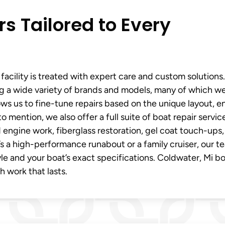
rs Tailored to Every
facility is treated with expert care and custom solutions
ing a wide variety of brands and models, many of which we
llows us to fine-tune repairs based on the unique layout, e
 mention, we also offer a full suite of boat repair service
engine work, fiberglass restoration, gel coat touch-ups,
t’s a high-performance runabout or a family cruiser, our t
tyle and your boat’s exact specifications. Coldwater, Mi b
th work that lasts.