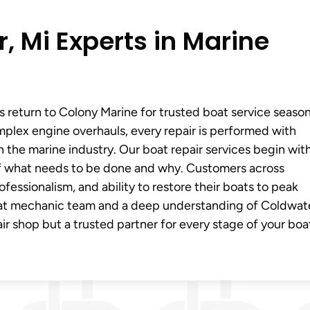
, Mi Experts in Marine
s return to Colony Marine for trusted boat service seaso
mplex engine overhauls, every repair is performed with
 the marine industry. Our boat repair services begin wit
of what needs to be done and why. Customers across
fessionalism, and ability to restore their boats to peak
oat mechanic team and a deep understanding of Coldwat
ir shop but a trusted partner for every stage of your boa