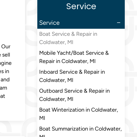
Service
Service
Boat Service & Repair in
Coldwater, MI
. Our
Mobile Yacht/Boat Service &
 sell
Repair in Coldwater, MI
ngine
s in
Inboard Service & Repair in
 and
Coldwater, MI
eam
Outboard Service & Repair in
oat
Coldwater, MI
Boat Winterization in Coldwater,
MI
Boat Summarization in Coldwater,