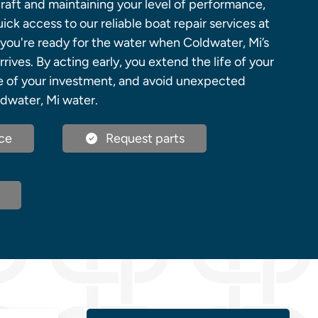
raft and maintaining your level of performance,
ick access to our reliable boat repair services at
you're ready for the water when Coldwater, Mi’s
rives. By acting early, you extend the life of your
ue of your investment, and avoid unexpected
dwater, Mi water.
ce
Request parts