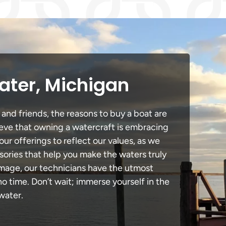
ater, Michigan
 and friends, the reasons to buy a boat are
lieve that owning a watercraft is embracing
our offerings to reflect our values, as we
sories that help you make the waters truly
amage, our technicians have the utmost
 time. Don’t wait; immerse yourself in the
water.