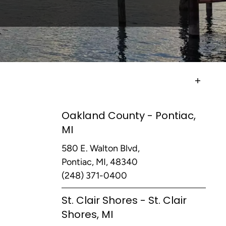
Oakland County - Pontiac,
MI
580 E. Walton Blvd,
Pontiac, MI, 48340
(248) 371-0400
St. Clair Shores - St. Clair
Shores, MI