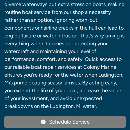
diverse waterways put extra stress on boats, making
routine boat service from our shop a necessity
rather than an option. Ignoring worn-out
components or hairline cracks in the hull can lead to
engine failure or water intrusion. That’s why timing is
everything when it comes to protecting your
watercraft and maintaining your level of
performance, comfort, and safety. Quick access to
our reliable boat repair services at Colony Marine
ensures you're ready for the water when Ludington,
Mi’s prime boating season arrives. By acting early,
you extend the life of your boat, increase the value
of your investment, and avoid unexpected
breakdowns on the Ludington, Mi water.
Schedule Service