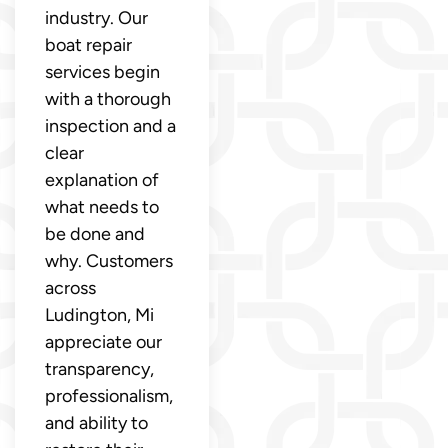
industry. Our
boat repair
services begin
with a thorough
inspection and a
clear
explanation of
what needs to
be done and
why. Customers
across
Ludington, Mi
appreciate our
transparency,
professionalism,
and ability to