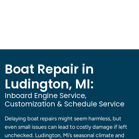
Boat Repair in
Ludington, MI:
Inboard Engine Service,
Customization & Schedule Service
Delaying boat repairs might seem harmless, but
even small issues can lead to costly damage if left
unchecked. Ludington, Mi’s seasonal climate and