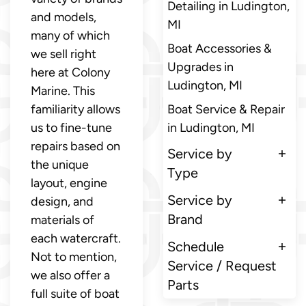
Detailing in Ludington,
and models,
MI
many of which
Boat Accessories &
we sell right
Upgrades in
here at Colony
Ludington, MI
Marine. This
familiarity allows
Boat Service & Repair
us to fine-tune
in Ludington, MI
repairs based on
Service by
the unique
Type
layout, engine
Service by
design, and
Brand
materials of
each watercraft.
Schedule
Not to mention,
Service / Request
we also offer a
Parts
full suite of boat