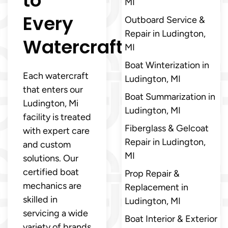
to
MI
Every
Outboard Service &
Repair in Ludington,
Watercraft
MI
Boat Winterization in
Each watercraft
Ludington, MI
that enters our
Boat Summarization in
Ludington, Mi
Ludington, MI
facility is treated
Fiberglass & Gelcoat
with expert care
Repair in Ludington,
and custom
MI
solutions. Our
certified boat
Prop Repair &
mechanics are
Replacement in
skilled in
Ludington, MI
servicing a wide
Boat Interior & Exterior
variety of brands