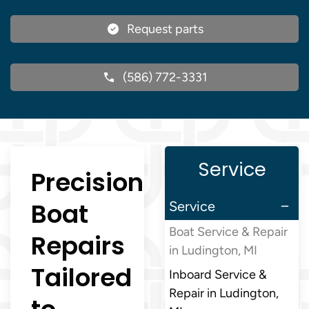
Request parts
(586) 772-3331
Service
Precision
Boat
Service
Boat Service & Repair
Repairs
in Ludington, MI
Tailored
Inboard Service &
Repair in Ludington,