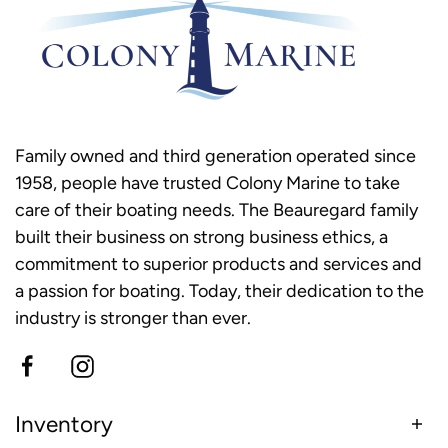
Family owned and third generation operated since
1958, people have trusted Colony Marine to take
care of their boating needs. The Beauregard family
built their business on strong business ethics, a
commitment to superior products and services and
a passion for boating. Today, their dedication to the
industry is stronger than ever.
Inventory