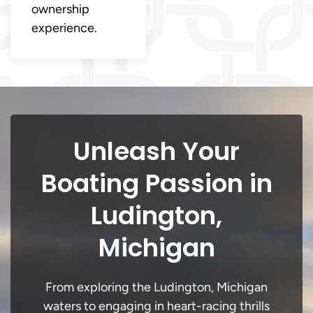
ownership
experience.
Unleash Your
Boating Passion in
Ludington,
Michigan
From exploring the Ludington, Michigan
waters to engaging in heart-racing thrills