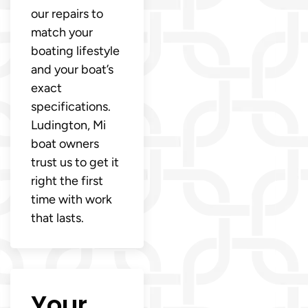
our repairs to
match your
boating lifestyle
and your boat’s
exact
specifications.
Ludington, Mi
boat owners
trust us to get it
right the first
time with work
that lasts.
Your