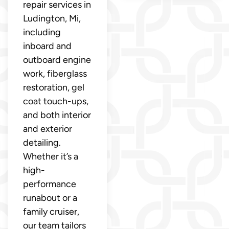
repair services in
Ludington, Mi,
including
inboard and
outboard engine
work, fiberglass
restoration, gel
coat touch-ups,
and both interior
and exterior
detailing.
Whether it’s a
high-
performance
runabout or a
family cruiser,
our team tailors