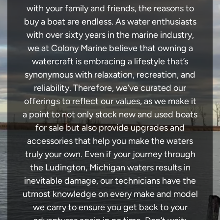
with your family and friends, the reasons to
buy a boat are endless. As water enthusiasts
with over sixty years in the marine industry,
we at Colony Marine believe that owning a
watercraft is embracing a lifestyle that’s
synonymous with relaxation, recreation, and
reliability. Therefore, we’ve curated our
offerings to reflect our values, as we make it
a point to not only stock new and used boats
for sale but also provide upgrades and
accessories that help you make the waters
truly your own. Even if your journey through
the Ludington, Michigan waters results in
inevitable damage, our technicians have the
utmost knowledge on every make and model
we carry to ensure you get back to your