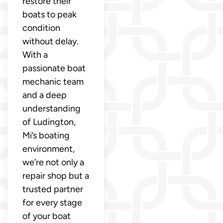
restore their
boats to peak
condition
without delay.
With a
passionate boat
mechanic team
and a deep
understanding
of Ludington,
Mi’s boating
environment,
we’re not only a
repair shop but a
trusted partner
for every stage
of your boat