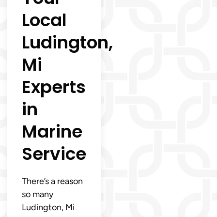
Local
Ludington,
Mi
Experts
in
Marine
Service
There’s a reason
so many
Ludington, Mi