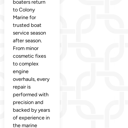
boaters return
to Colony
Marine for
trusted boat
service season
after season.
From minor
cosmetic fixes
to complex
engine
overhauls, every
repair is
performed with
precision and
backed by years
of experience in
the marine