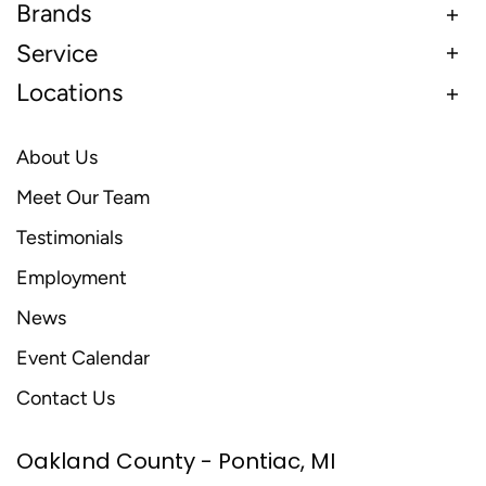
Brands
Service
Locations
About Us
Meet Our Team
Testimonials
Employment
News
Event Calendar
Contact Us
Oakland County - Pontiac, MI