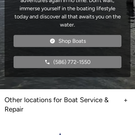
adventures again in no time. Don’t wait;
immerse yourself in the boating lifestyle
today and discover all that awaits you on the
water.
Shop Boats
(586) 772-1550
Other locations for Boat Service &
Repair