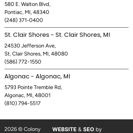
580 E. Walton Blvd,
Pontiac, MI, 48340
(248) 371-0400
St. Clair Shores - St. Clair Shores, MI
24530 Jefferson Ave,
St. Clair Shores, MI, 48080
(586) 772-1550
Algonac - Algonac, MI
5793 Pointe Tremble Rd,
Algonac, MI, 48001
(810) 794-5517
2026 © Colony
WEBSITE
&
SEO
by