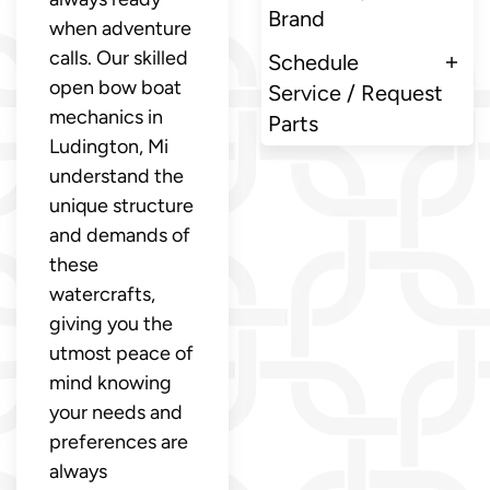
Brand
when adventure
calls. Our skilled
Schedule
open bow boat
Service / Request
mechanics in
Parts
Ludington, Mi
understand the
unique structure
and demands of
these
watercrafts,
giving you the
utmost peace of
mind knowing
your needs and
preferences are
always