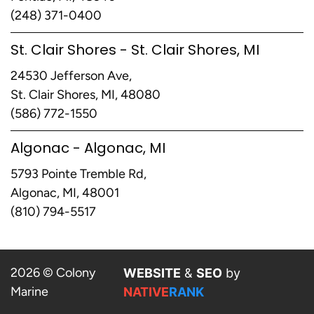
(248) 371-0400
St. Clair Shores - St. Clair Shores, MI
24530 Jefferson Ave,
St. Clair Shores, MI, 48080
(586) 772-1550
Algonac - Algonac, MI
5793 Pointe Tremble Rd,
Algonac, MI, 48001
(810) 794-5517
2026 © Colony
WEBSITE
&
SEO
by
Marine
NATIVE
RANK