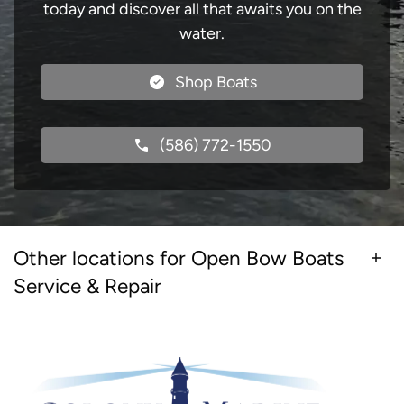
today and discover all that awaits you on the
water.
Shop Boats
(586) 772-1550
Other locations for Open Bow Boats
Service & Repair