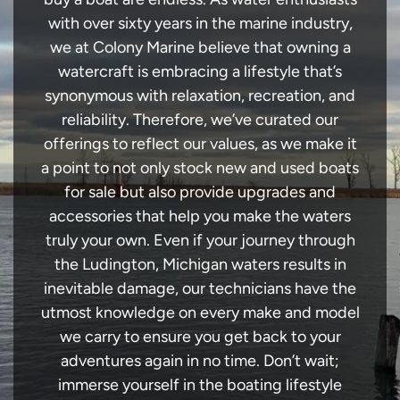
with over sixty years in the marine industry,
we at Colony Marine believe that owning a
watercraft is embracing a lifestyle that’s
synonymous with relaxation, recreation, and
reliability. Therefore, we’ve curated our
offerings to reflect our values, as we make it
a point to not only stock new and used boats
for sale but also provide upgrades and
accessories that help you make the waters
truly your own. Even if your journey through
the Ludington, Michigan waters results in
inevitable damage, our technicians have the
utmost knowledge on every make and model
we carry to ensure you get back to your
adventures again in no time. Don’t wait;
immerse yourself in the boating lifestyle