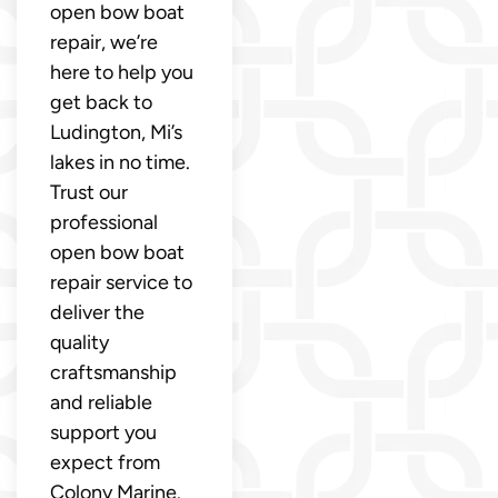
open bow boat
repair, we’re
here to help you
get back to
Ludington, Mi’s
lakes in no time.
Trust our
professional
open bow boat
repair service to
deliver the
quality
craftsmanship
and reliable
support you
expect from
Colony Marine.