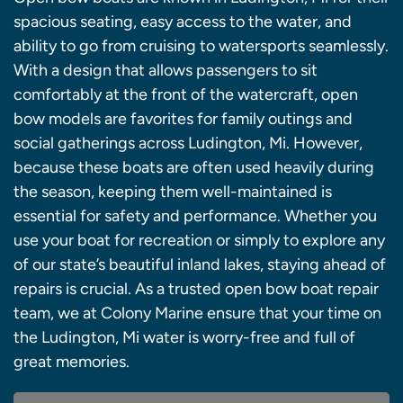
spacious seating, easy access to the water, and
ability to go from cruising to watersports seamlessly.
With a design that allows passengers to sit
comfortably at the front of the watercraft, open
bow models are favorites for family outings and
social gatherings across Ludington, Mi. However,
because these boats are often used heavily during
the season, keeping them well-maintained is
essential for safety and performance. Whether you
use your boat for recreation or simply to explore any
of our state’s beautiful inland lakes, staying ahead of
repairs is crucial. As a trusted open bow boat repair
team, we at Colony Marine ensure that your time on
the Ludington, Mi water is worry-free and full of
great memories.