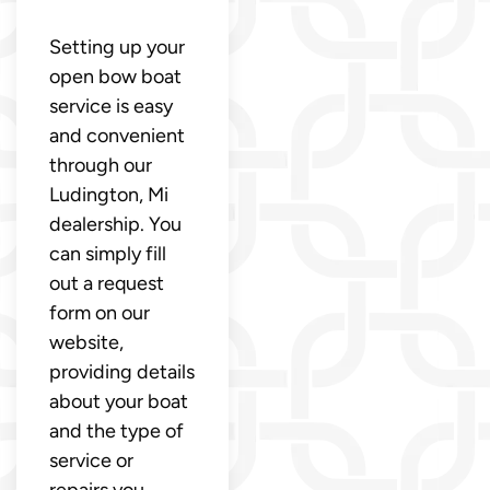
Setting up your
open bow boat
service is easy
and convenient
through our
Ludington, Mi
dealership. You
can simply fill
out a request
form on our
website,
providing details
about your boat
and the type of
service or
repairs you