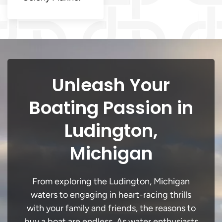
Unleash Your
Boating Passion in
Ludington,
Michigan
From exploring the Ludington, Michigan
waters to engaging in heart-racing thrills
with your family and friends, the reasons to
buy a boat are endless. As water enthusiasts