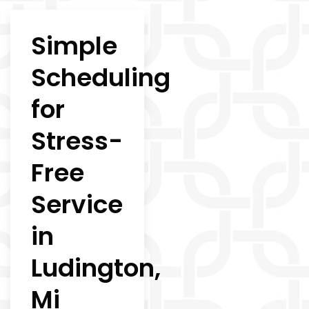
Simple
Scheduling
for
Stress-
Free
Service
in
Ludington,
Mi