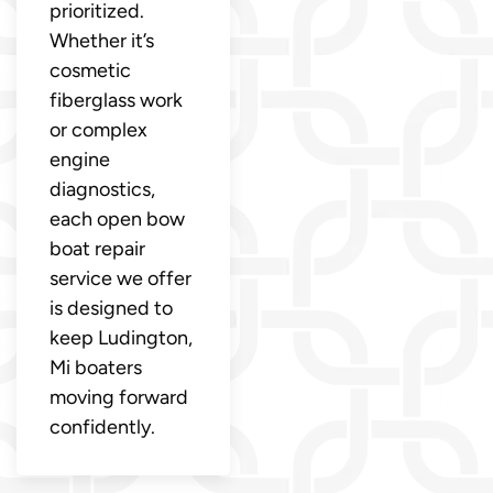
prioritized.
Whether it’s
cosmetic
fiberglass work
or complex
engine
diagnostics,
each open bow
boat repair
service we offer
is designed to
keep Ludington,
Mi boaters
moving forward
confidently.