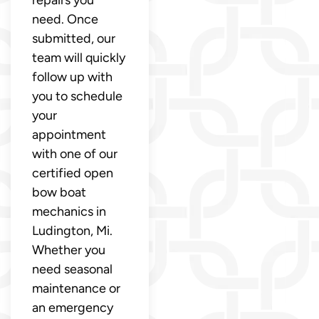
need. Once
submitted, our
team will quickly
follow up with
you to schedule
your
appointment
with one of our
certified open
bow boat
mechanics in
Ludington, Mi.
Whether you
need seasonal
maintenance or
an emergency