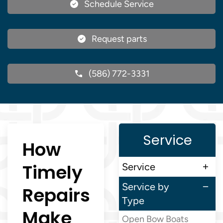
Schedule Service
Request parts
(586) 772-3331
Service
How
Timely
Service
Service by
Repairs
Type
Make
Open Bow Boats