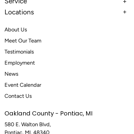
Service
Locations
About Us
Meet Our Team
Testimonials
Employment
News
Event Calendar
Contact Us
Oakland County - Pontiac, MI
580 E. Walton Blvd,
Pontiac, MI, 48340