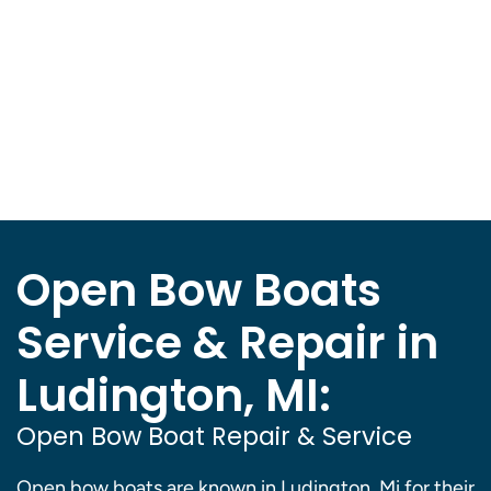
Open Bow Boats
Service & Repair in
Ludington, MI:
Open Bow Boat Repair & Service
Open bow boats are known in Ludington, Mi for their