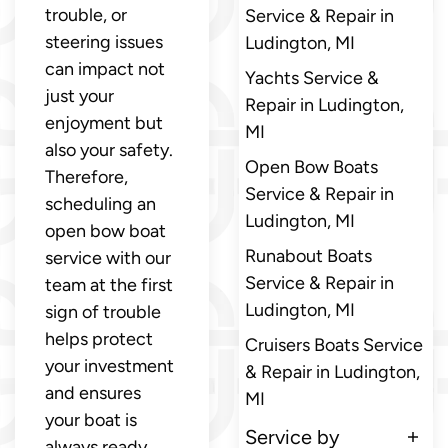
trouble, or
Service & Repair in
steering issues
Ludington, MI
can impact not
Yachts Service &
just your
Repair in Ludington,
enjoyment but
MI
also your safety.
Open Bow Boats
Therefore,
Service & Repair in
scheduling an
Ludington, MI
open bow boat
Runabout Boats
service with our
Service & Repair in
team at the first
Ludington, MI
sign of trouble
helps protect
Cruisers Boats Service
your investment
& Repair in Ludington,
and ensures
MI
your boat is
Service by
always ready