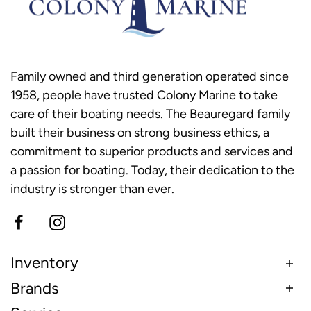
Family owned and third generation operated since
1958, people have trusted Colony Marine to take
care of their boating needs. The Beauregard family
built their business on strong business ethics, a
commitment to superior products and services and
a passion for boating. Today, their dedication to the
industry is stronger than ever.
Inventory
Brands