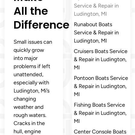
Service & Repair in
All the
Ludington, MI
Difference
Runabout Boats
Service & Repair in
Ludington, MI
Small issues can
quickly grow
Cruisers Boats Service
into major
& Repair in Ludington,
problems if left
MI
unattended,
Pontoon Boats Service
especially with
& Repair in Ludington,
Ludington, Mi’s
MI
changing
Fishing Boats Service
weather and
& Repair in Ludington,
rough waters.
MI
Cracks in the
hull, engine
Center Console Boats