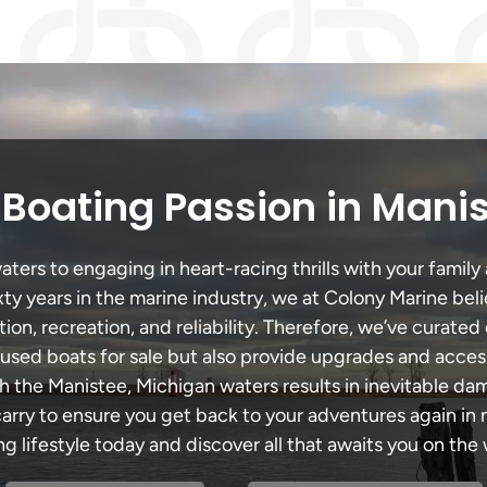
Boating Passion in Mani
ers to engaging in heart-racing thrills with your family 
xty years in the marine industry, we at Colony Marine be
tion, recreation, and reliability. Therefore, we’ve curated 
 used boats for sale but also provide upgrades and acces
h the Manistee, Michigan waters results in inevitable d
y to ensure you get back to your adventures again in no
ng lifestyle today and discover all that awaits you on the 