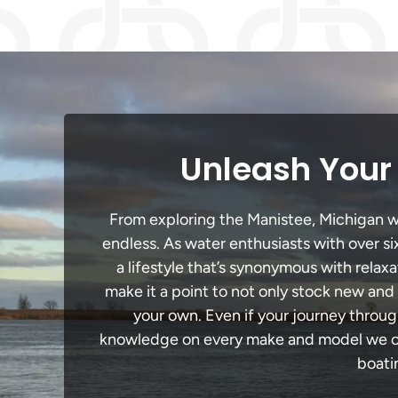
Unleash Your 
From exploring the Manistee, Michigan wat
endless. As water enthusiasts with over si
a lifestyle that’s synonymous with relaxa
make it a point to not only stock new and
your own. Even if your journey throug
knowledge on every make and model we carr
boati