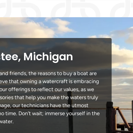
stee, Michigan
and friends, the reasons to buy a boat are
lieve that owning a watercraft is embracing
our offerings to reflect our values, as we
sories that help you make the waters truly
amage, our technicians have the utmost
 time. Don’t wait; immerse yourself in the
water.