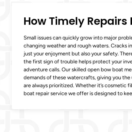
How Timely Repairs 
Small issues can quickly grow into major proble
changing weather and rough waters. Cracks in t
just your enjoyment but also your safety. The
the first sign of trouble helps protect your i
adventure calls. Our skilled open bow boat me
demands of these watercrafts, giving you th
are always prioritized. Whether it’s cosmetic
boat repair service we offer is designed to k