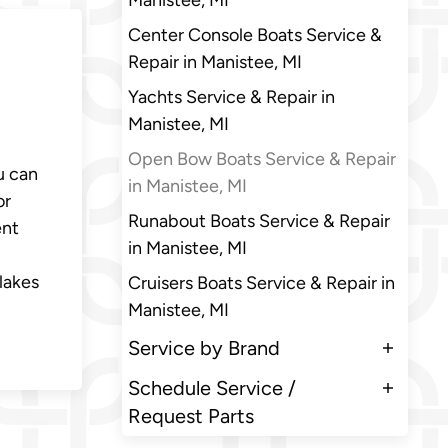
Manistee, MI
Center Console Boats Service &
Repair in Manistee, MI
Yachts Service & Repair in
Manistee, MI
Open Bow Boats Service & Repair
u can
in Manistee, MI
or
Runabout Boats Service & Repair
ent
in Manistee, MI
lakes
Cruisers Boats Service & Repair in
Manistee, MI
Service by Brand
Schedule Service /
Request Parts