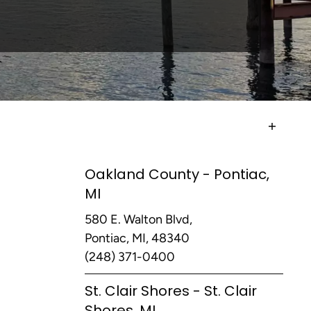
Oakland County - Pontiac,
MI
580 E. Walton Blvd,
Pontiac, MI, 48340
(248) 371-0400
St. Clair Shores - St. Clair
Shores, MI