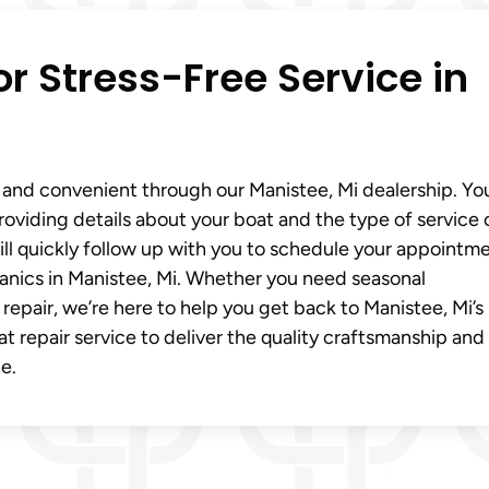
r Stress-Free Service in
 and convenient through our Manistee, Mi dealership. Yo
providing details about your boat and the type of service 
ll quickly follow up with you to schedule your appointm
anics in Manistee, Mi. Whether you need seasonal
air, we’re here to help you get back to Manistee, Mi’s 
t repair service to deliver the quality craftsmanship and
e.