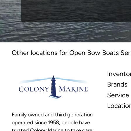
Other locations for Open Bow Boats Ser
Invento
Brands
Service
Locatio
Family owned and third generation
operated since 1958, people have
trusted Colony Marine to take care