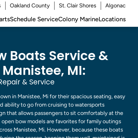
s
Oakland County
St. Clair Shores
Algonac
arts
Schedule Service
Colony Marine
Locations
 Boats Service &
 Manistee, MI:
epair & Service
wn in Manistee, Mi for their spacious seating, easy
d ability to go from cruising to watersports
gn that allows passengers to sit comfortably at the
, open bow models are favorites for family outings
across Manistee, Mi. However, because these boats