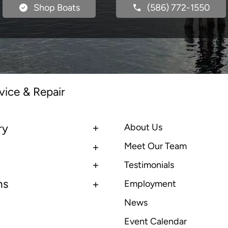
Shop Boats
(586) 772-1550
vice & Repair
ry
About Us
Meet Our Team
Testimonials
ns
Employment
News
Event Calendar