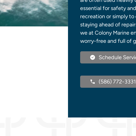
are often used heavily
essential for safety a
recreation or simply to 
staying ahead of repair
we at Colony Marine en
worry-free and full of 
Schedule Servi
(586) 772-3331