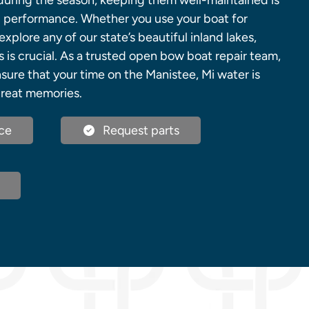
 during the season, keeping them well-maintained is
nd performance. Whether you use your boat for
explore any of our state’s beautiful inland lakes,
s is crucial. As a trusted open bow boat repair team,
sure that your time on the Manistee, Mi water is
great memories.
ce
Request parts