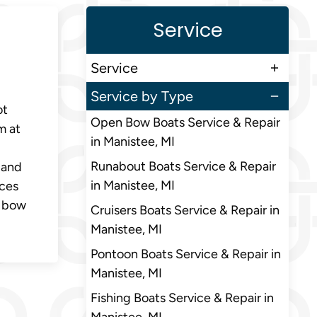
Service
Service
Service by Type
ot
Open Bow Boats Service & Repair
m at
in Manistee, MI
Runabout Boats Service & Repair
 and
in Manistee, MI
nces
n bow
Cruisers Boats Service & Repair in
Manistee, MI
Pontoon Boats Service & Repair in
Manistee, MI
Fishing Boats Service & Repair in