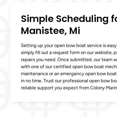
Simple Scheduling fo
Manistee, Mi
Setting up your open bow boat service is easy
simply fill out a request form on our website, 
repairs you need. Once submitted, our team wi
with one of our certified open bow boat mech
maintenance or an emergency open bow boat rep
in no time. Trust our professional open bow boa
reliable support you expect from Colony Marin