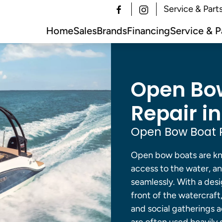
Service & Part
Home
Sales
Brands
Financing
Service & P
Open Bow
Repair in
Open Bow Boat R
Open bow boats are kno
access to the water, an
seamlessly. With a desi
front of the watercraft
and social gatherings 