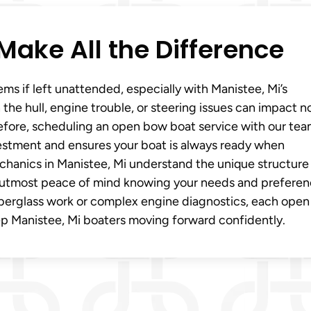
Make All the Difference
ms if left unattended, especially with Manistee, Mi’s
he hull, engine trouble, or steering issues can impact n
refore, scheduling an open bow boat service with our tea
nvestment and ensures your boat is always ready when
chanics in Manistee, Mi understand the unique structure
e utmost peace of mind knowing your needs and prefere
 fiberglass work or complex engine diagnostics, each ope
eep Manistee, Mi boaters moving forward confidently.