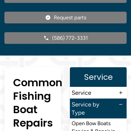
Request parts
(586) 772-3331
Service
Common
Fishing
Service
Service by
Boat
Type
Repairs
Open Bow Boats