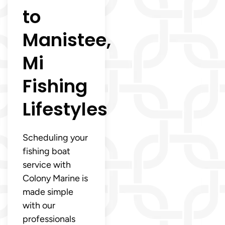
to
Manistee,
Mi
Fishing
Lifestyles
Scheduling your
fishing boat
service with
Colony Marine is
made simple
with our
professionals