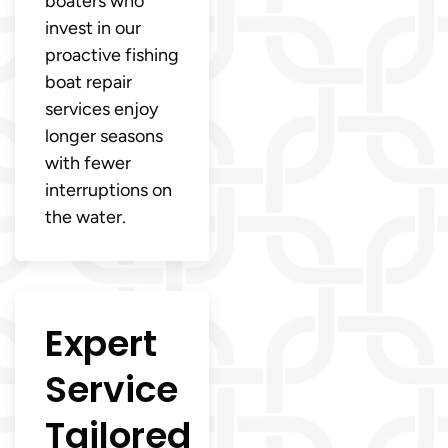
boaters who
invest in our
proactive fishing
boat repair
services enjoy
longer seasons
with fewer
interruptions on
the water.
Expert
Service
Tailored