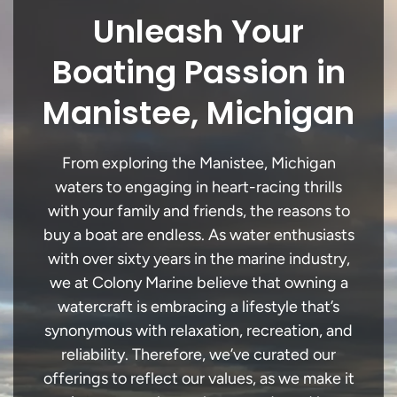
Unleash Your
Boating Passion in
Manistee, Michigan
From exploring the Manistee, Michigan
waters to engaging in heart-racing thrills
with your family and friends, the reasons to
buy a boat are endless. As water enthusiasts
with over sixty years in the marine industry,
we at Colony Marine believe that owning a
watercraft is embracing a lifestyle that’s
synonymous with relaxation, recreation, and
reliability. Therefore, we’ve curated our
offerings to reflect our values, as we make it