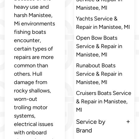
heavy use and
Manistee, MI
harsh Manistee,
Yachts Service &
Mi environments
Repair in Manistee, MI
fishing boats
Open Bow Boats
encounter,
Service & Repair in
certain types of
Manistee, MI
repairs are more
common than
Runabout Boats
others. Hull
Service & Repair in
damage from
Manistee, MI
rocky shallows,
Cruisers Boats Service
worn-out
& Repair in Manistee,
trolling motor
MI
systems,
Service by
electrical issues
Brand
with onboard