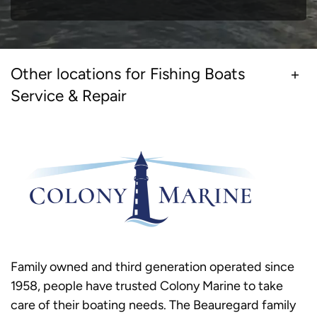
Other locations for Fishing Boats
Service & Repair
Family owned and third generation operated since
1958, people have trusted Colony Marine to take
care of their boating needs. The Beauregard family