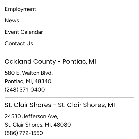
Employment
News
Event Calendar
Contact Us
Oakland County - Pontiac, MI
580 E. Walton Blvd,
Pontiac, MI, 48340
(248) 371-0400
St. Clair Shores - St. Clair Shores, MI
24530 Jefferson Ave,
St. Clair Shores, MI, 48080
(586) 772-1550