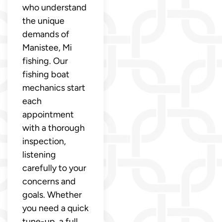
who understand
the unique
demands of
Manistee, Mi
fishing. Our
fishing boat
mechanics start
each
appointment
with a thorough
inspection,
listening
carefully to your
concerns and
goals. Whether
you need a quick
tune-up, a full