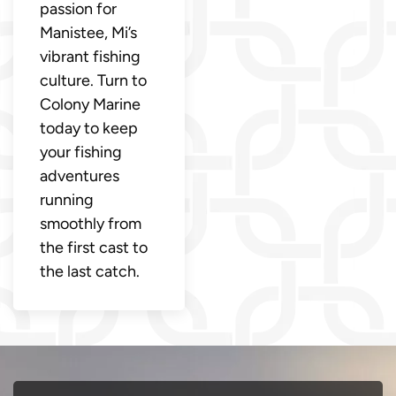
passion for
Manistee, Mi’s
vibrant fishing
culture. Turn to
Colony Marine
today to keep
your fishing
adventures
running
smoothly from
the first cast to
the last catch.