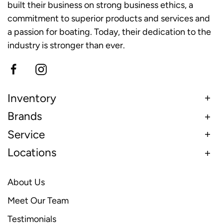
built their business on strong business ethics, a
commitment to superior products and services and
a passion for boating. Today, their dedication to the
industry is stronger than ever.
Inventory
Brands
Service
Locations
About Us
Meet Our Team
Testimonials