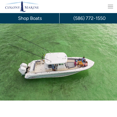
Skip
to
Shop Boats
(586) 772-1550
content