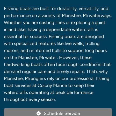
Fishing boats are built for durability, versatility, and
performance on a variety of Manistee, Mi waterways.
Whether you are casting lines or exploring a quiet
inland lake, having a dependable watercraft is
essential for success. Fishing boats are designed
with specialized features like live wells, trolling
motors, and reinforced hulls to support long hours
on the Manistee, Mi water. However, these
hardworking boats often face rough conditions that
demand regular care and timely repairs. That’s why
Manistee, Mi anglers rely on our professional fishing
boat services at Colony Marine to keep their
watercrafts operating at peak performance
throughout every season.
Schedule Service