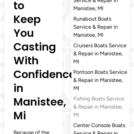
Service & Repair in
to
Manistee, MI
Keep
Runabout Boats
Service & Repair in
You
Manistee, MI
Casting
Cruisers Boats Service
& Repair in Manistee,
With
MI
Confidence
Pontoon Boats Service
& Repair in Manistee,
in
MI
Manistee,
Fishing Boats Service
& Repair in Manistee,
Mi
MI
Center Console Boats
Because of the
Service & Repair in