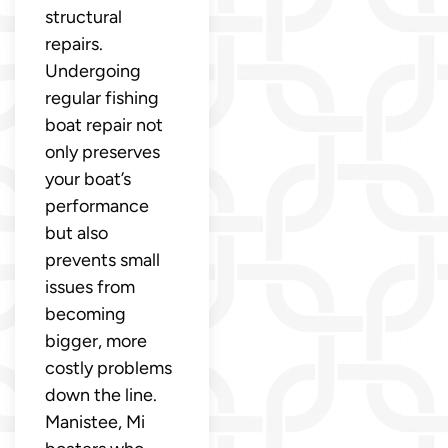
structural
repairs.
Undergoing
regular fishing
boat repair not
only preserves
your boat’s
performance
but also
prevents small
issues from
becoming
bigger, more
costly problems
down the line.
Manistee, Mi