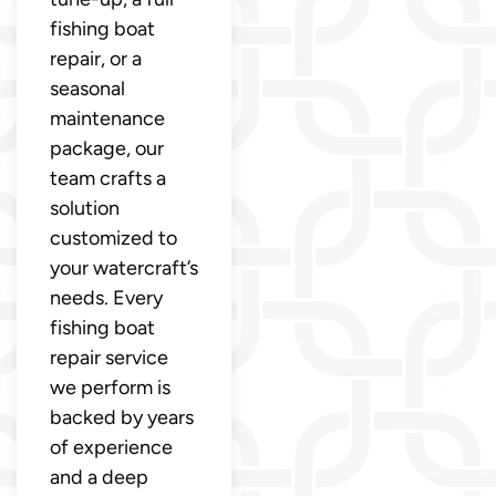
fishing boat
repair, or a
seasonal
maintenance
package, our
team crafts a
solution
customized to
your watercraft’s
needs. Every
fishing boat
repair service
we perform is
backed by years
of experience
and a deep