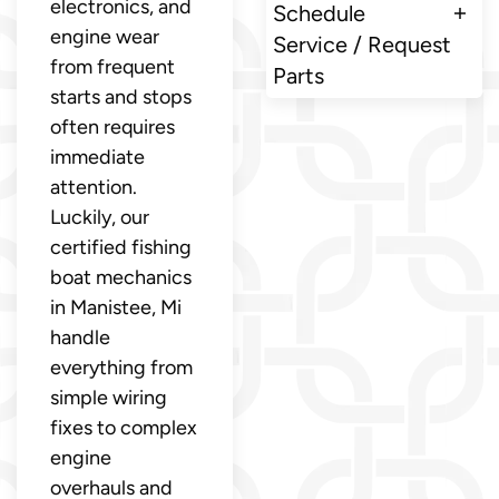
electronics, and
Schedule
engine wear
Service / Request
from frequent
Parts
starts and stops
often requires
immediate
attention.
Luckily, our
certified fishing
boat mechanics
in Manistee, Mi
handle
everything from
simple wiring
fixes to complex
engine
overhauls and