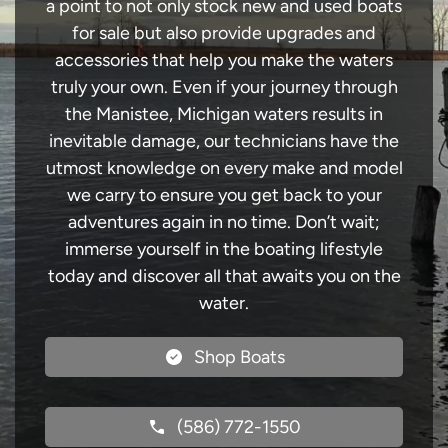
a point to not only stock new and used boats
for sale but also provide upgrades and
accessories that help you make the waters
truly your own. Even if your journey through
the Manistee, Michigan waters results in
inevitable damage, our technicians have the
utmost knowledge on every make and model
we carry to ensure you get back to your
adventures again in no time. Don’t wait;
immerse yourself in the boating lifestyle
today and discover all that awaits you on the
water.
Shop Boats
(586) 772-1550