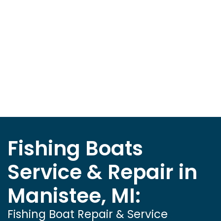
Fishing Boats
Service & Repair in
Manistee, MI:
Fishing Boat Repair & Service