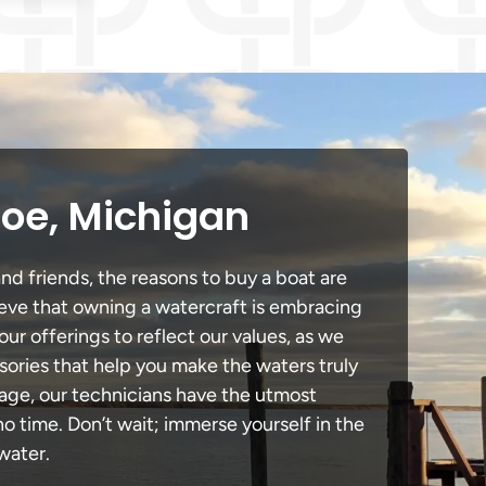
roe, Michigan
nd friends, the reasons to buy a boat are
lieve that owning a watercraft is embracing
our offerings to reflect our values, as we
sories that help you make the waters truly
mage, our technicians have the utmost
 time. Don’t wait; immerse yourself in the
water.