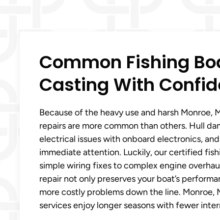
Common Fishing Boa
Casting With Confid
Because of the heavy use and harsh Monroe, Mi
repairs are more common than others. Hull da
electrical issues with onboard electronics, an
immediate attention. Luckily, our certified fi
simple wiring fixes to complex engine overhaul
repair not only preserves your boat’s perform
more costly problems down the line. Monroe, Mi
services enjoy longer seasons with fewer inter