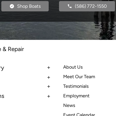
Shop Boats
(586) 772-1550
e & Repair
ry
About Us
Meet Our Team
Testimonials
ns
Employment
News
Event Calendar