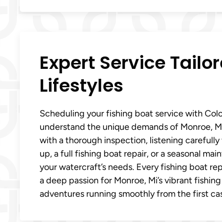
Expert Service Tailo
Lifestyles
Scheduling your fishing boat service with Col
understand the unique demands of Monroe, Mi 
with a thorough inspection, listening carefull
up, a full fishing boat repair, or a seasonal m
your watercraft’s needs. Every fishing boat re
a deep passion for Monroe, Mi’s vibrant fishing
adventures running smoothly from the first cas