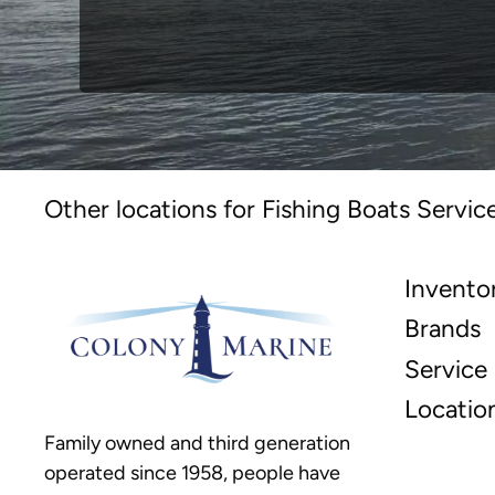
Other locations for Fishing Boats Servic
Invento
Brands
Service
Locatio
Family owned and third generation
operated since 1958, people have