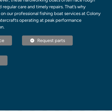
ever, these hardworking boats often face rough
regular care and timely repairs. That’s why
 on our professional fishing boat services at Colony
atercrafts operating at peak performance
on.
ce
Request parts