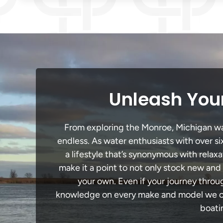
Unleash Your
From exploring the Monroe, Michigan wate
endless. As water enthusiasts with over si
a lifestyle that’s synonymous with relaxa
make it a point to not only stock new and
your own. Even if your journey throu
knowledge on every make and model we carr
boati