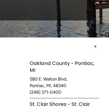
Oakland County - Pontiac,
MI
580 E. Walton Blvd,
Pontiac, MI, 48340
(248) 371-0400
St. Clair Shores - St. Clair