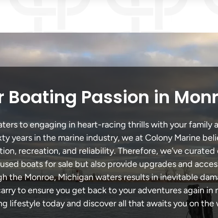
 Boating Passion in Mon
rs to engaging in heart-racing thrills with your family a
xty years in the marine industry, we at Colony Marine be
tion, recreation, and reliability. Therefore, we’ve curated 
 used boats for sale but also provide upgrades and acces
gh the Monroe, Michigan waters results in inevitable da
y to ensure you get back to your adventures again in no
ng lifestyle today and discover all that awaits you on the 