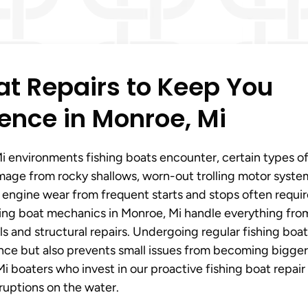
t Repairs to Keep You
ence in Monroe, Mi
 environments fishing boats encounter, certain types o
mage from rocky shallows, worn-out trolling motor syste
d engine wear from frequent starts and stops often requi
shing boat mechanics in Monroe, Mi handle everything fro
s and structural repairs. Undergoing regular fishing boat
ance but also prevents small issues from becoming bigger
 boaters who invest in our proactive fishing boat repair
ruptions on the water.