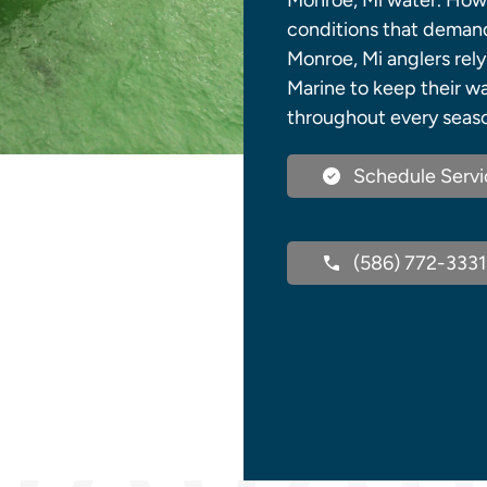
Monroe, Mi water. How
conditions that demand 
Monroe, Mi anglers rely
Marine to keep their w
throughout every seas
Schedule Servi
(586) 772-3331