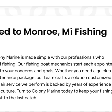
red to Monroe, Mi Fishing
ony Marine is made simple with our professionals who
fishing. Our fishing boat mechanics start each appoint
y to your concerns and goals. Whether you need a quick t
aintenance package, our team crafts a solution customized
pair service we perform is backed by years of experience
 culture. Turn to Colony Marine today to keep your fishin
t to the last catch.