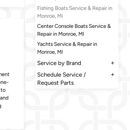
Fishing Boats Service & Repair in
Monroe, MI
Center Console Boats Service &
Repair in Monroe, MI
Yachts Service & Repair in
Monroe, MI
Service by Brand
ment
Schedule Service /
une-
Request Parts
 to
 and
g