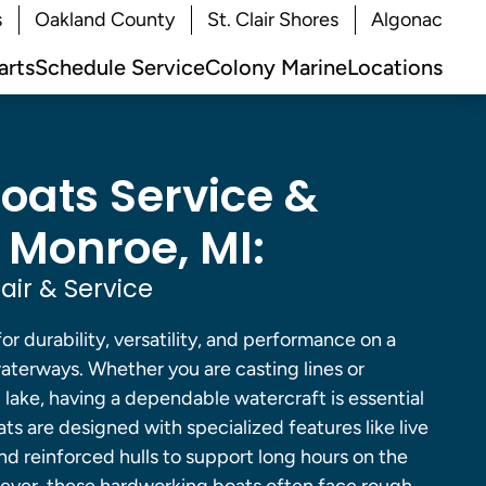
s
Oakland County
St. Clair Shores
Algonac
arts
Schedule Service
Colony Marine
Locations
Boats Service &
 Monroe, MI:
air & Service
for durability, versatility, and performance on a
aterways. Whether you are casting lines or
d lake, having a dependable watercraft is essential
ats are designed with specialized features like live
 and reinforced hulls to support long hours on the