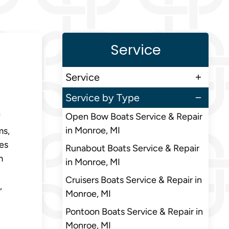
Service
Service
Service by Type
Open Bow Boats Service & Repair
f
in Monroe, MI
ms,
res
Runabout Boats Service & Repair
m
in Monroe, MI
Cruisers Boats Service & Repair in
,
Monroe, MI
Pontoon Boats Service & Repair in
Monroe, MI