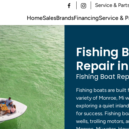
Service & Part
Home
Sales
Brands
Financing
Service & P
Fishing 
Repair in
Fishing Boat Rep
Fishing boats are built 
variety of Monroe, Mi w
exploring a quiet inlan
for success. Fishing bo
wells, trolling motors,