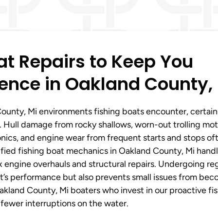
t Repairs to Keep You
ence in Oakland County,
ounty, Mi environments fishing boats encounter, certain
 Hull damage from rocky shallows, worn-out trolling mot
onics, and engine wear from frequent starts and stops of
tified fishing boat mechanics in Oakland County, Mi hand
x engine overhauls and structural repairs. Undergoing re
oat’s performance but also prevents small issues from be
akland County, Mi boaters who invest in our proactive fi
 fewer interruptions on the water.