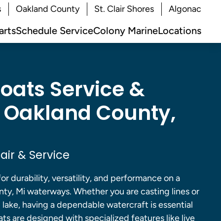
s
Oakland County
St. Clair Shores
Algonac
arts
Schedule Service
Colony Marine
Locations
Boats Service &
n Oakland County,
air & Service
for durability, versatility, and performance on a
nty, Mi waterways. Whether you are casting lines or
d lake, having a dependable watercraft is essential
ats are designed with specialized features like live