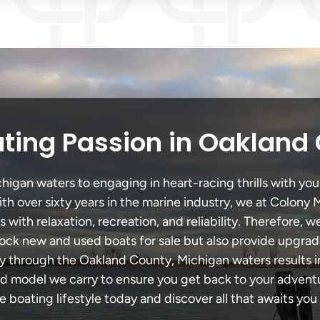
ting Passion in Oakland
gan waters to engaging in heart-racing thrills with your
th over sixty years in the marine industry, we at Colony 
with relaxation, recreation, and reliability. Therefore, w
 stock new and used boats for sale but also provide upgra
ey through the Oakland County, Michigan waters results 
model we carry to ensure you get back to your adventur
he boating lifestyle today and discover all that awaits you