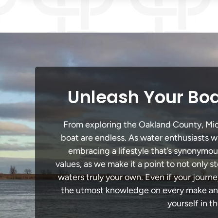
Unleash Your Boa
From exploring the Oakland County, Michi
boat are endless. As water enthusiasts wi
embracing a lifestyle that’s synonymous 
values, as we make it a point to not only
waters truly your own. Even if your journ
the utmost knowledge on every make and 
yourself in t