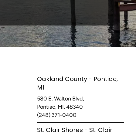
Oakland County - Pontiac,
MI
580 E. Walton Blvd,
Pontiac, MI, 48340
(248) 371-0400
St. Clair Shores - St. Clair