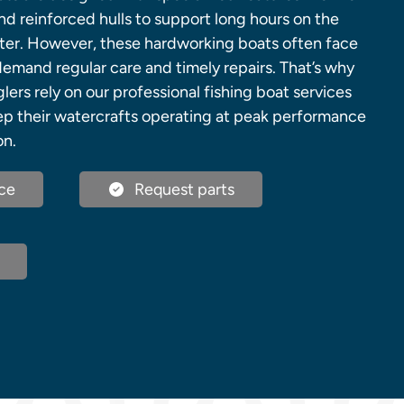
 and reinforced hulls to support long hours on the
ter. However, these hardworking boats often face
demand regular care and timely repairs. That’s why
ers rely on our professional fishing boat services
ep their watercrafts operating at peak performance
on.
ce
Request parts