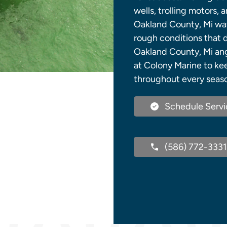
wells, trolling motors,
Oakland County, Mi wa
rough conditions that 
Oakland County, Mi angl
at Colony Marine to ke
throughout every seas
Schedule Servi
(586) 772-3331