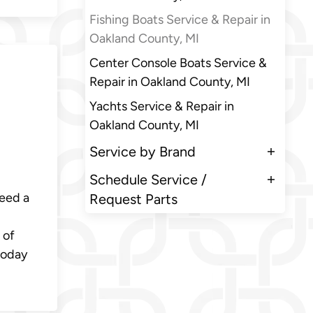
Fishing Boats Service & Repair in
Oakland County, MI
Center Console Boats Service &
i
Repair in Oakland County, MI
Yachts Service & Repair in
Oakland County, MI
Service by Brand
Schedule Service /
need a
Request Parts
 of
today