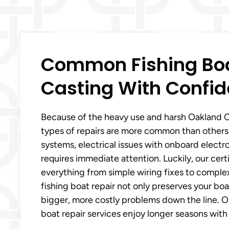
Common Fishing Boa
Casting With Confid
Because of the heavy use and harsh Oakland C
types of repairs are more common than others.
systems, electrical issues with onboard electr
requires immediate attention. Luckily, our cer
everything from simple wiring fixes to comple
fishing boat repair not only preserves your b
bigger, more costly problems down the line. O
boat repair services enjoy longer seasons with