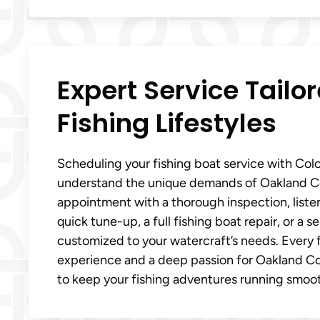
Expert Service Tailo
Fishing Lifestyles
Scheduling your fishing boat service with Col
understand the unique demands of Oakland Cou
appointment with a thorough inspection, liste
quick tune-up, a full fishing boat repair, or a
customized to your watercraft’s needs. Every f
experience and a deep passion for Oakland Coun
to keep your fishing adventures running smoothl