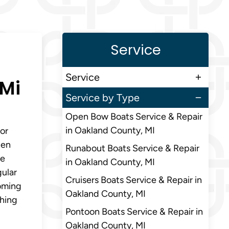
Service
Service
 Mi
Service by Type
Open Bow Boats Service & Repair
in Oakland County, MI
or
ten
Runabout Boats Service & Repair
le
in Oakland County, MI
gular
Cruisers Boats Service & Repair in
coming
Oakland County, MI
shing
Pontoon Boats Service & Repair in
Oakland County, MI