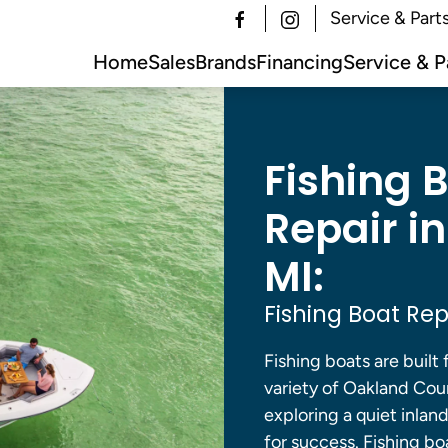
Service & Part
Home
Sales
Brands
Financing
Service & P
Fishing 
Repair i
MI:
Fishing Boat Rep
Fishing boats are built 
variety of Oakland Cou
exploring a quiet inlan
for success. Fishing bo