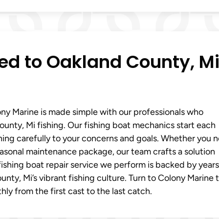
red to Oakland County, M
ony Marine is made simple with our professionals who
nty, Mi fishing. Our fishing boat mechanics start each
ning carefully to your concerns and goals. Whether you 
 seasonal maintenance package, our team crafts a solution
ishing boat repair service we perform is backed by years
ty, Mi’s vibrant fishing culture. Turn to Colony Marine 
y from the first cast to the last catch.