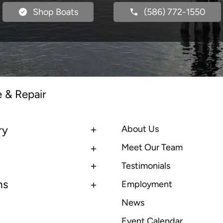
Shop Boats
(586) 772-1550
e & Repair
ry
About Us
Meet Our Team
Testimonials
ns
Employment
News
Event Calendar