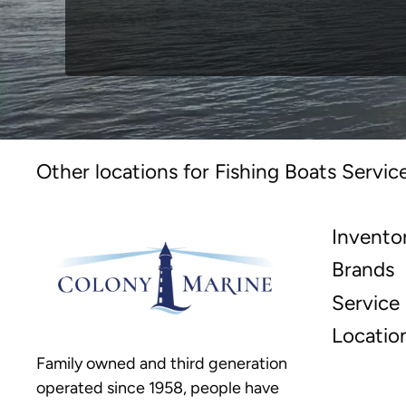
Other locations for Fishing Boats Servic
Invento
Brands
Service
Locatio
Family owned and third generation
operated since 1958, people have