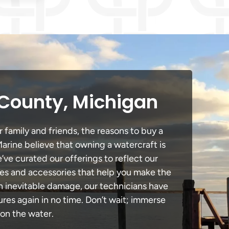
 County, Michigan
 family and friends, the reasons to buy a
Marine believe that owning a watercraft is
e’ve curated our offerings to reflect our
des and accessories that help you make the
in inevitable damage, our technicians have
es again in no time. Don’t wait; immerse
 on the water.