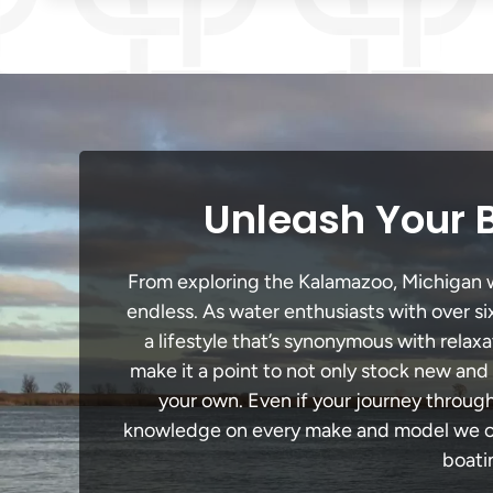
Unleash Your 
From exploring the Kalamazoo, Michigan wat
endless. As water enthusiasts with over si
a lifestyle that’s synonymous with relaxa
make it a point to not only stock new and
your own. Even if your journey throug
knowledge on every make and model we carr
boati