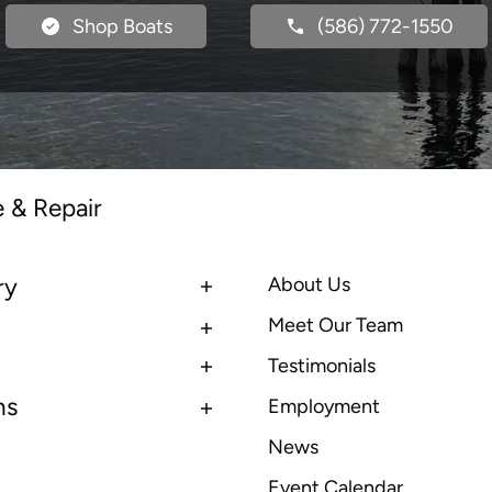
Shop Boats
(586) 772-1550
e & Repair
ry
About Us
Meet Our Team
Testimonials
ns
Employment
News
Event Calendar