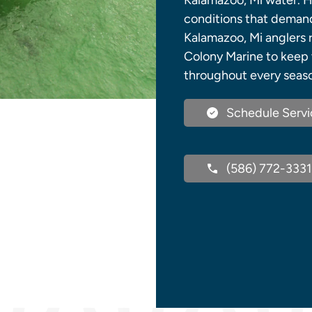
Kalamazoo, Mi water. 
conditions that demand 
Kalamazoo, Mi anglers r
Colony Marine to keep 
throughout every seas
Schedule Servi
(586) 772-3331