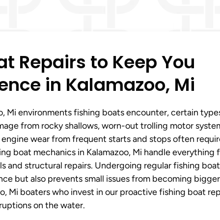
t Repairs to Keep You
ence in Kalamazoo, Mi
 Mi environments fishing boats encounter, certain type
mage from rocky shallows, worn-out trolling motor syste
d engine wear from frequent starts and stops often requi
shing boat mechanics in Kalamazoo, Mi handle everything 
s and structural repairs. Undergoing regular fishing boat
ance but also prevents small issues from becoming bigger
 Mi boaters who invest in our proactive fishing boat rep
ruptions on the water.