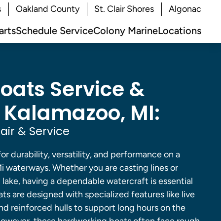
s
Oakland County
St. Clair Shores
Algonac
arts
Schedule Service
Colony Marine
Locations
Boats Service &
n Kalamazoo, MI:
air & Service
for durability, versatility, and performance on a
Mi waterways. Whether you are casting lines or
d lake, having a dependable watercraft is essential
ats are designed with specialized features like live
 and reinforced hulls to support long hours on the