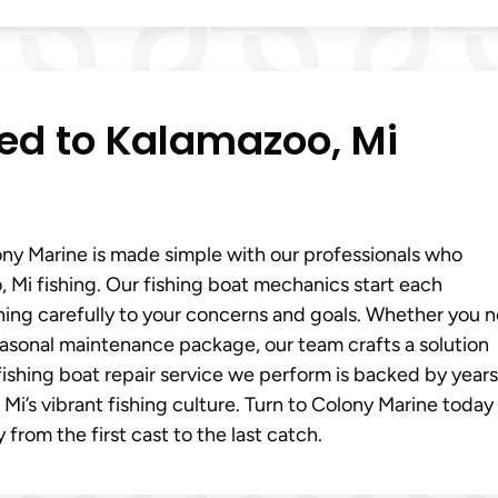
red to Kalamazoo, Mi
ony Marine is made simple with our professionals who
Mi fishing. Our fishing boat mechanics start each
ning carefully to your concerns and goals. Whether you 
 seasonal maintenance package, our team crafts a solution
ishing boat repair service we perform is backed by years
i’s vibrant fishing culture. Turn to Colony Marine today
from the first cast to the last catch.