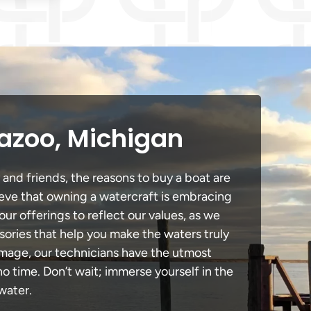
azoo, Michigan
 and friends, the reasons to buy a boat are
lieve that owning a watercraft is embracing
our offerings to reflect our values, as we
sories that help you make the waters truly
amage, our technicians have the utmost
 time. Don’t wait; immerse yourself in the
water.