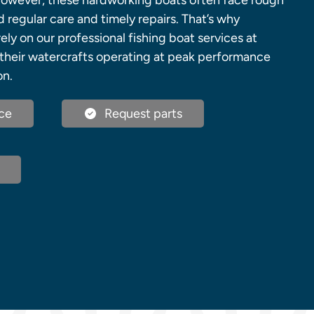
However, these hardworking boats often face rough
regular care and timely repairs. That’s why
ely on our professional fishing boat services at
their watercrafts operating at peak performance
on.
ce
Request parts