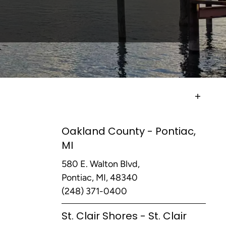
Oakland County - Pontiac,
MI
580 E. Walton Blvd,
Pontiac, MI, 48340
(248) 371-0400
St. Clair Shores - St. Clair