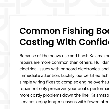
Common Fishing Boa
Casting With Confid
Because of the heavy use and harsh Kalamazoo,
repairs are more common than others. Hull da
electrical issues with onboard electronics, an
immediate attention. Luckily, our certified fi
simple wiring fixes to complex engine overhaul
repair not only preserves your boat’s perform
more costly problems down the line. Kalamazoo,
services enjoy longer seasons with fewer inter