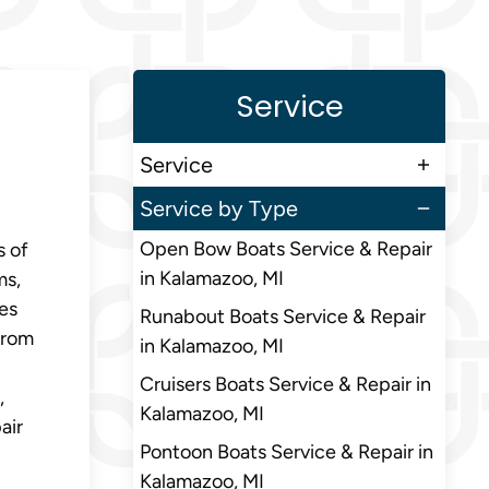
Service
Service
Service by Type
Open Bow Boats Service & Repair
s of
in Kalamazoo, MI
ms,
res
Runabout Boats Service & Repair
from
in Kalamazoo, MI
Cruisers Boats Service & Repair in
,
Kalamazoo, MI
air
Pontoon Boats Service & Repair in
Kalamazoo, MI