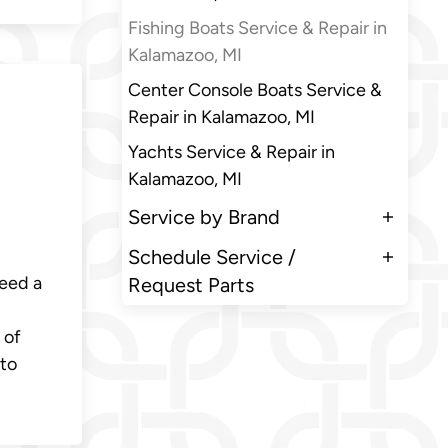
Fishing Boats Service & Repair in
Kalamazoo, MI
Center Console Boats Service &
Repair in Kalamazoo, MI
Yachts Service & Repair in
Kalamazoo, MI
Service by Brand
Schedule Service /
need a
Request Parts
 of
 to