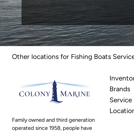
Other locations for Fishing Boats Servic
Invento
Brands
Service
Locatio
Family owned and third generation
operated since 1958, people have