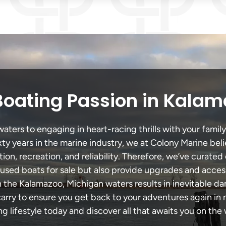
Boating Passion in Kalam
ers to engaging in heart-racing thrills with your family
xty years in the marine industry, we at Colony Marine be
tion, recreation, and reliability. Therefore, we’ve curated 
 used boats for sale but also provide upgrades and acces
h the Kalamazoo, Michigan waters results in inevitable d
y to ensure you get back to your adventures again in no
ng lifestyle today and discover all that awaits you on the 