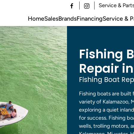
Service & Part
Home
Sales
Brands
Financing
Service & P
Fishing 
Repair i
Fishing Boat Rep
Fishing boats are built 
variety of Kalamazoo, 
exploring a quiet inlan
for success. Fishing bo
wells, trolling motors,