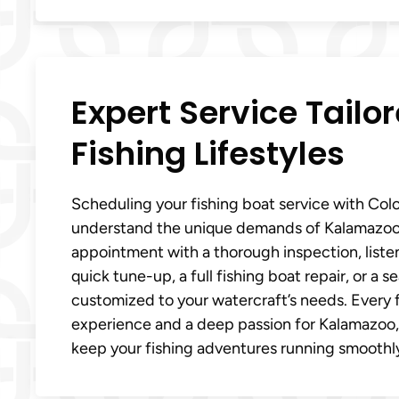
Expert Service Tailo
Fishing Lifestyles
Scheduling your fishing boat service with Col
understand the unique demands of Kalamazoo, 
appointment with a thorough inspection, liste
quick tune-up, a full fishing boat repair, or a
customized to your watercraft’s needs. Every f
experience and a deep passion for Kalamazoo, M
keep your fishing adventures running smoothly 