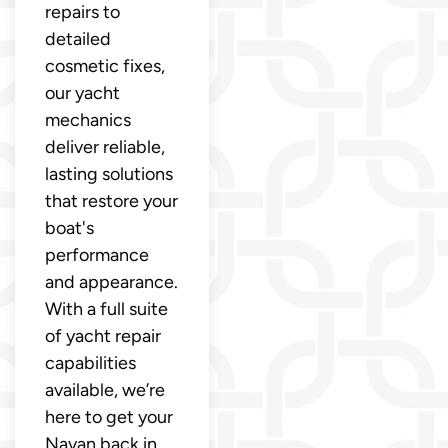
repairs to
detailed
cosmetic fixes,
our yacht
mechanics
deliver reliable,
lasting solutions
that restore your
boat's
performance
and appearance.
With a full suite
of yacht repair
capabilities
available, we’re
here to get your
Navan back in