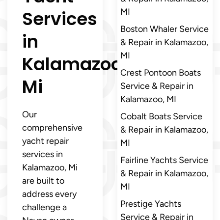
Services
MI
Boston Whaler Service
in
& Repair in Kalamazoo,
MI
Kalamazoo,
Crest Pontoon Boats
Mi
Service & Repair in
Kalamazoo, MI
Our
Cobalt Boats Service
comprehensive
& Repair in Kalamazoo,
yacht repair
MI
services in
Fairline Yachts Service
Kalamazoo, Mi
& Repair in Kalamazoo,
are built to
MI
address every
Prestige Yachts
challenge a
Service & Repair in