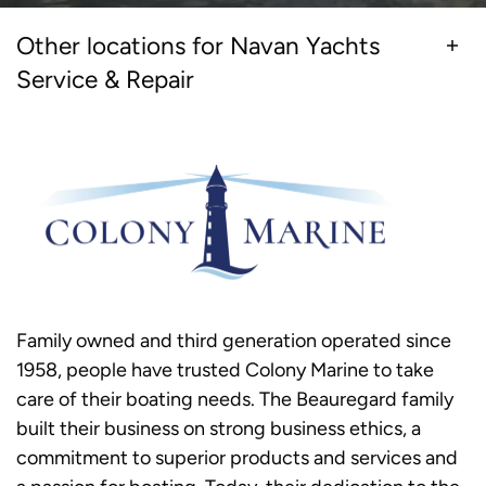
Other locations for Navan Yachts
Service & Repair
Family owned and third generation operated since
1958, people have trusted Colony Marine to take
care of their boating needs. The Beauregard family
built their business on strong business ethics, a
commitment to superior products and services and