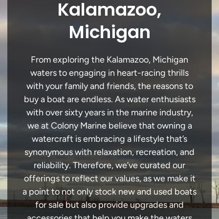
Kalamazoo,
Michigan
From exploring the Kalamazoo, Michigan
waters to engaging in heart-racing thrills
with your family and friends, the reasons to
buy a boat are endless. As water enthusiasts
with over sixty years in the marine industry,
we at Colony Marine believe that owning a
watercraft is embracing a lifestyle that’s
synonymous with relaxation, recreation, and
reliability. Therefore, we’ve curated our
offerings to reflect our values, as we make it
a point to not only stock new and used boats
for sale but also provide upgrades and
accessories that help you make the waters