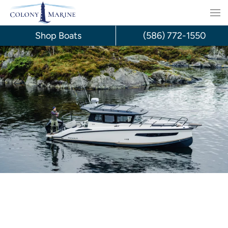
Skip
to
Shop Boats
(586) 772-1550
content