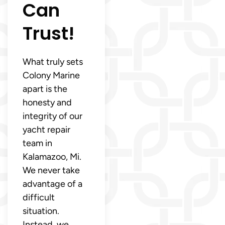
Can
Trust!
What truly sets
Colony Marine
apart is the
honesty and
integrity of our
yacht repair
team in
Kalamazoo, Mi.
We never take
advantage of a
difficult
situation.
Instead, we