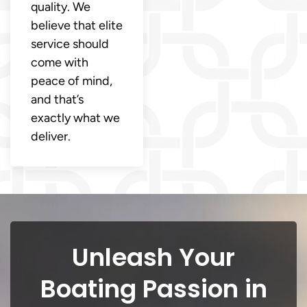
quality. We
believe that elite
service should
come with
peace of mind,
and that’s
exactly what we
deliver.
Unleash Your
Boating Passion in