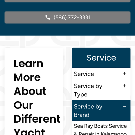
(586) 772-3331
Service
Learn
More
Service
Service by
About
Type
Our
Service by
Different
Brand
Sea Ray Boats Service
Yacht
& Repair in Kalamazoo,