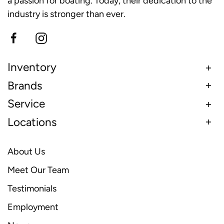
a passion for boating. Today, their dedication to the
industry is stronger than ever.
Inventory
Brands
Service
Locations
About Us
Meet Our Team
Testimonials
Employment