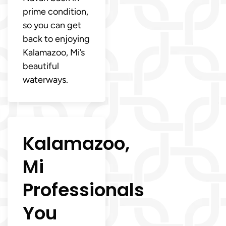
prime condition,
so you can get
back to enjoying
Kalamazoo, Mi’s
beautiful
waterways.
Kalamazoo,
Mi
Professionals
You