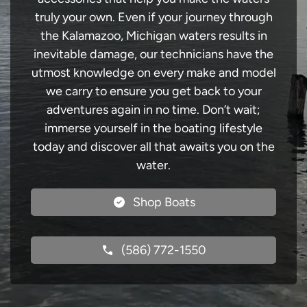
truly your own. Even if your journey through
the Kalamazoo, Michigan waters results in
inevitable damage, our technicians have the
utmost knowledge on every make and model
we carry to ensure you get back to your
adventures again in no time. Don’t wait;
immerse yourself in the boating lifestyle
today and discover all that awaits you on the
water.
Shop Boats
(586) 772-1550