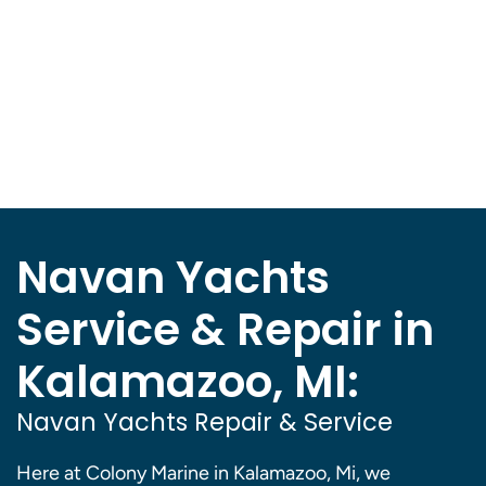
Navan Yachts
Service & Repair in
Kalamazoo, MI:
Navan Yachts Repair & Service
Here at Colony Marine in Kalamazoo, Mi, we