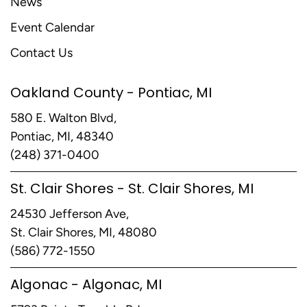
News
Event Calendar
Contact Us
Oakland County - Pontiac, MI
580 E. Walton Blvd,
Pontiac, MI, 48340
(248) 371-0400
St. Clair Shores - St. Clair Shores, MI
24530 Jefferson Ave,
St. Clair Shores, MI, 48080
(586) 772-1550
Algonac - Algonac, MI