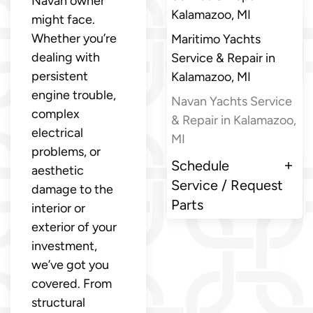
Navan owner
Kalamazoo, MI
might face.
Whether you’re
Maritimo Yachts
dealing with
Service & Repair in
persistent
Kalamazoo, MI
engine trouble,
Navan Yachts Service
complex
& Repair in Kalamazoo,
electrical
MI
problems, or
Schedule
aesthetic
Service / Request
damage to the
Parts
interior or
exterior of your
investment,
we’ve got you
covered. From
structural