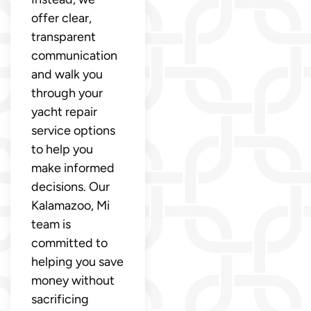
offer clear,
transparent
communication
and walk you
through your
yacht repair
service options
to help you
make informed
decisions. Our
Kalamazoo, Mi
team is
committed to
helping you save
money without
sacrificing