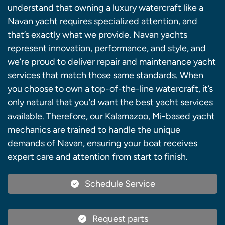
understand that owning a luxury watercraft like a
Navan yacht requires specialized attention, and
that’s exactly what we provide. Navan yachts
represent innovation, performance, and style, and
we’re proud to deliver repair and maintenance yacht
services that match those same standards. When
you choose to own a top-of-the-line watercraft, it’s
only natural that you’d want the best yacht services
available. Therefore, our Kalamazoo, Mi-based yacht
mechanics are trained to handle the unique
demands of Navan, ensuring your boat receives
expert care and attention from start to finish.
Schedule Service
Request parts