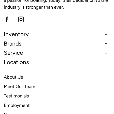
a passion for boating. Today, their dedication to the
industry is stronger than ever.
Inventory
Brands
Service
Locations
About Us
Meet Our Team
Testimonials
Employment