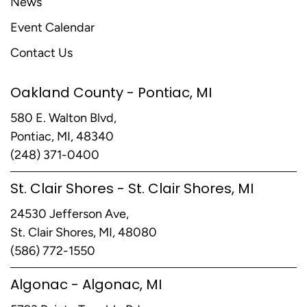
News
Event Calendar
Contact Us
Oakland County - Pontiac, MI
580 E. Walton Blvd,
Pontiac, MI, 48340
(248) 371-0400
St. Clair Shores - St. Clair Shores, MI
24530 Jefferson Ave,
St. Clair Shores, MI, 48080
(586) 772-1550
Algonac - Algonac, MI