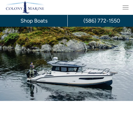
Skip
to
Shop Boats
(586) 772-1550
content