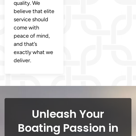
quality. We
believe that elite
service should
come with
peace of mind,
and that’s
exactly what we
deliver.
Unleash Your
Boating Passion in