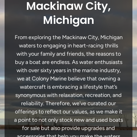
Mackinaw City,
Michigan
From exploring the Mackinaw City, Michigan
waters to engaging in heart-racing thrills
with your family and friends, the reasons to
buy a boat are endless. As water enthusiasts
with over sixty years in the marine industry,
we at Colony Marine believe that owning a
watercraft is embracing a lifestyle that’s
synonymous with relaxation, recreation, and
reliability. Therefore, we’ve curated our
offerings to reflect our values, as we make it
a point to not only stock new and used boats
for sale but also provide upgrades and
accessories that help you make the waters