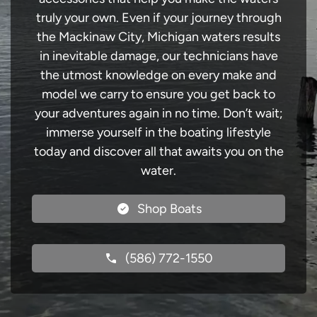
truly your own. Even if your journey through
the Mackinaw City, Michigan waters results
in inevitable damage, our technicians have
the utmost knowledge on every make and
model we carry to ensure you get back to
your adventures again in no time. Don’t wait;
immerse yourself in the boating lifestyle
today and discover all that awaits you on the
water.
Shop Boats
(586) 772-1550