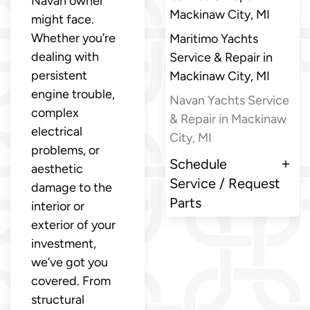
Navan owner
Mackinaw City, MI
might face.
Whether you’re
Maritimo Yachts
dealing with
Service & Repair in
persistent
Mackinaw City, MI
engine trouble,
Navan Yachts Service
complex
& Repair in Mackinaw
electrical
City, MI
problems, or
Schedule
aesthetic
Service / Request
damage to the
Parts
interior or
exterior of your
investment,
we’ve got you
covered. From
structural