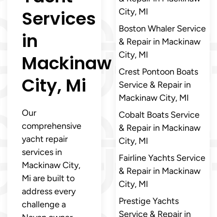
Services
City, MI
Boston Whaler Service
in
& Repair in Mackinaw
City, MI
Mackinaw
Crest Pontoon Boats
City, Mi
Service & Repair in
Mackinaw City, MI
Our
Cobalt Boats Service
comprehensive
& Repair in Mackinaw
yacht repair
City, MI
services in
Fairline Yachts Service
Mackinaw City,
& Repair in Mackinaw
Mi are built to
City, MI
address every
Prestige Yachts
challenge a
Service & Repair in