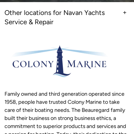
Other locations for Navan Yachts
Service & Repair
Family owned and third generation operated since
1958, people have trusted Colony Marine to take
care of their boating needs. The Beauregard family
built their business on strong business ethics, a
commitment to superior products and services and