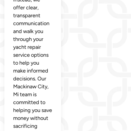
offer clear,
transparent
communication
and walk you
through your
yacht repair
service options
to help you
make informed
decisions. Our
Mackinaw City,
Mi team is
committed to
helping you save
money without
sacrificing