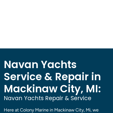
Navan Yachts
Service & Repair in
Mackinaw City, MI:
Navan Yachts Repair & Service
Here at Colony Marine in Mackinaw City, Mi, we