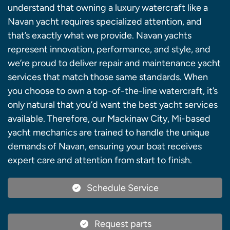
understand that owning a luxury watercraft like a
Navan yacht requires specialized attention, and
that’s exactly what we provide. Navan yachts
represent innovation, performance, and style, and
we’re proud to deliver repair and maintenance yacht
services that match those same standards. When
you choose to own a top-of-the-line watercraft, it’s
only natural that you’d want the best yacht services
available. Therefore, our Mackinaw City, Mi-based
yacht mechanics are trained to handle the unique
demands of Navan, ensuring your boat receives
expert care and attention from start to finish.
Schedule Service
Request parts