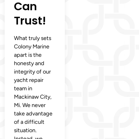
Can
Trust!
What truly sets
Colony Marine
apart is the
honesty and
integrity of our
yacht repair
team in
Mackinaw City,
Mi. We never
take advantage
of a difficult
situation.
Instead, we