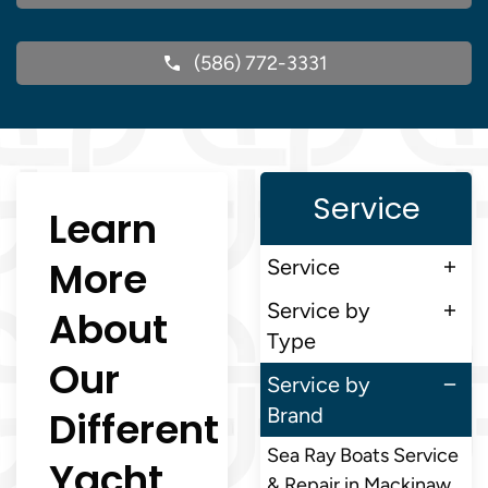
(586) 772-3331
Service
Learn
More
Service
Service by
About
Type
Our
Service by
Different
Brand
Sea Ray Boats Service
Yacht
& Repair in Mackinaw