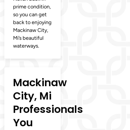
prime condition,
so you can get
back to enjoying
Mackinaw City,
Mi’s beautiful
waterways.
Mackinaw
City, Mi
Professionals
You