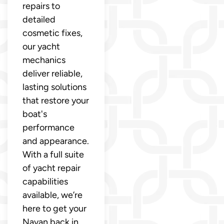
repairs to
detailed
cosmetic fixes,
our yacht
mechanics
deliver reliable,
lasting solutions
that restore your
boat's
performance
and appearance.
With a full suite
of yacht repair
capabilities
available, we’re
here to get your
Navan back in