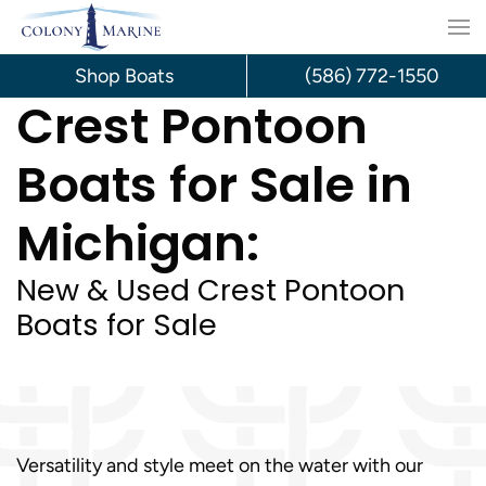
Skip
to
Shop Boats
(586) 772-1550
Crest Pontoon
content
Boats for Sale in
Michigan:
New & Used Crest Pontoon
Boats for Sale
Versatility and style meet on the water with our