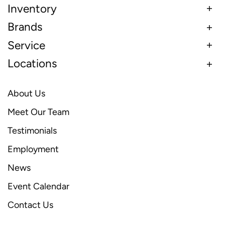
Inventory
Brands
Service
Locations
About Us
Meet Our Team
Testimonials
Employment
News
Event Calendar
Contact Us