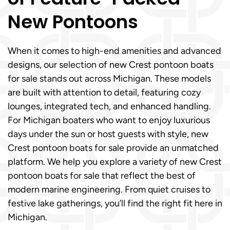
New Pontoons
When it comes to high-end amenities and advanced
designs, our selection of new Crest pontoon boats
for sale stands out across Michigan. These models
are built with attention to detail, featuring cozy
lounges, integrated tech, and enhanced handling.
For Michigan boaters who want to enjoy luxurious
days under the sun or host guests with style, new
Crest pontoon boats for sale provide an unmatched
platform. We help you explore a variety of new Crest
pontoon boats for sale that reflect the best of
modern marine engineering. From quiet cruises to
festive lake gatherings, you’ll find the right fit here in
Michigan.