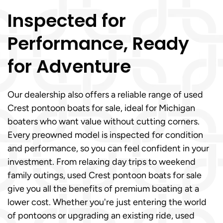
Inspected for
Performance, Ready
for Adventure
Our dealership also offers a reliable range of used
Crest pontoon boats for sale, ideal for Michigan
boaters who want value without cutting corners.
Every preowned model is inspected for condition
and performance, so you can feel confident in your
investment. From relaxing day trips to weekend
family outings, used Crest pontoon boats for sale
give you all the benefits of premium boating at a
lower cost. Whether you're just entering the world
of pontoons or upgrading an existing ride, used