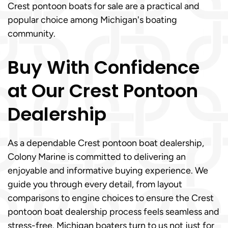
Crest pontoon boats for sale are a practical and
popular choice among Michigan's boating
community.
Buy With Confidence
at Our Crest Pontoon
Dealership
As a dependable Crest pontoon boat dealership,
Colony Marine is committed to delivering an
enjoyable and informative buying experience. We
guide you through every detail, from layout
comparisons to engine choices to ensure the Crest
pontoon boat dealership process feels seamless and
stress-free. Michigan boaters turn to us not just for