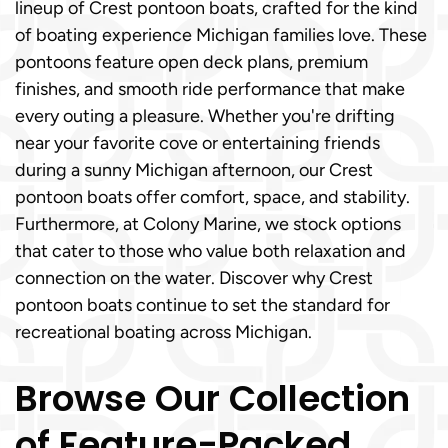
lineup of Crest pontoon boats, crafted for the kind
of boating experience Michigan families love. These
pontoons feature open deck plans, premium
finishes, and smooth ride performance that make
every outing a pleasure. Whether you're drifting
near your favorite cove or entertaining friends
during a sunny Michigan afternoon, our Crest
pontoon boats offer comfort, space, and stability.
Furthermore, at Colony Marine, we stock options
that cater to those who value both relaxation and
connection on the water. Discover why Crest
pontoon boats continue to set the standard for
recreational boating across Michigan.
Browse Our Collection
of Feature-Packed