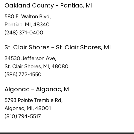
Oakland County - Pontiac, MI
580 E. Walton Blvd,
Pontiac, MI, 48340
(248) 371-0400
St. Clair Shores - St. Clair Shores, MI
24530 Jefferson Ave,
St. Clair Shores, MI, 48080
(586) 772-1550
Algonac - Algonac, MI
5793 Pointe Tremble Rd,
Algonac, MI, 48001
(810) 794-5517