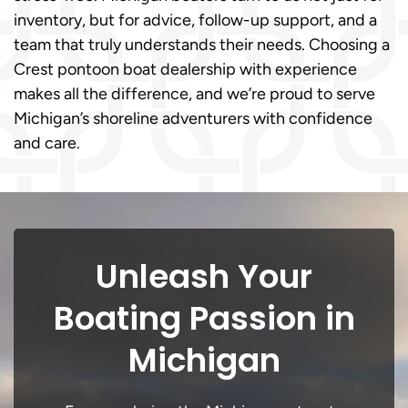
inventory, but for advice, follow-up support, and a
team that truly understands their needs. Choosing a
Crest pontoon boat dealership with experience
makes all the difference, and we’re proud to serve
Michigan’s shoreline adventurers with confidence
and care.
Unleash Your
Boating Passion in
Michigan