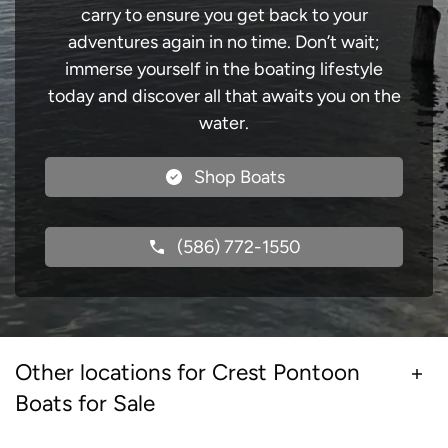
carry to ensure you get back to your
adventures again in no time. Don’t wait;
immerse yourself in the boating lifestyle
today and discover all that awaits you on the
water.
Shop Boats
(586) 772-1550
Other locations for Crest Pontoon
Boats for Sale