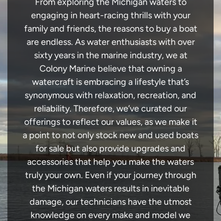
From exploring the Michigan waters to
engaging in heart-racing thrills with your
family and friends, the reasons to buy a boat
are endless. As water enthusiasts with over
sixty years in the marine industry, we at
Colony Marine believe that owning a
watercraft is embracing a lifestyle that’s
synonymous with relaxation, recreation, and
reliability. Therefore, we’ve curated our
offerings to reflect our values, as we make it
a point to not only stock new and used boats
for sale but also provide upgrades and
accessories that help you make the waters
truly your own. Even if your journey through
the Michigan waters results in inevitable
damage, our technicians have the utmost
knowledge on every make and model we