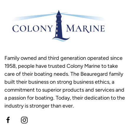
Family owned and third generation operated since
1958, people have trusted Colony Marine to take
care of their boating needs. The Beauregard family
built their business on strong business ethics, a
commitment to superior products and services and
a passion for boating. Today, their dedication to the
industry is stronger than ever.