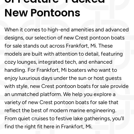
New Pontoons
When it comes to high-end amenities and advanced
designs, our selection of new Crest pontoon boats
for sale stands out across Frankfort, Mi. These
models are built with attention to detail, featuring
cozy lounges, integrated tech, and enhanced
handling. For Frankfort, Mi boaters who want to
enjoy luxurious days under the sun or host guests
with style, new Crest pontoon boats for sale provide
an unmatched platform. We help you explore a
variety of new Crest pontoon boats for sale that
reflect the best of modern marine engineering.
From quiet cruises to festive lake gatherings, you’ll
find the right fit here in Frankfort, Mi.