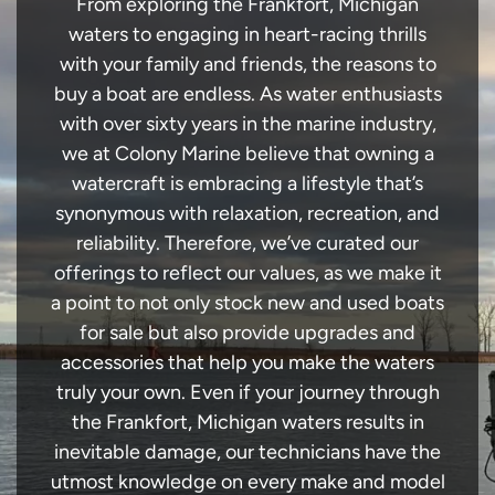
From exploring the Frankfort, Michigan
waters to engaging in heart-racing thrills
with your family and friends, the reasons to
buy a boat are endless. As water enthusiasts
with over sixty years in the marine industry,
we at Colony Marine believe that owning a
watercraft is embracing a lifestyle that’s
synonymous with relaxation, recreation, and
reliability. Therefore, we’ve curated our
offerings to reflect our values, as we make it
a point to not only stock new and used boats
for sale but also provide upgrades and
accessories that help you make the waters
truly your own. Even if your journey through
the Frankfort, Michigan waters results in
inevitable damage, our technicians have the
utmost knowledge on every make and model