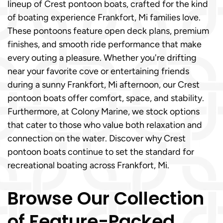
lineup of Crest pontoon boats, crafted for the kind
of boating experience Frankfort, Mi families love.
These pontoons feature open deck plans, premium
finishes, and smooth ride performance that make
every outing a pleasure. Whether you're drifting
near your favorite cove or entertaining friends
during a sunny Frankfort, Mi afternoon, our Crest
pontoon boats offer comfort, space, and stability.
Furthermore, at Colony Marine, we stock options
that cater to those who value both relaxation and
connection on the water. Discover why Crest
pontoon boats continue to set the standard for
recreational boating across Frankfort, Mi.
Browse Our Collection
of Feature-Packed