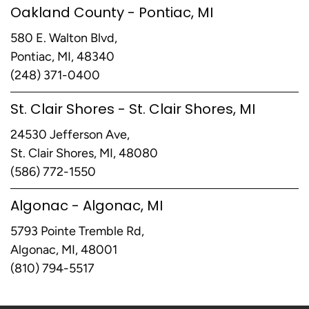
Oakland County - Pontiac, MI
580 E. Walton Blvd,
Pontiac, MI, 48340
(248) 371-0400
St. Clair Shores - St. Clair Shores, MI
24530 Jefferson Ave,
St. Clair Shores, MI, 48080
(586) 772-1550
Algonac - Algonac, MI
5793 Pointe Tremble Rd,
Algonac, MI, 48001
(810) 794-5517