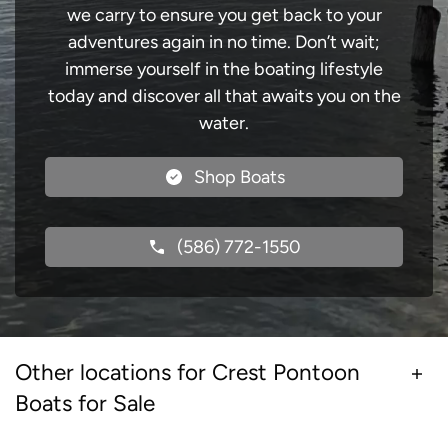
we carry to ensure you get back to your
adventures again in no time. Don’t wait;
immerse yourself in the boating lifestyle
today and discover all that awaits you on the
water.
Shop Boats
(586) 772-1550
Other locations for Crest Pontoon
Boats for Sale