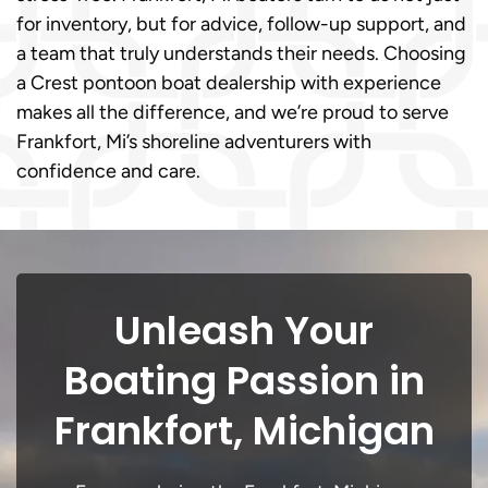
for inventory, but for advice, follow-up support, and
a team that truly understands their needs. Choosing
a Crest pontoon boat dealership with experience
makes all the difference, and we’re proud to serve
Frankfort, Mi’s shoreline adventurers with
confidence and care.
Unleash Your
Boating Passion in
Frankfort, Michigan