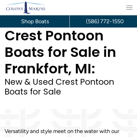
Skip
to
Shop Boats
(586) 772-1550
Crest Pontoon
content
Boats for Sale in
Frankfort, MI:
New & Used Crest Pontoon
Boats for Sale
Versatility and style meet on the water with our