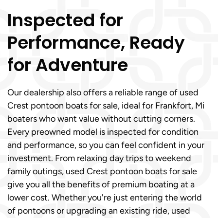
Inspected for
Performance, Ready
for Adventure
Our dealership also offers a reliable range of used
Crest pontoon boats for sale, ideal for Frankfort, Mi
boaters who want value without cutting corners.
Every preowned model is inspected for condition
and performance, so you can feel confident in your
investment. From relaxing day trips to weekend
family outings, used Crest pontoon boats for sale
give you all the benefits of premium boating at a
lower cost. Whether you're just entering the world
of pontoons or upgrading an existing ride, used