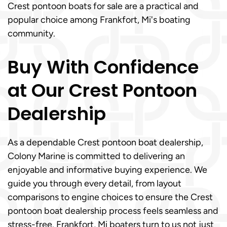
Crest pontoon boats for sale are a practical and
popular choice among Frankfort, Mi's boating
community.
Buy With Confidence
at Our Crest Pontoon
Dealership
As a dependable Crest pontoon boat dealership,
Colony Marine is committed to delivering an
enjoyable and informative buying experience. We
guide you through every detail, from layout
comparisons to engine choices to ensure the Crest
pontoon boat dealership process feels seamless and
stress-free. Frankfort, Mi boaters turn to us not just