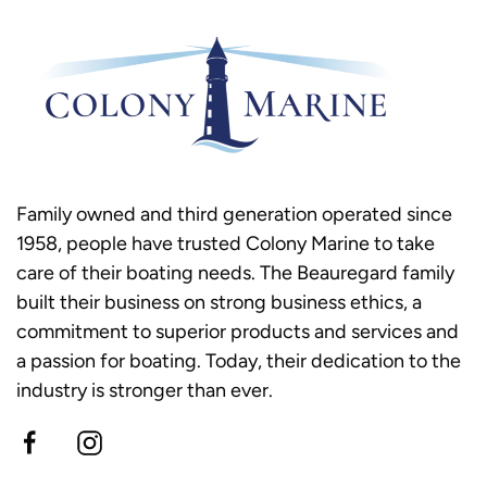
Family owned and third generation operated since
1958, people have trusted Colony Marine to take
care of their boating needs. The Beauregard family
built their business on strong business ethics, a
commitment to superior products and services and
a passion for boating. Today, their dedication to the
industry is stronger than ever.