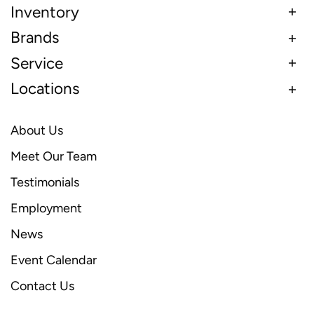
Inventory
Brands
Service
Locations
About Us
Meet Our Team
Testimonials
Employment
News
Event Calendar
Contact Us