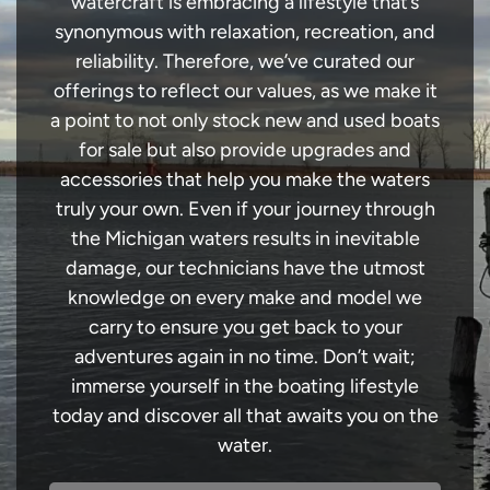
watercraft is embracing a lifestyle that’s
synonymous with relaxation, recreation, and
reliability. Therefore, we’ve curated our
offerings to reflect our values, as we make it
a point to not only stock new and used boats
for sale but also provide upgrades and
accessories that help you make the waters
truly your own. Even if your journey through
the Michigan waters results in inevitable
damage, our technicians have the utmost
knowledge on every make and model we
carry to ensure you get back to your
adventures again in no time. Don’t wait;
immerse yourself in the boating lifestyle
today and discover all that awaits you on the
water.