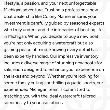
lifestyle, a passion, and your next unforgettable
Michigan adventure. Trusting a professional new
boat dealership like Colony Marine ensures your
investment is carefully guided by seasoned experts
who truly understand the intricacies of boating life
in Michigan. When you decide to buy a new boat,
you’re not only acquiring a watercraft but also
gaining peace of mind, knowing every detail has
been expertly handled. Our impressive inventory
includes a diverse range of stunning new boats for
sale, each designed to enhance your experience on
the lakes and beyond. Whether you’re looking for
serene family outings or thrilling aquatic sports, our
experienced Michigan team is committed to
matching you with the ideal watercraft tailored
specifically to your aspirations.