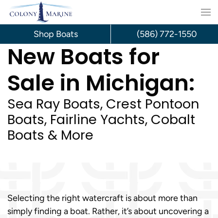
Skip
to
Shop Boats
(586) 772-1550
New Boats for
content
Sale in Michigan:
Sea Ray Boats, Crest Pontoon
Boats, Fairline Yachts, Cobalt
Boats & More
Selecting the right watercraft is about more than
simply finding a boat. Rather, it’s about uncovering a