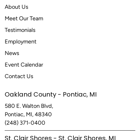
About Us
Meet Our Team
Testimonials
Employment
News
Event Calendar
Contact Us
Oakland County - Pontiac, MI
580 E. Walton Blvd,
Pontiac, MI, 48340
(248) 371-0400
St. Clair Shores - St. Clair Shores, MI