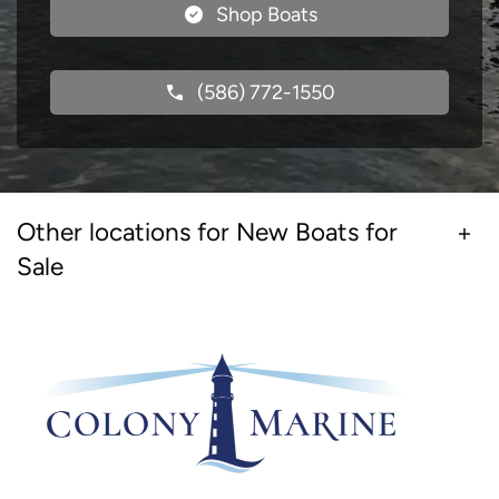
Shop Boats
(586) 772-1550
Other locations for New Boats for
Sale