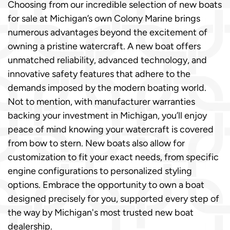
Choosing from our incredible selection of new boats
for sale at Michigan’s own Colony Marine brings
numerous advantages beyond the excitement of
owning a pristine watercraft. A new boat offers
unmatched reliability, advanced technology, and
innovative safety features that adhere to the
demands imposed by the modern boating world.
Not to mention, with manufacturer warranties
backing your investment in Michigan, you’ll enjoy
peace of mind knowing your watercraft is covered
from bow to stern. New boats also allow for
customization to fit your exact needs, from specific
engine configurations to personalized styling
options. Embrace the opportunity to own a boat
designed precisely for you, supported every step of
the way by Michigan's most trusted new boat
dealership.