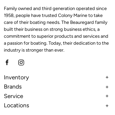
Family owned and third generation operated since
1958, people have trusted Colony Marine to take
care of their boating needs. The Beauregard family
built their business on strong business ethics, a
commitment to superior products and services and
a passion for boating. Today, their dedication to the
industry is stronger than ever.
Inventory
Brands
Service
Locations