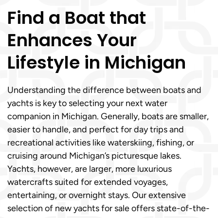
Find a Boat that
Enhances Your
Lifestyle in Michigan
Understanding the difference between boats and
yachts is key to selecting your next water
companion in Michigan. Generally, boats are smaller,
easier to handle, and perfect for day trips and
recreational activities like waterskiing, fishing, or
cruising around Michigan’s picturesque lakes.
Yachts, however, are larger, more luxurious
watercrafts suited for extended voyages,
entertaining, or overnight stays. Our extensive
selection of new yachts for sale offers state-of-the-