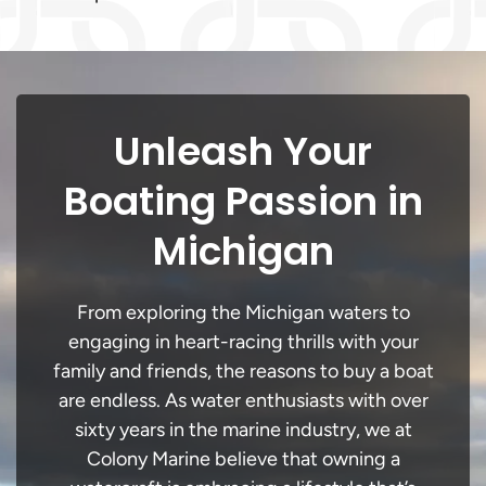
Unleash Your
Boating Passion in
Michigan
From exploring the Michigan waters to
engaging in heart-racing thrills with your
family and friends, the reasons to buy a boat
are endless. As water enthusiasts with over
sixty years in the marine industry, we at
Colony Marine believe that owning a