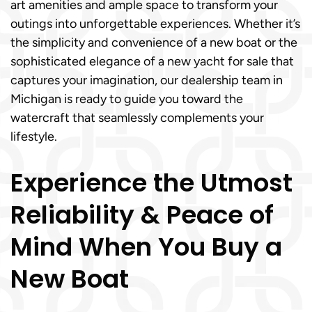
art amenities and ample space to transform your
outings into unforgettable experiences. Whether it’s
the simplicity and convenience of a new boat or the
sophisticated elegance of a new yacht for sale that
captures your imagination, our dealership team in
Michigan is ready to guide you toward the
watercraft that seamlessly complements your
lifestyle.
Experience the Utmost
Reliability & Peace of
Mind When You Buy a
New Boat