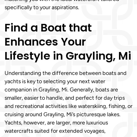
specifically to your aspirations.
Find a Boat that
Enhances Your
Lifestyle in Grayling, Mi
Understanding the difference between boats and
yachts is key to selecting your next water
companion in Grayling, Mi. Generally, boats are
smaller, easier to handle, and perfect for day trips
and recreational activities like waterskiing, fishing, or
cruising around Grayling, Mi’s picturesque lakes.
Yachts, however, are larger, more luxurious
watercrafts suited for extended voyages,