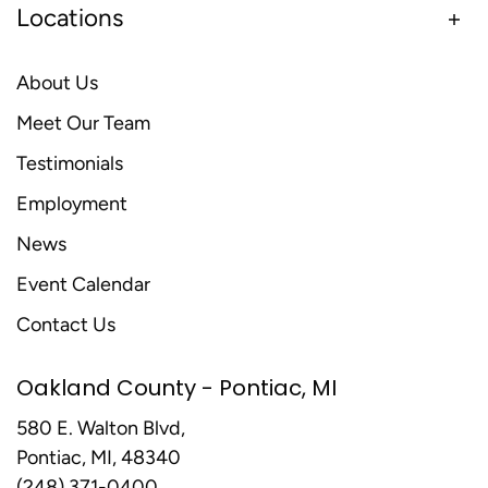
Locations
About Us
Meet Our Team
Testimonials
Employment
News
Event Calendar
Contact Us
Oakland County - Pontiac, MI
580 E. Walton Blvd,
Pontiac, MI, 48340
(248) 371-0400