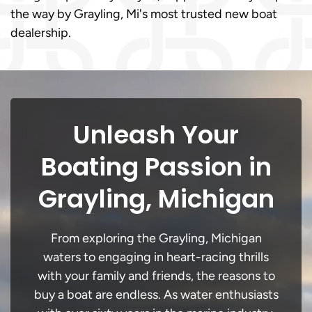
the way by Grayling, Mi's most trusted new boat
dealership.
Unleash Your
Boating Passion in
Grayling, Michigan
From exploring the Grayling, Michigan
waters to engaging in heart-racing thrills
with your family and friends, the reasons to
buy a boat are endless. As water enthusiasts