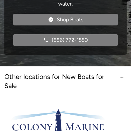
water.
Shop Boats
(586) 772-1550
Other locations for New Boats for
Sale