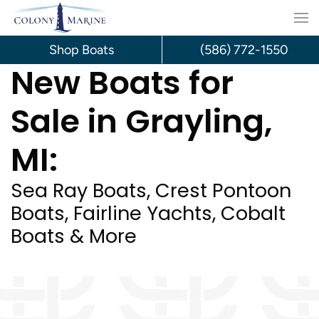
Skip
to
Shop Boats
(586) 772-1550
New Boats for
content
Sale in Grayling,
MI:
Sea Ray Boats, Crest Pontoon
Boats, Fairline Yachts, Cobalt
Boats & More