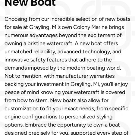
New Boat
Choosing from our incredible selection of new boats
for sale at Grayling, Mi’s own Colony Marine brings
numerous advantages beyond the excitement of
owning a pristine watercraft. A new boat offers
unmatched reliability, advanced technology, and
innovative safety features that adhere to the
demands imposed by the modern boating world.
Not to mention, with manufacturer warranties
backing your investment in Grayling, Mi, you’ll enjoy
peace of mind knowing your watercraft is covered
from bow to stern. New boats also allow for
customization to fit your exact needs, from specific
engine configurations to personalized styling
options. Embrace the opportunity to own a boat
designed precisely for you, supported every step of