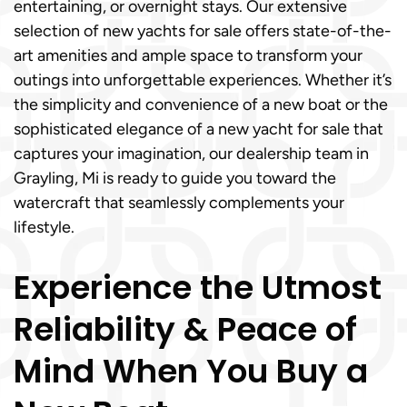
entertaining, or overnight stays. Our extensive
selection of new yachts for sale offers state-of-the-
art amenities and ample space to transform your
outings into unforgettable experiences. Whether it’s
the simplicity and convenience of a new boat or the
sophisticated elegance of a new yacht for sale that
captures your imagination, our dealership team in
Grayling, Mi is ready to guide you toward the
watercraft that seamlessly complements your
lifestyle.
Experience the Utmost
Reliability & Peace of
Mind When You Buy a