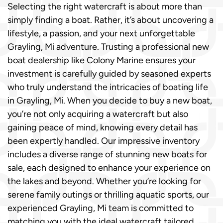
Selecting the right watercraft is about more than
simply finding a boat. Rather, it’s about uncovering a
lifestyle, a passion, and your next unforgettable
Grayling, Mi adventure. Trusting a professional new
boat dealership like Colony Marine ensures your
investment is carefully guided by seasoned experts
who truly understand the intricacies of boating life
in Grayling, Mi. When you decide to buy a new boat,
you’re not only acquiring a watercraft but also
gaining peace of mind, knowing every detail has
been expertly handled. Our impressive inventory
includes a diverse range of stunning new boats for
sale, each designed to enhance your experience on
the lakes and beyond. Whether you’re looking for
serene family outings or thrilling aquatic sports, our
experienced Grayling, Mi team is committed to
matching you with the ideal watercraft tailored