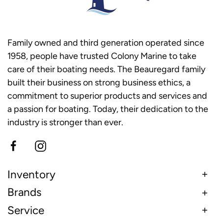
Family owned and third generation operated since
1958, people have trusted Colony Marine to take
care of their boating needs. The Beauregard family
built their business on strong business ethics, a
commitment to superior products and services and
a passion for boating. Today, their dedication to the
industry is stronger than ever.
Inventory
Brands
Service