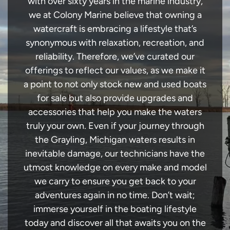
with over sixty years in the marine industry,
we at Colony Marine believe that owning a
watercraft is embracing a lifestyle that’s
synonymous with relaxation, recreation, and
reliability. Therefore, we’ve curated our
offerings to reflect our values, as we make it
a point to not only stock new and used boats
for sale but also provide upgrades and
accessories that help you make the waters
truly your own. Even if your journey through
the Grayling, Michigan waters results in
inevitable damage, our technicians have the
utmost knowledge on every make and model
we carry to ensure you get back to your
adventures again in no time. Don’t wait;
immerse yourself in the boating lifestyle
today and discover all that awaits you on the