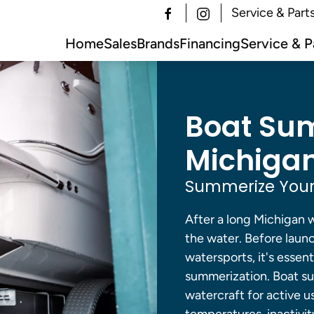
Service & Part
Home
Sales
Brands
Financing
Service & P
Boat Sum
Michigan
Summerize Your
After a long Michigan w
the water. Before launc
watersports, it's essen
summerization. Boat su
watercraft for active u