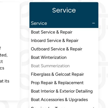
Service
Service
Boat Service & Repair
Inboard Service & Repair
f
Outboard Service & Repair
ted,
Boat Winterization
ct
Boat Summerization
ics
Fiberglass & Gelcoat Repair
t its
Prop Repair & Replacement
Boat Interior & Exterior Detailing
Boat Accessories & Upgrades