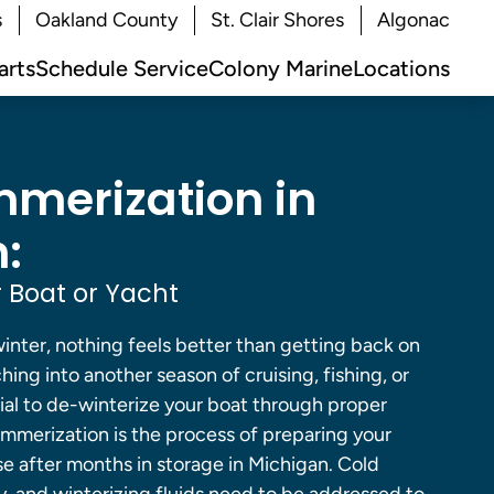
s
Oakland County
St. Clair Shores
Algonac
arts
Schedule Service
Colony Marine
Locations
merization in
:
 Boat or Yacht
inter, nothing feels better than getting back on
hing into another season of cruising, fishing, or
tial to de-winterize your boat through proper
mmerization is the process of preparing your
se after months in storage in Michigan. Cold