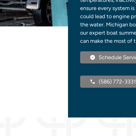
temperatures, inactivit
ensure every system is s
could lead to engine pr
the water. Michigan boa
our expert boat summer
can make the most of t
Schedule Servi
(586) 772-3331