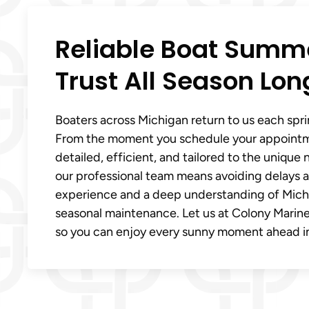
Reliable Boat Summe
Trust All Season Lon
Boaters across Michigan return to us each spri
From the moment you schedule your appointmen
detailed, efficient, and tailored to the uniqu
our professional team means avoiding delays a
experience and a deep understanding of Michig
seasonal maintenance. Let us at Colony Marine
so you can enjoy every sunny moment ahead i