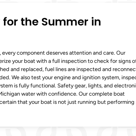
 for the Summer in
, every component deserves attention and care. Our
ze your boat with a full inspection to check for signs o
ushed and replaced, fuel lines are inspected and reconnec
ded. We also test your engine and ignition system, inspe
tem is fully functional. Safety gear, lights, and electron
e Michigan water with confidence. Our complete boat
rtain that your boat is not just running but performing a