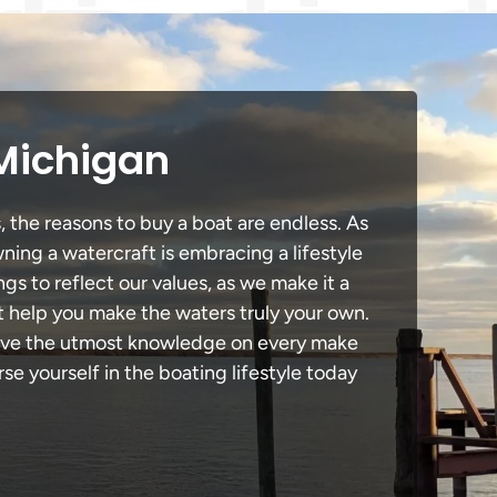
 Michigan
, the reasons to buy a boat are endless. As
ning a watercraft is embracing a lifestyle
ngs to reflect our values, as we make it a
t help you make the waters truly your own.
 have the utmost knowledge on every make
e yourself in the boating lifestyle today