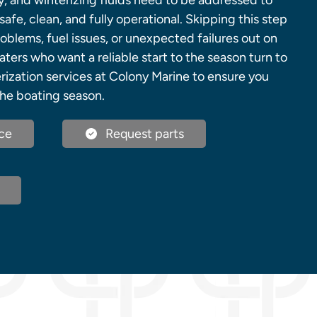
y, and winterizing fluids need to be addressed to
afe, clean, and fully operational. Skipping this step
oblems, fuel issues, or unexpected failures out on
ters who want a reliable start to the season turn to
ization services at Colony Marine to ensure you
he boating season.
ce
Request parts