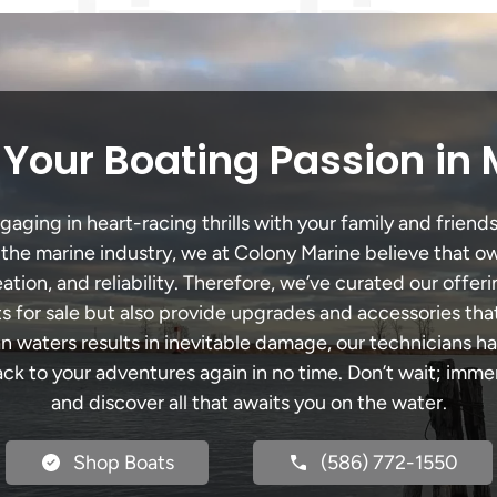
Your Boating Passion in
ging in heart-racing thrills with your family and friends
n the marine industry, we at Colony Marine believe that ow
tion, and reliability. Therefore, we’ve curated our offeri
s for sale but also provide upgrades and accessories tha
an waters results in inevitable damage, our technicians
k to your adventures again in no time. Don’t wait; immers
and discover all that awaits you on the water.
Shop Boats
(586) 772-1550