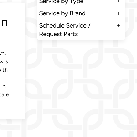
Service by Type
Service by Brand
an
Schedule Service /
Request Parts
wn.
s is
with
 in
care