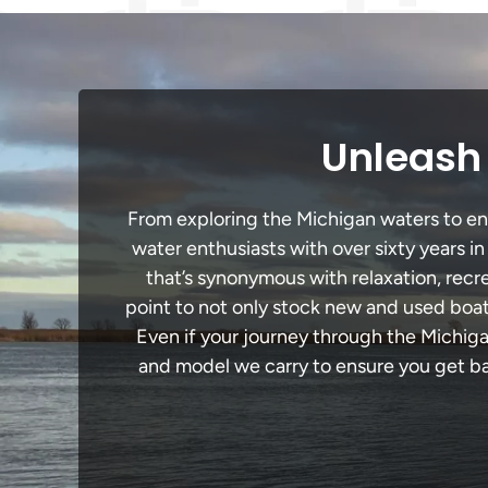
Unleash 
From exploring the Michigan waters to enga
water enthusiasts with over sixty years i
that’s synonymous with relaxation, recrea
point to not only stock new and used boat
Even if your journey through the Michig
and model we carry to ensure you get bac