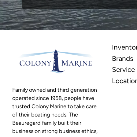
Invento
Brands
Service
Locatio
Family owned and third generation
operated since 1958, people have
trusted Colony Marine to take care
of their boating needs. The
Beauregard family built their
business on strong business ethics,