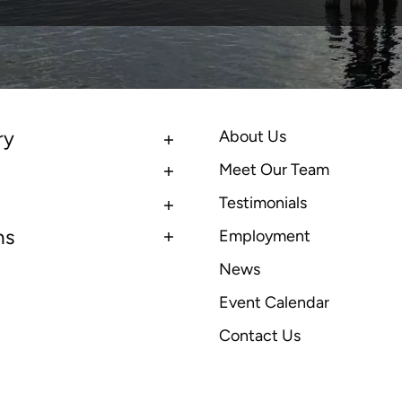
ry
About Us
Meet Our Team
Testimonials
ns
Employment
News
Event Calendar
Contact Us