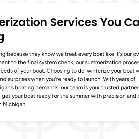
rization Services You C
g
ng because they know we treat every boat like it's our o
t to the final system check, our summerization proces
e needs of your boat. Choosing to de-winterize your boat 
nd surprises when you're ready to launch. With years of
an’s boating demands, our team is your trusted partner
 get your boat ready for the summer with precision and 
n Michigan.