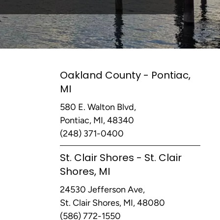
Oakland County - Pontiac,
MI
580 E. Walton Blvd,
Pontiac, MI, 48340
(248) 371-0400
St. Clair Shores - St. Clair
Shores, MI
24530 Jefferson Ave,
St. Clair Shores, MI, 48080
(586) 772-1550