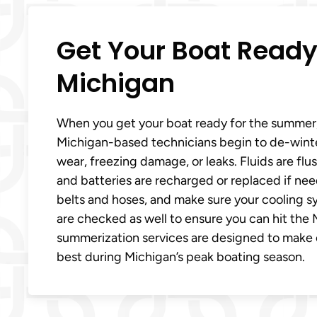
Get Your Boat Ready
Michigan
When you get your boat ready for the summer
Michigan-based technicians begin to de-winteri
wear, freezing damage, or leaks. Fluids are fl
and batteries are recharged or replaced if nee
belts and hoses, and make sure your cooling sys
are checked as well to ensure you can hit th
summerization services are designed to make ce
best during Michigan’s peak boating season.