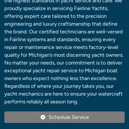
the highest standards in yacht service and care. We
proudly specialize in servicing Fairline Yachts,
offering expert care tailored to the precision
engineering and luxury craftsmanship that define
the brand. Our certified technicians are well-versed
in Fairline systems and standards, ensuring every
repair or maintenance service meets factory-level
quality for Michigan’s most discerning yacht owners.
No matter your needs, our commitment is to deliver
exceptional yacht repair service to Michigan boat
owners who expect nothing less than excellence.
Regardless of where your journey takes you, our
yacht mechanics are here to ensure your watercraft
performs reliably all season long.
Schedule Service