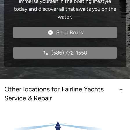
immerse yourself in the boating lifestyle
today and discover all that awaits you on the
water.
Shop Boats
(586) 772-1550
Other locations for Fairline Yachts
Service & Repair