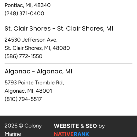
Pontiac, MI, 48340
(248) 371-0400
St. Clair Shores - St. Clair Shores, MI
24530 Jefferson Ave,
St. Clair Shores, MI, 48080
(586) 772-1550
Algonac - Algonac, MI
5793 Pointe Tremble Rd,
Algonac, MI, 48001
(810) 794-5517
2026 © Colony
WEBSITE
&
SEO
by
Marine
NATIVE
RANK