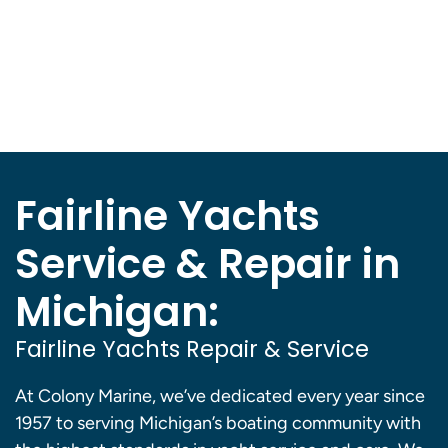
Fairline Yachts
Service & Repair in
Michigan:
Fairline Yachts Repair & Service
At Colony Marine, we’ve dedicated every year since
1957 to serving Michigan’s boating community with