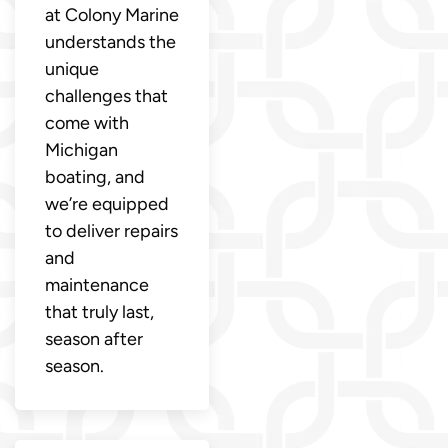
at Colony Marine
understands the
unique
challenges that
come with
Michigan
boating, and
we’re equipped
to deliver repairs
and
maintenance
that truly last,
season after
season.