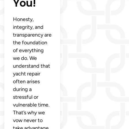
You!
Honesty,
integrity, and
transparency are
the foundation
of everything
we do. We
understand that
yacht repair
often arises
during a
stressful or
vulnerable time.
That’s why we
vow never to
take advantage