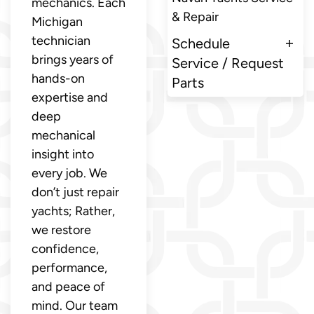
mechanics. Each
& Repair
Michigan
technician
Schedule
brings years of
Service / Request
hands-on
Parts
expertise and
deep
mechanical
insight into
every job. We
don’t just repair
yachts; Rather,
we restore
confidence,
performance,
and peace of
mind. Our team