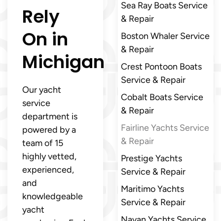
Sea Ray Boats Service
Rely
& Repair
On in
Boston Whaler Service
& Repair
Michigan
Crest Pontoon Boats
Service & Repair
Our yacht
Cobalt Boats Service
service
& Repair
department is
Fairline Yachts Service
powered by a
& Repair
team of 15
highly vetted,
Prestige Yachts
experienced,
Service & Repair
and
Maritimo Yachts
knowledgeable
Service & Repair
yacht
Navan Yachts Service