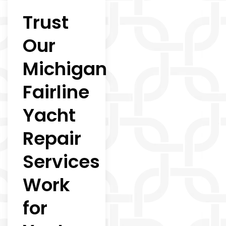
Trust
Our
Michigan
Fairline
Yacht
Repair
Services
Work
for