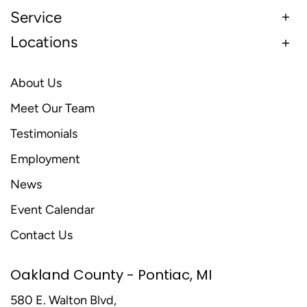
Service
Locations
About Us
Meet Our Team
Testimonials
Employment
News
Event Calendar
Contact Us
Oakland County - Pontiac, MI
580 E. Walton Blvd,