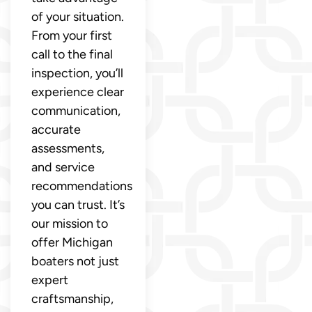
of your situation.
From your first
call to the final
inspection, you’ll
experience clear
communication,
accurate
assessments,
and service
recommendations
you can trust. It’s
our mission to
offer Michigan
boaters not just
expert
craftsmanship,