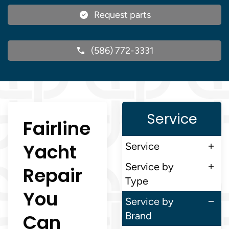
Request parts
(586) 772-3331
Service
Fairline
Yacht
Service
Service by
Repair
Type
You
Service by
Can
Brand