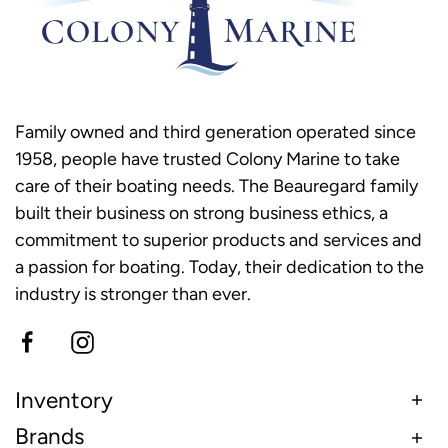
Family owned and third generation operated since
1958, people have trusted Colony Marine to take
care of their boating needs. The Beauregard family
built their business on strong business ethics, a
commitment to superior products and services and
a passion for boating. Today, their dedication to the
industry is stronger than ever.
Inventory
Brands