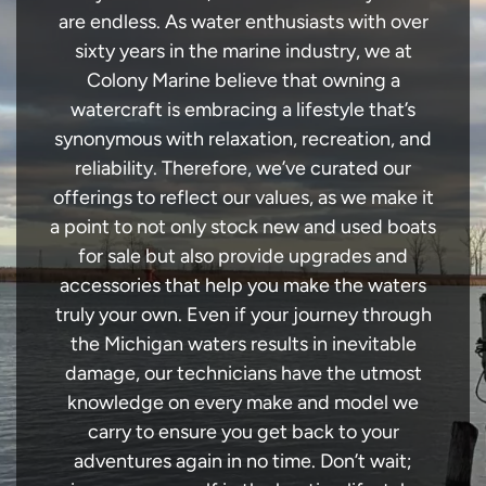
are endless. As water enthusiasts with over
sixty years in the marine industry, we at
Colony Marine believe that owning a
watercraft is embracing a lifestyle that’s
synonymous with relaxation, recreation, and
reliability. Therefore, we’ve curated our
offerings to reflect our values, as we make it
a point to not only stock new and used boats
for sale but also provide upgrades and
accessories that help you make the waters
truly your own. Even if your journey through
the Michigan waters results in inevitable
damage, our technicians have the utmost
knowledge on every make and model we
carry to ensure you get back to your
adventures again in no time. Don’t wait;