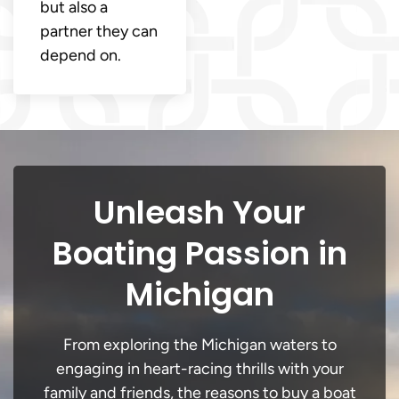
but also a
partner they can
depend on.
Unleash Your
Boating Passion in
Michigan
From exploring the Michigan waters to
engaging in heart-racing thrills with your
family and friends, the reasons to buy a boat