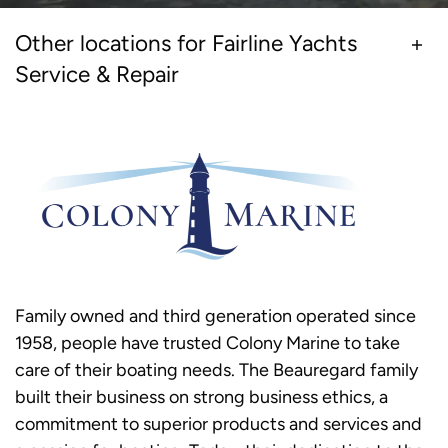
Other locations for Fairline Yachts
Service & Repair
Family owned and third generation operated since
1958, people have trusted Colony Marine to take
care of their boating needs. The Beauregard family
built their business on strong business ethics, a
commitment to superior products and services and