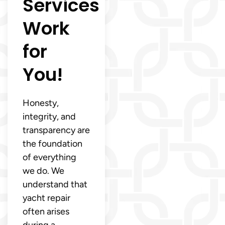
Services
Work
for
You!
Honesty,
integrity, and
transparency are
the foundation
of everything
we do. We
understand that
yacht repair
often arises