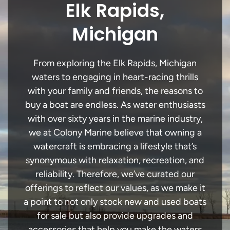
Elk Rapids,
Michigan
From exploring the Elk Rapids, Michigan
waters to engaging in heart-racing thrills
with your family and friends, the reasons to
buy a boat are endless. As water enthusiasts
with over sixty years in the marine industry,
we at Colony Marine believe that owning a
watercraft is embracing a lifestyle that’s
synonymous with relaxation, recreation, and
reliability. Therefore, we’ve curated our
offerings to reflect our values, as we make it
a point to not only stock new and used boats
for sale but also provide upgrades and
accessories that help you make the waters