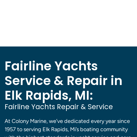
Fairline Yachts
Service & Repair in
Elk Rapids, MI:
Fairline Yachts Repair & Service
At Colony Marine, we’ve dedicated every year since
1957 to serving Elk Rapids, Mi’s boating community