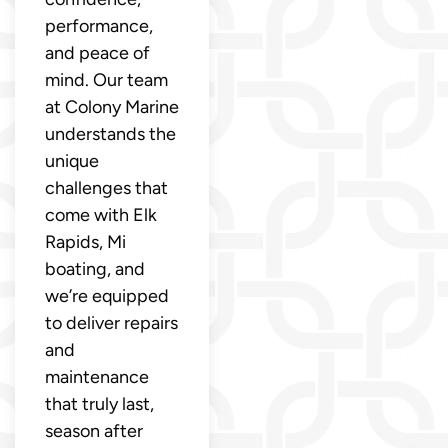
performance,
and peace of
mind. Our team
at Colony Marine
understands the
unique
challenges that
come with Elk
Rapids, Mi
boating, and
we’re equipped
to deliver repairs
and
maintenance
that truly last,
season after