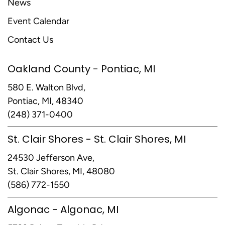
News
Event Calendar
Contact Us
Oakland County - Pontiac, MI
580 E. Walton Blvd,
Pontiac, MI, 48340
(248) 371-0400
St. Clair Shores - St. Clair Shores, MI
24530 Jefferson Ave,
St. Clair Shores, MI, 48080
(586) 772-1550
Algonac - Algonac, MI