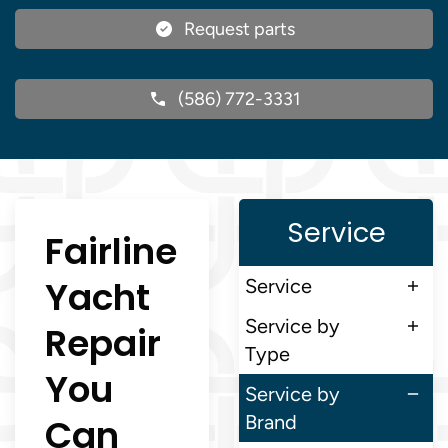
Request parts
(586) 772-3331
Service
Fairline
Yacht
Service
Service by
Repair
Type
You
Service by
Can
Brand