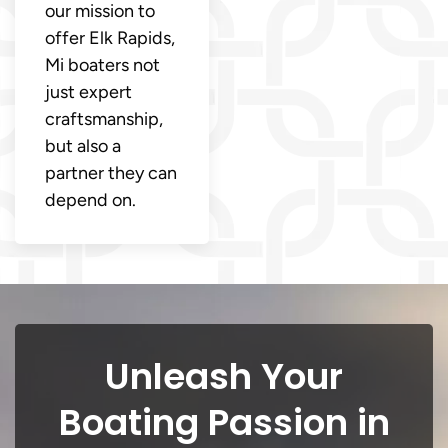
our mission to
offer Elk Rapids,
Mi boaters not
just expert
craftsmanship,
but also a
partner they can
depend on.
Unleash Your
Boating Passion in