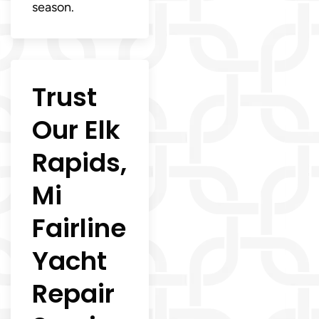
season.
Trust
Our Elk
Rapids,
Mi
Fairline
Yacht
Repair