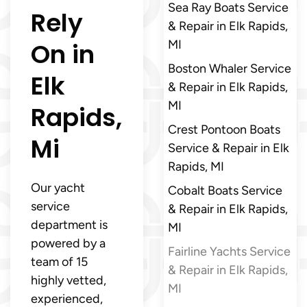
Sea Ray Boats Service
Rely
& Repair in Elk Rapids,
On in
MI
Boston Whaler Service
Elk
& Repair in Elk Rapids,
MI
Rapids,
Crest Pontoon Boats
Mi
Service & Repair in Elk
Rapids, MI
Our yacht
Cobalt Boats Service
service
& Repair in Elk Rapids,
department is
MI
powered by a
Fairline Yachts Service
team of 15
& Repair in Elk Rapids,
highly vetted,
MI
experienced,