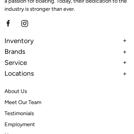
a passion for boating. Today, their dedication to the
industry is stronger than ever.
Inventory
Brands
Service
Locations
About Us
Meet Our Team
Testimonials
Employment