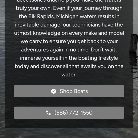
truly your own. Even if your journey through
the Elk Rapids, Michigan waters results in
inevitable damage, our technicians have the
utmost knowledge on every make and model
we carry to ensure you get back to your
adventures again in no time. Don’t wait;
immerse yourself in the boating lifestyle
today and discover all that awaits you on the
water.
Shop Boats
(586) 772-1550