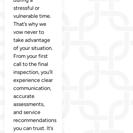
during a
stressful or
vulnerable time.
That’s why we
vow never to
take advantage
of your situation.
From your first
call to the final
inspection, you’ll
experience clear
communication,
accurate
assessments,
and service
recommendations
you can trust. It’s