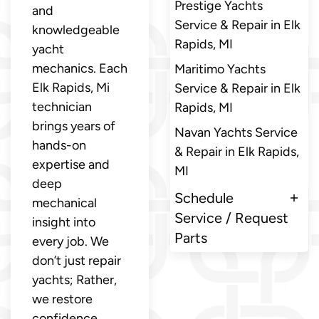
Prestige Yachts
and
Service & Repair in Elk
knowledgeable
Rapids, MI
yacht
mechanics. Each
Maritimo Yachts
Elk Rapids, Mi
Service & Repair in Elk
technician
Rapids, MI
brings years of
Navan Yachts Service
hands-on
& Repair in Elk Rapids,
expertise and
MI
deep
Schedule
mechanical
Service / Request
insight into
Parts
every job. We
don’t just repair
yachts; Rather,
we restore
confidence,