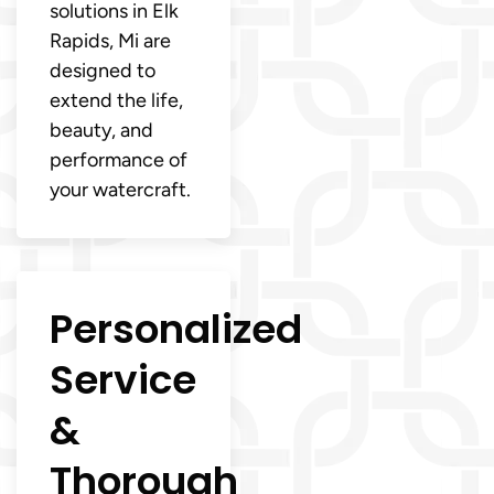
solutions in Elk
Rapids, Mi are
designed to
extend the life,
beauty, and
performance of
your watercraft.
Personalized
Service
&
Thorough