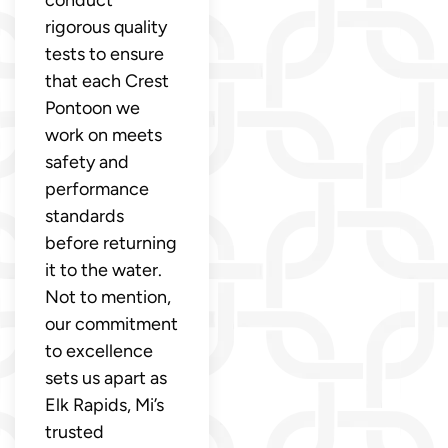
rigorous quality
tests to ensure
that each Crest
Pontoon we
work on meets
safety and
performance
standards
before returning
it to the water.
Not to mention,
our commitment
to excellence
sets us apart as
Elk Rapids, Mi’s
trusted