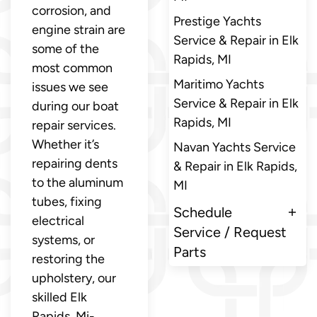
corrosion, and
Prestige Yachts
engine strain are
Service & Repair in Elk
some of the
Rapids, MI
most common
Maritimo Yachts
issues we see
Service & Repair in Elk
during our boat
Rapids, MI
repair services.
Whether it’s
Navan Yachts Service
repairing dents
& Repair in Elk Rapids,
to the aluminum
MI
tubes, fixing
Schedule
electrical
Service / Request
systems, or
Parts
restoring the
upholstery, our
skilled Elk
Rapids, Mi-