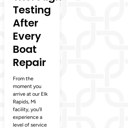
Testing
After
Every
Boat
Repair
From the
moment you
arrive at our Elk
Rapids, Mi
facility, you’ll
experience a
level of service