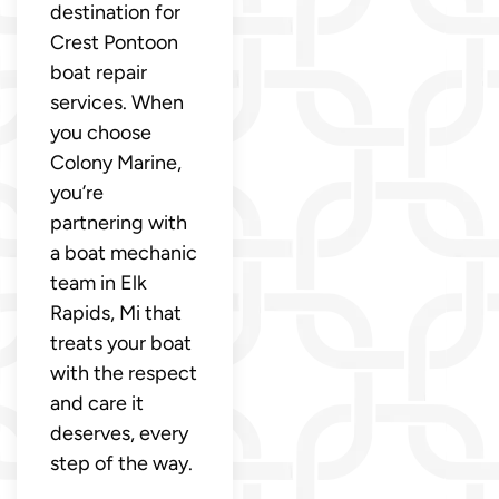
destination for
Crest Pontoon
boat repair
services. When
you choose
Colony Marine,
you’re
partnering with
a boat mechanic
team in Elk
Rapids, Mi that
treats your boat
with the respect
and care it
deserves, every
step of the way.