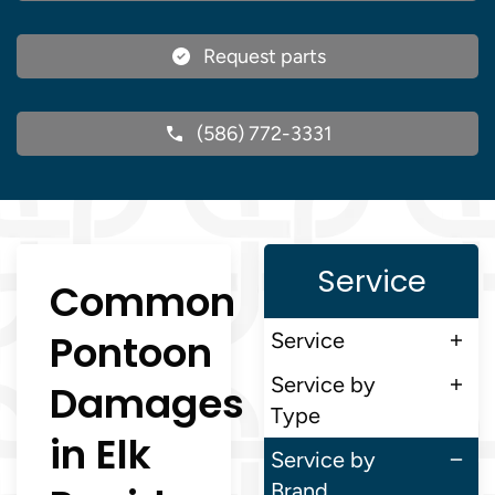
Request parts
(586) 772-3331
Service
Common
Pontoon
Service
Service by
Damages
Type
in Elk
Service by
Brand