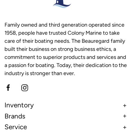
Family owned and third generation operated since
1958, people have trusted Colony Marine to take
care of their boating needs. The Beauregard family
built their business on strong business ethics, a
commitment to superior products and services and
a passion for boating. Today, their dedication to the
industry is stronger than ever.
Inventory
Brands
Service