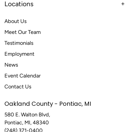
Locations
About Us
Meet Our Team
Testimonials
Employment
News
Event Calendar
Contact Us
Oakland County - Pontiac, MI
580 E. Walton Blvd,
Pontiac, MI, 48340
(248) 371-0400