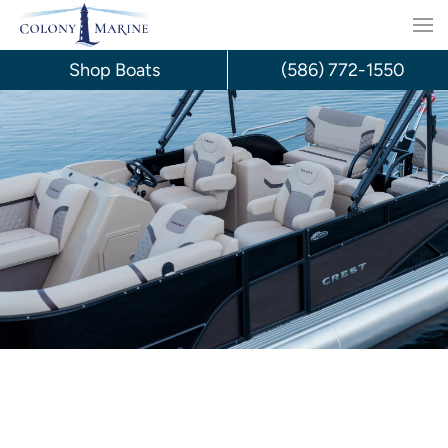
Skip
to
Shop Boats
(586) 772-1550
content