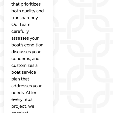
that prioritizes
both quality and
transparency.
Our team
carefully
assesses your
boat’s condition,
discusses your
concerns, and
customizes a
boat service
plan that
addresses your
needs. After
every repair
project, we
conduct