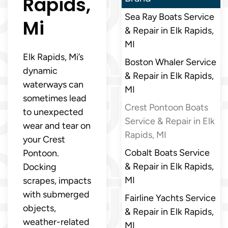
Rapids,
Sea Ray Boats Service
Mi
& Repair in Elk Rapids,
MI
Elk Rapids, Mi’s
Boston Whaler Service
dynamic
& Repair in Elk Rapids,
waterways can
MI
sometimes lead
Crest Pontoon Boats
to unexpected
Service & Repair in Elk
wear and tear on
Rapids, MI
your Crest
Cobalt Boats Service
Pontoon.
& Repair in Elk Rapids,
Docking
MI
scrapes, impacts
with submerged
Fairline Yachts Service
objects,
& Repair in Elk Rapids,
weather-related
MI