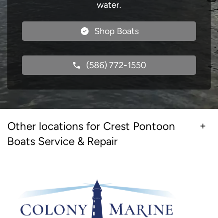
water.
Shop Boats
(586) 772-1550
Other locations for Crest Pontoon
Boats Service & Repair