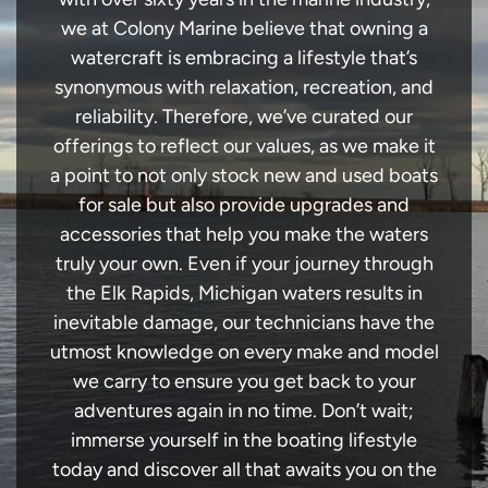
we at Colony Marine believe that owning a
watercraft is embracing a lifestyle that’s
synonymous with relaxation, recreation, and
reliability. Therefore, we’ve curated our
offerings to reflect our values, as we make it
a point to not only stock new and used boats
for sale but also provide upgrades and
accessories that help you make the waters
truly your own. Even if your journey through
the Elk Rapids, Michigan waters results in
inevitable damage, our technicians have the
utmost knowledge on every make and model
we carry to ensure you get back to your
adventures again in no time. Don’t wait;
immerse yourself in the boating lifestyle
today and discover all that awaits you on the