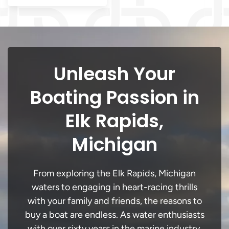
Unleash Your
Boating Passion in
Elk Rapids,
Michigan
From exploring the Elk Rapids, Michigan
waters to engaging in heart-racing thrills
with your family and friends, the reasons to
buy a boat are endless. As water enthusiasts
with over sixty years in the marine industry,