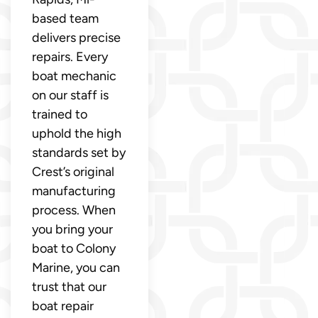
based team
delivers precise
repairs. Every
boat mechanic
on our staff is
trained to
uphold the high
standards set by
Crest’s original
manufacturing
process. When
you bring your
boat to Colony
Marine, you can
trust that our
boat repair