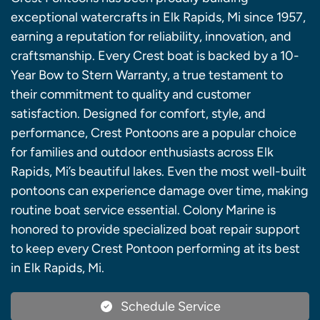
exceptional watercrafts in Elk Rapids, Mi since 1957,
earning a reputation for reliability, innovation, and
craftsmanship. Every Crest boat is backed by a 10-
Year Bow to Stern Warranty, a true testament to
their commitment to quality and customer
satisfaction. Designed for comfort, style, and
performance, Crest Pontoons are a popular choice
for families and outdoor enthusiasts across Elk
Rapids, Mi’s beautiful lakes. Even the most well-built
pontoons can experience damage over time, making
routine boat service essential. Colony Marine is
honored to provide specialized boat repair support
to keep every Crest Pontoon performing at its best
in Elk Rapids, Mi.
Schedule Service