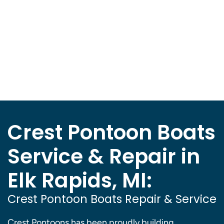
Crest Pontoon Boats
Service & Repair in
Elk Rapids, MI:
Crest Pontoon Boats Repair & Service
Crest Pontoons has been proudly building