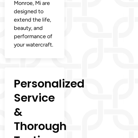
Monroe, Mi are
designed to
extend the life,
beauty, and
performance of
your watercraft.
Personalized
Service
&
Thorough