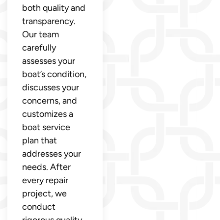
both quality and
transparency.
Our team
carefully
assesses your
boat’s condition,
discusses your
concerns, and
customizes a
boat service
plan that
addresses your
needs. After
every repair
project, we
conduct
rigorous quality