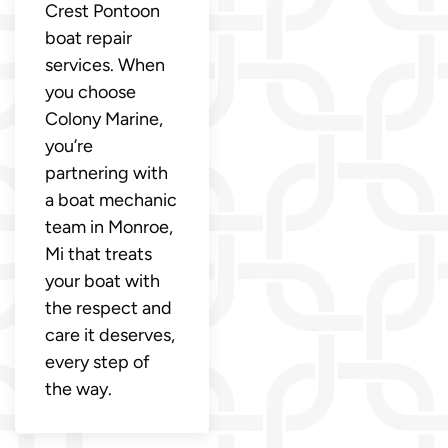
Crest Pontoon
boat repair
services. When
you choose
Colony Marine,
you’re
partnering with
a boat mechanic
team in Monroe,
Mi that treats
your boat with
the respect and
care it deserves,
every step of
the way.