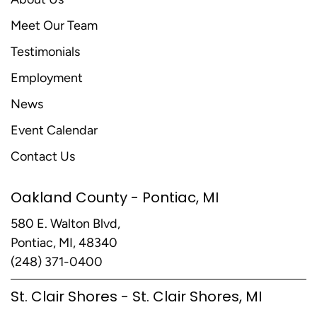
Meet Our Team
Testimonials
Employment
News
Event Calendar
Contact Us
Oakland County - Pontiac, MI
580 E. Walton Blvd,
Pontiac, MI, 48340
(248) 371-0400
St. Clair Shores - St. Clair Shores, MI