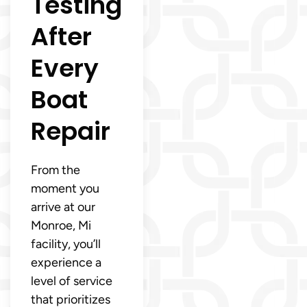
Testing
After
Every
Boat
Repair
From the
moment you
arrive at our
Monroe, Mi
facility, you’ll
experience a
level of service
that prioritizes