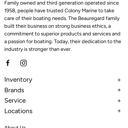
Family owned and third generation operated since
1958, people have trusted Colony Marine to take
care of their boating needs. The Beauregard family
built their business on strong business ethics, a
commitment to superior products and services and
a passion for boating. Today, their dedication to the
industry is stronger than ever.
Inventory
Brands
Service
Locations
About Us