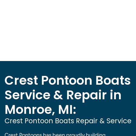
Crest Pontoon Boats
Service & Repair in
Monroe, MI:
Crest Pontoon Boats Repair & Service
Crest Pontoons has been proudly building