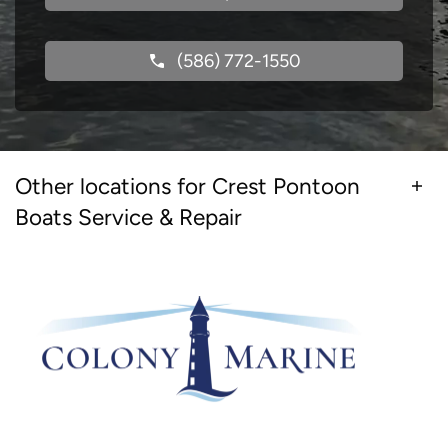
(586) 772-1550
Other locations for Crest Pontoon
Boats Service & Repair