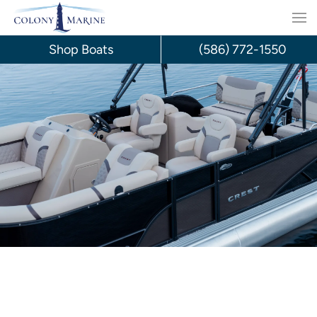
Skip
to
Shop Boats
(586) 772-1550
content