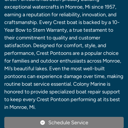
exceptional watercrafts in Monroe, Mi since 1957,
earning a reputation for reliability, innovation, and
craftsmanship. Every Crest boat is backed by a 10-
Year Bow to Stern Warranty, a true testament to
their commitment to quality and customer
satisfaction. Designed for comfort, style, and
performance, Crest Pontoons are a popular choice
for families and outdoor enthusiasts across Monroe,
Mi’s beautiful lakes. Even the most well-built
pontoons can experience damage over time, making
routine boat service essential. Colony Marine is
honored to provide specialized boat repair support
to keep every Crest Pontoon performing at its best
in Monroe, Mi.
Schedule Service