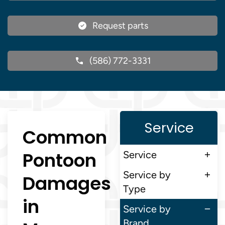
Request parts
(586) 772-3331
Service
Common
Pontoon
Service
Service by
Damages
Type
in
Service by
Brand