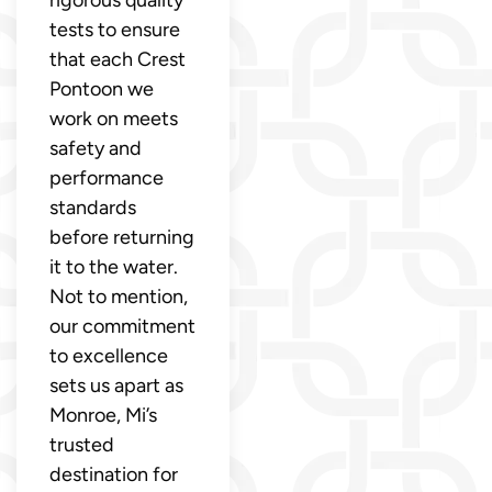
tests to ensure
that each Crest
Pontoon we
work on meets
safety and
performance
standards
before returning
it to the water.
Not to mention,
our commitment
to excellence
sets us apart as
Monroe, Mi’s
trusted
destination for