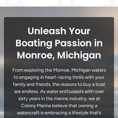
Unleash Your
Boating Passion in
Monroe, Michigan
From exploring the Monroe, Michigan waters
to engaging in heart-racing thrills with your
family and friends, the reasons to buy a boat
are endless. As water enthusiasts with over
sixty years in the marine industry, we at
Colony Marine believe that owning a
watercraft is embracing a lifestyle that’s