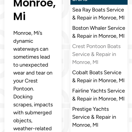
Monroe,
Sea Ray Boats Service
Mi
& Repair in Monroe, MI
Boston Whaler Service
Monroe, Mi’s
& Repair in Monroe, MI
dynamic
Crest Pontoon Boats
waterways can
Service & Repair in
sometimes lead
Monroe, MI
to unexpected
Cobalt Boats Service
wear and tear on
& Repair in Monroe, MI
your Crest
Pontoon.
Fairline Yachts Service
Docking
& Repair in Monroe, MI
scrapes, impacts
Prestige Yachts
with submerged
Service & Repair in
objects,
Monroe, MI
weather-related