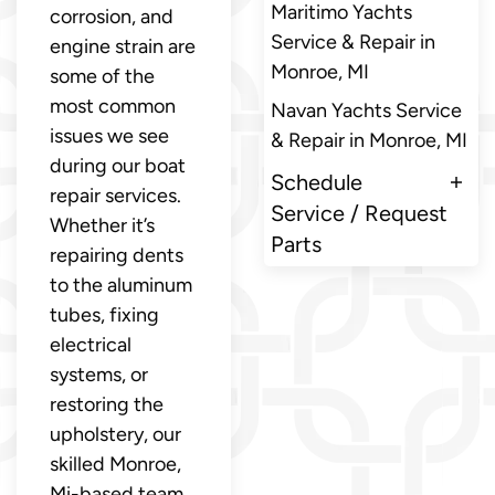
Maritimo Yachts
corrosion, and
Service & Repair in
engine strain are
Monroe, MI
some of the
most common
Navan Yachts Service
issues we see
& Repair in Monroe, MI
during our boat
Schedule
repair services.
Service / Request
Whether it’s
Parts
repairing dents
to the aluminum
tubes, fixing
electrical
systems, or
restoring the
upholstery, our
skilled Monroe,
Mi-based team