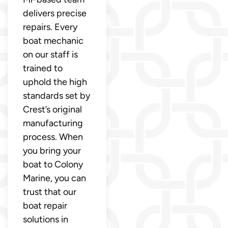
delivers precise
repairs. Every
boat mechanic
on our staff is
trained to
uphold the high
standards set by
Crest’s original
manufacturing
process. When
you bring your
boat to Colony
Marine, you can
trust that our
boat repair
solutions in