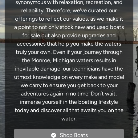
synonymous with relaxation, recreation, and
reliability. Therefore, we’ve curated our
offerings to reflect our values, as we make it
a point to not only stock new and used boats
for sale but also provide upgrades and
accessories that help you make the waters
truly your own. Even if your journey through
the Monroe, Michigan waters results in
inevitable damage, our technicians have the
utmost knowledge on every make and model
we carry to ensure you get back to your
adventures again in no time. Don’t wait;
immerse yourself in the boating lifestyle
today and discover all that awaits you on the
water.
Shop Boats