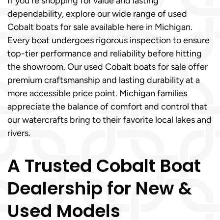
If you're shopping for value and lasting
dependability, explore our wide range of used
Cobalt boats for sale available here in Michigan.
Every boat undergoes rigorous inspection to ensure
top-tier performance and reliability before hitting
the showroom. Our used Cobalt boats for sale offer
premium craftsmanship and lasting durability at a
more accessible price point. Michigan families
appreciate the balance of comfort and control that
our watercrafts bring to their favorite local lakes and
rivers.
A Trusted Cobalt Boat
Dealership for New &
Used Models