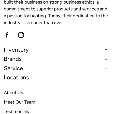
built their business on strong business ethics, a
commitment to superior products and services and
a passion for boating. Today, their dedication to the
industry is stronger than ever.
Inventory
Brands
Service
Locations
About Us
Meet Our Team
Testimonials