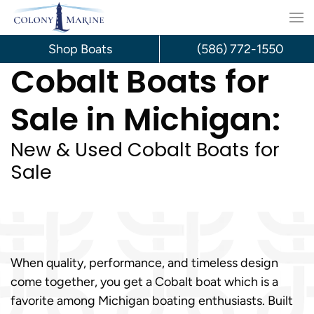
Skip
to
Shop Boats
(586) 772-1550
Cobalt Boats for
content
Sale in Michigan:
New & Used Cobalt Boats for
Sale
When quality, performance, and timeless design
come together, you get a Cobalt boat which is a
favorite among Michigan boating enthusiasts. Built