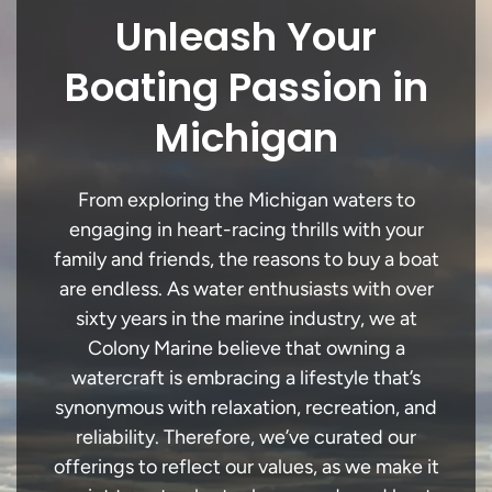
Unleash Your
Boating Passion in
Michigan
From exploring the Michigan waters to
engaging in heart-racing thrills with your
family and friends, the reasons to buy a boat
are endless. As water enthusiasts with over
sixty years in the marine industry, we at
Colony Marine believe that owning a
watercraft is embracing a lifestyle that’s
synonymous with relaxation, recreation, and
reliability. Therefore, we’ve curated our
offerings to reflect our values, as we make it