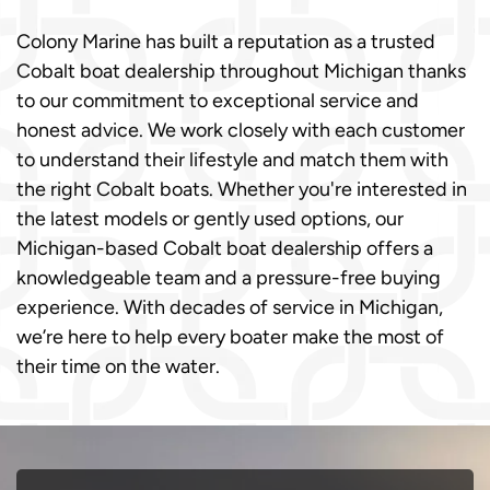
Colony Marine has built a reputation as a trusted
Cobalt boat dealership throughout Michigan thanks
to our commitment to exceptional service and
honest advice. We work closely with each customer
to understand their lifestyle and match them with
the right Cobalt boats. Whether you're interested in
the latest models or gently used options, our
Michigan-based Cobalt boat dealership offers a
knowledgeable team and a pressure-free buying
experience. With decades of service in Michigan,
we’re here to help every boater make the most of
their time on the water.