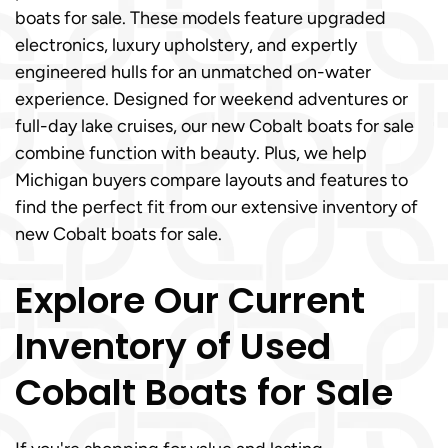
boats for sale. These models feature upgraded
electronics, luxury upholstery, and expertly
engineered hulls for an unmatched on-water
experience. Designed for weekend adventures or
full-day lake cruises, our new Cobalt boats for sale
combine function with beauty. Plus, we help
Michigan buyers compare layouts and features to
find the perfect fit from our extensive inventory of
new Cobalt boats for sale.
Explore Our Current
Inventory of Used
Cobalt Boats for Sale