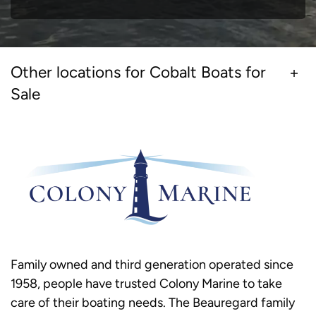
Other locations for Cobalt Boats for
Sale
Family owned and third generation operated since
1958, people have trusted Colony Marine to take
care of their boating needs. The Beauregard family