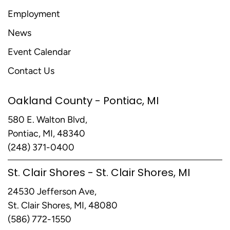
Employment
News
Event Calendar
Contact Us
Oakland County - Pontiac, MI
580 E. Walton Blvd,
Pontiac, MI, 48340
(248) 371-0400
St. Clair Shores - St. Clair Shores, MI
24530 Jefferson Ave,
St. Clair Shores, MI, 48080
(586) 772-1550