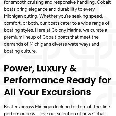
for smooth cruising and responsive handling, Cobalt
boats bring elegance and durability to every
Michigan outing. Whether you’re seeking speed,
comfort, or both, our boats cater to a wide range of
boating styles. Here at Colony Marine, we curate a
premium lineup of Cobalt boats that meet the
demands of Michigan’s diverse waterways and
boating culture.
Power, Luxury &
Performance Ready for
All Your Excursions
Boaters across Michigan looking for top-of-the-line
performance will love our selection of new Cobalt