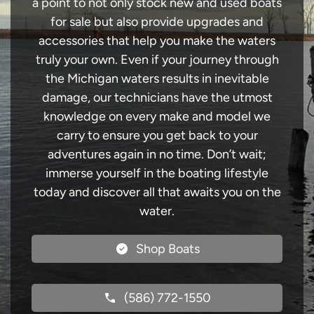
a point to not only stock new and used boats
for sale but also provide upgrades and
accessories that help you make the waters
truly your own. Even if your journey through
the Michigan waters results in inevitable
damage, our technicians have the utmost
knowledge on every make and model we
carry to ensure you get back to your
adventures again in no time. Don’t wait;
immerse yourself in the boating lifestyle
today and discover all that awaits you on the
water.
Shop Boats
(586) 772-1550