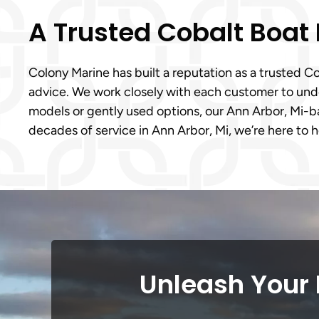
A Trusted Cobalt Boat
Colony Marine has built a reputation as a trusted 
advice. We work closely with each customer to under
models or gently used options, our Ann Arbor, Mi-
decades of service in Ann Arbor, Mi, we’re here to 
Unleash Your 