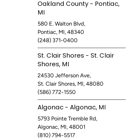
Oakland County - Pontiac,
MI
580 E. Walton Blvd,
Pontiac, MI, 48340
(248) 371-0400
St. Clair Shores - St. Clair
Shores, MI
24530 Jefferson Ave,
St. Clair Shores, MI, 48080
(586) 772-1550
Algonac - Algonac, MI
5793 Pointe Tremble Rd,
Algonac, MI, 48001
(810) 794-5517