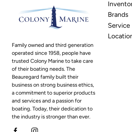
Invento
Brands
Service
Locatio
Family owned and third generation
operated since 1958, people have
trusted Colony Marine to take care
of their boating needs. The
Beauregard family built their
business on strong business ethics,
a commitment to superior products
and services and a passion for
boating. Today, their dedication to
the industry is stronger than ever.