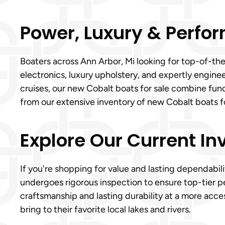
Power, Luxury & Perfor
Boaters across Ann Arbor, Mi looking for top-of-th
electronics, luxury upholstery, and expertly engin
cruises, our new Cobalt boats for sale combine func
from our extensive inventory of new Cobalt boats fo
Explore Our Current In
If you're shopping for value and lasting dependabili
undergoes rigorous inspection to ensure top-tier p
craftsmanship and lasting durability at a more acce
bring to their favorite local lakes and rivers.