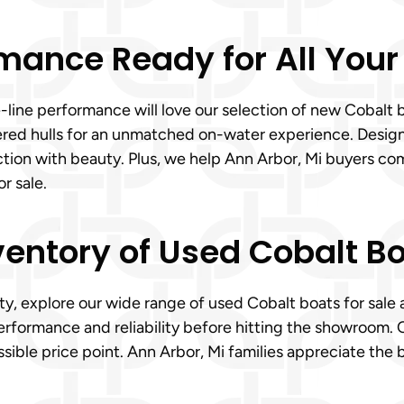
mance Ready for All Your
e-line performance will love our selection of new Cobalt
eered hulls for an unmatched on-water experience. Desig
tion with beauty. Plus, we help Ann Arbor, Mi buyers com
r sale.
ventory of Used Cobalt Bo
ty, explore our wide range of used Cobalt boats for sale 
erformance and reliability before hitting the showroom. 
ssible price point. Ann Arbor, Mi families appreciate the