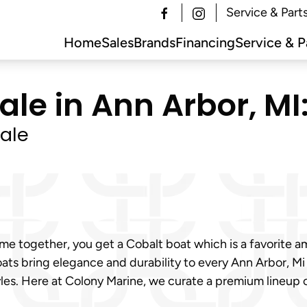
Service & Part
Home
Sales
Brands
Financing
Service & P
ale in Ann Arbor, MI
ale
e together, you get a Cobalt boat which is a favorite am
ats bring elegance and durability to every Ann Arbor, Mi
tyles. Here at Colony Marine, we curate a premium lineu