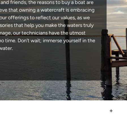
and friends, the reasons to buy a boat are
lieve that owning a watercraft is embracing
our offerings to reflect our values, as we
sories that help you make the waters truly
amage, our technicians have the utmost
 time. Don’t wait; immerse yourself in the
water.