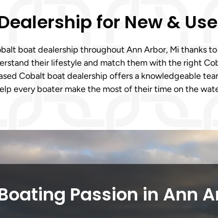
 Dealership for New & Us
Cobalt boat dealership throughout Ann Arbor, Mi thanks 
stand their lifestyle and match them with the right Coba
based Cobalt boat dealership offers a knowledgeable tea
help every boater make the most of their time on the wate
Boating Passion in Ann A