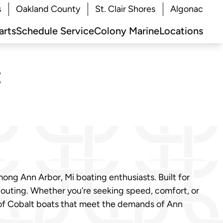
s
Oakland County
St. Clair Shores
Algonac
arts
Schedule Service
Colony Marine
Locations
:
ong Ann Arbor, Mi boating enthusiasts. Built for
 outing. Whether you’re seeking speed, comfort, or
p of Cobalt boats that meet the demands of Ann