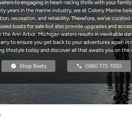
ters to engaging in heart-racing thrills with your family 
xty years in the marine industry, we at Colony Marine be
tion, recreation, and reliability. Therefore, we’ve curated 
 used boats for sale but also provide upgrades and acces
h the Ann Arbor, Michigan waters results in inevitable d
y to ensure you get back to your adventures again in no
ng lifestyle today and discover all that awaits you on the 
Shop Boats
(586) 772-1550
e