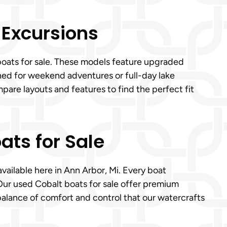
 Excursions
 boats for sale. These models feature upgraded
ned for weekend adventures or full-day lake
pare layouts and features to find the perfect fit
ats for Sale
available here in Ann Arbor, Mi. Every boat
Our used Cobalt boats for sale offer premium
 balance of comfort and control that our watercrafts