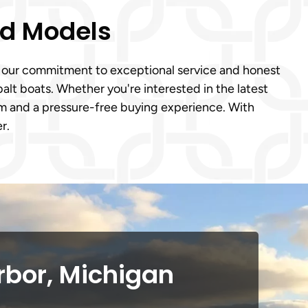
ed Models
to our commitment to exceptional service and honest
lt boats. Whether you're interested in the latest
m and a pressure-free buying experience. With
r.
rbor, Michigan