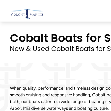
Skip
to
content
Cobalt Boats for S
New & Used Cobalt Boats for S
When quality, performance, and timeless design com
smooth cruising and responsive handling, Cobalt bo
both, our boats cater to a wide range of boating s
Arbor, Mi’s diverse waterways and boating culture.