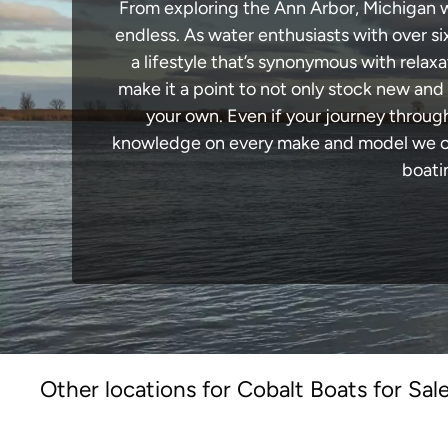
From exploring the Ann Arbor, Michigan wa
endless. As water enthusiasts with over si
a lifestyle that’s synonymous with relaxa
make it a point to not only stock new and
your own. Even if your journey throug
knowledge on every make and model we carr
boati
Other locations for Cobalt Boats for Sal