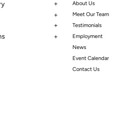
ry
About Us
Meet Our Team
Testimonials
ns
Employment
News
Event Calendar
Contact Us