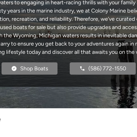
rs to engaging in heart-racing thrills with your family 
xty years in the marine industry, we at Colony Marine be
tion, recreation, and reliability. Therefore, we’ve curated 
 used boats for sale but also provide upgrades and acces
gh the Wyoming, Michigan waters results in inevitable da
y to ensure you get back to your adventures again in no
ng lifestyle today and discover all that awaits you on the 
Shop Boats
(586) 772-1550
e