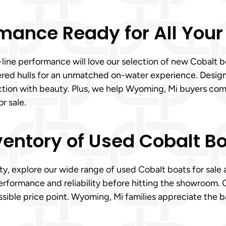
mance Ready for All Your
line performance will love our selection of new Cobalt 
eered hulls for an unmatched on-water experience. Desig
ction with beauty. Plus, we help Wyoming, Mi buyers comp
r sale.
ventory of Used Cobalt Bo
ity, explore our wide range of used Cobalt boats for sale
erformance and reliability before hitting the showroom. 
ssible price point. Wyoming, Mi families appreciate the 