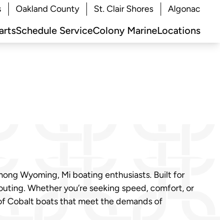
s
Oakland County
St. Clair Shores
Algonac
arts
Schedule Service
Colony Marine
Locations
mong Wyoming, Mi boating enthusiasts. Built for
outing. Whether you’re seeking speed, comfort, or
 of Cobalt boats that meet the demands of