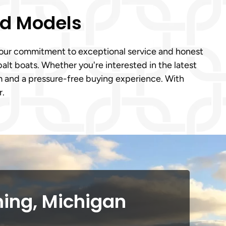
ed Models
o our commitment to exceptional service and honest
lt boats. Whether you're interested in the latest
 and a pressure-free buying experience. With
r.
ing, Michigan