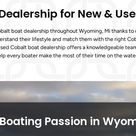
 Dealership for New & Us
 Cobalt boat dealership throughout Wyoming, Mi thanks t
stand their lifestyle and match them with the right Coba
sed Cobalt boat dealership offers a knowledgeable team
elp every boater make the most of their time on the wate
 Boating Passion in Wyom