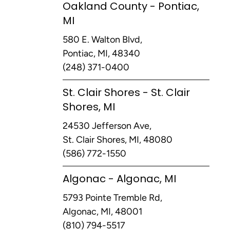
Oakland County - Pontiac,
MI
580 E. Walton Blvd,
Pontiac, MI, 48340
(248) 371-0400
St. Clair Shores - St. Clair
Shores, MI
24530 Jefferson Ave,
St. Clair Shores, MI, 48080
(586) 772-1550
Algonac - Algonac, MI
5793 Pointe Tremble Rd,
Algonac, MI, 48001
(810) 794-5517