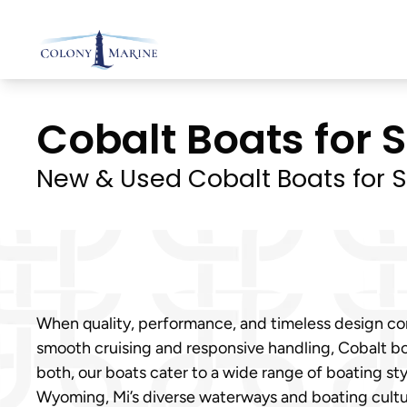
Skip
to
content
Cobalt Boats for 
New & Used Cobalt Boats for S
When quality, performance, and timeless design com
smooth cruising and responsive handling, Cobalt bo
both, our boats cater to a wide range of boating s
Wyoming, Mi’s diverse waterways and boating cultu