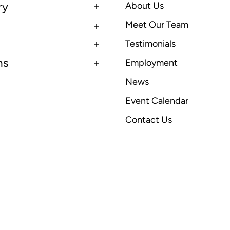
ry
About Us
Meet Our Team
Testimonials
ns
Employment
News
Event Calendar
Contact Us