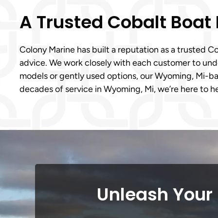
A Trusted Cobalt Boat
Colony Marine has built a reputation as a trusted
advice. We work closely with each customer to under
models or gently used options, our Wyoming, Mi-ba
decades of service in Wyoming, Mi, we’re here to h
Unleash Your