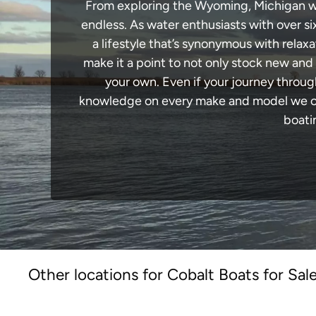
From exploring the Wyoming, Michigan wate
endless. As water enthusiasts with over si
a lifestyle that’s synonymous with relaxa
make it a point to not only stock new and
your own. Even if your journey throu
knowledge on every make and model we carr
boati
Other locations for Cobalt Boats for Sal