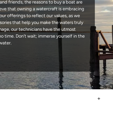
and friends, the reasons to buy a boat are
lieve that owning a watercraft is embracing
our offerings to reflect our values, as we
sories that help you make the waters truly
mage, our technicians have the utmost
 time. Don’t wait; immerse yourself in the
water.