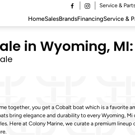
Service & Part
Home
Sales
Brands
Financing
Service & P
Sale in Wyoming, MI:
ale
e together, you get a Cobalt boat which is a favorite a
ats bring elegance and durability to every Wyoming, Mi 
tyles. Here at Colony Marine, we curate a premium lineup
re.