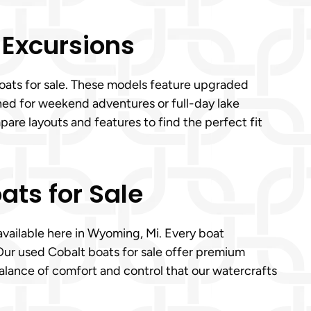
 Excursions
boats for sale. These models feature upgraded
ned for weekend adventures or full-day lake
are layouts and features to find the perfect fit
ats for Sale
 available here in Wyoming, Mi. Every boat
Our used Cobalt boats for sale offer premium
balance of comfort and control that our watercrafts