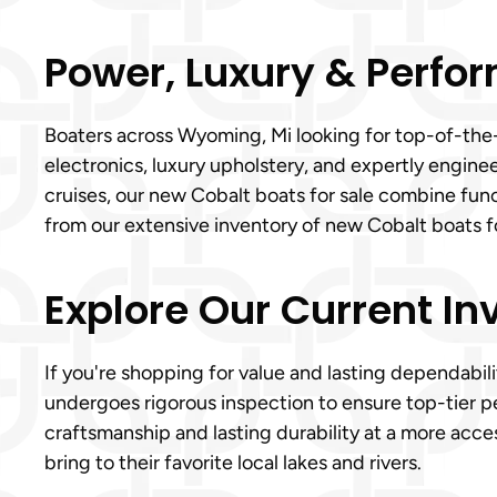
Power, Luxury & Perfor
Boaters across Wyoming, Mi looking for top-of-the-
electronics, luxury upholstery, and expertly engin
cruises, our new Cobalt boats for sale combine fun
from our extensive inventory of new Cobalt boats fo
Explore Our Current In
If you're shopping for value and lasting dependabil
undergoes rigorous inspection to ensure top-tier p
craftsmanship and lasting durability at a more acce
bring to their favorite local lakes and rivers.