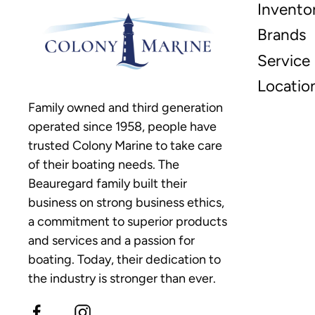
Invento
Brands
Service
Locatio
Family owned and third generation
operated since 1958, people have
trusted Colony Marine to take care
of their boating needs. The
Beauregard family built their
business on strong business ethics,
a commitment to superior products
and services and a passion for
boating. Today, their dedication to
the industry is stronger than ever.