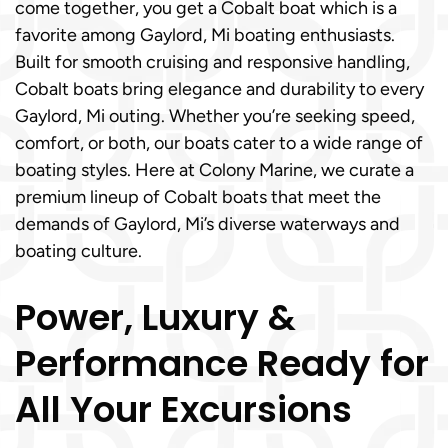
come together, you get a Cobalt boat which is a
favorite among Gaylord, Mi boating enthusiasts.
Built for smooth cruising and responsive handling,
Cobalt boats bring elegance and durability to every
Gaylord, Mi outing. Whether you’re seeking speed,
comfort, or both, our boats cater to a wide range of
boating styles. Here at Colony Marine, we curate a
premium lineup of Cobalt boats that meet the
demands of Gaylord, Mi’s diverse waterways and
boating culture.
Power, Luxury &
Performance Ready for
All Your Excursions