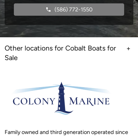
(586) 772-1550
Other locations for Cobalt Boats for
Sale
Family owned and third generation operated since