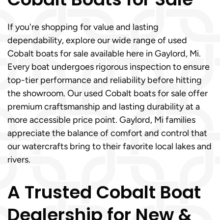
If you're shopping for value and lasting
dependability, explore our wide range of used
Cobalt boats for sale available here in Gaylord, Mi.
Every boat undergoes rigorous inspection to ensure
top-tier performance and reliability before hitting
the showroom. Our used Cobalt boats for sale offer
premium craftsmanship and lasting durability at a
more accessible price point. Gaylord, Mi families
appreciate the balance of comfort and control that
our watercrafts bring to their favorite local lakes and
rivers.
A Trusted Cobalt Boat
Dealership for New &