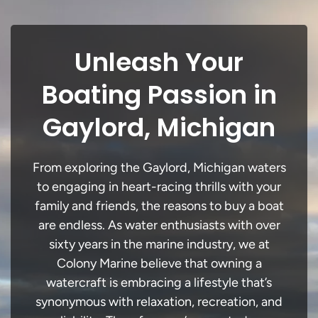
Unleash Your
Boating Passion in
Gaylord, Michigan
From exploring the Gaylord, Michigan waters
to engaging in heart-racing thrills with your
family and friends, the reasons to buy a boat
are endless. As water enthusiasts with over
sixty years in the marine industry, we at
Colony Marine believe that owning a
watercraft is embracing a lifestyle that’s
synonymous with relaxation, recreation, and