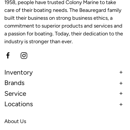
1958, people have trusted Colony Marine to take
care of their boating needs. The Beauregard family
built their business on strong business ethics, a
commitment to superior products and services and
a passion for boating. Today, their dedication to the
industry is stronger than ever.
Inventory
Brands
Service
Locations
About Us