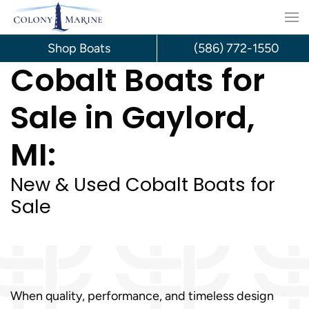
Skip
to
Shop Boats
(586) 772-1550
Cobalt Boats for
content
Sale in Gaylord,
MI:
New & Used Cobalt Boats for
Sale
When quality, performance, and timeless design