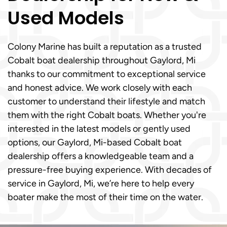
Used Models
Colony Marine has built a reputation as a trusted
Cobalt boat dealership throughout Gaylord, Mi
thanks to our commitment to exceptional service
and honest advice. We work closely with each
customer to understand their lifestyle and match
them with the right Cobalt boats. Whether you're
interested in the latest models or gently used
options, our Gaylord, Mi-based Cobalt boat
dealership offers a knowledgeable team and a
pressure-free buying experience. With decades of
service in Gaylord, Mi, we’re here to help every
boater make the most of their time on the water.