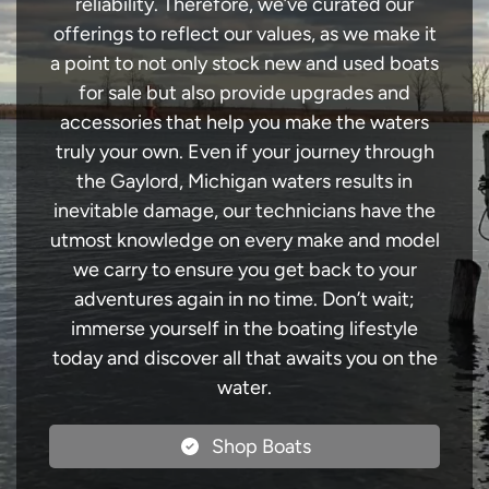
reliability. Therefore, we’ve curated our
offerings to reflect our values, as we make it
a point to not only stock new and used boats
for sale but also provide upgrades and
accessories that help you make the waters
truly your own. Even if your journey through
the Gaylord, Michigan waters results in
inevitable damage, our technicians have the
utmost knowledge on every make and model
we carry to ensure you get back to your
adventures again in no time. Don’t wait;
immerse yourself in the boating lifestyle
today and discover all that awaits you on the
water.
Shop Boats