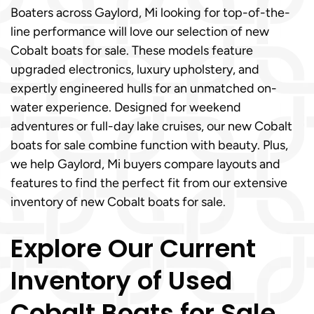
Boaters across Gaylord, Mi looking for top-of-the-
line performance will love our selection of new
Cobalt boats for sale. These models feature
upgraded electronics, luxury upholstery, and
expertly engineered hulls for an unmatched on-
water experience. Designed for weekend
adventures or full-day lake cruises, our new Cobalt
boats for sale combine function with beauty. Plus,
we help Gaylord, Mi buyers compare layouts and
features to find the perfect fit from our extensive
inventory of new Cobalt boats for sale.
Explore Our Current
Inventory of Used
Cobalt Boats for Sale