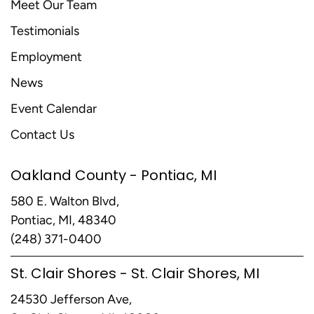
Meet Our Team
Testimonials
Employment
News
Event Calendar
Contact Us
Oakland County - Pontiac, MI
580 E. Walton Blvd,
Pontiac, MI, 48340
(248) 371-0400
St. Clair Shores - St. Clair Shores, MI
24530 Jefferson Ave,