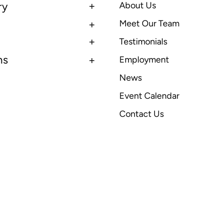
ry
About Us
Meet Our Team
Testimonials
ns
Employment
News
Event Calendar
Contact Us