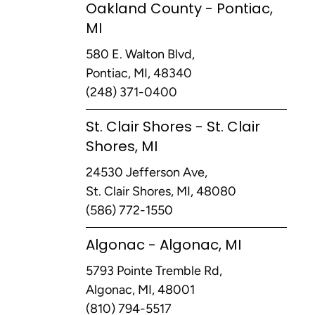
Oakland County - Pontiac,
MI
580 E. Walton Blvd,
Pontiac, MI, 48340
(248) 371-0400
St. Clair Shores - St. Clair
Shores, MI
24530 Jefferson Ave,
St. Clair Shores, MI, 48080
(586) 772-1550
Algonac - Algonac, MI
5793 Pointe Tremble Rd,
Algonac, MI, 48001
(810) 794-5517