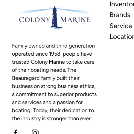
Invento
Brands
Service
Locatio
Family owned and third generation
operated since 1958, people have
trusted Colony Marine to take care
of their boating needs. The
Beauregard family built their
business on strong business ethics,
a commitment to superior products
and services and a passion for
boating. Today, their dedication to
the industry is stronger than ever.