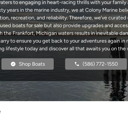
ters to engaging in heart-racing thrills with your family 
xty years in the marine industry, we at Colony Marine be
tion, recreation, and reliability. Therefore, we’ve curated 
 used boats for sale but also provide upgrades and acces
h the Frankfort, Michigan waters results in inevitable d
y to ensure you get back to your adventures again in no
ng lifestyle today and discover all that awaits you on the 
Shop Boats
(586) 772-1550
e