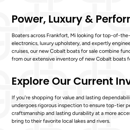
Power, Luxury & Perfor
Boaters across Frankfort, Mi looking for top-of-the
electronics, luxury upholstery, and expertly engin
cruises, our new Cobalt boats for sale combine func
from our extensive inventory of new Cobalt boats fo
Explore Our Current In
If you're shopping for value and lasting dependabili
undergoes rigorous inspection to ensure top-tier p
craftsmanship and lasting durability at a more acces
bring to their favorite local lakes and rivers.