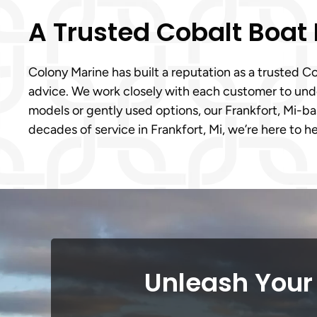
A Trusted Cobalt Boat
Colony Marine has built a reputation as a trusted 
advice. We work closely with each customer to under
models or gently used options, our Frankfort, Mi-
decades of service in Frankfort, Mi, we’re here to h
Unleash Your 