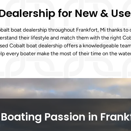
 Dealership for New & Us
Cobalt boat dealership throughout Frankfort, Mi thanks t
stand their lifestyle and match them with the right Coba
based Cobalt boat dealership offers a knowledgeable tea
elp every boater make the most of their time on the water
Boating Passion in Frank