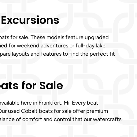
 Excursions
boats for sale. These models feature upgraded
ned for weekend adventures or full-day lake
are layouts and features to find the perfect fit
ats for Sale
vailable here in Frankfort, Mi. Every boat
Our used Cobalt boats for sale offer premium
balance of comfort and control that our watercrafts