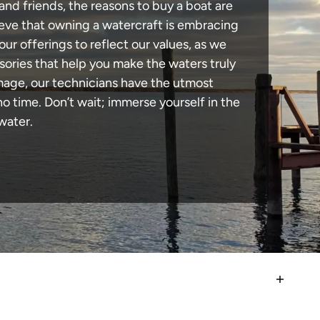
and friends, the reasons to buy a boat are
lieve that owning a watercraft is embracing
our offerings to reflect our values, as we
sories that help you make the waters truly
amage, our technicians have the utmost
 time. Don’t wait; immerse yourself in the
water.