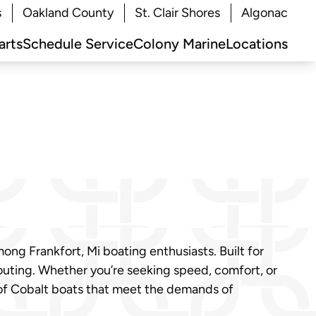
s
Oakland County
St. Clair Shores
Algonac
arts
Schedule Service
Colony Marine
Locations
ng Frankfort, Mi boating enthusiasts. Built for
 outing. Whether you’re seeking speed, comfort, or
 of Cobalt boats that meet the demands of