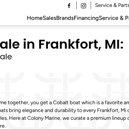
Service & Part
Home
Sales
Brands
Financing
Service & P
le in Frankfort, MI:
ale
 together, you get a Cobalt boat which is a favorite amo
ats bring elegance and durability to every Frankfort, Mi
tyles. Here at Colony Marine, we curate a premium lineup
re.