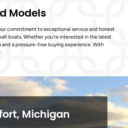
ed Models
o our commitment to exceptional service and honest
lt boats. Whether you're interested in the latest
m and a pressure-free buying experience. With
.
fort, Michigan