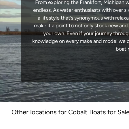
From exploring the Frankfort, Michigan wa
endless. As water enthusiasts with over si
a lifestyle that’s synonymous with relaxa
make it a point to not only stock new and
your own. Even if your journey throug
knowledge on every make and model we carr
boati
Other locations for Cobalt Boats for Sal