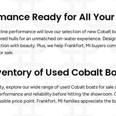
mance Ready for All Your
-line performance will love our selection of new Cobalt 
eered hulls for an unmatched on-water experience. Desig
tion with beauty. Plus, we help Frankfort, Mi buyers comp
r sale.
ventory of Used Cobalt Bo
ty, explore our wide range of used Cobalt boats for sale a
erformance and reliability before hitting the showroom. 
sible price point. Frankfort, Mi families appreciate the 