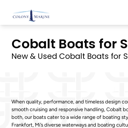
Skip
to
content
Cobalt Boats for Sa
New & Used Cobalt Boats for S
When quality, performance, and timeless design come
smooth cruising and responsive handling, Cobalt bo
both, our boats cater to a wide range of boating s
Frankfort, Mi’s diverse waterways and boating cultu