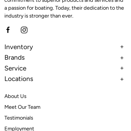
a passion for boating. Today, their dedication to the
industry is stronger than ever.
Inventory
Brands
Service
Locations
About Us
Meet Our Team
Testimonials
Employment