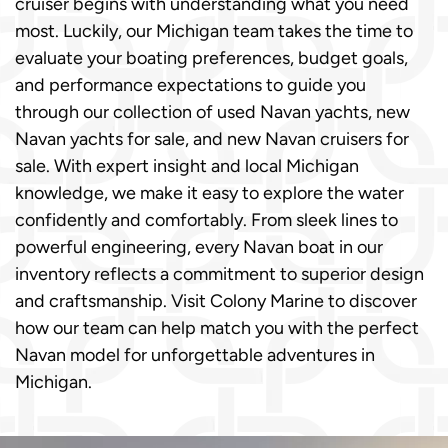
cruiser begins with understanding what you need
most. Luckily, our Michigan team takes the time to
evaluate your boating preferences, budget goals,
and performance expectations to guide you
through our collection of used Navan yachts, new
Navan yachts for sale, and new Navan cruisers for
sale. With expert insight and local Michigan
knowledge, we make it easy to explore the water
confidently and comfortably. From sleek lines to
powerful engineering, every Navan boat in our
inventory reflects a commitment to superior design
and craftsmanship. Visit Colony Marine to discover
how our team can help match you with the perfect
Navan model for unforgettable adventures in
Michigan.