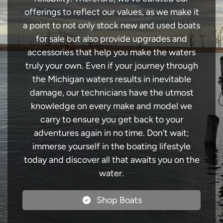
offerings to reflect our values, as we make it
a point to not only stock new and used boats
for sale but also provide upgrades and
accessories that help you make the waters
truly your own. Even if your journey through
the Michigan waters results in inevitable
damage, our technicians have the utmost
knowledge on every make and model we
carry to ensure you get back to your
adventures again in no time. Don’t wait;
immerse yourself in the boating lifestyle
today and discover all that awaits you on the
water.
Shop Boats