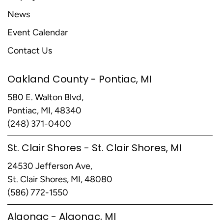
News
Event Calendar
Contact Us
Oakland County - Pontiac, MI
580 E. Walton Blvd,
Pontiac, MI, 48340
(248) 371-0400
St. Clair Shores - St. Clair Shores, MI
24530 Jefferson Ave,
St. Clair Shores, MI, 48080
(586) 772-1550
Algonac - Algonac, MI