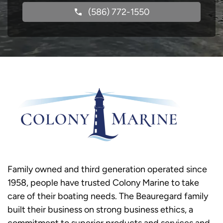
(586) 772-1550
Family owned and third generation operated since
1958, people have trusted Colony Marine to take
care of their boating needs. The Beauregard family
built their business on strong business ethics, a
commitment to superior products and services and