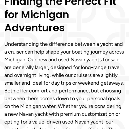
Finding the Perfect Fit
for Michigan
Adventures
Understanding the difference between a yacht and
a cruiser can help shape your boating journey across
Michigan. Our new and used Navan yachts for sale
are generally larger, designed for long-range travel
and overnight living, while our cruisers are slightly
smaller and ideal for day trips or weekend getaways.
Both offer comfort and performance, but choosing
between them comes down to your personal goals
on the Michigan water. Whether you're considering
a new Navan yacht with premium customization or
opting for a value-driven used Navan yacht, our