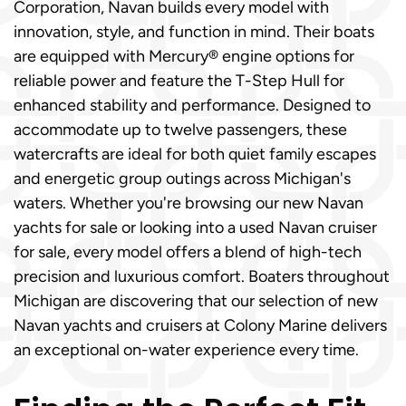
Corporation, Navan builds every model with
innovation, style, and function in mind. Their boats
are equipped with Mercury® engine options for
reliable power and feature the T-Step Hull for
enhanced stability and performance. Designed to
accommodate up to twelve passengers, these
watercrafts are ideal for both quiet family escapes
and energetic group outings across Michigan's
waters. Whether you're browsing our new Navan
yachts for sale or looking into a used Navan cruiser
for sale, every model offers a blend of high-tech
precision and luxurious comfort. Boaters throughout
Michigan are discovering that our selection of new
Navan yachts and cruisers at Colony Marine delivers
an exceptional on-water experience every time.