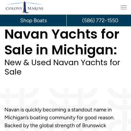
Skip
to
Shop Boats
(586) 772-1550
Navan Yachts for
content
Sale in Michigan:
New & Used Navan Yachts for
Sale
Navan is quickly becoming a standout name in
Michigan’s boating community for good reason.
Backed by the global strength of Brunswick