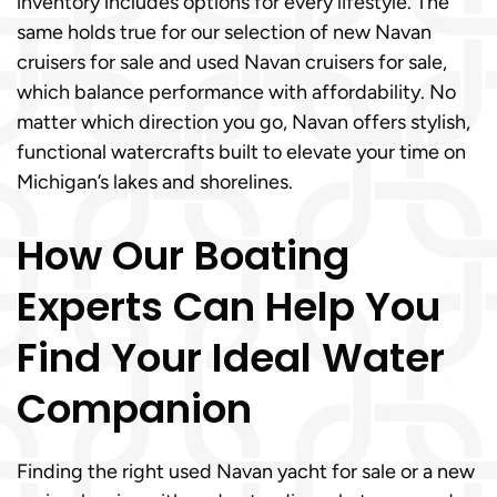
inventory includes options for every lifestyle. The
same holds true for our selection of new Navan
cruisers for sale and used Navan cruisers for sale,
which balance performance with affordability. No
matter which direction you go, Navan offers stylish,
functional watercrafts built to elevate your time on
Michigan’s lakes and shorelines.
How Our Boating
Experts Can Help You
Find Your Ideal Water
Companion
Finding the right used Navan yacht for sale or a new