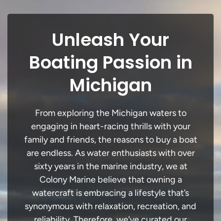
Unleash Your
Boating Passion in
Michigan
From exploring the Michigan waters to
engaging in heart-racing thrills with your
family and friends, the reasons to buy a boat
are endless. As water enthusiasts with over
sixty years in the marine industry, we at
Colony Marine believe that owning a
watercraft is embracing a lifestyle that’s
synonymous with relaxation, recreation, and
reliability. Therefore, we’ve curated our