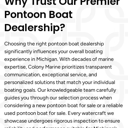
Why Trust Our Premier
Pontoon Boat
Dealership?
Choosing the right pontoon boat dealership
significantly influences your overall boating
experience in Michigan. With decades of marine
expertise, Colony Marine prioritizes transparent
communication, exceptional service, and
personalized solutions that match your individual
boating goals. Our knowledgeable team carefully
guides you through our selection process when
considering a new pontoon boat for sale or a reliable
used pontoon boat for sale. Every watercraft we
showcase undergoes rigorous inspection to ensure