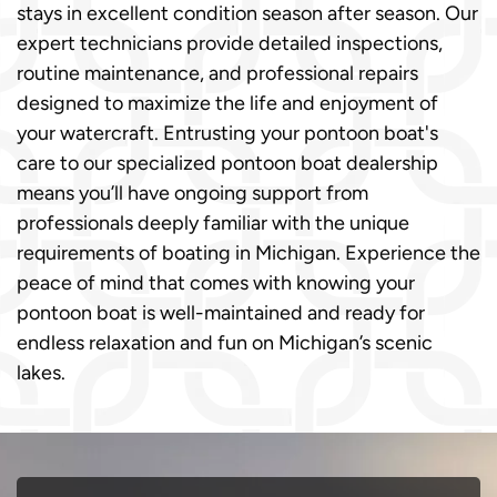
stays in excellent condition season after season. Our
expert technicians provide detailed inspections,
routine maintenance, and professional repairs
designed to maximize the life and enjoyment of
your watercraft. Entrusting your pontoon boat's
care to our specialized pontoon boat dealership
means you’ll have ongoing support from
professionals deeply familiar with the unique
requirements of boating in Michigan. Experience the
peace of mind that comes with knowing your
pontoon boat is well-maintained and ready for
endless relaxation and fun on Michigan’s scenic
lakes.