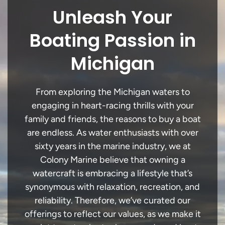
Unleash Your
Boating Passion in
Michigan
From exploring the Michigan waters to
engaging in heart-racing thrills with your
family and friends, the reasons to buy a boat
are endless. As water enthusiasts with over
sixty years in the marine industry, we at
Colony Marine believe that owning a
watercraft is embracing a lifestyle that’s
synonymous with relaxation, recreation, and
reliability. Therefore, we’ve curated our
offerings to reflect our values, as we make it