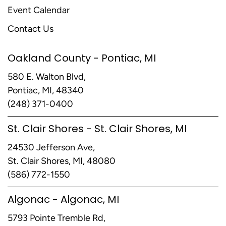
Event Calendar
Contact Us
Oakland County - Pontiac, MI
580 E. Walton Blvd,
Pontiac, MI, 48340
(248) 371-0400
St. Clair Shores - St. Clair Shores, MI
24530 Jefferson Ave,
St. Clair Shores, MI, 48080
(586) 772-1550
Algonac - Algonac, MI
5793 Pointe Tremble Rd,