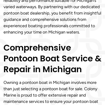
reliability and performance suitable for Michigan’s
varied waterways. By partnering with our dedicated
pontoon boat dealership, you benefit from insightful
guidance and comprehensive solutions from
experienced boating professionals committed to
enhancing your time on Michigan waters.
Comprehensive
Pontoon Boat Service &
Repair in Michigan
Owning a pontoon boat in Michigan involves more
than just selecting a pontoon boat for sale. Colony
Marine is proud to offer extensive repair and
maintenance services to ensure your pontoon boat