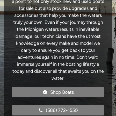
a point to not only stock new and used boats
for sale but also provide upgrades and
accessories that help you make the waters
truly your own. Even if your journey through
the Michigan waters results in inevitable
damage, our technicians have the utmost
knowledge on every make and model we
carry to ensure you get back to your
adventures again in no time. Don’t wait;
immerse yourself in the boating lifestyle
today and discover all that awaits you on the
water.
Shop Boats
(586) 772-1550