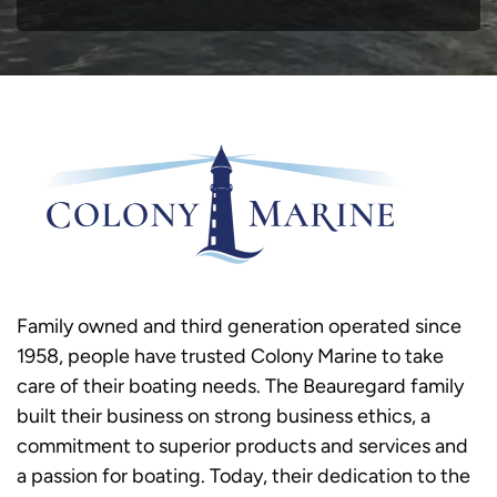
Family owned and third generation operated since
1958, people have trusted Colony Marine to take
care of their boating needs. The Beauregard family
built their business on strong business ethics, a
commitment to superior products and services and
a passion for boating. Today, their dedication to the