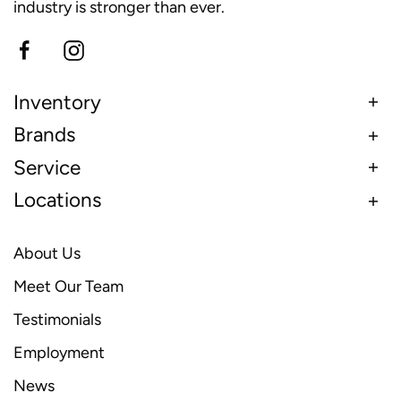
industry is stronger than ever.
Inventory
Brands
Service
Locations
About Us
Meet Our Team
Testimonials
Employment
News