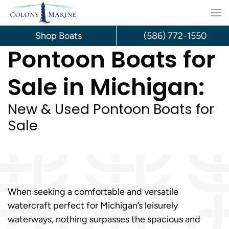
Skip
to
Shop Boats
(586) 772-1550
Pontoon Boats for
content
Sale in Michigan:
New & Used Pontoon Boats for
Sale
When seeking a comfortable and versatile
watercraft perfect for Michigan’s leisurely
waterways, nothing surpasses the spacious and