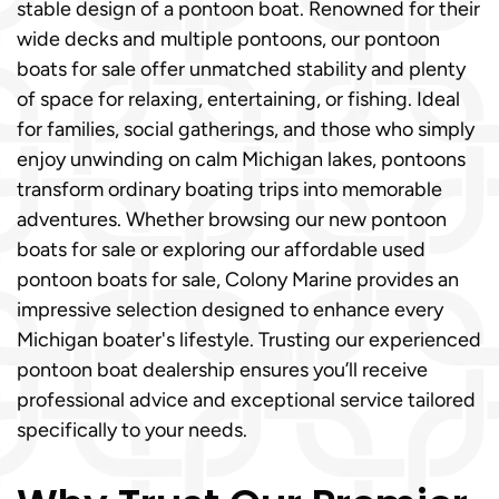
stable design of a pontoon boat. Renowned for their
wide decks and multiple pontoons, our pontoon
boats for sale offer unmatched stability and plenty
of space for relaxing, entertaining, or fishing. Ideal
for families, social gatherings, and those who simply
enjoy unwinding on calm Michigan lakes, pontoons
transform ordinary boating trips into memorable
adventures. Whether browsing our new pontoon
boats for sale or exploring our affordable used
pontoon boats for sale, Colony Marine provides an
impressive selection designed to enhance every
Michigan boater's lifestyle. Trusting our experienced
pontoon boat dealership ensures you’ll receive
professional advice and exceptional service tailored
specifically to your needs.