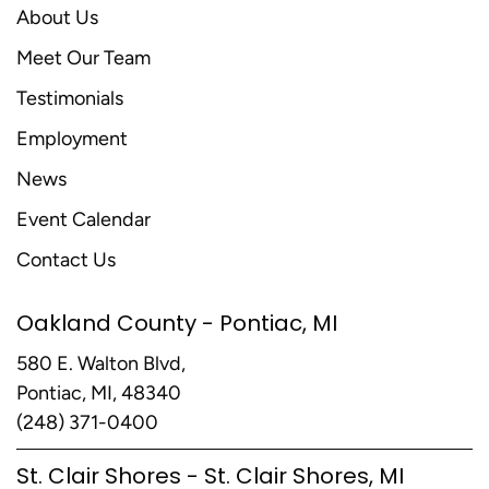
About Us
Meet Our Team
Testimonials
Employment
News
Event Calendar
Contact Us
Oakland County - Pontiac, MI
580 E. Walton Blvd,
Pontiac, MI, 48340
(248) 371-0400
St. Clair Shores - St. Clair Shores, MI