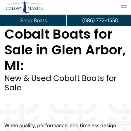
Skip
to
Shop Boats
(586) 772-1550
Cobalt Boats for
content
Sale in Glen Arbor,
MI:
New & Used Cobalt Boats for
Sale
When quality, performance, and timeless design