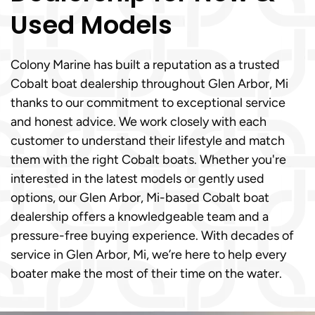
Used Models
Colony Marine has built a reputation as a trusted
Cobalt boat dealership throughout Glen Arbor, Mi
thanks to our commitment to exceptional service
and honest advice. We work closely with each
customer to understand their lifestyle and match
them with the right Cobalt boats. Whether you're
interested in the latest models or gently used
options, our Glen Arbor, Mi-based Cobalt boat
dealership offers a knowledgeable team and a
pressure-free buying experience. With decades of
service in Glen Arbor, Mi, we’re here to help every
boater make the most of their time on the water.