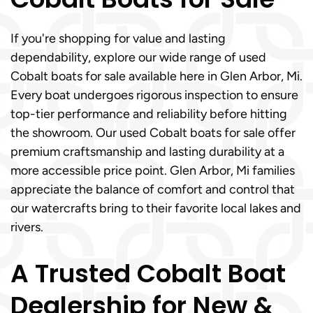
If you're shopping for value and lasting
dependability, explore our wide range of used
Cobalt boats for sale available here in Glen Arbor, Mi.
Every boat undergoes rigorous inspection to ensure
top-tier performance and reliability before hitting
the showroom. Our used Cobalt boats for sale offer
premium craftsmanship and lasting durability at a
more accessible price point. Glen Arbor, Mi families
appreciate the balance of comfort and control that
our watercrafts bring to their favorite local lakes and
rivers.
A Trusted Cobalt Boat
Dealership for New &