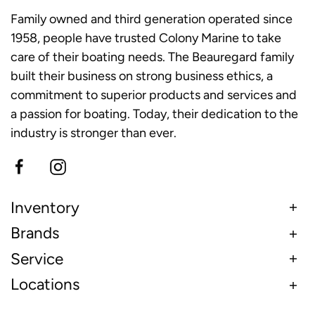
Family owned and third generation operated since
1958, people have trusted Colony Marine to take
care of their boating needs. The Beauregard family
built their business on strong business ethics, a
commitment to superior products and services and
a passion for boating. Today, their dedication to the
industry is stronger than ever.
Inventory
Brands
Service
Locations