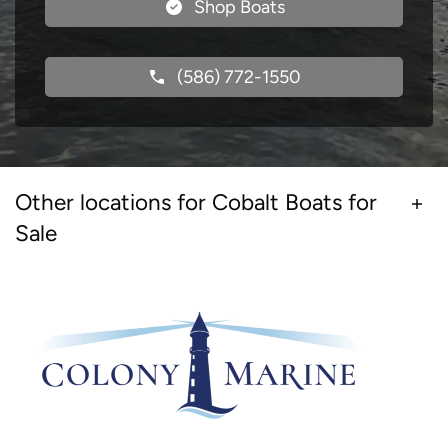
Shop Boats
(586) 772-1550
Other locations for Cobalt Boats for
Sale