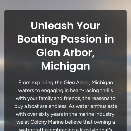
Unleash Your
Boating Passion in
Glen Arbor,
Michigan
From exploring the Glen Arbor, Michigan
waters to engaging in heart-racing thrills
with your family and friends, the reasons to
buy a boat are endless. As water enthusiasts
with over sixty years in the marine industry,
we at Colony Marine believe that owning a
watercraft is embracing a lifestyle that’s