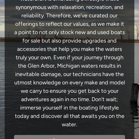
synonymous with relaxation, recreation, and
reliability. Therefore, we’ve curated our
offerings to reflect our values, as we make it
a point to not only stock new and used boats
for sale but also provide upgrades and
accessories that help you make the waters
truly your own. Even if your journey through
the Glen Arbor, Michigan waters results in
inevitable damage, our technicians have the
utmost knowledge on every make and model
we carry to ensure you get back to your
adventures again in no time. Don’t wait;
immerse yourself in the boating lifestyle
today and discover all that awaits you on the
water.