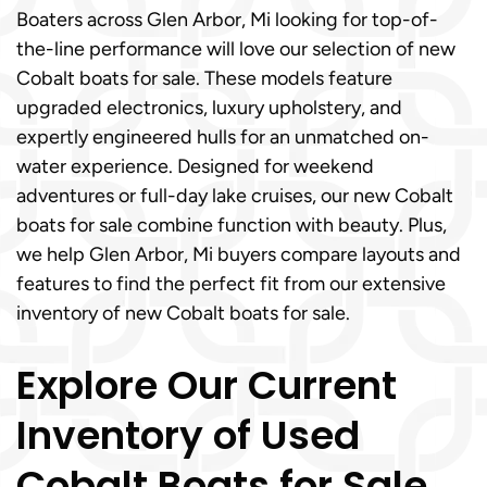
Boaters across Glen Arbor, Mi looking for top-of-
the-line performance will love our selection of new
Cobalt boats for sale. These models feature
upgraded electronics, luxury upholstery, and
expertly engineered hulls for an unmatched on-
water experience. Designed for weekend
adventures or full-day lake cruises, our new Cobalt
boats for sale combine function with beauty. Plus,
we help Glen Arbor, Mi buyers compare layouts and
features to find the perfect fit from our extensive
inventory of new Cobalt boats for sale.
Explore Our Current
Inventory of Used
Cobalt Boats for Sale