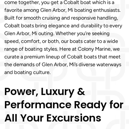
come together, you get a Cobalt boat which is a
favorite among Glen Arbor, Mi boating enthusiasts.
Built for smooth cruising and responsive handling,
Cobalt boats bring elegance and durability to every
Glen Arbor, Mi outing. Whether you’re seeking
speed, comfort, or both, our boats cater to a wide
range of boating styles. Here at Colony Marine, we
curate a premium lineup of Cobalt boats that meet
the demands of Glen Arbor, Mi’s diverse waterways
and boating culture.
Power, Luxury &
Performance Ready for
All Your Excursions