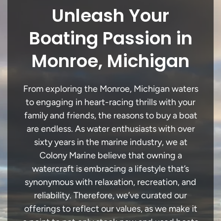
Unleash Your
Boating Passion in
Monroe, Michigan
From exploring the Monroe, Michigan waters
to engaging in heart-racing thrills with your
family and friends, the reasons to buy a boat
are endless. As water enthusiasts with over
sixty years in the marine industry, we at
Colony Marine believe that owning a
watercraft is embracing a lifestyle that’s
synonymous with relaxation, recreation, and
reliability. Therefore, we’ve curated our
offerings to reflect our values, as we make it