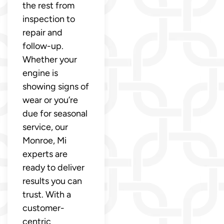
the rest from
inspection to
repair and
follow-up.
Whether your
engine is
showing signs of
wear or you’re
due for seasonal
service, our
Monroe, Mi
experts are
ready to deliver
results you can
trust. With a
customer-
centric