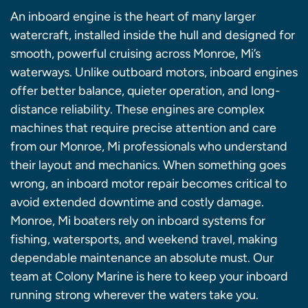
An inboard engine is the heart of many larger
watercraft, installed inside the hull and designed for
smooth, powerful cruising across Monroe, Mi’s
waterways. Unlike outboard motors, inboard engines
offer better balance, quieter operation, and long-
distance reliability. These engines are complex
machines that require precise attention and care
from our Monroe, Mi professionals who understand
their layout and mechanics. When something goes
wrong, an inboard motor repair becomes critical to
avoid extended downtime and costly damage.
Monroe, Mi boaters rely on inboard systems for
fishing, watersports, and weekend travel, making
dependable maintenance an absolute must. Our
team at Colony Marine is here to keep your inboard
running strong wherever the waters take you.