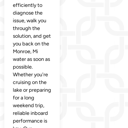
efficiently to
diagnose the
issue, walk you
through the
solution, and get
you back on the
Monroe, Mi
water as soon as
possible.
Whether you're
cruising on the
lake or preparing
for a long
weekend trip,
reliable inboard
performance is