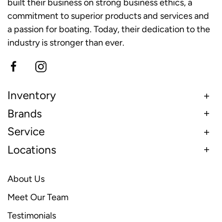
built their business on strong business ethics, a
commitment to superior products and services and
a passion for boating. Today, their dedication to the
industry is stronger than ever.
Inventory
Brands
Service
Locations
About Us
Meet Our Team
Testimonials