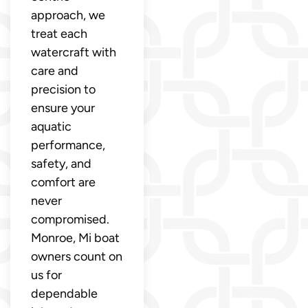
approach, we
treat each
watercraft with
care and
precision to
ensure your
aquatic
performance,
safety, and
comfort are
never
compromised.
Monroe, Mi boat
owners count on
us for
dependable