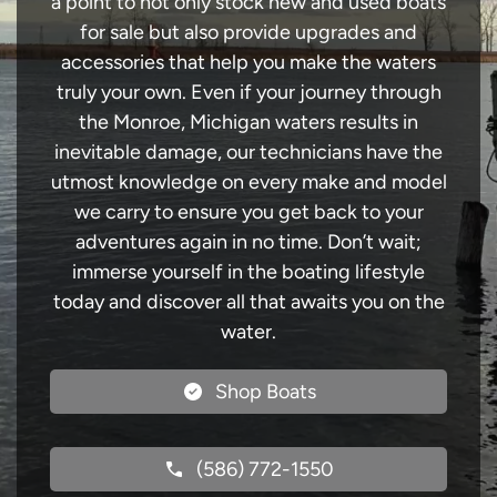
a point to not only stock new and used boats
for sale but also provide upgrades and
accessories that help you make the waters
truly your own. Even if your journey through
the Monroe, Michigan waters results in
inevitable damage, our technicians have the
utmost knowledge on every make and model
we carry to ensure you get back to your
adventures again in no time. Don’t wait;
immerse yourself in the boating lifestyle
today and discover all that awaits you on the
water.
Shop Boats
(586) 772-1550