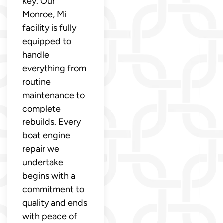
key. Our
Monroe, Mi
facility is fully
equipped to
handle
everything from
routine
maintenance to
complete
rebuilds. Every
boat engine
repair we
undertake
begins with a
commitment to
quality and ends
with peace of