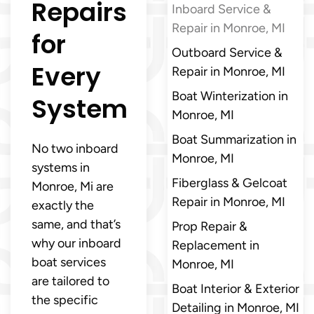
Repairs
Inboard Service &
Repair in Monroe, MI
for
Outboard Service &
Every
Repair in Monroe, MI
Boat Winterization in
System
Monroe, MI
Boat Summarization in
No two inboard
Monroe, MI
systems in
Fiberglass & Gelcoat
Monroe, Mi are
Repair in Monroe, MI
exactly the
same, and that’s
Prop Repair &
why our inboard
Replacement in
boat services
Monroe, MI
are tailored to
Boat Interior & Exterior
the specific
Detailing in Monroe, MI