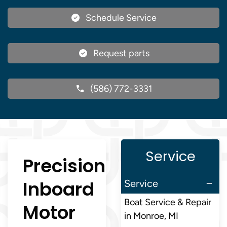
Schedule Service
Request parts
(586) 772-3331
Service
Precision
Inboard
Service
Boat Service & Repair
Motor
in Monroe, MI