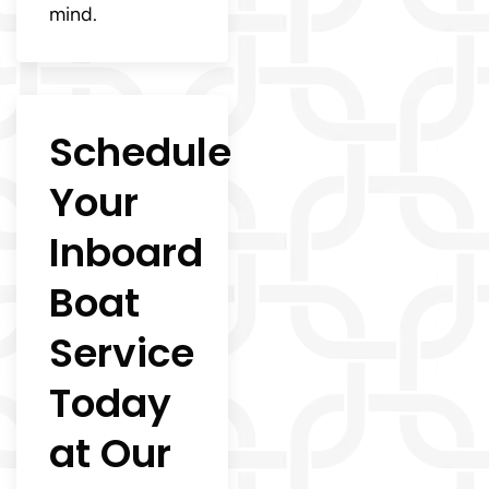
mind.
Schedule
Your
Inboard
Boat
Service
Today
at Our