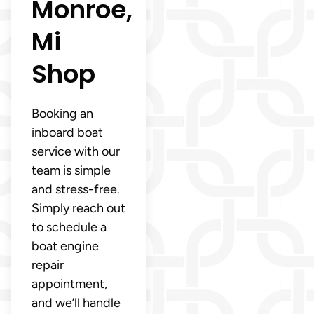
Monroe,
Mi
Shop
Booking an
inboard boat
service with our
team is simple
and stress-free.
Simply reach out
to schedule a
boat engine
repair
appointment,
and we’ll handle