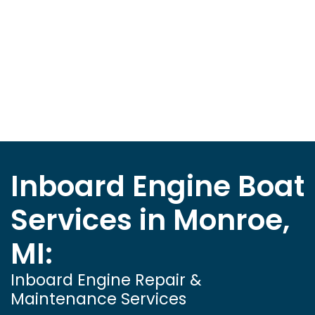
Inboard Engine Boat
Services in Monroe,
MI:
Inboard Engine Repair &
Maintenance Services