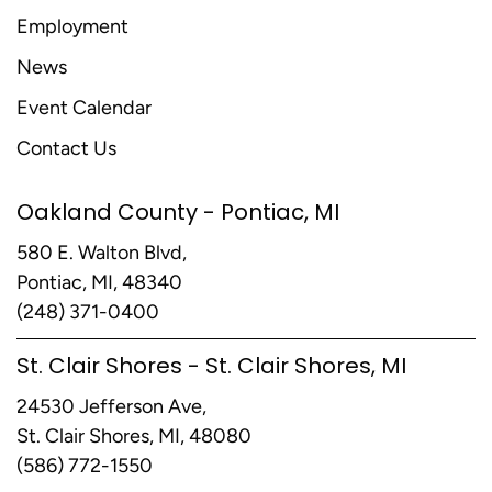
Employment
News
Event Calendar
Contact Us
Oakland County - Pontiac, MI
580 E. Walton Blvd,
Pontiac, MI, 48340
(248) 371-0400
St. Clair Shores - St. Clair Shores, MI
24530 Jefferson Ave,
St. Clair Shores, MI, 48080
(586) 772-1550