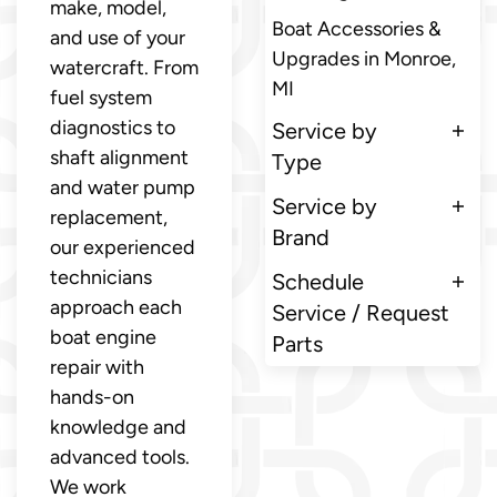
make, model,
Boat Accessories &
and use of your
Upgrades in Monroe,
watercraft. From
MI
fuel system
diagnostics to
Service by
shaft alignment
Type
and water pump
Service by
replacement,
Brand
our experienced
technicians
Schedule
approach each
Service / Request
boat engine
Parts
repair with
hands-on
knowledge and
advanced tools.
We work