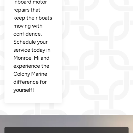
inboard motor
repairs that
keep their boats
moving with
confidence.
Schedule your
service today in
Monroe, Mi and
experience the
Colony Marine
difference for
yourself!