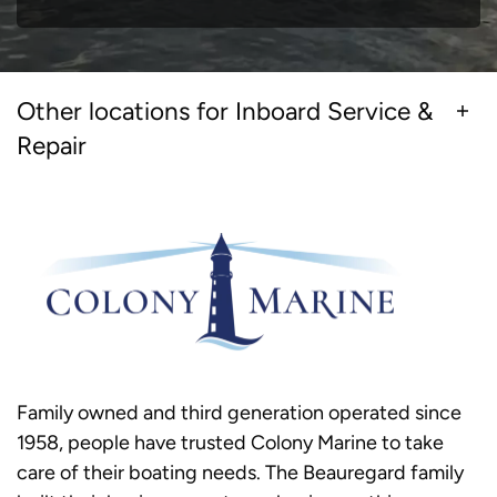
Other locations for Inboard Service &
Repair
Family owned and third generation operated since
1958, people have trusted Colony Marine to take
care of their boating needs. The Beauregard family