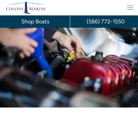
Skip
to
Shop Boats
(586) 772-1550
content