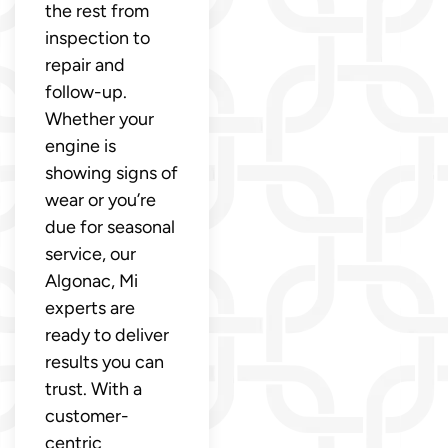
the rest from
inspection to
repair and
follow-up.
Whether your
engine is
showing signs of
wear or you’re
due for seasonal
service, our
Algonac, Mi
experts are
ready to deliver
results you can
trust. With a
customer-
centric