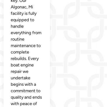
key. Our
Algonac, Mi
facility is fully
equipped to
handle
everything from
routine
maintenance to
complete
rebuilds. Every
boat engine
repair we
undertake
begins with a
commitment to
quality and ends
with peace of