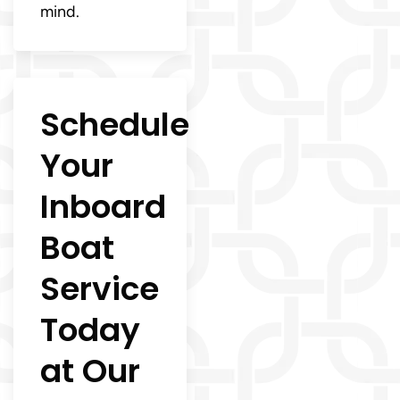
mind.
Schedule
Your
Inboard
Boat
Service
Today
at Our