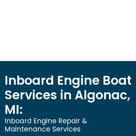
Inboard Engine Boat
Services in Algonac,
MI:
Inboard Engine Repair &
Maintenance Services