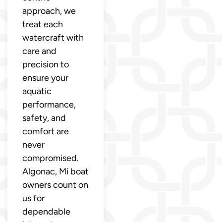
approach, we
treat each
watercraft with
care and
precision to
ensure your
aquatic
performance,
safety, and
comfort are
never
compromised.
Algonac, Mi boat
owners count on
us for
dependable