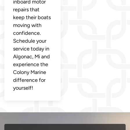
inboard motor
repairs that
keep their boats
moving with
confidence.
Schedule your
service today in
Algonac, Mi and
experience the
Colony Marine
difference for
yourself!