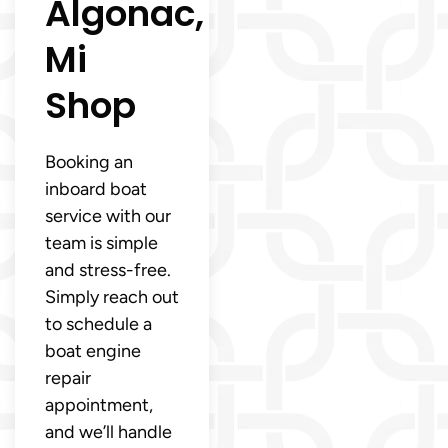
Algonac,
Mi
Shop
Booking an
inboard boat
service with our
team is simple
and stress-free.
Simply reach out
to schedule a
boat engine
repair
appointment,
and we’ll handle