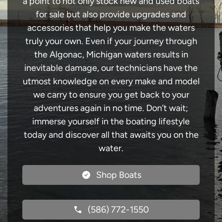
a point to not only stock new and used boats
for sale but also provide upgrades and
accessories that help you make the waters
truly your own. Even if your journey through
the Algonac, Michigan waters results in
inevitable damage, our technicians have the
utmost knowledge on every make and model
we carry to ensure you get back to your
adventures again in no time. Don’t wait;
immerse yourself in the boating lifestyle
today and discover all that awaits you on the
water.
Shop Boats
(586) 772-1550