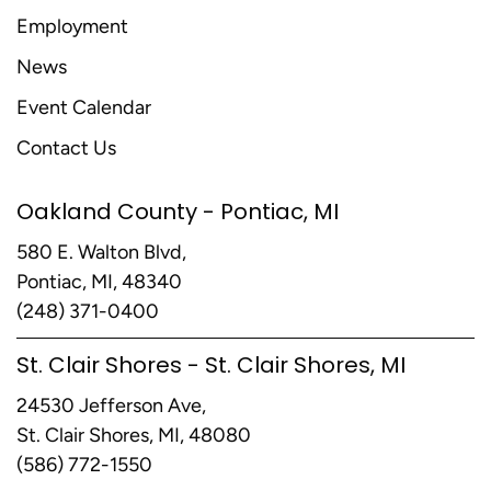
Employment
News
Event Calendar
Contact Us
Oakland County - Pontiac, MI
580 E. Walton Blvd,
Pontiac, MI, 48340
(248) 371-0400
St. Clair Shores - St. Clair Shores, MI
24530 Jefferson Ave,
St. Clair Shores, MI, 48080
(586) 772-1550