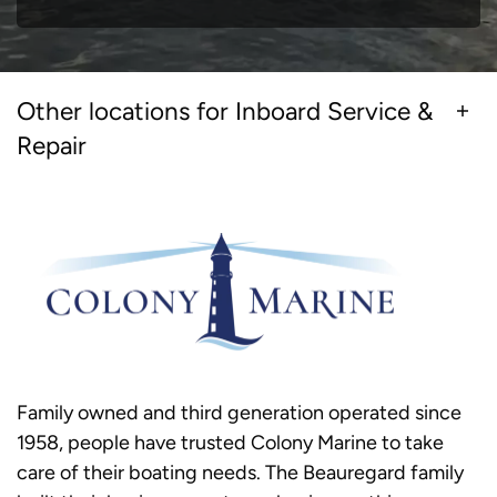
Other locations for Inboard Service &
Repair
Family owned and third generation operated since
1958, people have trusted Colony Marine to take
care of their boating needs. The Beauregard family