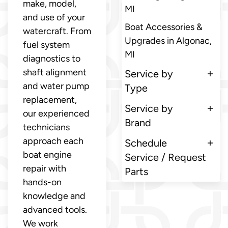
make, model,
MI
and use of your
Boat Accessories &
watercraft. From
Upgrades in Algonac,
fuel system
MI
diagnostics to
shaft alignment
Service by
and water pump
Type
replacement,
Service by
our experienced
Brand
technicians
approach each
Schedule
boat engine
Service / Request
repair with
Parts
hands-on
knowledge and
advanced tools.
We work