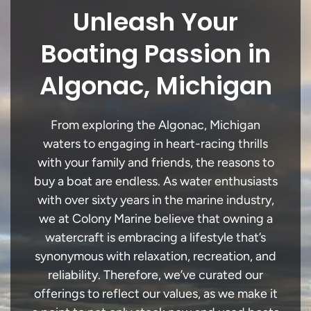
Unleash Your
Boating Passion in
Algonac, Michigan
From exploring the Algonac, Michigan
waters to engaging in heart-racing thrills
with your family and friends, the reasons to
buy a boat are endless. As water enthusiasts
with over sixty years in the marine industry,
we at Colony Marine believe that owning a
watercraft is embracing a lifestyle that’s
synonymous with relaxation, recreation, and
reliability. Therefore, we’ve curated our
offerings to reflect our values, as we make it