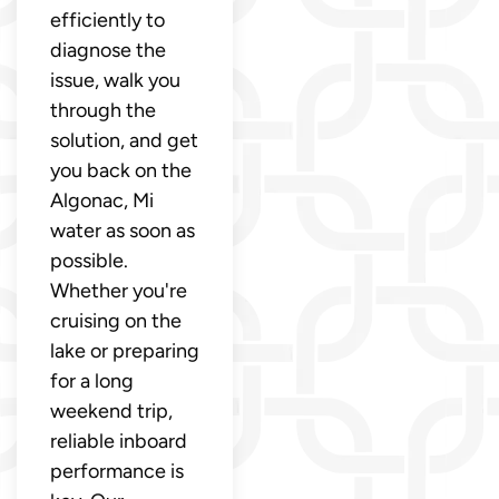
efficiently to
diagnose the
issue, walk you
through the
solution, and get
you back on the
Algonac, Mi
water as soon as
possible.
Whether you're
cruising on the
lake or preparing
for a long
weekend trip,
reliable inboard
performance is