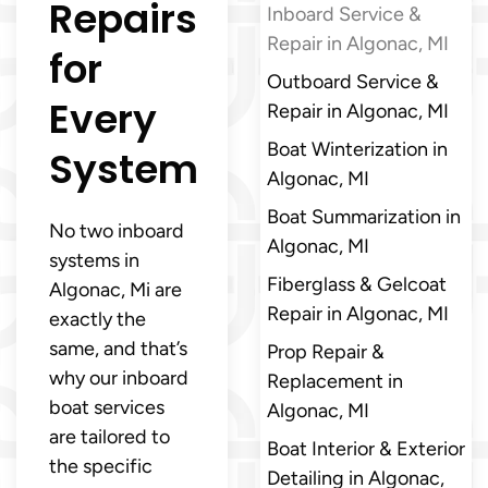
Repairs
Inboard Service &
Repair in Algonac, MI
for
Outboard Service &
Every
Repair in Algonac, MI
Boat Winterization in
System
Algonac, MI
Boat Summarization in
No two inboard
Algonac, MI
systems in
Fiberglass & Gelcoat
Algonac, Mi are
Repair in Algonac, MI
exactly the
same, and that’s
Prop Repair &
why our inboard
Replacement in
boat services
Algonac, MI
are tailored to
Boat Interior & Exterior
the specific
Detailing in Algonac,