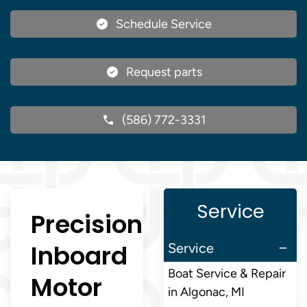
Schedule Service
Request parts
(586) 772-3331
Service
Precision
Inboard
Service
Boat Service & Repair
Motor
in Algonac, MI