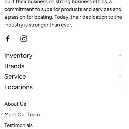
built their business on strong business ethics, a
commitment to superior products and services and
a passion for boating. Today, their dedication to the
industry is stronger than ever.
Inventory
Brands
Service
Locations
About Us
Meet Our Team
Testimonials