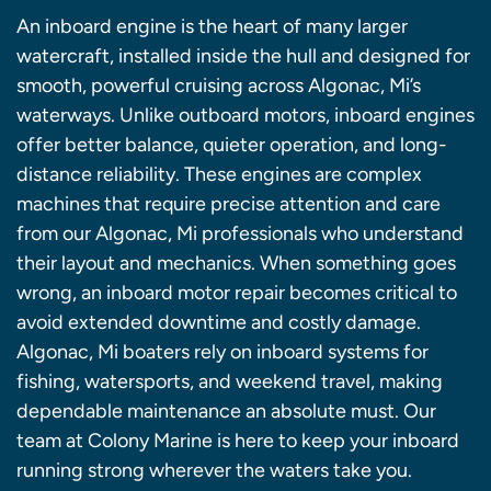
An inboard engine is the heart of many larger
watercraft, installed inside the hull and designed for
smooth, powerful cruising across Algonac, Mi’s
waterways. Unlike outboard motors, inboard engines
offer better balance, quieter operation, and long-
distance reliability. These engines are complex
machines that require precise attention and care
from our Algonac, Mi professionals who understand
their layout and mechanics. When something goes
wrong, an inboard motor repair becomes critical to
avoid extended downtime and costly damage.
Algonac, Mi boaters rely on inboard systems for
fishing, watersports, and weekend travel, making
dependable maintenance an absolute must. Our
team at Colony Marine is here to keep your inboard
running strong wherever the waters take you.