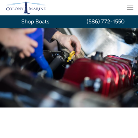
Skip
to
Shop Boats
(586) 772-1550
content