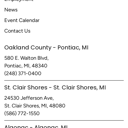
News
Event Calendar
Contact Us
Oakland County - Pontiac, MI
580 E. Walton Blvd,
Pontiac, MI, 48340
(248) 371-0400
St. Clair Shores - St. Clair Shores, MI
24530 Jefferson Ave,
St. Clair Shores, MI, 48080
(586) 772-1550
Algonac - Algonac, MI