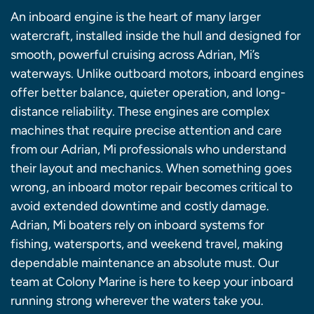
An inboard engine is the heart of many larger
watercraft, installed inside the hull and designed for
smooth, powerful cruising across Adrian, Mi’s
waterways. Unlike outboard motors, inboard engines
offer better balance, quieter operation, and long-
distance reliability. These engines are complex
machines that require precise attention and care
from our Adrian, Mi professionals who understand
their layout and mechanics. When something goes
wrong, an inboard motor repair becomes critical to
avoid extended downtime and costly damage.
Adrian, Mi boaters rely on inboard systems for
fishing, watersports, and weekend travel, making
dependable maintenance an absolute must. Our
team at Colony Marine is here to keep your inboard
running strong wherever the waters take you.