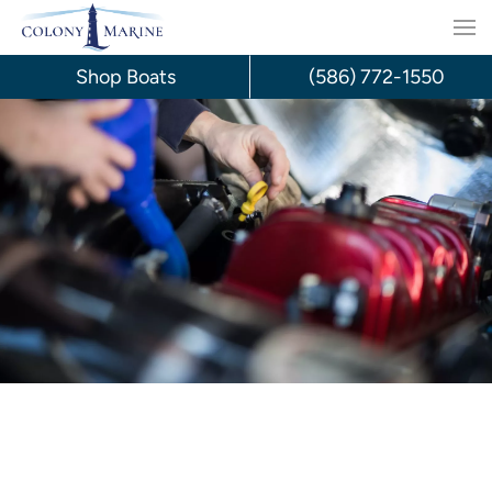
Skip
to
Shop Boats
(586) 772-1550
content