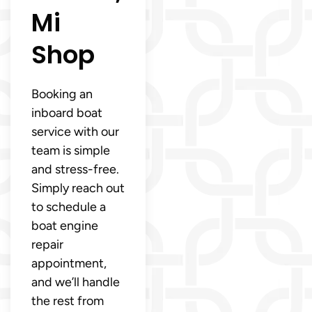
Mi
Shop
Booking an
inboard boat
service with our
team is simple
and stress-free.
Simply reach out
to schedule a
boat engine
repair
appointment,
and we’ll handle
the rest from