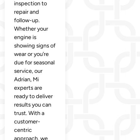
inspection to
repair and
follow-up.
Whether your
engine is
showing signs of
wear or you’re
due for seasonal
service, our
Adrian, Mi
experts are
ready to deliver
results you can
trust. With a
customer-
centric
approach, we