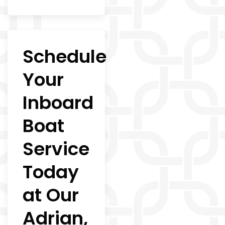
Schedule
Your
Inboard
Boat
Service
Today
at Our
Adrian,