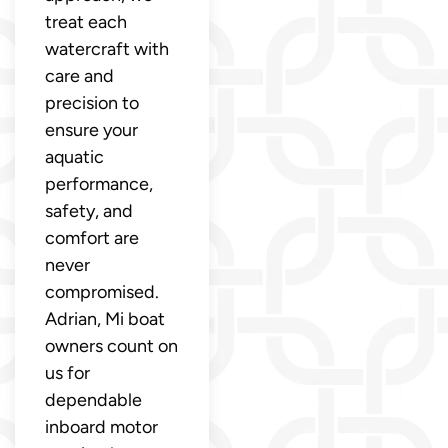
treat each
watercraft with
care and
precision to
ensure your
aquatic
performance,
safety, and
comfort are
never
compromised.
Adrian, Mi boat
owners count on
us for
dependable
inboard motor