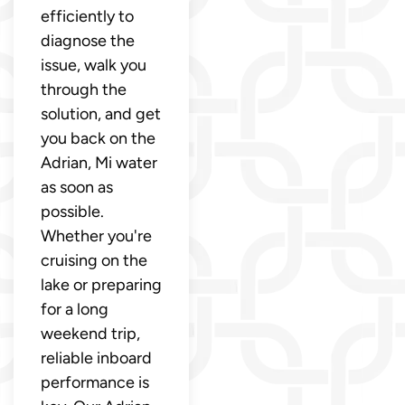
efficiently to
diagnose the
issue, walk you
through the
solution, and get
you back on the
Adrian, Mi water
as soon as
possible.
Whether you're
cruising on the
lake or preparing
for a long
weekend trip,
reliable inboard
performance is