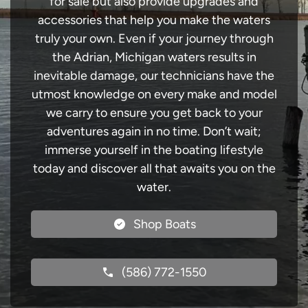
for sale but also provide upgrades and
accessories that help you make the waters
truly your own. Even if your journey through
the Adrian, Michigan waters results in
inevitable damage, our technicians have the
utmost knowledge on every make and model
we carry to ensure you get back to your
adventures again in no time. Don’t wait;
immerse yourself in the boating lifestyle
today and discover all that awaits you on the
water.
Shop Boats
(586) 772-1550