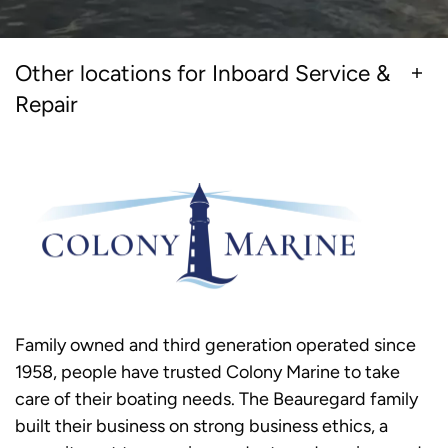
Other locations for Inboard Service &
Repair
Family owned and third generation operated since
1958, people have trusted Colony Marine to take
care of their boating needs. The Beauregard family
built their business on strong business ethics, a