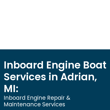
Inboard Engine Boat
Services in Adrian,
MI:
Inboard Engine Repair &
Maintenance Services