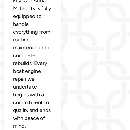
key. Our Adrian,
Mi facility is fully
equipped to
handle
everything from
routine
maintenance to
complete
rebuilds. Every
boat engine
repair we
undertake
begins with a
commitment to
quality and ends
with peace of
mind.