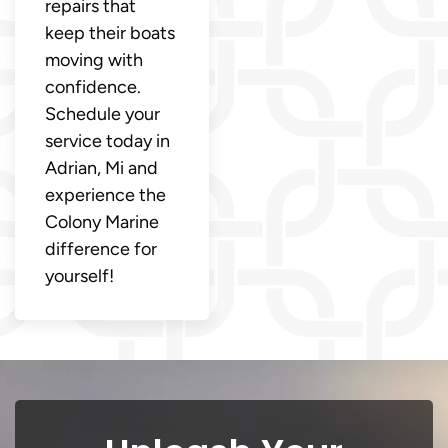
repairs that
keep their boats
moving with
confidence.
Schedule your
service today in
Adrian, Mi and
experience the
Colony Marine
difference for
yourself!