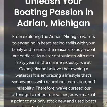
Unleash Your
Boating Passion in
Adrian, Michigan
From exploring the Adrian, Michigan waters
to engaging in heart-racing thrills with your
family and friends, the reasons to buy a boat
are endless. As water enthusiasts with over
sixty years in the marine industry, we at
Colony Marine believe that owning a
watercraft is embracing a lifestyle that’s
synonymous with relaxation, recreation, and
reliability. Therefore, we’ve curated our
offerings to reflect our values, as we make it
a point to not only stock new and used boats