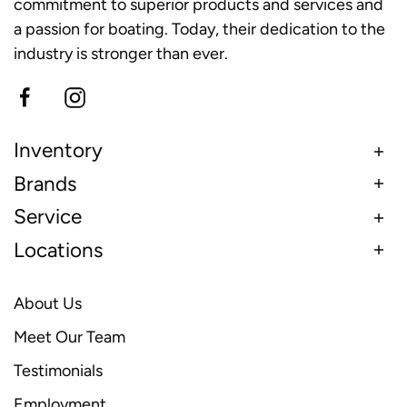
commitment to superior products and services and
a passion for boating. Today, their dedication to the
industry is stronger than ever.
Inventory
Brands
Service
Locations
About Us
Meet Our Team
Testimonials
Employment