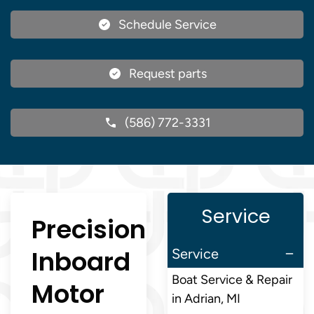
Schedule Service
Request parts
(586) 772-3331
Service
Precision
Inboard
Service
Boat Service & Repair
Motor
in Adrian, MI