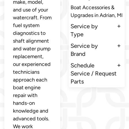
make, model,
Boat Accessories &
and use of your
Upgrades in Adrian, MI
watercraft. From
fuel system
Service by
diagnostics to
Type
shaft alignment
Service by
and water pump
Brand
replacement,
our experienced
Schedule
technicians
Service / Request
approach each
Parts
boat engine
repair with
hands-on
knowledge and
advanced tools.
We work