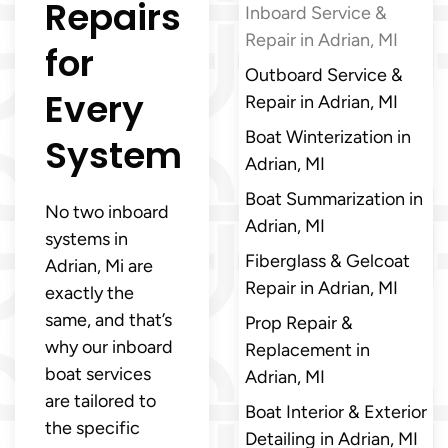
Repairs
Inboard Service &
Repair in Adrian, MI
for
Outboard Service &
Every
Repair in Adrian, MI
Boat Winterization in
System
Adrian, MI
Boat Summarization in
No two inboard
Adrian, MI
systems in
Fiberglass & Gelcoat
Adrian, Mi are
Repair in Adrian, MI
exactly the
same, and that’s
Prop Repair &
why our inboard
Replacement in
boat services
Adrian, MI
are tailored to
Boat Interior & Exterior
the specific
Detailing in Adrian, MI