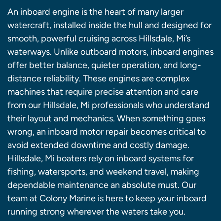
An inboard engine is the heart of many larger
watercraft, installed inside the hull and designed for
smooth, powerful cruising across Hillsdale, Mi’s
waterways. Unlike outboard motors, inboard engines
offer better balance, quieter operation, and long-
distance reliability. These engines are complex
machines that require precise attention and care
from our Hillsdale, Mi professionals who understand
their layout and mechanics. When something goes
wrong, an inboard motor repair becomes critical to
avoid extended downtime and costly damage.
Hillsdale, Mi boaters rely on inboard systems for
fishing, watersports, and weekend travel, making
dependable maintenance an absolute must. Our
team at Colony Marine is here to keep your inboard
running strong wherever the waters take you.