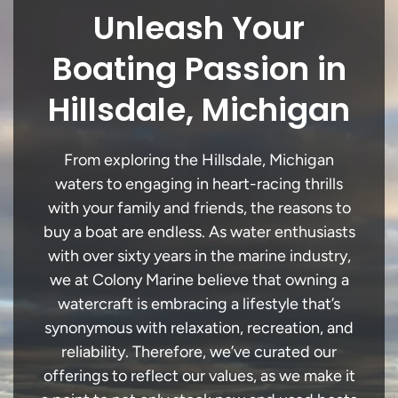
Unleash Your
Boating Passion in
Hillsdale, Michigan
From exploring the Hillsdale, Michigan
waters to engaging in heart-racing thrills
with your family and friends, the reasons to
buy a boat are endless. As water enthusiasts
with over sixty years in the marine industry,
we at Colony Marine believe that owning a
watercraft is embracing a lifestyle that’s
synonymous with relaxation, recreation, and
reliability. Therefore, we’ve curated our
offerings to reflect our values, as we make it