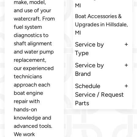
make, model,
MI
and use of your
Boat Accessories &
watercraft. From
Upgrades in Hillsdale,
fuel system
MI
diagnostics to
shaft alignment
Service by
and water pump
Type
replacement,
Service by
our experienced
Brand
technicians
approach each
Schedule
boat engine
Service / Request
repair with
Parts
hands-on
knowledge and
advanced tools.
We work