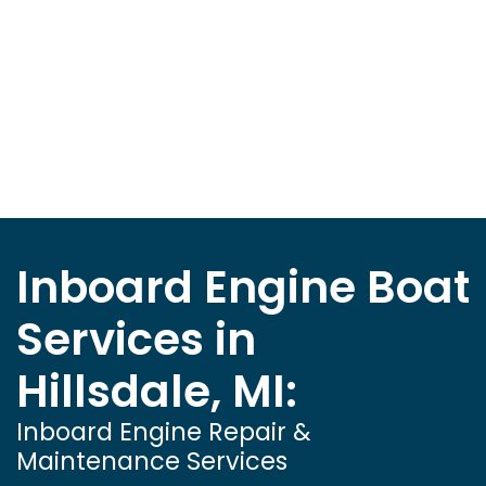
Inboard Engine Boat
Services in
Hillsdale, MI:
Inboard Engine Repair &
Maintenance Services