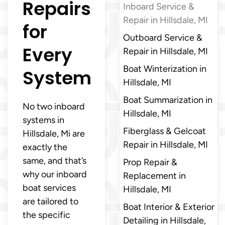
Repairs
Inboard Service &
Repair in Hillsdale, MI
for
Outboard Service &
Every
Repair in Hillsdale, MI
Boat Winterization in
System
Hillsdale, MI
Boat Summarization in
No two inboard
Hillsdale, MI
systems in
Fiberglass & Gelcoat
Hillsdale, Mi are
Repair in Hillsdale, MI
exactly the
same, and that’s
Prop Repair &
why our inboard
Replacement in
boat services
Hillsdale, MI
are tailored to
Boat Interior & Exterior
the specific
Detailing in Hillsdale,