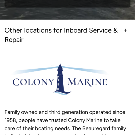
Other locations for Inboard Service &
Repair
Family owned and third generation operated since
1958, people have trusted Colony Marine to take
care of their boating needs. The Beauregard family