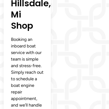
Hillsdale,
Mi
Shop
Booking an
inboard boat
service with our
team is simple
and stress-free.
Simply reach out
to schedule a
boat engine
repair
appointment,
and we’ll handle