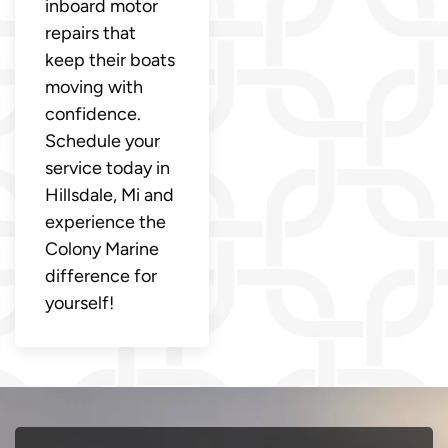
inboard motor
repairs that
keep their boats
moving with
confidence.
Schedule your
service today in
Hillsdale, Mi and
experience the
Colony Marine
difference for
yourself!