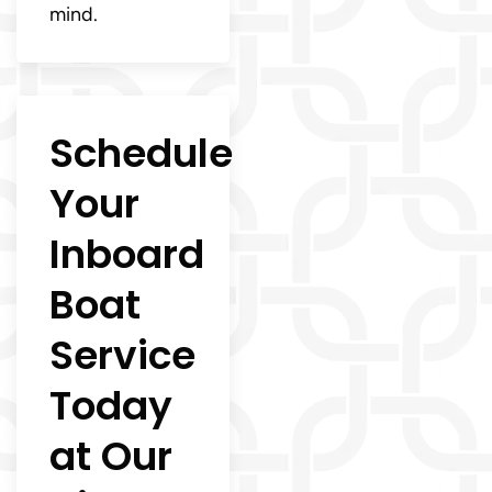
mind.
Schedule
Your
Inboard
Boat
Service
Today
at Our