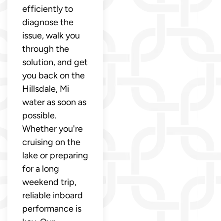
efficiently to
diagnose the
issue, walk you
through the
solution, and get
you back on the
Hillsdale, Mi
water as soon as
possible.
Whether you're
cruising on the
lake or preparing
for a long
weekend trip,
reliable inboard
performance is