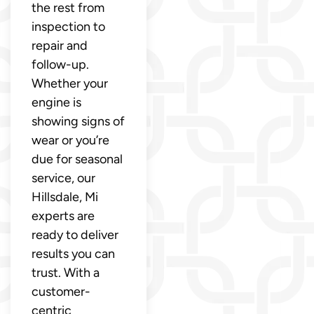
the rest from
inspection to
repair and
follow-up.
Whether your
engine is
showing signs of
wear or you’re
due for seasonal
service, our
Hillsdale, Mi
experts are
ready to deliver
results you can
trust. With a
customer-
centric