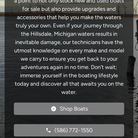
a point to not only stock new and used boats
for sale but also provide upgrades and
accessories that help you make the waters
truly your own. Even if your journey through
the Hillsdale, Michigan waters results in
inevitable damage, our technicians have the
utmost knowledge on every make and model
we carry to ensure you get back to your
adventures again in no time. Don’t wait;
immerse yourself in the boating lifestyle
today and discover all that awaits you on the
water.
Shop Boats
(586) 772-1550