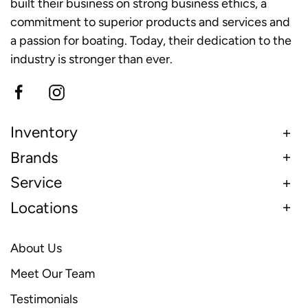
built their business on strong business ethics, a
commitment to superior products and services and
a passion for boating. Today, their dedication to the
industry is stronger than ever.
Inventory
Brands
Service
Locations
About Us
Meet Our Team
Testimonials