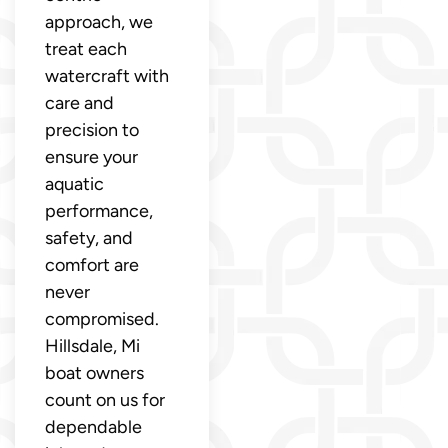
approach, we
treat each
watercraft with
care and
precision to
ensure your
aquatic
performance,
safety, and
comfort are
never
compromised.
Hillsdale, Mi
boat owners
count on us for
dependable