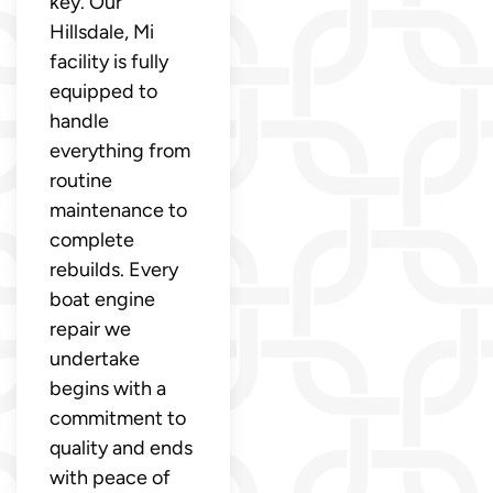
key. Our
Hillsdale, Mi
facility is fully
equipped to
handle
everything from
routine
maintenance to
complete
rebuilds. Every
boat engine
repair we
undertake
begins with a
commitment to
quality and ends
with peace of