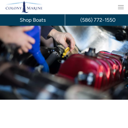
Skip
to
Shop Boats
(586) 772-1550
content