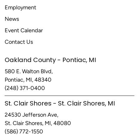
Employment
News
Event Calendar
Contact Us
Oakland County - Pontiac, MI
580 E. Walton Blvd,
Pontiac, MI, 48340
(248) 371-0400
St. Clair Shores - St. Clair Shores, MI
24530 Jefferson Ave,
St. Clair Shores, MI, 48080
(586) 772-1550