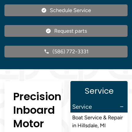
Schedule Service
Request parts
(586) 772-3331
Service
Precision
Inboard
Service
Boat Service & Repair
Motor
in Hillsdale, MI