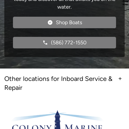
water.
Shop Boats
(586) 772-1550
Other locations for Inboard Service &
Repair