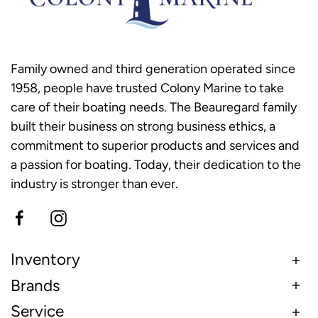
Family owned and third generation operated since
1958, people have trusted Colony Marine to take
care of their boating needs. The Beauregard family
built their business on strong business ethics, a
commitment to superior products and services and
a passion for boating. Today, their dedication to the
industry is stronger than ever.
Inventory
Brands
Service