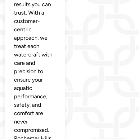
results you can
trust. With a
customer-
centric
approach, we
treat each
watercraft with
care and
precision to
ensure your
aquatic
performance,
safety, and
comfort are
never
compromised.
Rochester Hills,