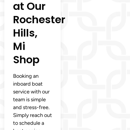
at Our
Rochester
Hills,
Mi
Shop
Booking an
inboard boat
service with our
team is simple
and stress-free.
Simply reach out
to schedule a