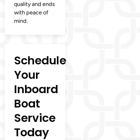
quality and ends
with peace of
mind.
Schedule
Your
Inboard
Boat
Service
Today