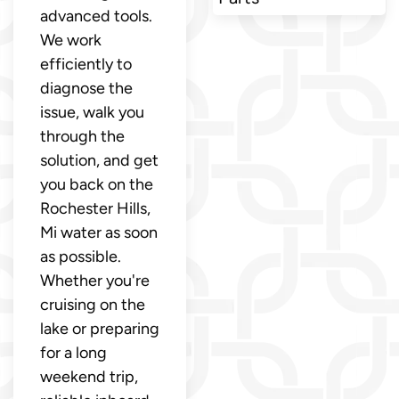
advanced tools.
We work
efficiently to
diagnose the
issue, walk you
through the
solution, and get
you back on the
Rochester Hills,
Mi water as soon
as possible.
Whether you're
cruising on the
lake or preparing
for a long
weekend trip,