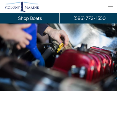
Skip
to
Shop Boats
(586) 772-1550
content