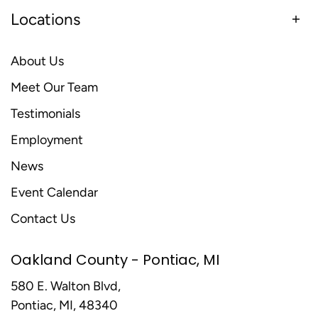
Locations
About Us
Meet Our Team
Testimonials
Employment
News
Event Calendar
Contact Us
Oakland County - Pontiac, MI
580 E. Walton Blvd,
Pontiac, MI, 48340