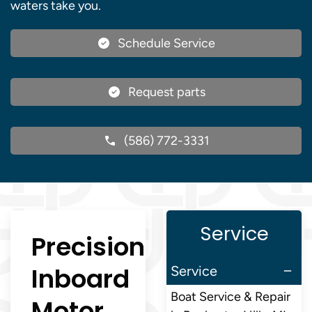
waters take you.
Schedule Service
Request parts
(586) 772-3331
Service
Precision
Inboard
Service
Boat Service & Repair
Motor