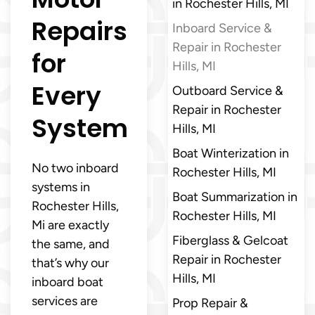
in Rochester Hills, MI
Repairs
Inboard Service &
Repair in Rochester
for
Hills, MI
Every
Outboard Service &
Repair in Rochester
System
Hills, MI
Boat Winterization in
No two inboard
Rochester Hills, MI
systems in
Boat Summarization in
Rochester Hills,
Rochester Hills, MI
Mi are exactly
Fiberglass & Gelcoat
the same, and
Repair in Rochester
that’s why our
Hills, MI
inboard boat
services are
Prop Repair &