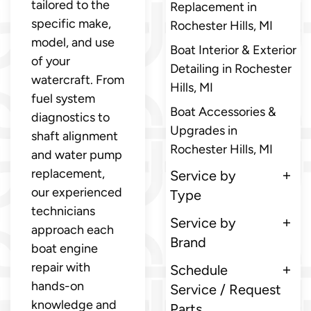
tailored to the
Replacement in
specific make,
Rochester Hills, MI
model, and use
Boat Interior & Exterior
of your
Detailing in Rochester
watercraft. From
Hills, MI
fuel system
Boat Accessories &
diagnostics to
Upgrades in
shaft alignment
Rochester Hills, MI
and water pump
replacement,
Service by
our experienced
Type
technicians
Service by
approach each
Brand
boat engine
repair with
Schedule
hands-on
Service / Request
knowledge and
Parts