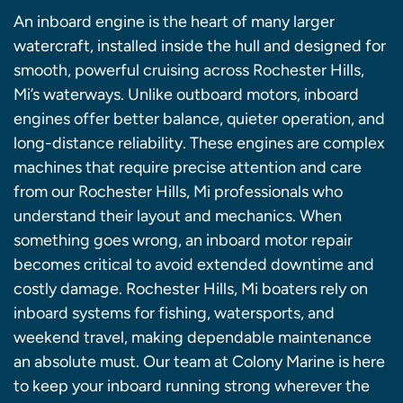
An inboard engine is the heart of many larger
watercraft, installed inside the hull and designed for
smooth, powerful cruising across Rochester Hills,
Mi’s waterways. Unlike outboard motors, inboard
engines offer better balance, quieter operation, and
long-distance reliability. These engines are complex
machines that require precise attention and care
from our Rochester Hills, Mi professionals who
understand their layout and mechanics. When
something goes wrong, an inboard motor repair
becomes critical to avoid extended downtime and
costly damage. Rochester Hills, Mi boaters rely on
inboard systems for fishing, watersports, and
weekend travel, making dependable maintenance
an absolute must. Our team at Colony Marine is here
to keep your inboard running strong wherever the