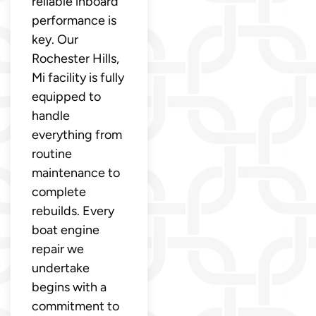
reliable inboard
performance is
key. Our
Rochester Hills,
Mi facility is fully
equipped to
handle
everything from
routine
maintenance to
complete
rebuilds. Every
boat engine
repair we
undertake
begins with a
commitment to