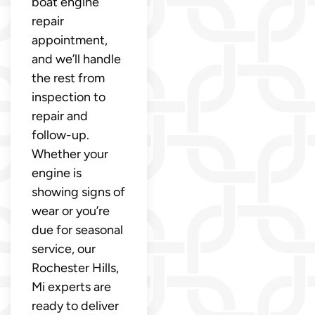
boat engine
repair
appointment,
and we’ll handle
the rest from
inspection to
repair and
follow-up.
Whether your
engine is
showing signs of
wear or you’re
due for seasonal
service, our
Rochester Hills,
Mi experts are
ready to deliver