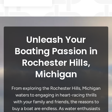
Unleash Your
Boating Passion in
Rochester Hills,
Michigan
From exploring the Rochester Hills, Michigan
waters to engaging in heart-racing thrills
with your family and friends, the reasons to
buy a boat are endless. As water enthusiasts