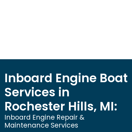
Inboard Engine Boat
Services in
Rochester Hills, MI:
Inboard Engine Repair &
Maintenance Services