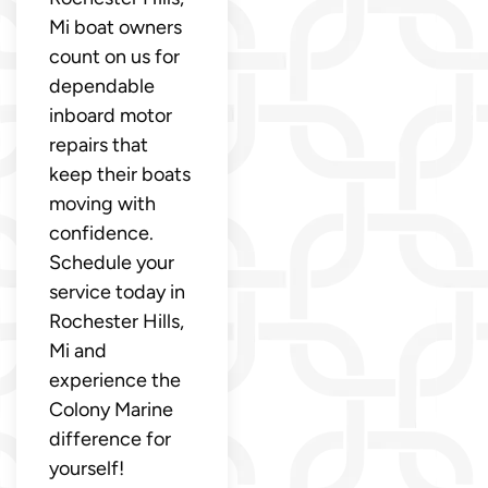
Mi boat owners
count on us for
dependable
inboard motor
repairs that
keep their boats
moving with
confidence.
Schedule your
service today in
Rochester Hills,
Mi and
experience the
Colony Marine
difference for
yourself!