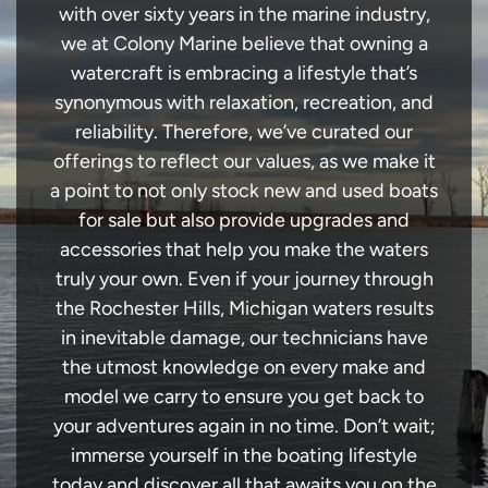
with over sixty years in the marine industry,
we at Colony Marine believe that owning a
watercraft is embracing a lifestyle that’s
synonymous with relaxation, recreation, and
reliability. Therefore, we’ve curated our
offerings to reflect our values, as we make it
a point to not only stock new and used boats
for sale but also provide upgrades and
accessories that help you make the waters
truly your own. Even if your journey through
the Rochester Hills, Michigan waters results
in inevitable damage, our technicians have
the utmost knowledge on every make and
model we carry to ensure you get back to
your adventures again in no time. Don’t wait;
immerse yourself in the boating lifestyle
today and discover all that awaits you on the