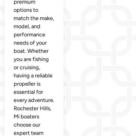
premium
options to
match the make,
model, and
performance
needs of your
boat. Whether
you are fishing
or cruising,
having a reliable
propeller is
essential for
every adventure.
Rochester Hills,
Mi boaters
choose our
expert team