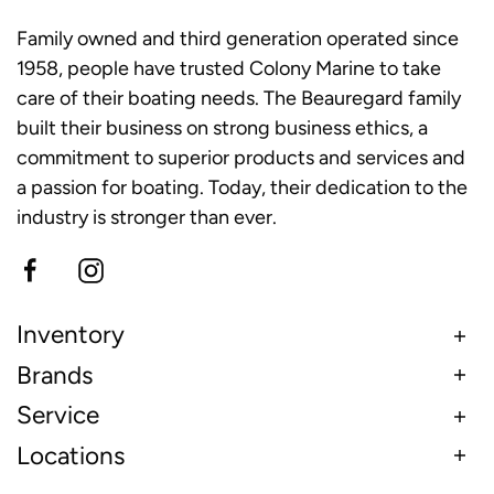
Family owned and third generation operated since
1958, people have trusted Colony Marine to take
care of their boating needs. The Beauregard family
built their business on strong business ethics, a
commitment to superior products and services and
a passion for boating. Today, their dedication to the
industry is stronger than ever.
Inventory
Brands
Service
Locations