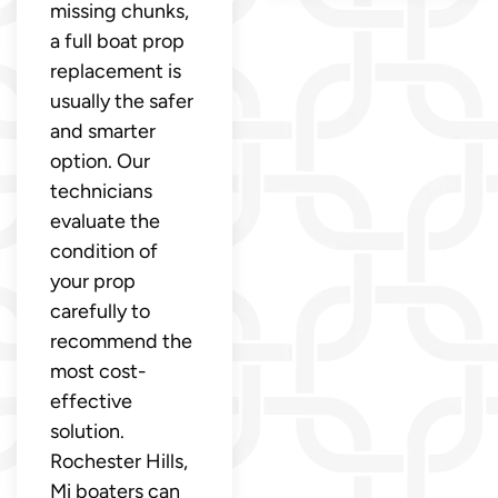
missing chunks,
a full boat prop
replacement is
usually the safer
and smarter
option. Our
technicians
evaluate the
condition of
your prop
carefully to
recommend the
most cost-
effective
solution.
Rochester Hills,
Mi boaters can