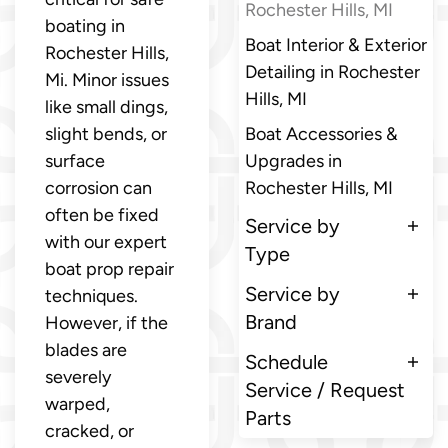
Rochester Hills, MI
boating in
Boat Interior & Exterior
Rochester Hills,
Detailing in Rochester
Mi. Minor issues
Hills, MI
like small dings,
slight bends, or
Boat Accessories &
surface
Upgrades in
corrosion can
Rochester Hills, MI
often be fixed
Service by
with our expert
Type
boat prop repair
Service by
techniques.
Brand
However, if the
blades are
Schedule
severely
Service / Request
warped,
Parts
cracked, or