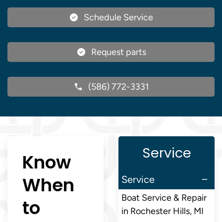
Schedule Service
Request parts
(586) 772-3331
Service
Know
When
Service
Boat Service & Repair
to
in Rochester Hills, MI