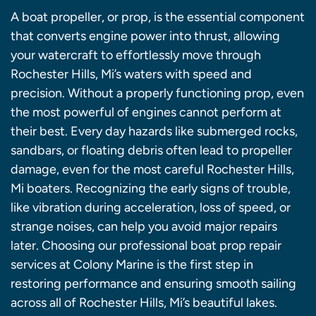
A boat propeller, or prop, is the essential component
that converts engine power into thrust, allowing
your watercraft to effortlessly move through
Rochester Hills, Mi’s waters with speed and
precision. Without a properly functioning prop, even
the most powerful of engines cannot perform at
their best. Every day hazards like submerged rocks,
sandbars, or floating debris often lead to propeller
damage, even for the most careful Rochester Hills,
Mi boaters. Recognizing the early signs of trouble,
like vibration during acceleration, loss of speed, or
strange noises, can help you avoid major repairs
later. Choosing our professional boat prop repair
services at Colony Marine is the first step in
restoring performance and ensuring smooth sailing
across all of Rochester Hills, Mi’s beautiful lakes.