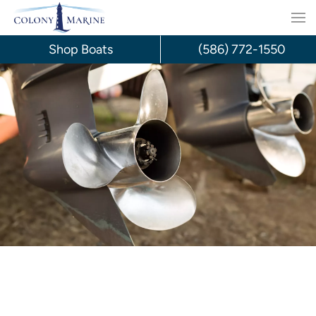
Skip
to
Shop Boats
(586) 772-1550
content