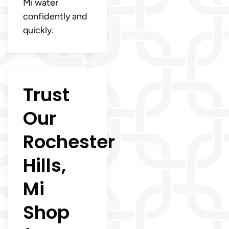
Mi water
confidently and
quickly.
Trust
Our
Rochester
Hills,
Mi
Shop