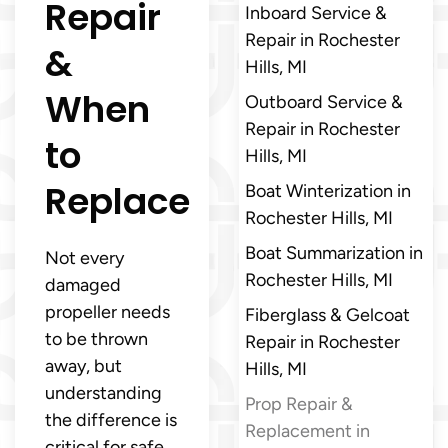
Repair
Inboard Service &
Repair in Rochester
&
Hills, MI
When
Outboard Service &
Repair in Rochester
to
Hills, MI
Replace
Boat Winterization in
Rochester Hills, MI
Boat Summarization in
Not every
Rochester Hills, MI
damaged
propeller needs
Fiberglass & Gelcoat
to be thrown
Repair in Rochester
away, but
Hills, MI
understanding
Prop Repair &
the difference is
Replacement in
critical for safe