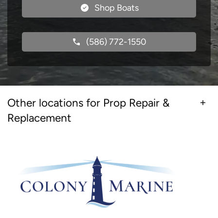
Shop Boats
(586) 772-1550
Other locations for Prop Repair &
Replacement