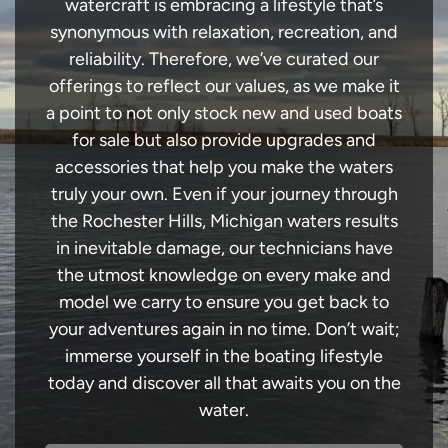
watercraft is embracing a lifestyle that’s
synonymous with relaxation, recreation, and
reliability. Therefore, we’ve curated our
offerings to reflect our values, as we make it
a point to not only stock new and used boats
for sale but also provide upgrades and
accessories that help you make the waters
truly your own. Even if your journey through
the Rochester Hills, Michigan waters results
in inevitable damage, our technicians have
the utmost knowledge on every make and
model we carry to ensure you get back to
your adventures again in no time. Don’t wait;
immerse yourself in the boating lifestyle
today and discover all that awaits you on the
water.