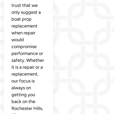
trust that we
only suggest a
boat prop
replacement
when repair
would
compromise
performance or
safety. Whether
it is a repair or a
replacement,
our focus is
always on
getting you
back on the
Rochester Hills,