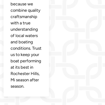
because we
combine quality
craftsmanship
with a true
understanding
of local waters
and boating
conditions. Trust
us to keep your
boat performing
at its best in
Rochester Hills,
Mi season after
season.