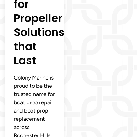
for
Propeller
Solutions
that
Last
Colony Marine is
proud to be the
trusted name for
boat prop repair
and boat prop
replacement
across
Rochester Hills,