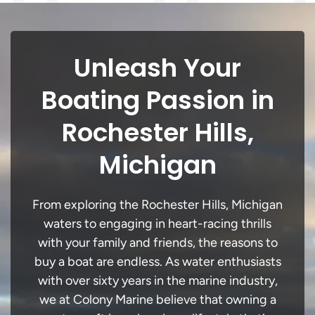
Unleash Your
Boating Passion in
Rochester Hills,
Michigan
From exploring the Rochester Hills, Michigan
waters to engaging in heart-racing thrills
with your family and friends, the reasons to
buy a boat are endless. As water enthusiasts
with over sixty years in the marine industry,
we at Colony Marine believe that owning a