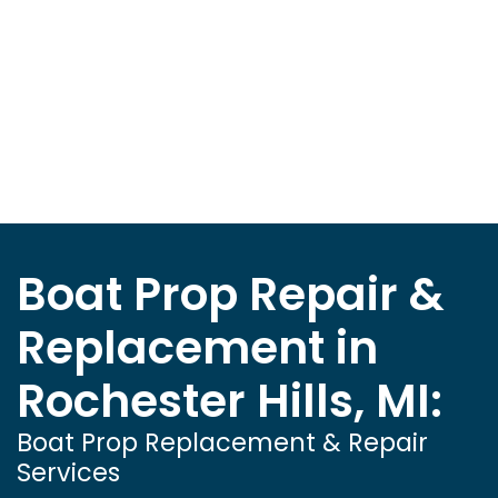
Boat Prop Repair &
Replacement in
Rochester Hills, MI:
Boat Prop Replacement & Repair
Services