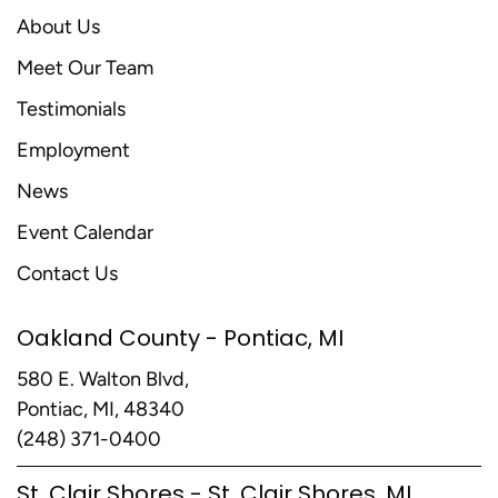
About Us
Meet Our Team
Testimonials
Employment
News
Event Calendar
Contact Us
Oakland County - Pontiac, MI
580 E. Walton Blvd,
Pontiac, MI, 48340
(248) 371-0400
St. Clair Shores - St. Clair Shores, MI