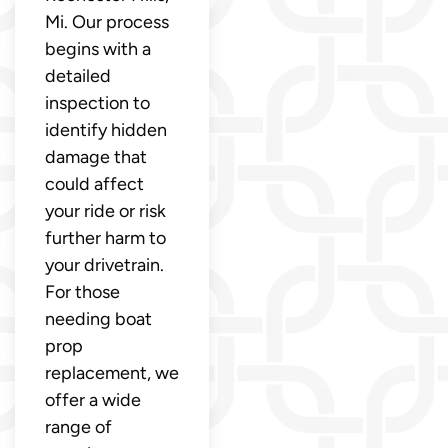
Mi. Our process
begins with a
detailed
inspection to
identify hidden
damage that
could affect
your ride or risk
further harm to
your drivetrain.
For those
needing boat
prop
replacement, we
offer a wide
range of