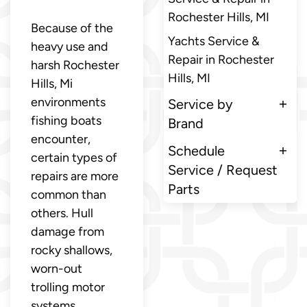
Rochester Hills, MI
Because of the
Yachts Service &
heavy use and
Repair in Rochester
harsh Rochester
Hills, MI
Hills, Mi
environments
Service by
fishing boats
Brand
encounter,
Schedule
certain types of
Service / Request
repairs are more
Parts
common than
others. Hull
damage from
rocky shallows,
worn-out
trolling motor
systems,