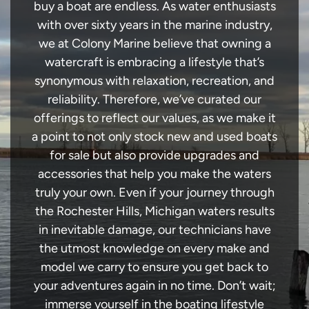
buy a boat are endless. As water enthusiasts
with over sixty years in the marine industry,
we at Colony Marine believe that owning a
watercraft is embracing a lifestyle that’s
synonymous with relaxation, recreation, and
reliability. Therefore, we’ve curated our
offerings to reflect our values, as we make it
a point to not only stock new and used boats
for sale but also provide upgrades and
accessories that help you make the waters
truly your own. Even if your journey through
the Rochester Hills, Michigan waters results
in inevitable damage, our technicians have
the utmost knowledge on every make and
model we carry to ensure you get back to
your adventures again in no time. Don’t wait;
immerse yourself in the boating lifestyle