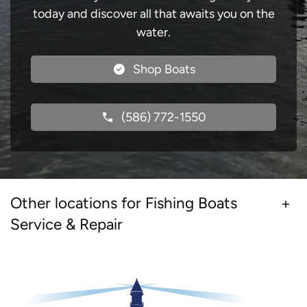
today and discover all that awaits you on the
water.
Shop Boats
(586) 772-1550
Other locations for Fishing Boats
Service & Repair