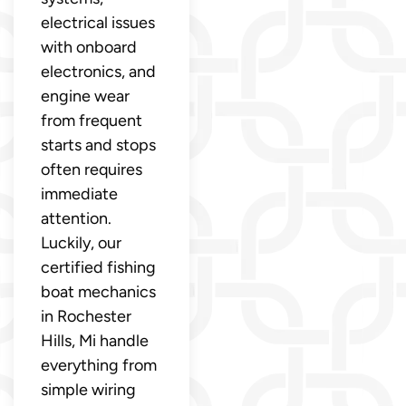
electrical issues
with onboard
electronics, and
engine wear
from frequent
starts and stops
often requires
immediate
attention.
Luckily, our
certified fishing
boat mechanics
in Rochester
Hills, Mi handle
everything from
simple wiring