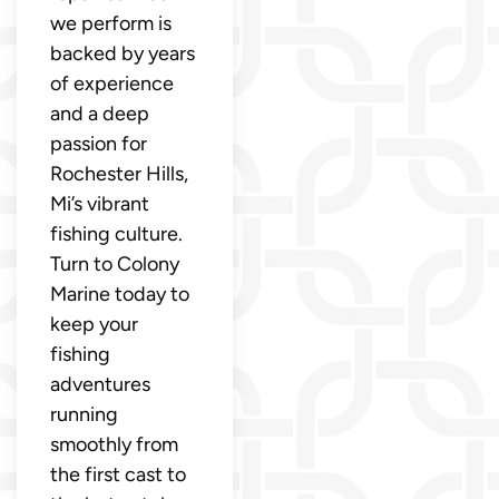
we perform is
backed by years
of experience
and a deep
passion for
Rochester Hills,
Mi’s vibrant
fishing culture.
Turn to Colony
Marine today to
keep your
fishing
adventures
running
smoothly from
the first cast to