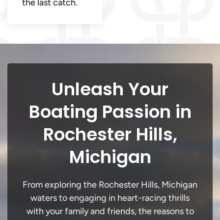
the last catch.
Unleash Your
Boating Passion in
Rochester Hills,
Michigan
From exploring the Rochester Hills, Michigan
waters to engaging in heart-racing thrills
with your family and friends, the reasons to