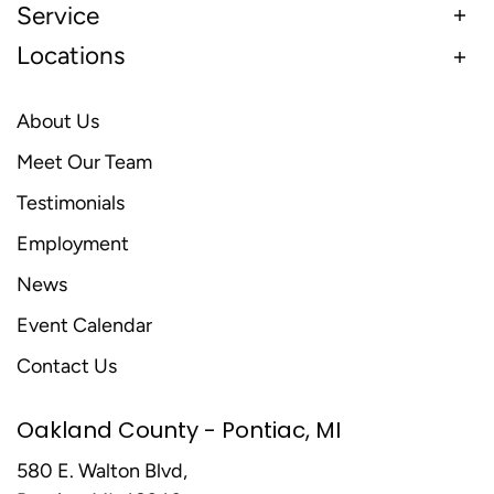
Service
Locations
About Us
Meet Our Team
Testimonials
Employment
News
Event Calendar
Contact Us
Oakland County - Pontiac, MI
580 E. Walton Blvd,