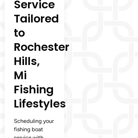
Service
Tailored
to
Rochester
Hills,
Mi
Fishing
Lifestyles
Scheduling your
fishing boat
service with