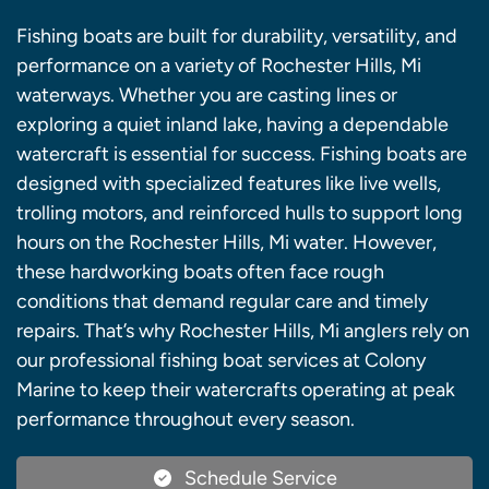
Fishing boats are built for durability, versatility, and
performance on a variety of Rochester Hills, Mi
waterways. Whether you are casting lines or
exploring a quiet inland lake, having a dependable
watercraft is essential for success. Fishing boats are
designed with specialized features like live wells,
trolling motors, and reinforced hulls to support long
hours on the Rochester Hills, Mi water. However,
these hardworking boats often face rough
conditions that demand regular care and timely
repairs. That’s why Rochester Hills, Mi anglers rely on
our professional fishing boat services at Colony
Marine to keep their watercrafts operating at peak
performance throughout every season.
Schedule Service