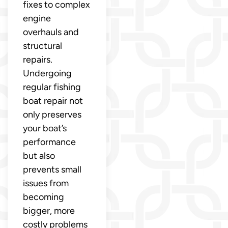
fixes to complex
engine
overhauls and
structural
repairs.
Undergoing
regular fishing
boat repair not
only preserves
your boat’s
performance
but also
prevents small
issues from
becoming
bigger, more
costly problems