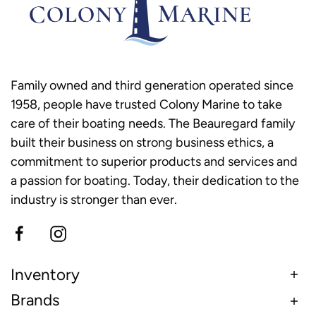
Family owned and third generation operated since
1958, people have trusted Colony Marine to take
care of their boating needs. The Beauregard family
built their business on strong business ethics, a
commitment to superior products and services and
a passion for boating. Today, their dedication to the
industry is stronger than ever.
Inventory
Brands