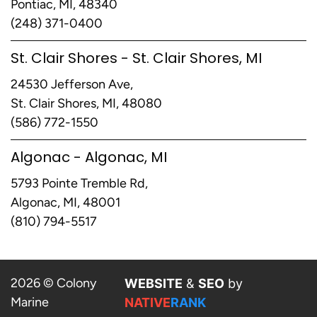
Pontiac, MI, 48340
(248) 371-0400
St. Clair Shores - St. Clair Shores, MI
24530 Jefferson Ave,
St. Clair Shores, MI, 48080
(586) 772-1550
Algonac - Algonac, MI
5793 Pointe Tremble Rd,
Algonac, MI, 48001
(810) 794-5517
2026 © Colony
WEBSITE
&
SEO
by
Marine
NATIVE
RANK