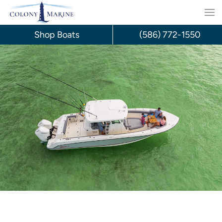
Skip
to
Shop Boats
(586) 772-1550
content