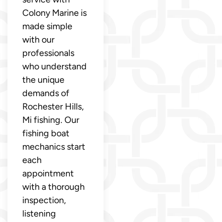
Colony Marine is
made simple
with our
professionals
who understand
the unique
demands of
Rochester Hills,
Mi fishing. Our
fishing boat
mechanics start
each
appointment
with a thorough
inspection,
listening