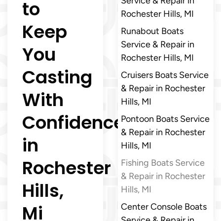
Service & Repair in
to
Rochester Hills, MI
Keep
Runabout Boats
Service & Repair in
You
Rochester Hills, MI
Casting
Cruisers Boats Service
& Repair in Rochester
With
Hills, MI
Confidence
Pontoon Boats Service
& Repair in Rochester
in
Hills, MI
Rochester
Fishing Boats Service
& Repair in Rochester
Hills,
Hills, MI
Mi
Center Console Boats
Service & Repair in