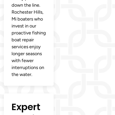
down the line.
Rochester Hills,
Mi boaters who
invest in our
proactive fishing
boat repair
services enjoy
longer seasons
with fewer
interruptions on
the water.
Expert