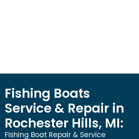
Fishing Boats
Service & Repair in
Rochester Hills, MI:
Fishing Boat Repair & Service