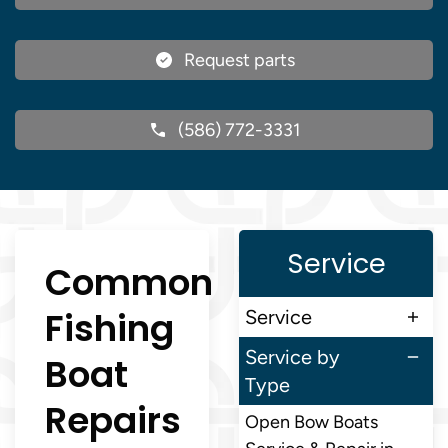
Request parts
(586) 772-3331
Service
Common
Fishing
Service
Service by
Boat
Type
Repairs
Open Bow Boats