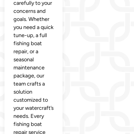
carefully to your
concerns and
goals. Whether
you need a quick
tune-up, a full
fishing boat
repair, or a
seasonal
maintenance
package, our
team crafts a
solution
customized to
your watercraft’s
needs. Every
fishing boat
repair service