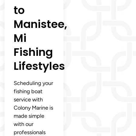
to
Manistee,
Mi
Fishing
Lifestyles
Scheduling your
fishing boat
service with
Colony Marine is
made simple
with our
professionals