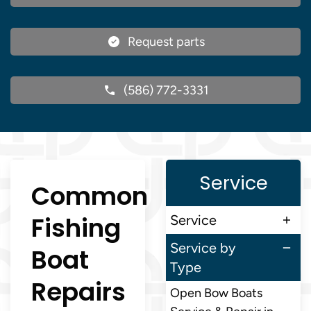
Request parts
(586) 772-3331
Service
Common
Fishing
Service
Service by
Boat
Type
Repairs
Open Bow Boats