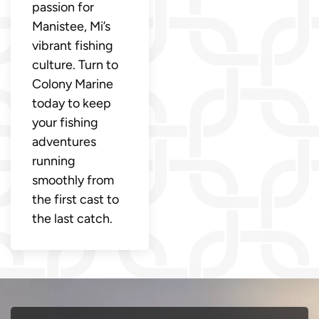
passion for
Manistee, Mi’s
vibrant fishing
culture. Turn to
Colony Marine
today to keep
your fishing
adventures
running
smoothly from
the first cast to
the last catch.