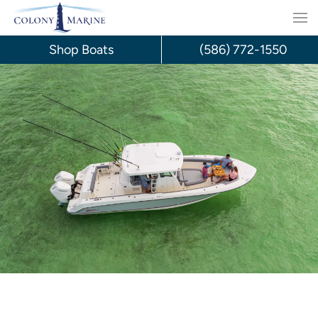
Skip
to
Shop Boats
(586) 772-1550
content