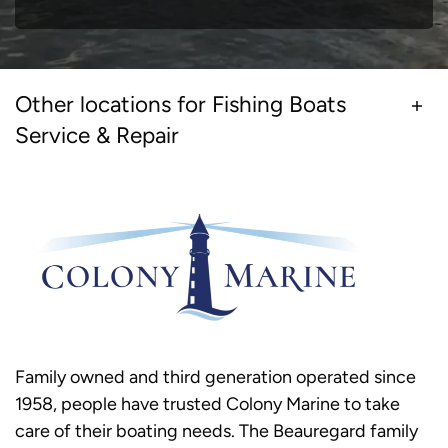
Other locations for Fishing Boats
Service & Repair
Family owned and third generation operated since
1958, people have trusted Colony Marine to take
care of their boating needs. The Beauregard family