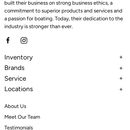
built their business on strong business ethics, a
commitment to superior products and services and
a passion for boating. Today, their dedication to the
industry is stronger than ever.
Inventory
Brands
Service
Locations
About Us
Meet Our Team
Testimonials