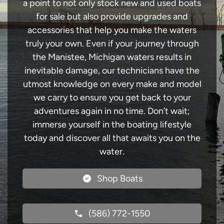
a point to not only stock new and used boats
for sale but also provide upgrades and
accessories that help you make the waters
truly your own. Even if your journey through
the Manistee, Michigan waters results in
inevitable damage, our technicians have the
utmost knowledge on every make and model
we carry to ensure you get back to your
adventures again in no time. Don’t wait;
immerse yourself in the boating lifestyle
today and discover all that awaits you on the
water.
Shop Boats
(586) 772-1550