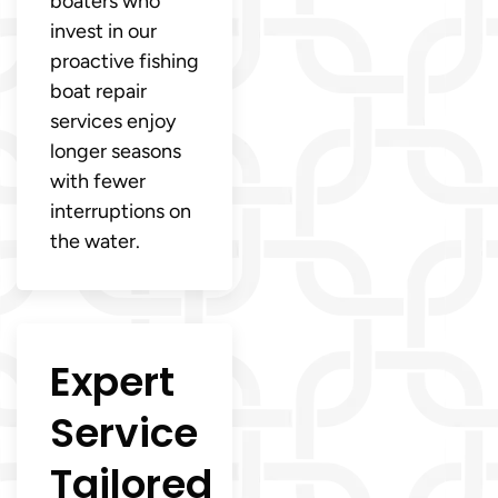
boaters who
invest in our
proactive fishing
boat repair
services enjoy
longer seasons
with fewer
interruptions on
the water.
Expert
Service
Tailored