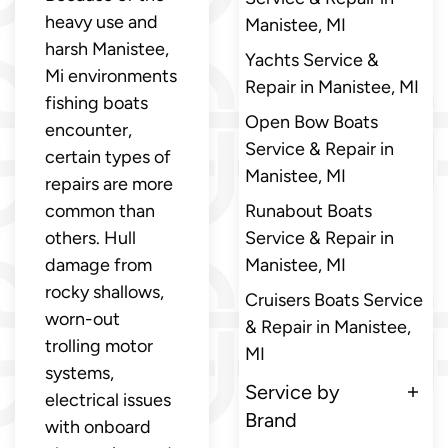
heavy use and
Manistee, MI
harsh Manistee,
Yachts Service &
Mi environments
Repair in Manistee, MI
fishing boats
Open Bow Boats
encounter,
Service & Repair in
certain types of
Manistee, MI
repairs are more
common than
Runabout Boats
others. Hull
Service & Repair in
damage from
Manistee, MI
rocky shallows,
Cruisers Boats Service
worn-out
& Repair in Manistee,
trolling motor
MI
systems,
Service by
electrical issues
Brand
with onboard