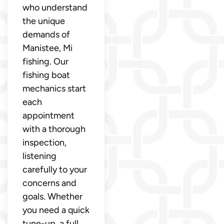
who understand
the unique
demands of
Manistee, Mi
fishing. Our
fishing boat
mechanics start
each
appointment
with a thorough
inspection,
listening
carefully to your
concerns and
goals. Whether
you need a quick
tune-up, a full