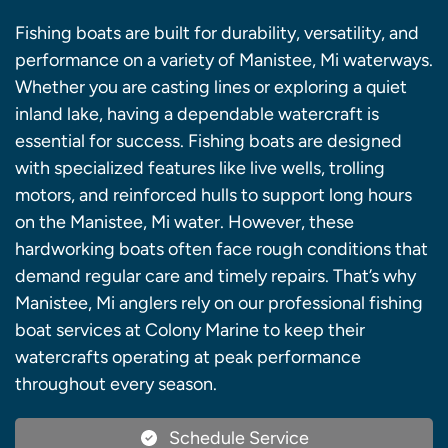
Fishing boats are built for durability, versatility, and
performance on a variety of Manistee, Mi waterways.
Whether you are casting lines or exploring a quiet
inland lake, having a dependable watercraft is
essential for success. Fishing boats are designed
with specialized features like live wells, trolling
motors, and reinforced hulls to support long hours
on the Manistee, Mi water. However, these
hardworking boats often face rough conditions that
demand regular care and timely repairs. That’s why
Manistee, Mi anglers rely on our professional fishing
boat services at Colony Marine to keep their
watercrafts operating at peak performance
throughout every season.
Schedule Service