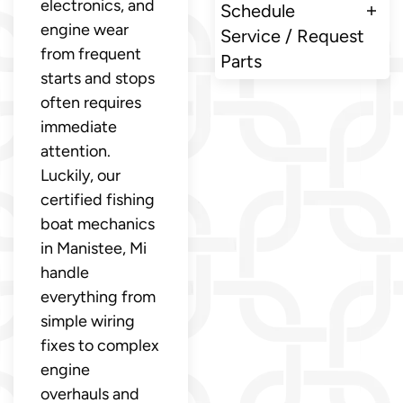
electronics, and
Schedule
engine wear
Service / Request
from frequent
Parts
starts and stops
often requires
immediate
attention.
Luckily, our
certified fishing
boat mechanics
in Manistee, Mi
handle
everything from
simple wiring
fixes to complex
engine
overhauls and