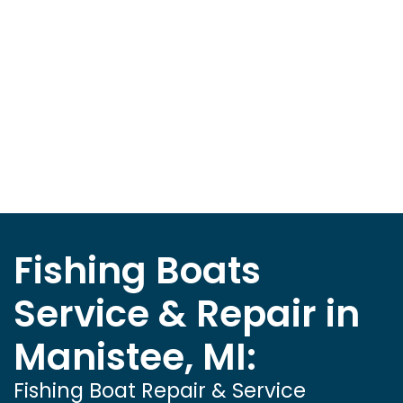
Fishing Boats
Service & Repair in
Manistee, MI:
Fishing Boat Repair & Service