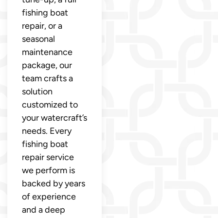
fishing boat
repair, or a
seasonal
maintenance
package, our
team crafts a
solution
customized to
your watercraft’s
needs. Every
fishing boat
repair service
we perform is
backed by years
of experience
and a deep