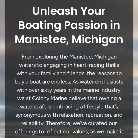
Unleash Your
Boating Passion in
Manistee, Michigan
From exploring the Manistee, Michigan
waters to engaging in heart-racing thrills
with your family and friends, the reasons to
buy a boat are endless. As water enthusiasts
with over sixty years in the marine industry,
we at Colony Marine believe that owning a
watercraft is embracing a lifestyle that’s
synonymous with relaxation, recreation, and
reliability. Therefore, we’ve curated our
offerings to reflect our values, as we make it