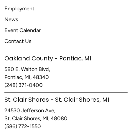
Employment
News
Event Calendar
Contact Us
Oakland County - Pontiac, MI
580 E. Walton Blvd,
Pontiac, MI, 48340
(248) 371-0400
St. Clair Shores - St. Clair Shores, MI
24530 Jefferson Ave,
St. Clair Shores, MI, 48080
(586) 772-1550