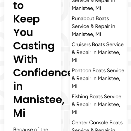
Service & Repair in
to
Manistee, MI
Keep
Runabout Boats
Service & Repair in
You
Manistee, MI
Casting
Cruisers Boats Service
& Repair in Manistee,
With
MI
Confidence
Pontoon Boats Service
& Repair in Manistee,
in
MI
Manistee,
Fishing Boats Service
& Repair in Manistee,
Mi
MI
Center Console Boats
Because of the
Service & Repair in