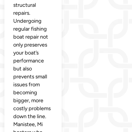
structural
repairs.
Undergoing
regular fishing
boat repair not
only preserves
your boat’s
performance
but also
prevents small
issues from
becoming
bigger, more
costly problems
down the line.
Manistee, Mi