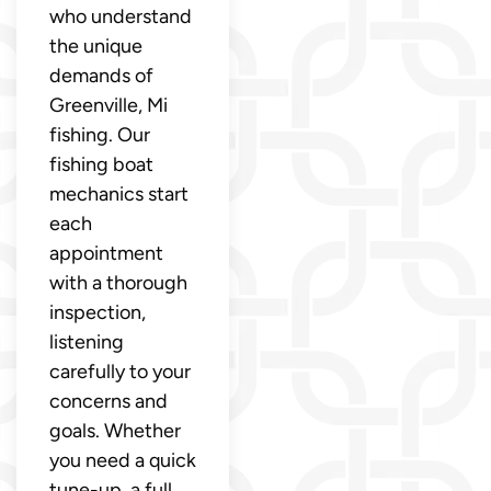
who understand
the unique
demands of
Greenville, Mi
fishing. Our
fishing boat
mechanics start
each
appointment
with a thorough
inspection,
listening
carefully to your
concerns and
goals. Whether
you need a quick
tune-up, a full