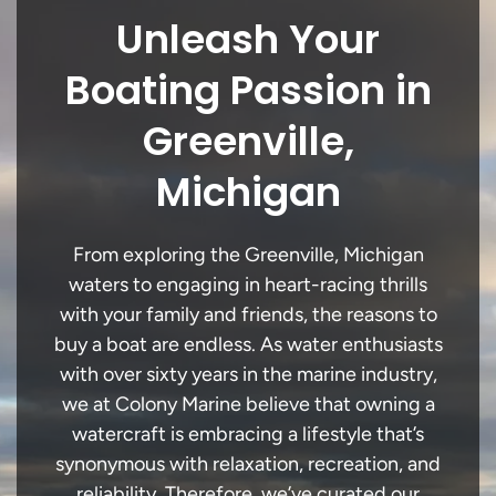
Unleash Your
Boating Passion in
Greenville,
Michigan
From exploring the Greenville, Michigan
waters to engaging in heart-racing thrills
with your family and friends, the reasons to
buy a boat are endless. As water enthusiasts
with over sixty years in the marine industry,
we at Colony Marine believe that owning a
watercraft is embracing a lifestyle that’s
synonymous with relaxation, recreation, and
reliability. Therefore, we’ve curated our