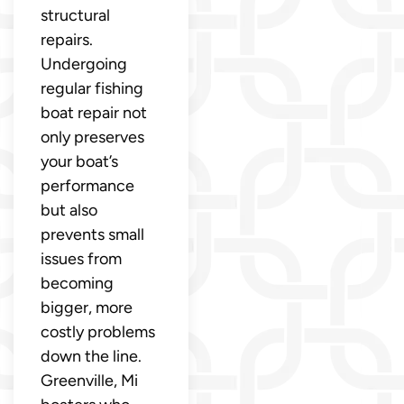
structural
repairs.
Undergoing
regular fishing
boat repair not
only preserves
your boat’s
performance
but also
prevents small
issues from
becoming
bigger, more
costly problems
down the line.
Greenville, Mi