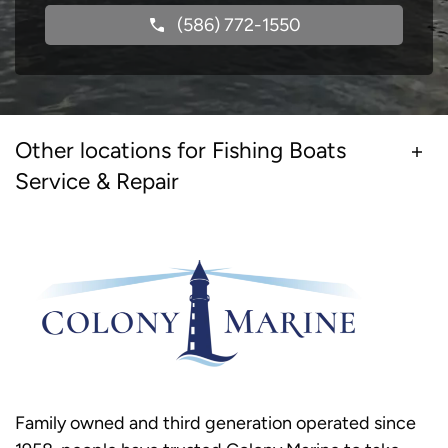
(586) 772-1550
Other locations for Fishing Boats
Service & Repair
Family owned and third generation operated since