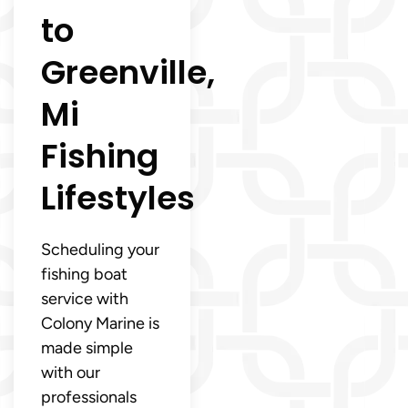
to
Greenville,
Mi
Fishing
Lifestyles
Scheduling your
fishing boat
service with
Colony Marine is
made simple
with our
professionals