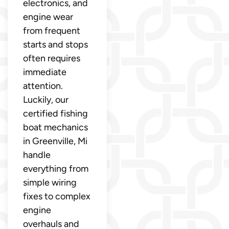
electronics, and
engine wear
from frequent
starts and stops
often requires
immediate
attention.
Luckily, our
certified fishing
boat mechanics
in Greenville, Mi
handle
everything from
simple wiring
fixes to complex
engine
overhauls and