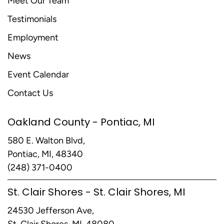
Meet Our Team
Testimonials
Employment
News
Event Calendar
Contact Us
Oakland County - Pontiac, MI
580 E. Walton Blvd,
Pontiac, MI, 48340
(248) 371-0400
St. Clair Shores - St. Clair Shores, MI
24530 Jefferson Ave,
St. Clair Shores, MI, 48080