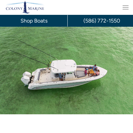
Skip
to
Shop Boats
(586) 772-1550
content