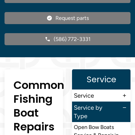
Request parts
(586) 772-3331
Service
Common
Fishing
Service
Service by
Boat
Type
Repairs
Open Bow Boats