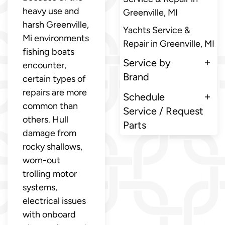
heavy use and
Greenville, MI
harsh Greenville,
Yachts Service &
Mi environments
Repair in Greenville, MI
fishing boats
Service by
encounter,
Brand
certain types of
repairs are more
Schedule
common than
Service / Request
others. Hull
Parts
damage from
rocky shallows,
worn-out
trolling motor
systems,
electrical issues
with onboard