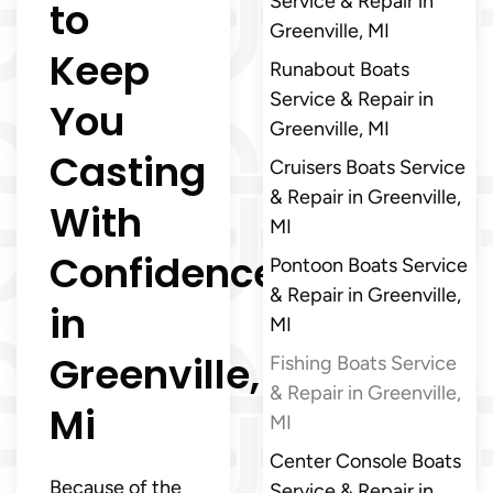
Service & Repair in
to
Greenville, MI
Keep
Runabout Boats
Service & Repair in
You
Greenville, MI
Casting
Cruisers Boats Service
& Repair in Greenville,
With
MI
Confidence
Pontoon Boats Service
& Repair in Greenville,
in
MI
Greenville,
Fishing Boats Service
& Repair in Greenville,
Mi
MI
Center Console Boats
Because of the
Service & Repair in