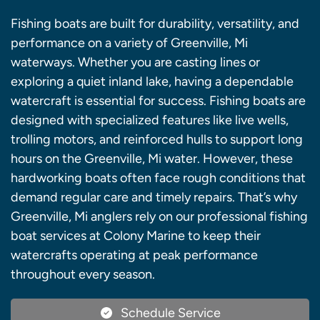
Fishing boats are built for durability, versatility, and
performance on a variety of Greenville, Mi
waterways. Whether you are casting lines or
exploring a quiet inland lake, having a dependable
watercraft is essential for success. Fishing boats are
designed with specialized features like live wells,
trolling motors, and reinforced hulls to support long
hours on the Greenville, Mi water. However, these
hardworking boats often face rough conditions that
demand regular care and timely repairs. That’s why
Greenville, Mi anglers rely on our professional fishing
boat services at Colony Marine to keep their
watercrafts operating at peak performance
throughout every season.
Schedule Service