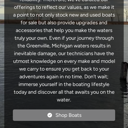
offerings to reflect our values, as we make it
a point to not only stock new and used boats
for sale but also provide upgrades and
accessories that help you make the waters
truly your own. Even if your journey through
the Greenville, Michigan waters results in
inevitable damage, our technicians have the
utmost knowledge on every make and model
we carry to ensure you get back to your
adventures again in no time. Don’t wait;
immerse yourself in the boating lifestyle
today and discover all that awaits you on the
water.
Shop Boats