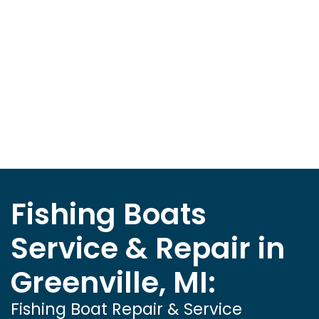
Fishing Boats
Service & Repair in
Greenville, MI:
Fishing Boat Repair & Service