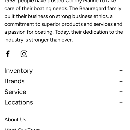
1958, people have trusted Colony Marine to take
care of their boating needs. The Beauregard family
built their business on strong business ethics, a
commitment to superior products and services and
a passion for boating. Today, their dedication to the
industry is stronger than ever.
Inventory
Brands
Service
Locations
About Us