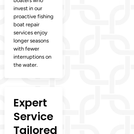
boaters who
invest in our
proactive fishing
boat repair
services enjoy
longer seasons
with fewer
interruptions on
the water.
Expert
Service
Tailored