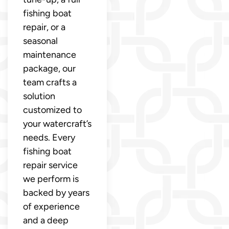
fishing boat
repair, or a
seasonal
maintenance
package, our
team crafts a
solution
customized to
your watercraft’s
needs. Every
fishing boat
repair service
we perform is
backed by years
of experience
and a deep