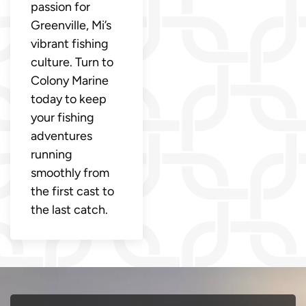
passion for
Greenville, Mi’s
vibrant fishing
culture. Turn to
Colony Marine
today to keep
your fishing
adventures
running
smoothly from
the first cast to
the last catch.