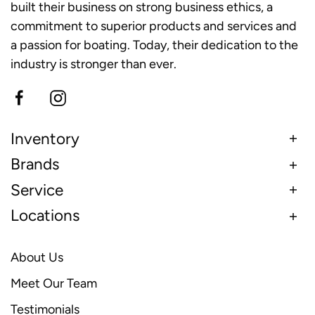
built their business on strong business ethics, a
commitment to superior products and services and
a passion for boating. Today, their dedication to the
industry is stronger than ever.
Inventory
Brands
Service
Locations
About Us
Meet Our Team
Testimonials