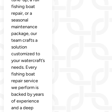
fishing boat
repair, or a
seasonal
maintenance
package, our
team crafts a
solution
customized to
your watercraft’s
needs. Every
fishing boat
repair service
we perform is
backed by years
of experience
and a deep