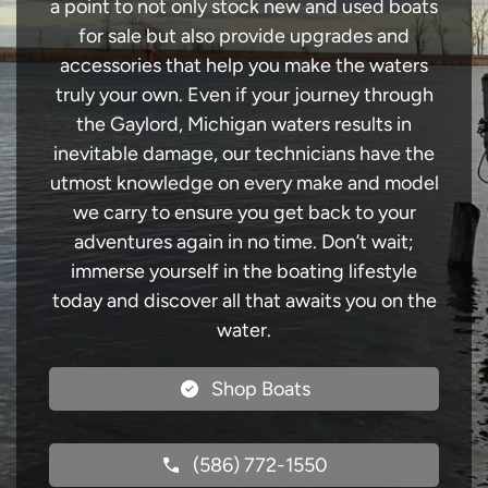
a point to not only stock new and used boats
for sale but also provide upgrades and
accessories that help you make the waters
truly your own. Even if your journey through
the Gaylord, Michigan waters results in
inevitable damage, our technicians have the
utmost knowledge on every make and model
we carry to ensure you get back to your
adventures again in no time. Don’t wait;
immerse yourself in the boating lifestyle
today and discover all that awaits you on the
water.
Shop Boats
(586) 772-1550