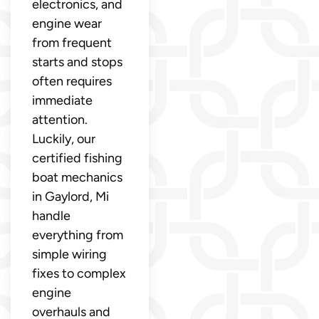
electronics, and
engine wear
from frequent
starts and stops
often requires
immediate
attention.
Luckily, our
certified fishing
boat mechanics
in Gaylord, Mi
handle
everything from
simple wiring
fixes to complex
engine
overhauls and