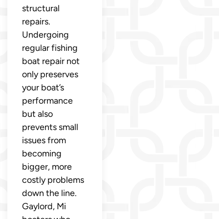
structural
repairs.
Undergoing
regular fishing
boat repair not
only preserves
your boat’s
performance
but also
prevents small
issues from
becoming
bigger, more
costly problems
down the line.
Gaylord, Mi