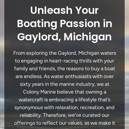
Unleash Your
Boating Passion in
Gaylord, Michigan
From exploring the Gaylord, Michigan waters
to engaging in heart-racing thrills with your
family and friends, the reasons to buy a boat
are endless. As water enthusiasts with over
sixty years in the marine industry, we at
Colony Marine believe that owning a
watercraft is embracing a lifestyle that’s
synonymous with relaxation, recreation, and
reliability. Therefore, we’ve curated our
offerings to reflect our values, as we make it