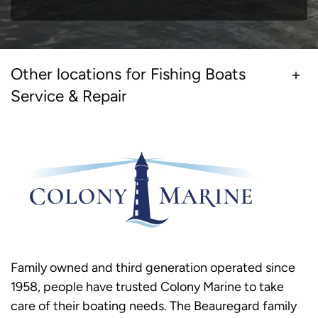
Other locations for Fishing Boats
Service & Repair
Family owned and third generation operated since
1958, people have trusted Colony Marine to take
care of their boating needs. The Beauregard family