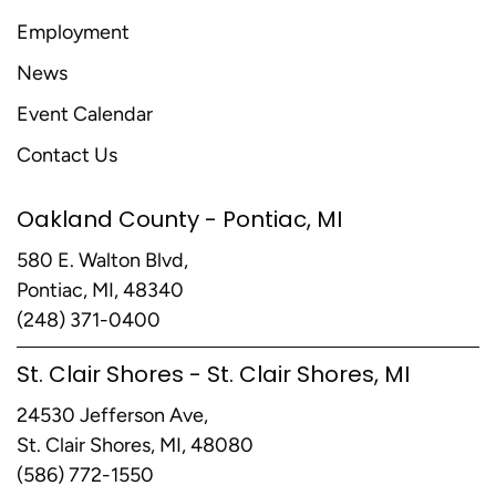
Employment
News
Event Calendar
Contact Us
Oakland County - Pontiac, MI
580 E. Walton Blvd,
Pontiac, MI, 48340
(248) 371-0400
St. Clair Shores - St. Clair Shores, MI
24530 Jefferson Ave,
St. Clair Shores, MI, 48080
(586) 772-1550