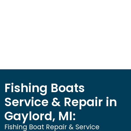
Fishing Boats
Service & Repair in
Gaylord, MI:
Fishing Boat Repair & Service