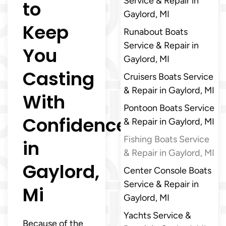
Service & Repair in
to
Gaylord, MI
Keep
Runabout Boats
Service & Repair in
You
Gaylord, MI
Casting
Cruisers Boats Service
& Repair in Gaylord, MI
With
Pontoon Boats Service
Confidence
& Repair in Gaylord, MI
Fishing Boats Service
in
& Repair in Gaylord, MI
Gaylord,
Center Console Boats
Service & Repair in
Mi
Gaylord, MI
Yachts Service &
Because of the