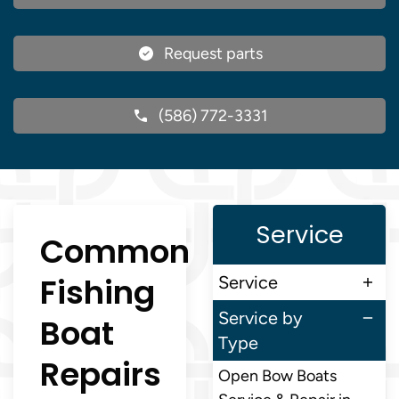
Request parts
(586) 772-3331
Service
Common
Fishing
Service
Service by
Boat
Type
Repairs
Open Bow Boats