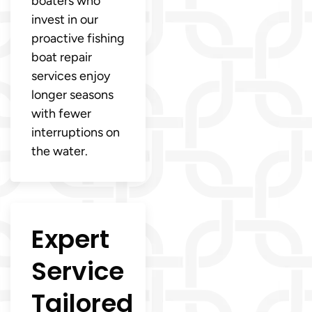
boaters who
invest in our
proactive fishing
boat repair
services enjoy
longer seasons
with fewer
interruptions on
the water.
Expert
Service
Tailored