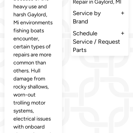
Repair in Gaylord, MI
heavy use and
Service by
harsh Gaylord,
Brand
Mi environments
fishing boats
Schedule
encounter,
Service / Request
certain types of
Parts
repairs are more
common than
others. Hull
damage from
rocky shallows,
worn-out
trolling motor
systems,
electrical issues
with onboard