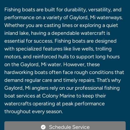
Fishing boats are built for durability, versatility, and
performance on a variety of Gaylord, Mi waterways.
Whether you are casting lines or exploring a quiet
inland lake, having a dependable watercraft is
essential for success. Fishing boats are designed
with specialized features like live wells, trolling
motors, and reinforced hulls to support long hours
on the Gaylord, Mi water. However, these
hardworking boats often face rough conditions that
demand regular care and timely repairs. That’s why
Gaylord, Mi anglers rely on our professional fishing
boat services at Colony Marine to keep their
watercrafts operating at peak performance
throughout every season.
Schedule Service