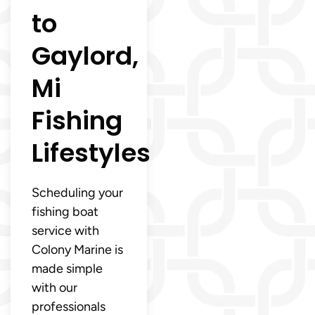
to
Gaylord,
Mi
Fishing
Lifestyles
Scheduling your
fishing boat
service with
Colony Marine is
made simple
with our
professionals