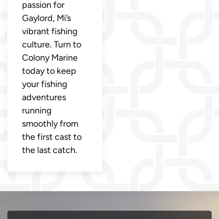
passion for
Gaylord, Mi’s
vibrant fishing
culture. Turn to
Colony Marine
today to keep
your fishing
adventures
running
smoothly from
the first cast to
the last catch.