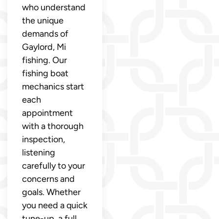
who understand
the unique
demands of
Gaylord, Mi
fishing. Our
fishing boat
mechanics start
each
appointment
with a thorough
inspection,
listening
carefully to your
concerns and
goals. Whether
you need a quick
tune-up, a full