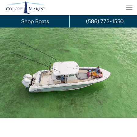
Skip
to
Shop Boats
(586) 772-1550
content