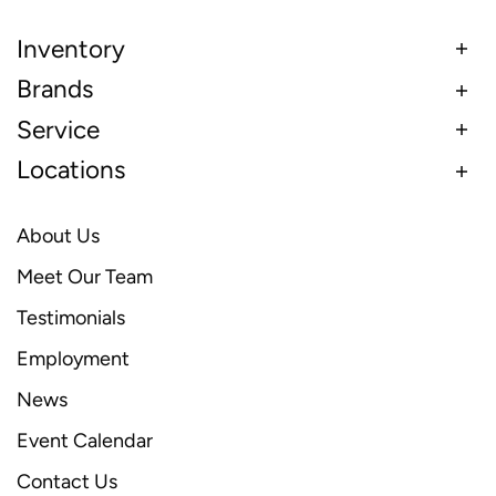
Inventory
Brands
Service
Locations
About Us
Meet Our Team
Testimonials
Employment
News
Event Calendar
Contact Us