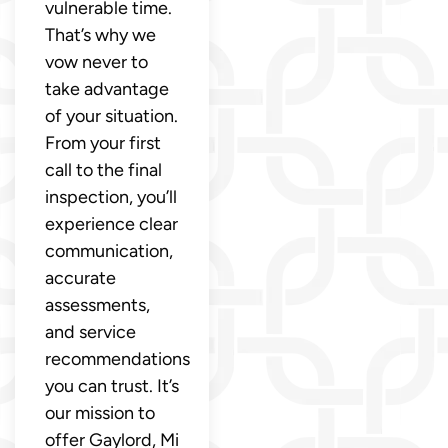
vulnerable time.
That’s why we
vow never to
take advantage
of your situation.
From your first
call to the final
inspection, you’ll
experience clear
communication,
accurate
assessments,
and service
recommendations
you can trust. It’s
our mission to
offer Gaylord, Mi