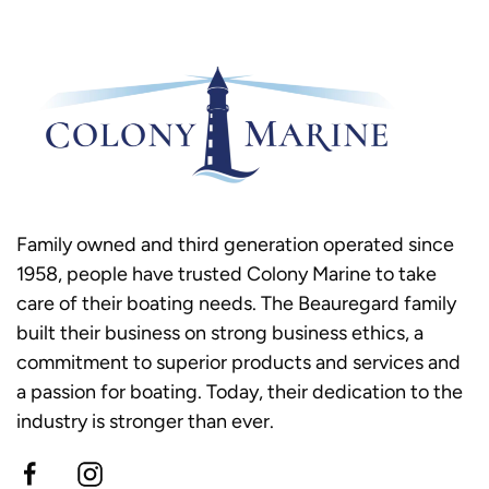
Family owned and third generation operated since
1958, people have trusted Colony Marine to take
care of their boating needs. The Beauregard family
built their business on strong business ethics, a
commitment to superior products and services and
a passion for boating. Today, their dedication to the
industry is stronger than ever.