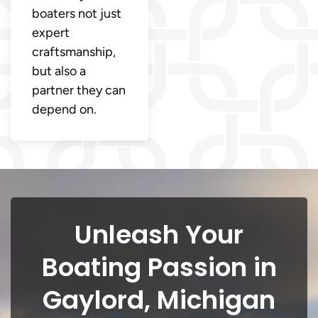
boaters not just
expert
craftsmanship,
but also a
partner they can
depend on.
Unleash Your
Boating Passion in
Gaylord, Michigan