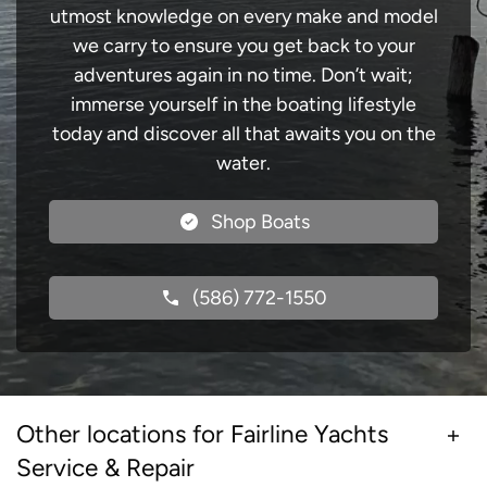
utmost knowledge on every make and model
we carry to ensure you get back to your
adventures again in no time. Don’t wait;
immerse yourself in the boating lifestyle
today and discover all that awaits you on the
water.
Shop Boats
(586) 772-1550
Other locations for Fairline Yachts
Service & Repair