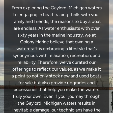
From exploring the Gaylord, Michigan waters
to engaging in heart-racing thrills with your
family and friends, the reasons to buy a boat
are endless. As water enthusiasts with over
sixty years in the marine industry, we at
Colony Marine believe that owning a
watercraft is embracing a lifestyle that’s
synonymous with relaxation, recreation, and
reliability. Therefore, we’ve curated our
offerings to reflect our values, as we make it
a point to not only stock new and used boats
for sale but also provide upgrades and
accessories that help you make the waters
truly your own. Even if your journey through
the Gaylord, Michigan waters results in
inevitable damage, our technicians have the