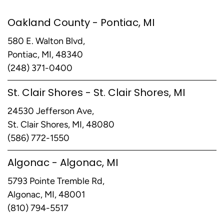
Oakland County - Pontiac, MI
580 E. Walton Blvd,
Pontiac, MI, 48340
(248) 371-0400
St. Clair Shores - St. Clair Shores, MI
24530 Jefferson Ave,
St. Clair Shores, MI, 48080
(586) 772-1550
Algonac - Algonac, MI
5793 Pointe Tremble Rd,
Algonac, MI, 48001
(810) 794-5517