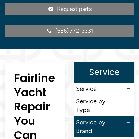
Request parts
(586) 772-3331
Service
Fairline
Yacht
Service
Service by
Repair
Type
You
Service by
Can
Brand