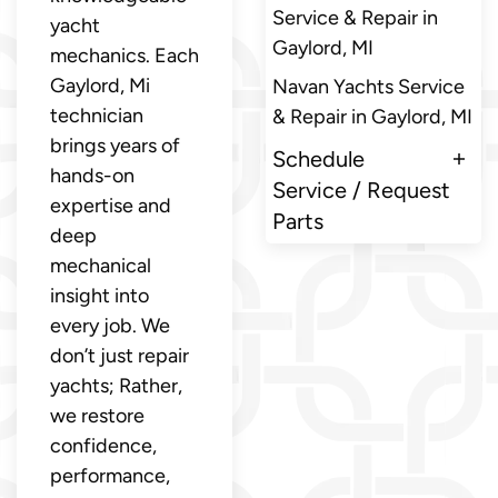
Service & Repair in
yacht
Gaylord, MI
mechanics. Each
Gaylord, Mi
Navan Yachts Service
technician
& Repair in Gaylord, MI
brings years of
Schedule
hands-on
Service / Request
expertise and
Parts
deep
mechanical
insight into
every job. We
don’t just repair
yachts; Rather,
we restore
confidence,
performance,