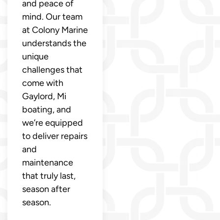
and peace of
mind. Our team
at Colony Marine
understands the
unique
challenges that
come with
Gaylord, Mi
boating, and
we’re equipped
to deliver repairs
and
maintenance
that truly last,
season after
season.