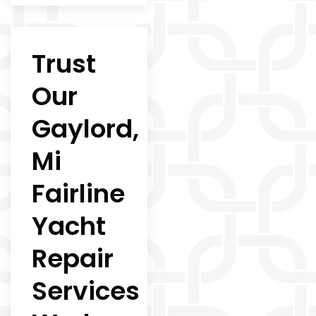
Trust
Our
Gaylord,
Mi
Fairline
Yacht
Repair
Services