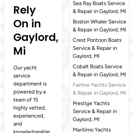
Sea Ray Boats Service
Rely
& Repair in Gaylord, MI
On in
Boston Whaler Service
& Repair in Gaylord, MI
Gaylord,
Crest Pontoon Boats
Mi
Service & Repair in
Gaylord, MI
Cobalt Boats Service
Our yacht
& Repair in Gaylord, MI
service
department is
Fairline Yachts Service
powered by a
& Repair in Gaylord, MI
team of 15
Prestige Yachts
highly vetted,
Service & Repair in
experienced,
Gaylord, MI
and
Maritimo Yachts
knowledgeable