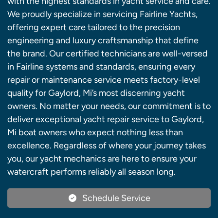
with the highest standards in yacht service and care.
We proudly specialize in servicing Fairline Yachts,
offering expert care tailored to the precision
engineering and luxury craftsmanship that define
the brand. Our certified technicians are well-versed
in Fairline systems and standards, ensuring every
repair or maintenance service meets factory-level
quality for Gaylord, Mi’s most discerning yacht
owners. No matter your needs, our commitment is to
deliver exceptional yacht repair service to Gaylord,
Mi boat owners who expect nothing less than
excellence. Regardless of where your journey takes
you, our yacht mechanics are here to ensure your
watercraft performs reliably all season long.
Schedule Service