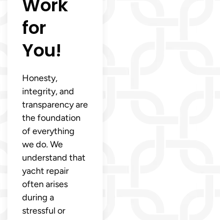
Work
for
You!
Honesty,
integrity, and
transparency are
the foundation
of everything
we do. We
understand that
yacht repair
often arises
during a
stressful or