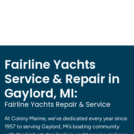
Fairline Yachts
Service & Repair in
Gaylord, MI:
Fairline Yachts Repair & Service
At Colony Marine, we’ve dedicated every year since
1957 to serving Gaylord, Mi’s boating community