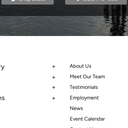
ry
About Us
Meet Our Team
Testimonials
ns
Employment
News
Event Calendar