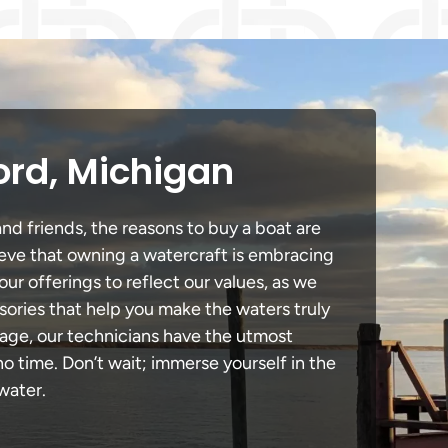
ord, Michigan
nd friends, the reasons to buy a boat are
lieve that owning a watercraft is embracing
our offerings to reflect our values, as we
sories that help you make the waters truly
mage, our technicians have the utmost
 time. Don’t wait; immerse yourself in the
water.