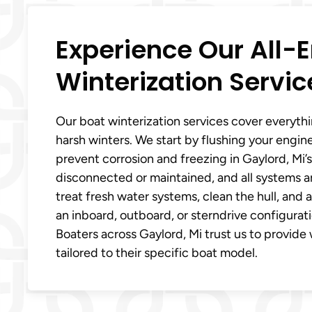
Experience Our All
Winterization Servic
Our boat winterization services cover everyth
harsh winters. We start by flushing your engin
prevent corrosion and freezing in Gaylord, Mi’s
disconnected or maintained, and all systems are
treat fresh water systems, clean the hull, an
an inboard, outboard, or sterndrive configurat
Boaters across Gaylord, Mi trust us to provide 
tailored to their specific boat model.