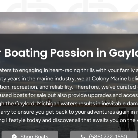
 Boating Passion in Gayl
ers to engaging in heart-racing thrills with your family a
xty years in the marine industry, we at Colony Marine be
tion, recreation, and reliability. Therefore, we’ve curated 
 used boats for sale but also provide upgrades and acces
gh the Gaylord, Michigan waters results in inevitable da
y to ensure you get back to your adventures again in no
ng lifestyle today and discover all that awaits you on the 
Shop Boats
(586) 772-1550