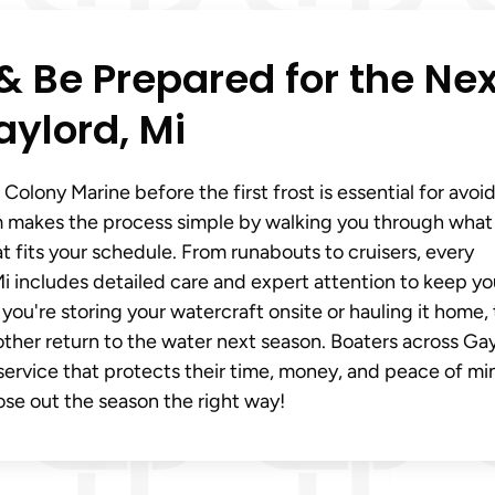
& Be Prepared for the Nex
aylord, Mi
Colony Marine before the first frost is essential for avoi
 makes the process simple by walking you through what
 fits your schedule. From runabouts to cruisers, every
i includes detailed care and expert attention to keep yo
you're storing your watercraft onsite or hauling it home,
ther return to the water next season. Boaters across Gay
e service that protects their time, money, and peace of mi
ose out the season the right way!