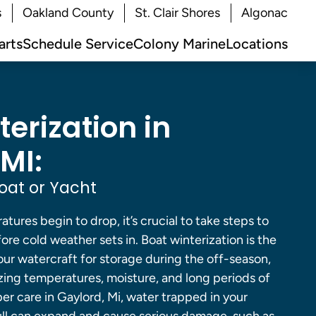
s
Oakland County
St. Clair Shores
Algonac
arts
Schedule Service
Colony Marine
Locations
erization in
MI:
oat or Yacht
tures begin to drop, it’s crucial to take steps to
ore cold weather sets in. Boat winterization is the
ur watercraft for storage during the off-season,
zing temperatures, moisture, and long periods of
per care in Gaylord, Mi, water trapped in your