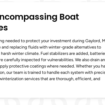
-Encompassing Boat
es
ing needed to protect your investment during Gaylord, Mi
e and replacing fluids with winter-grade alternatives to
 harsh winter climate. Fuel stabilizers are added, batterie
 carefully inspected for vulnerabilities. We also drain a
d apply protective coatings where needed. Whether you h
ion, our team is trained to handle each system with precis
winterization services that are thorough, efficient, and