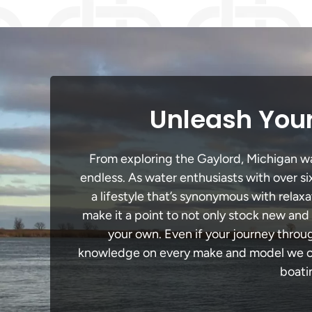
Unleash Your
From exploring the Gaylord, Michigan wat
endless. As water enthusiasts with over si
a lifestyle that’s synonymous with relaxa
make it a point to not only stock new and
your own. Even if your journey throu
knowledge on every make and model we carr
boati