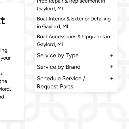
Prop Repair & Replacement in
Gaylord, MI
t
Boat Interior & Exterior Detailing
in Gaylord, MI
Boat Accessories & Upgrades in
Gaylord, MI
ding
Service by Type
 your
Service by Brand
ur
Schedule Service /
 the
Request Parts
lord,
nd.