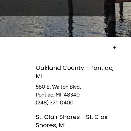
Oakland County - Pontiac,
MI
580 E. Walton Blvd,
Pontiac, MI, 48340
(248) 371-0400
St. Clair Shores - St. Clair
Shores, MI