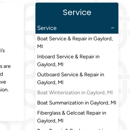
Service
Service
Boat Service & Repair in Gaylord,
MI
’s
Inboard Service & Repair in
Gaylord, MI
s are
nd
Outboard Service & Repair in
ave
Gaylord, MI
ion.
Boat Winterization in Gaylord, MI
Boat Summarization in Gaylord, MI
Fiberglass & Gelcoat Repair in
Gaylord, MI