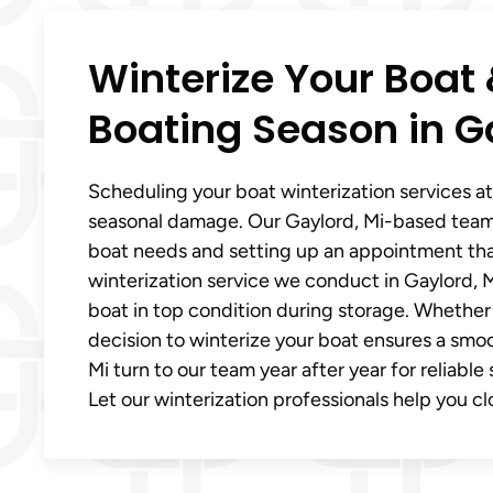
Winterize Your Boat 
Boating Season in G
Scheduling your boat winterization services at 
seasonal damage. Our Gaylord, Mi-based team
boat needs and setting up an appointment that
winterization service we conduct in Gaylord, M
boat in top condition during storage. Whether 
decision to winterize your boat ensures a smoo
Mi turn to our team year after year for reliabl
Let our winterization professionals help you cl