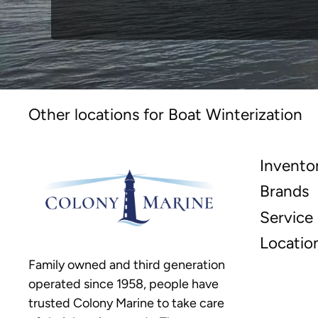
Other locations for Boat Winterization
Invento
Brands
Service
Locatio
Family owned and third generation
operated since 1958, people have
trusted Colony Marine to take care