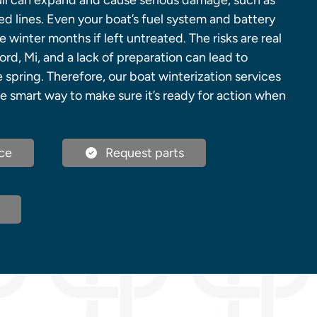
ull can expand and cause serious damage, such as
d lines. Even your boat’s fuel system and battery
 winter months if left untreated. The risks are real
ord, Mi, and a lack of preparation can lead to
e spring. Therefore, our boat winterization services
e smart way to make sure it’s ready for action when
ce
Request parts