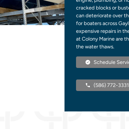
engine, plumbing, or h
cracked blocks or buste
can deteriorate over the
for boaters across Gayl
expensive repairs in th
at Colony Marine are th
the water thaws.
Schedule Servi
(586) 772-3331