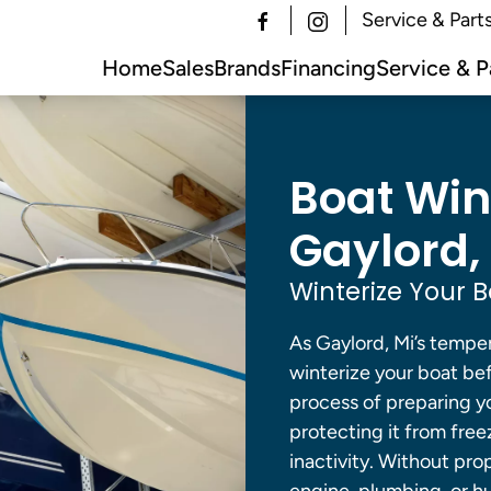
Service & Part
Home
Sales
Brands
Financing
Service & P
Boat Wint
Gaylord, 
Winterize Your B
As Gaylord, Mi’s tempera
winterize your boat bef
process of preparing yo
protecting it from free
inactivity. Without pro