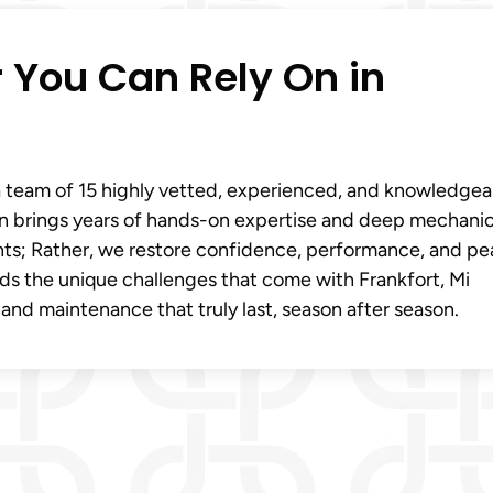
r You Can Rely On in
 team of 15 highly vetted, experienced, and knowledgea
an brings years of hands-on expertise and deep mechanic
achts; Rather, we restore confidence, performance, and p
ds the unique challenges that come with Frankfort, Mi
 and maintenance that truly last, season after season.