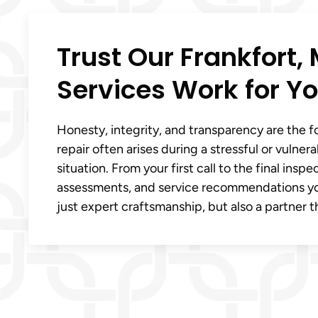
Trust Our Frankfort, 
Services Work for Yo
Honesty, integrity, and transparency are the 
repair often arises during a stressful or vulne
situation. From your first call to the final ins
assessments, and service recommendations you c
just expert craftsmanship, but also a partner 