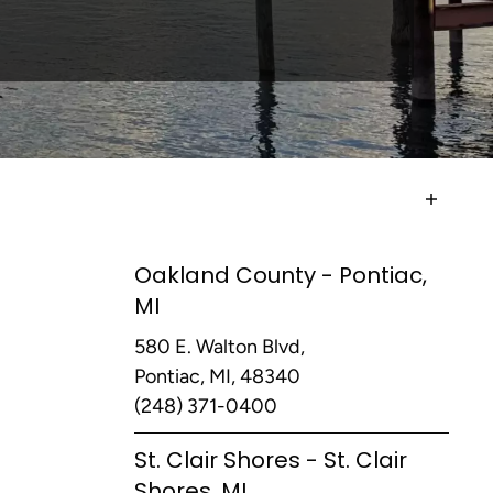
Oakland County - Pontiac,
MI
580 E. Walton Blvd,
Pontiac, MI, 48340
(248) 371-0400
St. Clair Shores - St. Clair
Shores, MI