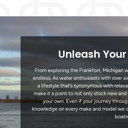
Unleash Your 
From exploring the Frankfort, Michigan wa
endless. As water enthusiasts with over si
a lifestyle that’s synonymous with relaxa
make it a point to not only stock new and
your own. Even if your journey throug
knowledge on every make and model we carr
boati