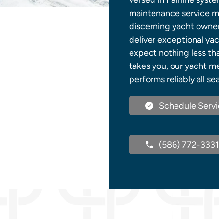
versed in Fairline syst
maintenance service mee
discerning yacht owner
deliver exceptional yac
expect nothing less th
takes you, our yacht m
performs reliably all se
Schedule Servi
(586) 772-3331