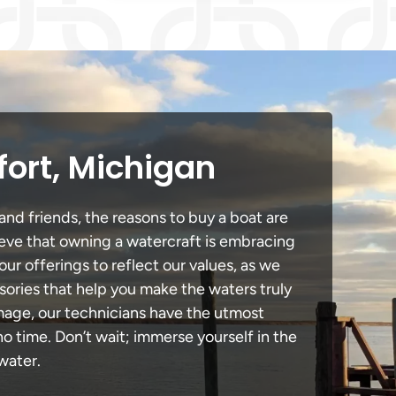
fort, Michigan
and friends, the reasons to buy a boat are
lieve that owning a watercraft is embracing
our offerings to reflect our values, as we
sories that help you make the waters truly
amage, our technicians have the utmost
 time. Don’t wait; immerse yourself in the
water.