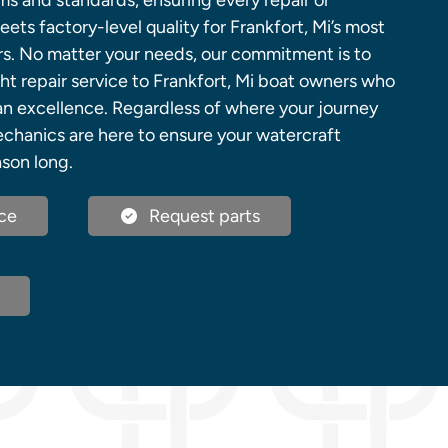
ems and standards, ensuring every repair or
ts factory-level quality for Frankfort, Mi’s most
s. No matter your needs, our commitment is to
ht repair service to Frankfort, Mi boat owners who
an excellence. Regardless of where your journey
echanics are here to ensure your watercraft
ason long.
ce
Request parts