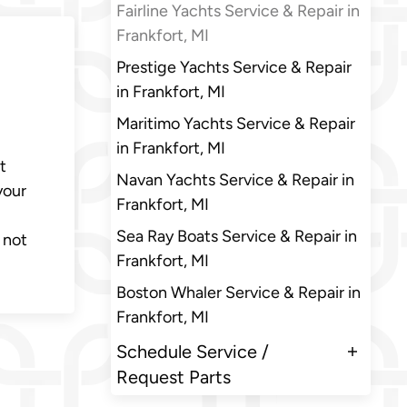
Fairline Yachts Service & Repair in
Frankfort, MI
Prestige Yachts Service & Repair
in Frankfort, MI
Maritimo Yachts Service & Repair
in Frankfort, MI
t
Navan Yachts Service & Repair in
your
Frankfort, MI
Sea Ray Boats Service & Repair in
 not
Frankfort, MI
Boston Whaler Service & Repair in
Frankfort, MI
Schedule Service /
Request Parts