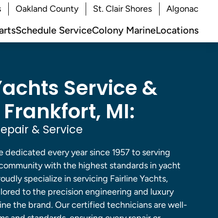
s
Oakland County
St. Clair Shores
Algonac
arts
Schedule Service
Colony Marine
Locations
Yachts Service &
 Frankfort, MI:
Repair & Service
e dedicated every year since 1957 to serving
g community with the highest standards in yacht
udly specialize in servicing Fairline Yachts,
ilored to the precision engineering and luxury
ne the brand. Our certified technicians are well-