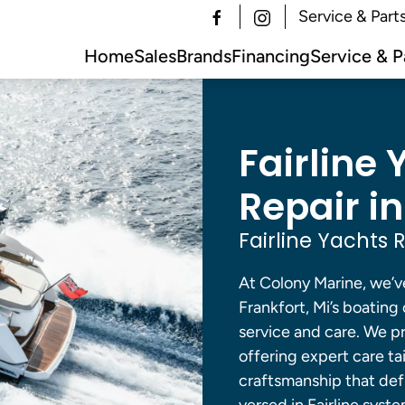
Service & Part
Home
Sales
Brands
Financing
Service & P
Fairline 
Repair in
Fairline Yachts 
At Colony Marine, we’v
Frankfort, Mi’s boatin
service and care. We pro
offering expert care ta
craftsmanship that defi