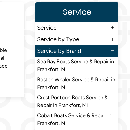
Service
Service
Service by Type
ble
Service by Brand
al
Sea Ray Boats Service & Repair in
eace
Frankfort, MI
Boston Whaler Service & Repair in
Frankfort, MI
Crest Pontoon Boats Service &
Repair in Frankfort, MI
Cobalt Boats Service & Repair in
Frankfort, MI