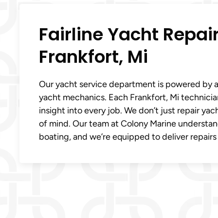
Fairline Yacht Repai
Frankfort, Mi
Our yacht service department is powered by a
yacht mechanics. Each Frankfort, Mi technici
insight into every job. We don’t just repair y
of mind. Our team at Colony Marine understan
boating, and we’re equipped to deliver repairs