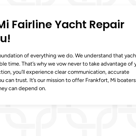
Mi Fairline Yacht Repair
u!
foundation of everything we do. We understand that yach
rable time. That’s why we vow never to take advantage of 
pection, you’ll experience clear communication, accurate
an trust. It’s our mission to offer Frankfort, Mi boaters
they can depend on.