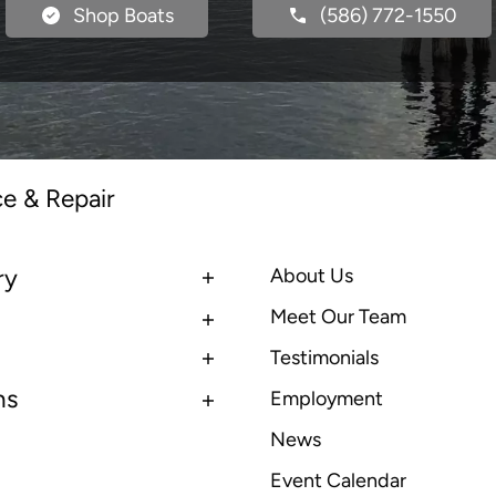
Shop Boats
(586) 772-1550
ce & Repair
ry
About Us
Meet Our Team
Testimonials
ns
Employment
News
Event Calendar