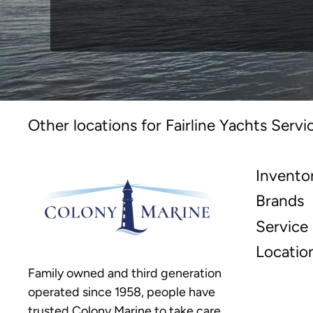
Other locations for Fairline Yachts Servi
Invento
Brands
Service
Locatio
Family owned and third generation
operated since 1958, people have
trusted Colony Marine to take care