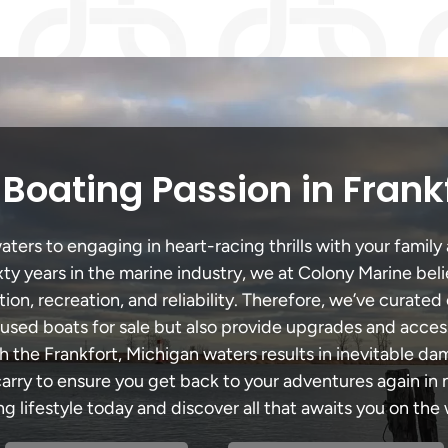
Boating Passion in Frank
ters to engaging in heart-racing thrills with your family 
xty years in the marine industry, we at Colony Marine be
tion, recreation, and reliability. Therefore, we’ve curated 
 used boats for sale but also provide upgrades and acces
h the Frankfort, Michigan waters results in inevitable d
y to ensure you get back to your adventures again in no
ng lifestyle today and discover all that awaits you on the 