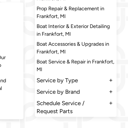
Prop Repair & Replacement in
Frankfort, MI
Boat Interior & Exterior Detailing
in Frankfort, MI
Boat Accessories & Upgrades in
Frankfort, MI
Our
Boat Service & Repair in Frankfort,
o
MI
Service by Type
and
l
Service by Brand
Schedule Service /
Request Parts