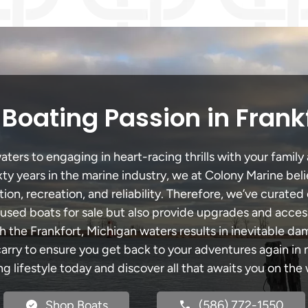
Boating Passion in Frank
ters to engaging in heart-racing thrills with your family 
xty years in the marine industry, we at Colony Marine be
tion, recreation, and reliability. Therefore, we’ve curated 
 used boats for sale but also provide upgrades and acces
h the Frankfort, Michigan waters results in inevitable d
y to ensure you get back to your adventures again in no
ng lifestyle today and discover all that awaits you on the 
Shop Boats
(586) 772-1550