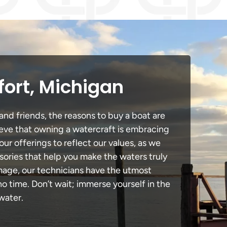
fort, Michigan
and friends, the reasons to buy a boat are
lieve that owning a watercraft is embracing
our offerings to reflect our values, as we
sories that help you make the waters truly
amage, our technicians have the utmost
 time. Don’t wait; immerse yourself in the
water.