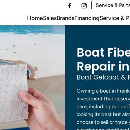
Service & Part
Home
Sales
Brands
Financing
Service & P
Boat Fib
Repair in
Boat Gelcoat & F
Owning a boat in Frankf
investment that deser
care, including our pro
looking its best but al
choose to sell or trade