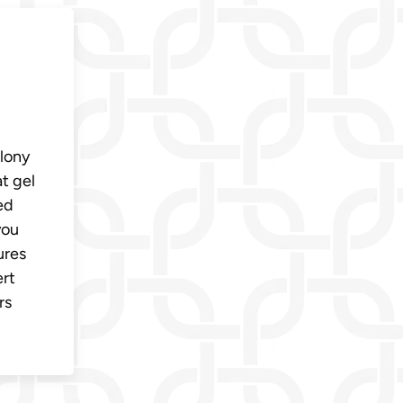
-
olony
t gel
ed
you
ures
ert
rs