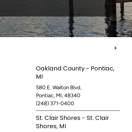
Oakland County - Pontiac,
MI
580 E. Walton Blvd,
Pontiac, MI, 48340
(248) 371-0400
St. Clair Shores - St. Clair
Shores, MI