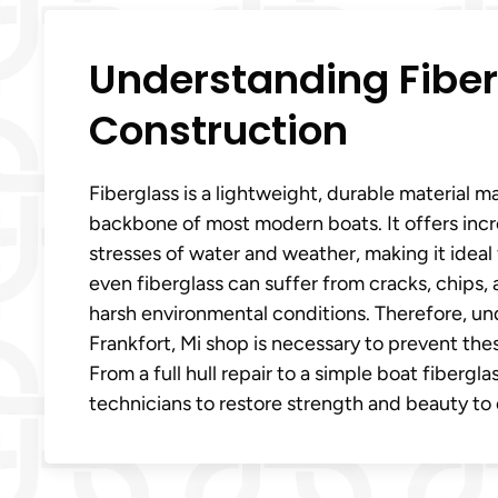
Understanding Fiberg
Construction
Fiberglass is a lightweight, durable material m
backbone of most modern boats. It offers incr
stresses of water and weather, making it ideal 
even fiberglass can suffer from cracks, chips,
harsh environmental conditions. Therefore, und
Frankfort, Mi shop is necessary to prevent thes
From a full hull repair to a simple boat fibergl
technicians to restore strength and beauty to 