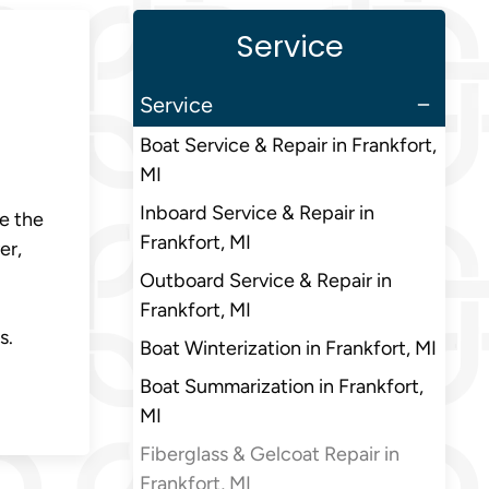
Service
Service
Boat Service & Repair in Frankfort,
MI
Inboard Service & Repair in
e the
Frankfort, MI
er,
Outboard Service & Repair in
Frankfort, MI
s.
Boat Winterization in Frankfort, MI
Boat Summarization in Frankfort,
MI
Fiberglass & Gelcoat Repair in
Frankfort, MI