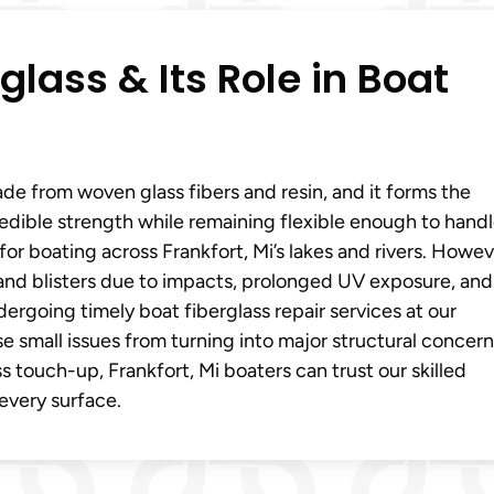
lass & Its Role in Boat
ade from woven glass fibers and resin, and it forms the
edible strength while remaining flexible enough to handl
for boating across Frankfort, Mi’s lakes and rivers. Howev
 and blisters due to impacts, prolonged UV exposure, and
ergoing timely boat fiberglass repair services at our
e small issues from turning into major structural concern
ass touch-up, Frankfort, Mi boaters can trust our skilled
every surface.