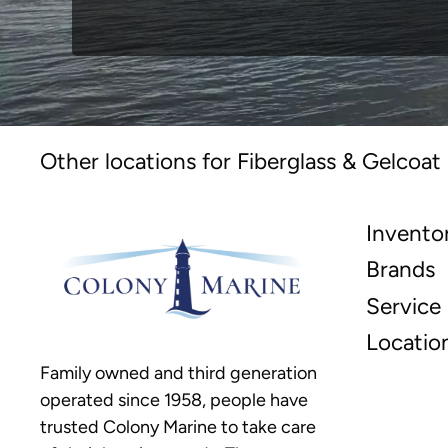
Other locations for Fiberglass & Gelcoat
Invento
Brands
Service
Locatio
Family owned and third generation
operated since 1958, people have
trusted Colony Marine to take care