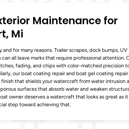
xterior Maintenance for
t, Mi
y and for many reasons. Trailer scrapes, dock bumps, UV
 can all leave marks that require professional attention. 
atches, fading, and chips with color-matched precision t
arly, our boat coating repair and boat gel coating repair
e finish that shields your watercraft from water intrusion 
 porous surfaces that absorb water and weaken structura
boat owner deserves a watercraft that looks as great as it
cial step toward achieving that.