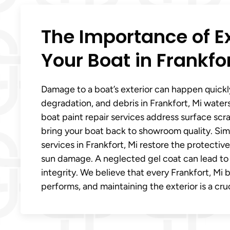
The Importance of E
Your Boat in Frankfor
Damage to a boat’s exterior can happen quickl
degradation, and debris in Frankfort, Mi waters
boat paint repair services address surface scr
bring your boat back to showroom quality. Simil
services in Frankfort, Mi restore the protectiv
sun damage. A neglected gel coat can lead to
integrity. We believe that every Frankfort, Mi 
performs, and maintaining the exterior is a cru