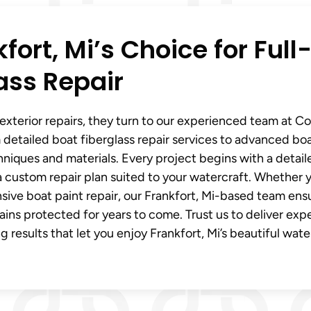
ort, Mi’s Choice for Full
ass Repair
exterior repairs, they turn to our experienced team at C
 detailed boat fiberglass repair services to advanced boa
hniques and materials. Every project begins with a detail
a custom repair plan suited to your watercraft. Whether 
sive boat paint repair, our Frankfort, Mi-based team ens
ains protected for years to come. Trust us to deliver exp
g results that let you enjoy Frankfort, Mi’s beautiful wate