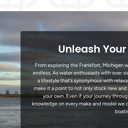
Unleash Your 
From exploring the Frankfort, Michigan wa
endless. As water enthusiasts with over si
a lifestyle that’s synonymous with relaxa
make it a point to not only stock new and
your own. Even if your journey throug
knowledge on every make and model we carr
boati