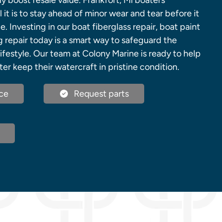
ly boost resale value. Frankfort, Mi boaters
 it is to stay ahead of minor wear and tear before it
Investing in our boat fiberglass repair, boat paint
g repair today is a smart way to safeguard the
lifestyle. Our team at Colony Marine is ready to help
ter keep their watercraft in pristine condition.
ce
Request parts