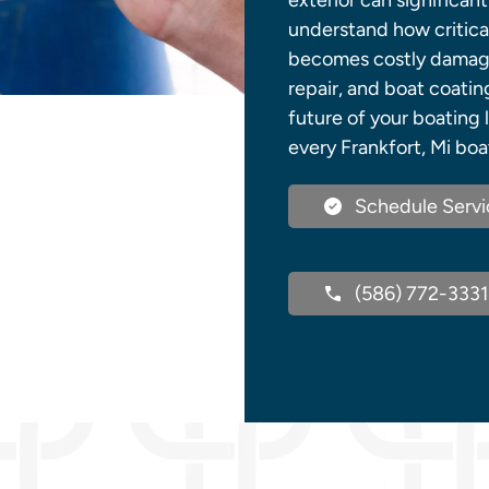
exterior can significant
understand how critical
becomes costly damage. 
repair, and boat coatin
future of your boating 
every Frankfort, Mi boa
Schedule Servi
(586) 772-3331