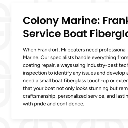
Colony Marine: Frankf
Service Boat Fibergl
When Frankfort, Mi boaters need professional 
Marine. Our specialists handle everything from
coating repair, always using industry-best tec
inspection to identify any issues and develop 
need a small boat fiberglass touch-up or exten
that your boat not only looks stunning but rem
craftsmanship, personalized service, and lastin
with pride and confidence.