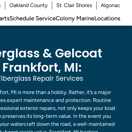
s
Oakland County
St. Clair Shores
Algonac
arts
Schedule Service
Colony Marine
Locations
erglass & Gelcoat
 Frankfort, MI:
iberglass Repair Services
ort, Mi is more than a hobby. Rather, it’s a major
ves expert maintenance and protection. Routine
fessional exterior repairs, not only keeps your boat
so preserves its long-term value. In the event you
 your watercraft down the road, a well-maintained