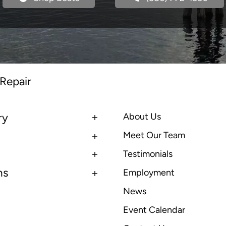
 Repair
ry
About Us
Meet Our Team
Testimonials
ns
Employment
News
Event Calendar